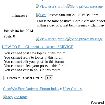
Posted: Sun Jun 21, 2015 3:19 pm
jimimaseye
This is no false positive. Both Avira and bitd
within a day of it first being issued). Clam hav
Joined: 04 Jan 2014
Posts: 0
HOW TO Run Clamwin as a system SERVICE
You
cannot
post new topics in this forum
You
cannot
reply to topics in this forum
You
cannot
edit your posts in this forum
You
cannot
delete your posts in this forum
You
cannot
vote in polls in this forum
ClamWin Free Antivirus Forum Index
»
User Guides
Powered