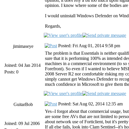
opinion, it does rely a bit too much upon signa
opinion. I know where some of the bodies are bu
I would uninstall Windows Defender on Window
Regards,
Posted: Fri Aug 01, 2014 9:58 pm
jimimaseye
The problem is that Essentials is neither quali
sure that it is performing 100% as intended desp
machines in a commercial environment (to so s
Joined: 04 Jan 2014
Forefront). So even if I wanted to believe MSE 
Posts: 0
2008 Server R2 nor comfortable risking my com
simply cannot get Windows Defender to recogn
much confidence in Microsoft to give them the
Posted: Sat Aug 02, 2014 12:35 am
GuitarBob
Yes--I forgot about that commercial usage, but 
are some free AVs that are not limited to pers
about network use of Forticlient, but it's pret
Joined: 09 Jul 2006
If all else fails, look into Clam Sentinel--it's 