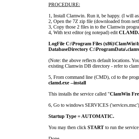
PROCEDURE:
1, Install Clamwin. Run it, be happy. (I will ass
2, Open the 7Z zip file (downloaded from netf
3, Copy those 2 files in to the Clamwin progra
4, With text editor (eg notepad) edit
CLAMD
LogFile C:\Program Files (x86)\ClamWin\b
DatabaseDirectory C:\ProgramData\.clam
(Note: the above reflects default locations. Yo
existing Clamwin DB directory - refer to clam
5, From command line (CMD), cd to the progr
clamd.exe --install
This installs the service called "
ClamWin Free
6, Go to windows SERVICES ('services.msc') and
Startup Type = AUTOMATIC.
You may then click
START
to run the service
Done.