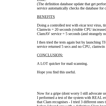
(The definition database update that get perf
service automatically checks the database for 
BENEFITS
Doing a controlled test with eicar text virus, t
Clamwin = 20 seconds (visible CPU increased
ClamAV service = 5 seconds (and strangely no
I then tried the tests again but by launching T
service returned 5 secs and no CPU, clamwin 
CONCLUSION:
A LOT quicker for mail scanning.
Hope you find this useful.
Now for a gripe (dont worry I still advocate usi
I performed a test of the system with REAL emai
that Clam recognises - I tried 3 different one