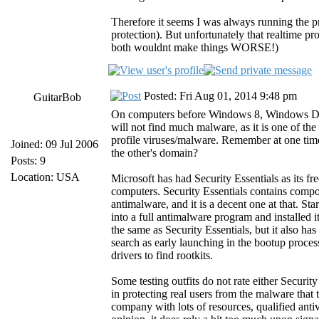
Therefore it seems I was always running the p
protection). But unfortunately that realtime p
both wouldnt make things WORSE!)
Posted: Fri Aug 01, 2014 9:48 pm
GuitarBob
On computers before Windows 8, Windows Defend
will not find much malware, as it is one of th
profile viruses/malware. Remember at one tim
Joined: 09 Jul 2006
the other's domain?
Posts: 9
Location: USA
Microsoft has had Security Essentials as its 
computers. Security Essentials contains comp
antimalware, and it is a decent one at that. 
into a full antimalware program and installe
the same as Security Essentials, but it also h
search as early launching in the bootup proce
drivers to find rootkits.
Some testing outfits do not rate either Securi
in protecting real users from the malware that t
company with lots of resources, qualified antiv