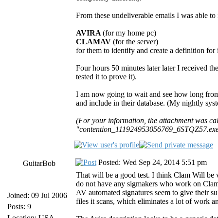
From these undeliverable emails I was able to i
AVIRA
(for my home pc)
CLAMAV
(for the server)
for them to identify and create a definition for i
Four hours 50 minutes later later I received t
tested it to prove it).
I am now going to wait and see how long fro
and include in their database. (My nightly sys
(For your information, the attachment was 
"contention_111924953056769_6STQZ57.exe",
Posted: Wed Sep 24, 2014 5:51 pm
GuitarBob
That will be a good test. I think Clam Will b
do not have any sigmakers who work on Clam ful
AV automated signatures seem to give their s
Joined: 09 Jul 2006
files it scans, which eliminates a lot of work 
Posts: 9
Location: USA