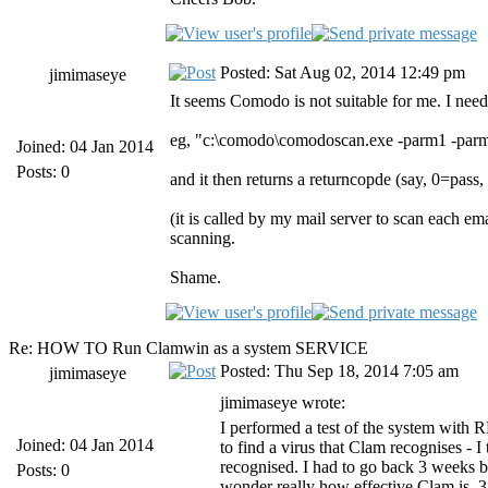
Posted: Sat Aug 02, 2014 12:49 pm
jimimaseye
It seems Comodo is not suitable for me. I need
eg, "c:\comodo\comodoscan.exe -parm1 -par
Joined: 04 Jan 2014
Posts: 0
and it then returns a returncopde (say, 0=pass,
(it is called by my mail server to scan each e
scanning.
Shame.
Re: HOW TO Run Clamwin as a system SERVICE
Posted: Thu Sep 18, 2014 7:05 am
jimimaseye
jimimaseye wrote:
I performed a test of the system with R
Joined: 04 Jan 2014
to find a virus that Clam recognises - I
recognised. I had to go back 3 weeks b
Posts: 0
wonder really how effective Clam is. 3 