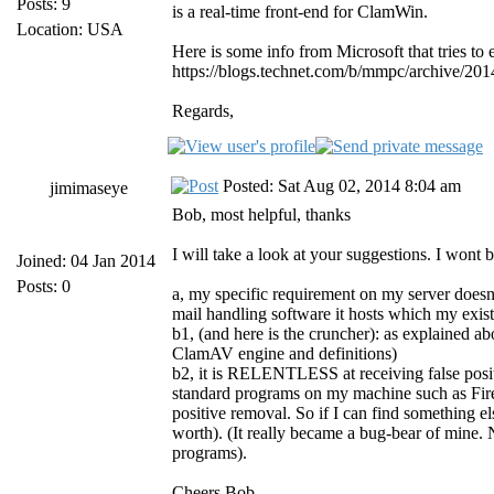
Posts: 9
is a real-time front-end for ClamWin.
Location: USA
Here is some info from Microsoft that tries to e
https://blogs.technet.com/b/mmpc/archive/201
Regards,
Posted: Sat Aug 02, 2014 8:04 am
jimimaseye
Bob, most helpful, thanks
I will take a look at your suggestions. I wont
Joined: 04 Jan 2014
Posts: 0
a, my specific requirement on my server doesnt
mail handling software it hosts which my exis
b1, (and here is the cruncher): as explained ab
ClamAV engine and definitions)
b2, it is RELENTLESS at receiving false positi
standard programs on my machine such as Fir
positive removal. So if I can find something el
worth). (It really became a bug-bear of mine.
programs).
Cheers Bob.