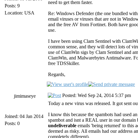
need to get them faster.
Posts: 9
Location: USA
Re: Windows Defender (the one bundled with W
email viruses or viruses that are not in Wind
and the free AV from Fortinet. Both have good 
use.
I have been using Clam Sentinel with ClamWin 
common sense, and they will detect lots of vi
use of ClamWin sigs by Clam Sentinel and am r
ClamWin, and Malwarebytes Antimalware. For i
free TDSSkiller.
Regards,
Posted: Wed Sep 24, 2014 5:37 pm
jimimaseye
Today a new virus was released. It got sent ou
I know this because the spambots had used an 
Joined: 04 Jan 2014
spambot and isnt a REAL user in our domain
Posts: 0
undeliverable
emails 'being returned' to this
deemed as risky. All emails had our address and
completely different).