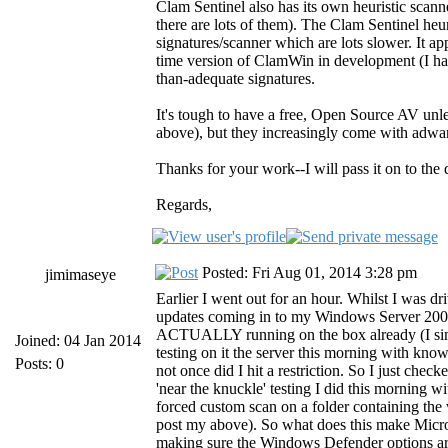
Clam Sentinel also has its own heuristic scan
there are lots of them). The Clam Sentinel heuri
signatures/scanner which are lots slower. It ap
time version of ClamWin in development (I haven
than-adequate signatures.
It's tough to have a free, Open Source AV unle
above), but they increasingly come with adware
Thanks for your work--I will pass it on to th
Regards,
Posted: Fri Aug 01, 2014 3:28 pm
jimimaseye
Earlier I went out for an hour. Whilst I was dr
updates coming in to my Windows Server 2008
ACTUALLY running on the box already (I simpl
Joined: 04 Jan 2014
testing on it the server this morning with kno
Posts: 0
not once did I hit a restriction. So I just c
'near the knuckle' testing I did this morning w
forced custom scan on a folder containing the
post my above). So what does this make Micros
making sure the Windows Defender options are a