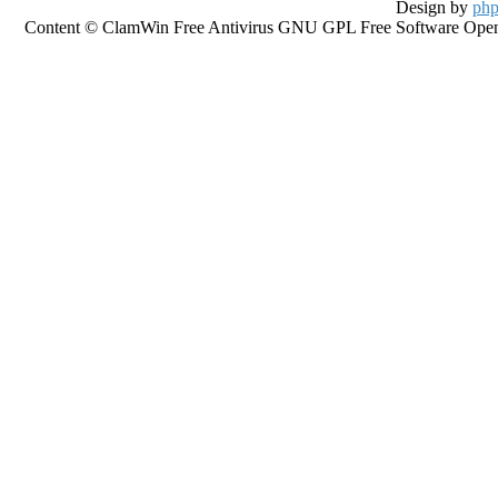
Design by
php
Content © ClamWin Free Antivirus GNU GPL Free Software Open So