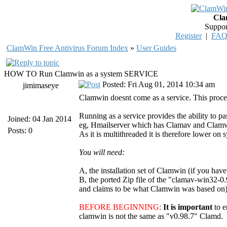
Cla
Suppor
Register
|
FA
ClamWin Free Antivirus Forum Index
»
User Guides
HOW TO Run Clamwin as a system SERVICE
Posted: Fri Aug 01, 2014 10:34 am
jimimaseye
Clamwin doesnt come as a service. This proced
Running as a service provides the ability to pa
Joined: 04 Jan 2014
eg, Hmailserver which has Clamav and Clamwin i
Posts: 0
As it is multithreaded it is therefore lower on 
You will need:
A, the installation set of Clamwin (if you have
B, the ported Zip file of the "clamav-win32-0.
and claims to be what Clamwin was based on). 
BEFORE BEGINNING:
It is important
to 
clamwin is not the same as "v0.98.7" Clamd.