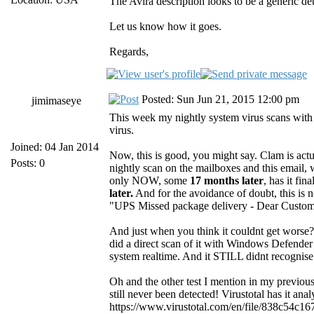
The Avira description looks to be a generic de
Let us know how it goes.
Regards,
Posted: Sun Jun 21, 2015 12:00 pm
jimimaseye
This week my nightly system virus scans with
virus.
Joined: 04 Jan 2014
Now, this is good, you might say. Clam is actua
Posts: 0
nightly scan on the mailboxes and this email, 
only NOW, some
17 months later
, has it fin
later.
And for the avoidance of doubt, this is n
"UPS Missed package delivery - Dear Customer..
And just when you think it couldnt get worse? 
did a direct scan of it with Windows Defender
system realtime. And it STILL didnt recognise 
Oh and the other test I mention in my previou
still never been detected! Virustotal has it an
https://www.virustotal.com/en/file/838c54