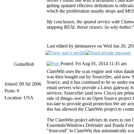
before I found one with a definition Clam kne
getting updated effective definitions is ridicul
which the proliferation usually drops and MOST
My conclusion, the spamd service with Clamwin
stopping REAL threat viruses. So why bother?
Last edited by jimimaseye on Wed Jan 20, 2016
Posted: Fri Aug 01, 2014 11:35 am
GuitarBob
ClamWin uses the scan engine and virus datab
was then bought out by Sourcefire, and now 
Source, and it has continued to be so under e
Joined: 09 Jul 2006
email servers who provide a Linux gateway fo
Posts: 9
services. Sourcefire (and now Cisco) are prim
Location: USA
side of things--not to an Open Source project l
too-late to provide good protection.We are ac
this has allowed the ClamWin project to cont
The ClamWin project advises its users to run 
Essentials/Windows Defender and Panda Free C
"front-end" to ClamWin that automatically sc