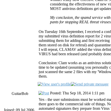
considering the effectiveness of new vir
MOST antivirus definitions get updated
My conclusion, the spamd service with 
pants for stopping REAL threat viruse
On Tuesday 16th September, I received a conf
my submitted virus definition report for 2 vir
submitting them for adding and first receiving
them stored on disk for referal) and quarantin
I will repeat, CLAMAV added the virus definit
VIRUS had been released (and probably done 
Conclusion: Clam works as an antivirus solutio
time to be updated (assuming you personally can
just scanned the same 2 files with my 'Wind
them.
Posted: Thu Sep 18, 2014 1:11 pm
GuitarBob
Yes - the user submissions must be worked ma
there goes to the commercial side of things. N
automated signatures they prepare from Virus T
Joined: 09 Jul 2006