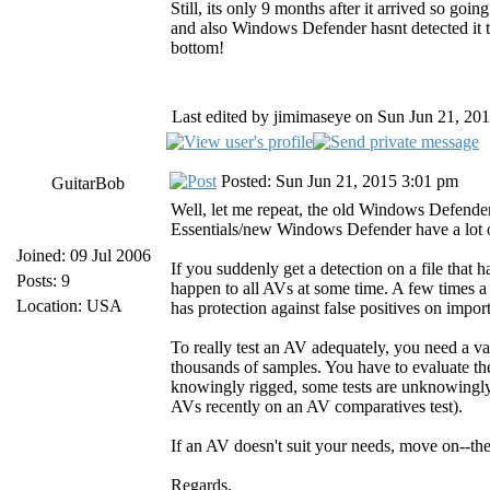
Still, its only 9 months after it arrived so goi
and also Windows Defender hasnt detected it
bottom!
Last edited by jimimaseye on Sun Jun 21, 2015
Posted: Sun Jun 21, 2015 3:01 pm
GuitarBob
Well, let me repeat, the old Windows Defender
Essentials/new Windows Defender have a lot o
Joined: 09 Jul 2006
If you suddenly get a detection on a file that ha
Posts: 9
happen to all AVs at some time. A few times a
Location: USA
has protection against false positives on impor
To really test an AV adequately, you need a va
thousands of samples. You have to evaluate the 
knowingly rigged, some tests are unknowingly
AVs recently on an AV comparatives test).
If an AV doesn't suit your needs, move on--the
Regards,