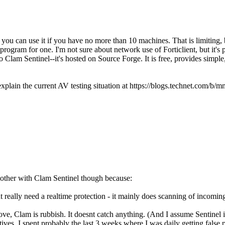
you can use it if you have no more than 10 machines. That is limiting, b
rogram for one. I'm not sure about network use of Forticlient, but it's 
nto Clam Sentinel--it's hosted on Source Forge. It is free, provides simple
 explain the current AV testing situation at https://blogs.technet.com/
 bother with Clam Sentinel though because:
 really need a realtime protection - it mainly does scanning of incomin
bove, Clam is rubbish. It doesnt catch anything. (And I assume Sentinel 
ves. I spent probably the last 3 weeks where I was daily getting false