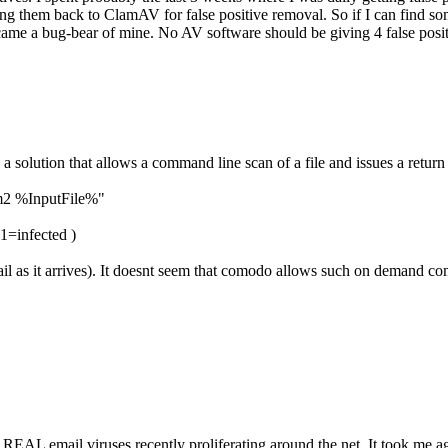
 them back to ClamAV for false positive removal. So if I can find some
became a bug-bear of mine. No AV software should be giving 4 false pos
 a solution that allows a command line scan of a file and issues a return
m2 %InputFile%"
 1=infected )
mail as it arrives). It doesnt seem that comodo allows such on demand 
 REAL email viruses recently proliferating around the net. It took me age