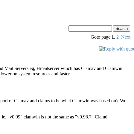
Goto page
1
,
2
Next
nts and Mail Servers eg, Hmailserver which has Clamav and Clamwin
re lower on system resources and faster
ows port of Clamav and claims to be what Clamwin was based on). We
. ie, "v0.99" clamwin is not the same as "v0.98.7" Clamd.