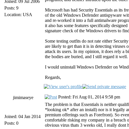
Joined: 09 Jul 2006
Posts: 9
Microsoft has had Security Essentials as its 
Location: USA
of the old Windows Defender antispyware with
and re-worked it into a full antimalware prog
it also has some features specifically designe
signature check of the Windows drivers to find
Some testing outfits do not rate either Securi
are likely to get than it is in detecting viruse
attack its users. In my opinion, it does rely a
the bodies are buried, and I still regard it well.
I would uninstall Windows Defender on Window
Regards,
Posted: Fri Aug 01, 2014 9:58 pm
jimimaseye
The problem is that Essentials is neither quali
*looking ok* after an install) nor is it legal
premium offerings such as Forefront). So even 
Joined: 04 Jan 2014
comfortable risking my company in a breach of
Posts: 0
obvious virus thats 3 weeks old, I really don