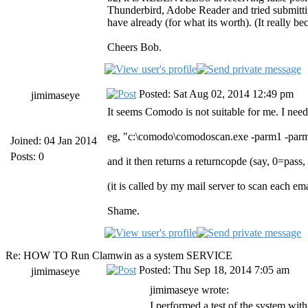
Thunderbird, Adobe Reader and tried submitting
have already (for what its worth). (It really 
Cheers Bob.
Posted: Sat Aug 02, 2014 12:49 pm
jimimaseye
It seems Comodo is not suitable for me. I need
eg, "c:\comodo\comodoscan.exe -parm1 -par
Joined: 04 Jan 2014
Posts: 0
and it then returns a returncopde (say, 0=pass,
(it is called by my mail server to scan each e
Shame.
Re: HOW TO Run Clamwin as a system SERVICE
Posted: Thu Sep 18, 2014 7:05 am
jimimaseye
jimimaseye wrote:
I performed a test of the system with