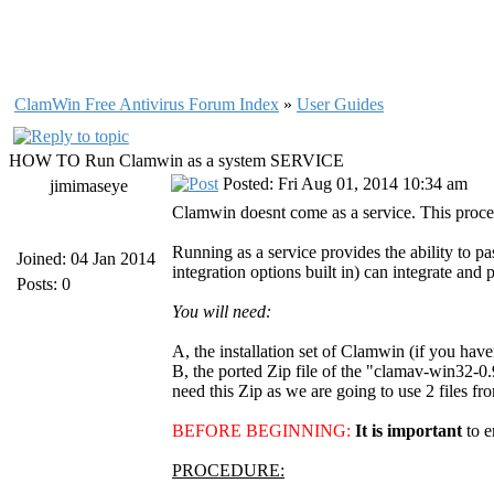
ClamWin Free Antivirus Forum Index
»
User Guides
HOW TO Run Clamwin as a system SERVICE
Posted: Fri Aug 01, 2014 10:34 am
jimimaseye
Clamwin doesnt come as a service. This proced
Running as a service provides the ability to 
Joined: 04 Jan 2014
integration options built in) can integrate and 
Posts: 0
You will need:
A, the installation set of Clamwin (if you have
B, the ported Zip file of the "clamav-win32-0
need this Zip as we are going to use 2 files fro
BEFORE BEGINNING:
It is important
to 
PROCEDURE: