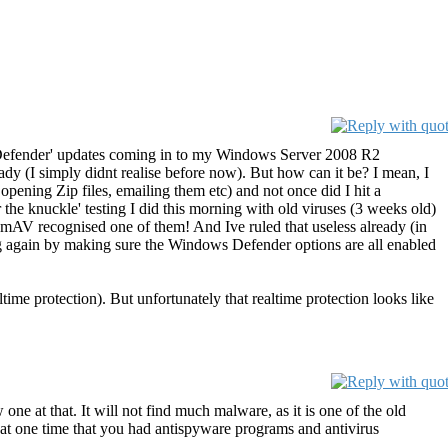
ows Defender' updates coming in to my Windows Server 2008 R2
 (I simply didnt realise before now). But how can it be? I mean, I
opening Zip files, emailing them etc) and not once did I hit a
r the knuckle' testing I did this morning with old viruses (3 weeks old)
lamAV recognised one of them! And Ive ruled that useless already (in
ng again by making sure the Windows Defender options are all enabled
me protection). But unfortunately that realtime protection looks like
 at that. It will not find much malware, as it is one of the old
at one time that you had antispyware programs and antivirus