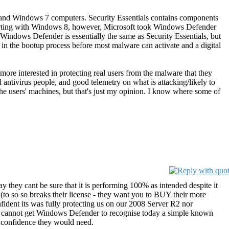
a, and Windows 7 computers. Security Essentials contains components
 Starting with Windows 8, however, Microsoft took Windows Defender
Windows Defender is essentially the same as Security Essentials, but
 in the bootup process before most malware can activate and a digital
more interested in protecting real users from the malware that they
ed antivirus people, and good telemetry on what is attacking/likely to
 the users' machines, but that's just my opinion. I know where some of
ay they cant be sure that it is performing 100% as intended despite it
 (to so so breaks their license - they want you to BUY their more
fident its was fully protecting us on our 2008 Server R2 nor
ply cannot get Windows Defender to recognise today a simple known
n confidence they would need.