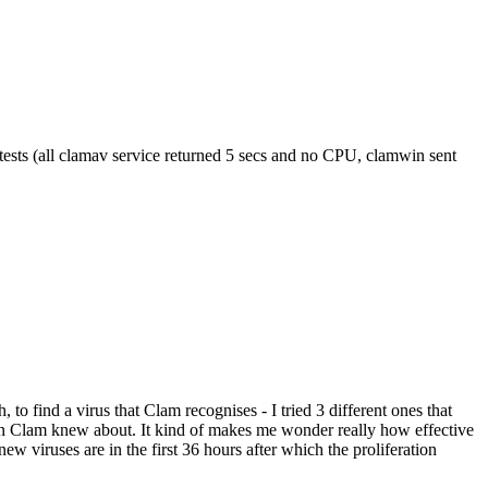
 tests (all clamav service returned 5 secs and no CPU, clamwin sent
to find a virus that Clam recognises - I tried 3 different ones that
ion Clam knew about. It kind of makes me wonder really how effective
new viruses are in the first 36 hours after which the proliferation