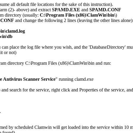
ume all default file locations for the sake of this instruction).
arm (2)- above) and extract
SPAMD.EXE
and
SPAMD.CONF
m directory (usually:
C:\Program Files (x86)\ClamWin\bin\
)
.CONF
and change the following 2 lines (leaving the other lines alone)
in\clamd.log
win\db
ou can place the log file where you wish, and the 'DatabaseDirectory' m
t or not)
am directory C:\Program Files (x86)\ClamWin\bin and run:
 Antivirus Scanner Service
" running clamd.exe
 search for the service, right click and Properties of the service, and
.
rmed by scheduled Clamwin will get loaded into the service within 10 m
e found).