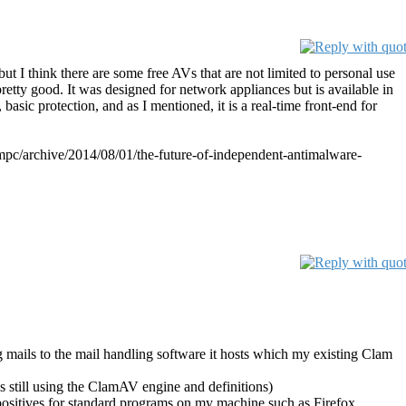
ut I think there are some free AVs that are not limited to personal use
pretty good. It was designed for network appliances but is available in
, basic protection, and as I mentioned, it is a real-time front-end for
b/mmpc/archive/2014/08/01/the-future-of-independent-antimalware-
g mails to the mail handling software it hosts which my existing Clam
is still using the ClamAV engine and definitions)
 positives for standard programs on my machine such as Firefox,