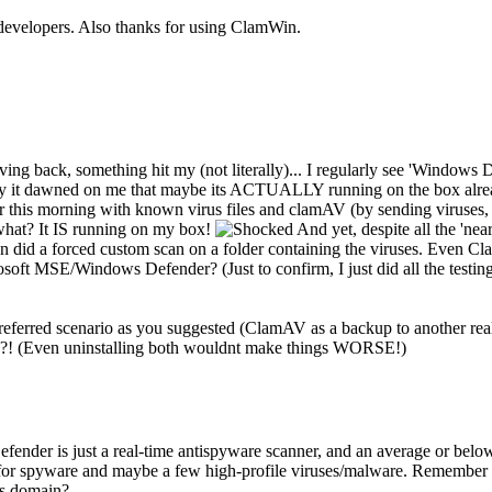
e developers. Also thanks for using ClamWin.
driving back, something hit my (not literally)... I regularly see 'Wind
y it dawned on me that maybe its ACTUALLY running on the box already
ver this morning with known virus files and clamAV (by sending viruses, 
 what? It IS running on my box!
And yet, despite all the 'nea
ven did a forced custom scan on a folder containing the viruses. Even C
soft MSE/Windows Defender? (Just to confirm, I just did all the testi
eferred scenario as you suggested (ClamAV as a backup to another realti
e?! (Even uninstalling both wouldnt make things WORSE!)
er is just a real-time antispyware scanner, and an average or below one
s for spyware and maybe a few high-profile viruses/malware. Remember 
's domain?