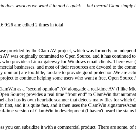
 does work as we want it to and is quick.....but overall Clam simply i
 9:26 am; edited 2 times in total
ase provided by the Clam AV project, which was formerly an independe
m AV was originally committed to Open Source, and it has continued to
rs who provide a Linux gateway for Windows email clients. There was (
ercial businesses, and most of their resources are devoted to the comme
my opinion) are too-little, too-late to provide good protection.We are a
project to continue helping some users who want a free, Open Source 
 ClamWin as a "second opinion" AV alongside a real-time AV (I like M
 Open Source) provides a real-time "front-end" to ClamWin that automati
also has its own heuristic scanner that detects many files for which C
n first, and it is quite fast, and it then uses the ClamWin signatures/sc
eal-time version of ClamWin in development (I haven't heard the status la
ess you can subsidize it with a commercial product. There are some, of 