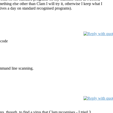
thing else other than Clam I will try it, otherwise I keep what I
itives a day on standard recognised programs).
 code
command line scanning.
s, though, to find a virus that Clam recognises - I tried 3