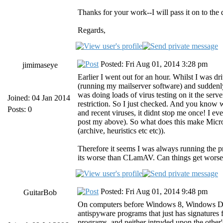
Thanks for your work--I will pass it on to th
Regards,
Posted: Fri Aug 01, 2014 3:28 pm
jimimaseye
Earlier I went out for an hour. Whilst I was 
(running my mailserver software) and suddenl
was doing loads of virus testing on it the ser
Joined: 04 Jan 2014
restriction. So I just checked. And you know
Posts: 0
and recent viruses, it didnt stop me once! I e
post my above). So what does this make Micro
(archive, heuristics etc etc)).
Therefore it seems I was always running the pr
its worse than CLamAV. Can things get wors
Posted: Fri Aug 01, 2014 9:48 pm
GuitarBob
On computers before Windows 8, Windows Defend
antispyware programs that just has signature
programs, and neither intruded upon the other