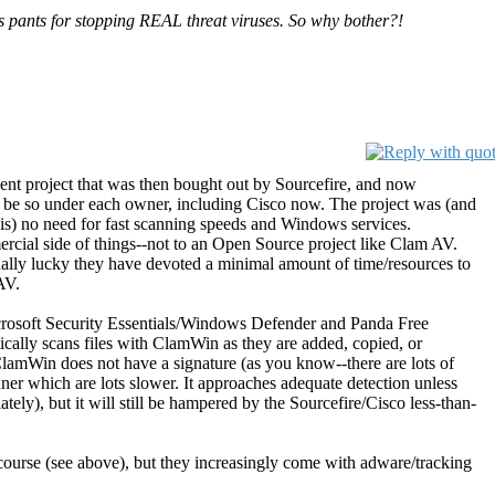
s pants for stopping REAL threat viruses. So why bother?!
nt project that was then bought out by Sourcefire, and now
 be so under each owner, including Cisco now. The project was (and
is) no need for fast scanning speeds and Windows services.
rcial side of things--not to an Open Source project like Clam AV.
ctually lucky they have devoted a minimal amount of time/resources to
AV.
icrosoft Security Essentials/Windows Defender and Panda Free
cally scans files with ClamWin as they are added, copied, or
lamWin does not have a signature (as you know--there are lots of
anner which are lots slower. It approaches adequate detection unless
tely), but it will still be hampered by the Sourcefire/Cisco less-than-
course (see above), but they increasingly come with adware/tracking