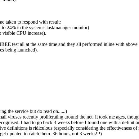
ime taken to respond with result:
 to 24% in the system's taskmanager monitor)
 visible CPU increase).
THREE test all at the same time and they all performed inline with above
es being launched).
ng the service but do read on......)
l viruses recently proliferating around the net. It took me ages, though, 
ecognised. I had to go back 3 weeks before I found one with a definit
e definitions is ridiculous (especially considering the effectiveness of 
get updated to catch them. 36 hours, not 3 weeks!!!)