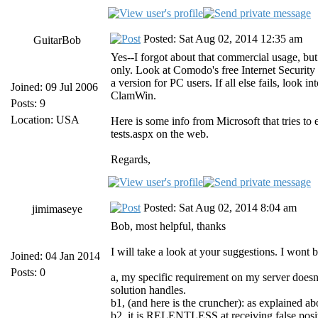
Posted: Sat Aug 02, 2014 12:35 am
GuitarBob
Yes--I forgot about that commercial usage, but 
only. Look at Comodo's free Internet Security p
a version for PC users. If all else fails, look i
Joined: 09 Jul 2006
ClamWin.
Posts: 9
Location: USA
Here is some info from Microsoft that tries to
tests.aspx on the web.
Regards,
Posted: Sat Aug 02, 2014 8:04 am
jimimaseye
Bob, most helpful, thanks
I will take a look at your suggestions. I wont
Joined: 04 Jan 2014
Posts: 0
a, my specific requirement on my server doesnt
solution handles.
b1, (and here is the cruncher): as explained a
b2, it is RELENTLESS at receiving false positi