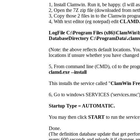
1, Install Clamwin. Run it, be happy. (I will ass
2, Open the 7Z zip file (downloaded from netf
3, Copy those 2 files in to the Clamwin progra
4, With text editor (eg notepad) edit
CLAMD
LogFile C:\Program Files (x86)\ClamWin\b
DatabaseDirectory C:\ProgramData\.clam
(Note: the above reflects default locations. Y
locations if unsure whether you have changed i
5, From command line (CMD), cd to the progr
clamd.exe --install
This installs the service called "
ClamWin Free
6, Go to windows SERVICES ('services.msc') and
Startup Type = AUTOMATIC.
You may then click
START
to run the service
Done.
(The definition database update that get perfo
every 600 seconds and reloads it if changes ar