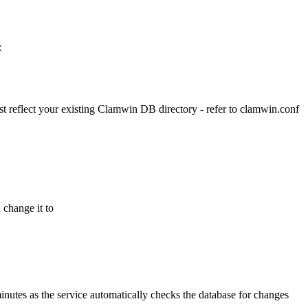
:
ust reflect your existing Clamwin DB directory - refer to clamwin.conf
 change it to
inutes as the service automatically checks the database for changes