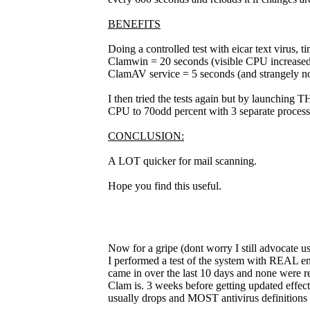
BENEFITS
Doing a controlled test with eicar text virus, t
Clamwin = 20 seconds (visible CPU increased
ClamAV service = 5 seconds (and strangely no
I then tried the tests again but by launching 
CPU to 70odd percent with 3 separate process
CONCLUSION:
A LOT quicker for mail scanning.
Hope you find this useful.
Now for a gripe (dont worry I still advocate usi
I performed a test of the system with REAL emai
came in over the last 10 days and none were r
Clam is. 3 weeks before getting updated effectiv
usually drops and MOST antivirus definitions 