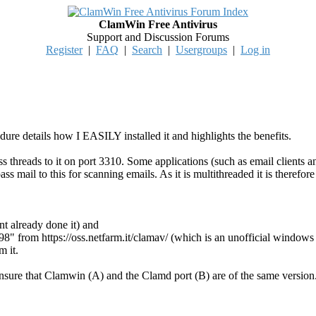
ClamWin Free Antivirus
Support and Discussion Forums
Register
|
FAQ
|
Search
|
Usergroups
|
Log in
ure details how I EASILY installed it and highlights the benefits.
pass threads to it on port 3310. Some applications (such as email clie
pass mail to this for scanning emails. As it is multithreaded it is therefo
nt already done it) and
.98" from https://oss.netfarm.it/clamav/ (which is an unofficial wind
m it.
ensure that Clamwin (A) and the Clamd port (B) are of the same version