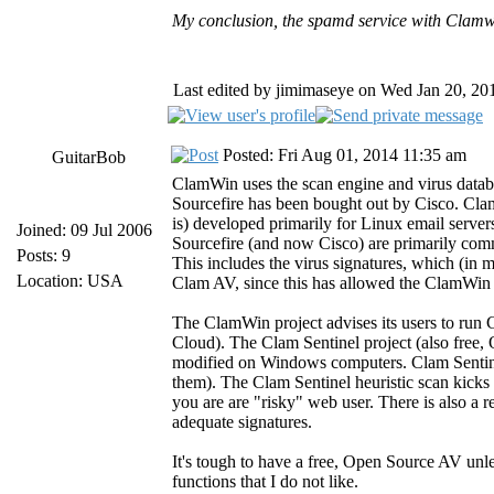
My conclusion, the spamd service with Clamwin
Last edited by jimimaseye on Wed Jan 20, 2016
Posted: Fri Aug 01, 2014 11:35 am
GuitarBob
ClamWin uses the scan engine and virus datab
Sourcefire has been bought out by Cisco. Cla
is) developed primarily for Linux email serve
Joined: 09 Jul 2006
Sourcefire (and now Cisco) are primarily comm
Posts: 9
This includes the virus signatures, which (in 
Location: USA
Clam AV, since this has allowed the ClamWin 
The ClamWin project advises its users to run
Cloud). The Clam Sentinel project (also free,
modified on Windows computers. Clam Sentinel 
them). The Clam Sentinel heuristic scan kicks i
you are are "risky" web user. There is also a r
adequate signatures.
It's tough to have a free, Open Source AV unl
functions that I do not like.