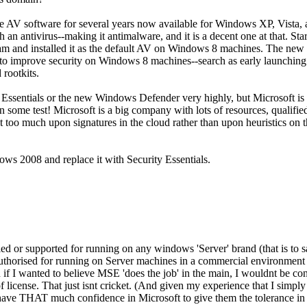
free AV software for several years now available for Windows XP, Vist
 an antivirus--making it antimalware, and it is a decent one at that.
ram and installed it as the default AV on Windows 8 machines. The new 
d to improve security on Windows 8 machines--search as early launching
 rootkits.
ty Essentials or the new Windows Defender very highly, but Microsoft is 
s on some test! Microsoft is a big company with lots of resources, qualifi
 bit too much upon signatures in the cloud rather than upon heuristics on
s 2008 and replace it with Security Essentials.
fied or supported for running on any windows 'Server' brand (that is to s
ly authorised for running on Server machines in a commercial environment
if I wanted to believe MSE 'does the job' in the main, I wouldnt be con
 license. That just isnt cricket. (And given my experience that I sim
t have THAT much confidence in Microsoft to give them the tolerance i