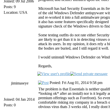
Joined: 09 Jul 2006
Posts: 9
Microsoft has had Security Essentials as its 
Location: USA
of the old Windows Defender antispyware with
and re-worked it into a full antimalware prog
it also has some features specifically designe
signature check of the Windows drivers to find
Some testing outfits do not rate either Securi
are likely to get than it is in detecting viruse
attack its users. In my opinion, it does rely a
the bodies are buried, and I still regard it well.
I would uninstall Windows Defender on Window
Regards,
Posted: Fri Aug 01, 2014 9:58 pm
jimimaseye
The problem is that Essentials is neither quali
*looking ok* after an install) nor is it legal
premium offerings such as Forefront). So even 
Joined: 04 Jan 2014
comfortable risking my company in a breach of
Posts: 0
obvious virus thats 3 weeks old, I really don