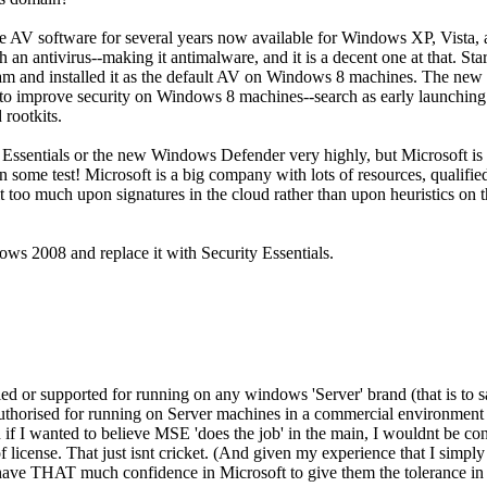
free AV software for several years now available for Windows XP, Vist
 an antivirus--making it antimalware, and it is a decent one at that.
ram and installed it as the default AV on Windows 8 machines. The new 
d to improve security on Windows 8 machines--search as early launching
 rootkits.
ty Essentials or the new Windows Defender very highly, but Microsoft is 
s on some test! Microsoft is a big company with lots of resources, qualifi
 bit too much upon signatures in the cloud rather than upon heuristics on
s 2008 and replace it with Security Essentials.
fied or supported for running on any windows 'Server' brand (that is to s
ly authorised for running on Server machines in a commercial environment
if I wanted to believe MSE 'does the job' in the main, I wouldnt be con
 license. That just isnt cricket. (And given my experience that I sim
t have THAT much confidence in Microsoft to give them the tolerance i