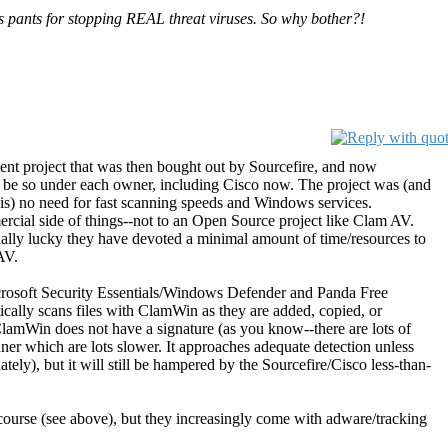
s pants for stopping REAL threat viruses. So why bother?!
nt project that was then bought out by Sourcefire, and now
 be so under each owner, including Cisco now. The project was (and
is) no need for fast scanning speeds and Windows services.
rcial side of things--not to an Open Source project like Clam AV.
ctually lucky they have devoted a minimal amount of time/resources to
AV.
icrosoft Security Essentials/Windows Defender and Panda Free
cally scans files with ClamWin as they are added, copied, or
lamWin does not have a signature (as you know--there are lots of
anner which are lots slower. It approaches adequate detection unless
tely), but it will still be hampered by the Sourcefire/Cisco less-than-
course (see above), but they increasingly come with adware/tracking