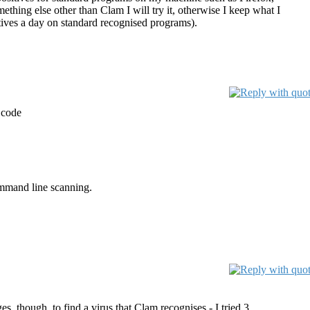
thing else other than Clam I will try it, otherwise I keep what I
itives a day on standard recognised programs).
 code
command line scanning.
s, though, to find a virus that Clam recognises - I tried 3