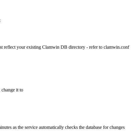
:
ust reflect your existing Clamwin DB directory - refer to clamwin.conf
 change it to
inutes as the service automatically checks the database for changes