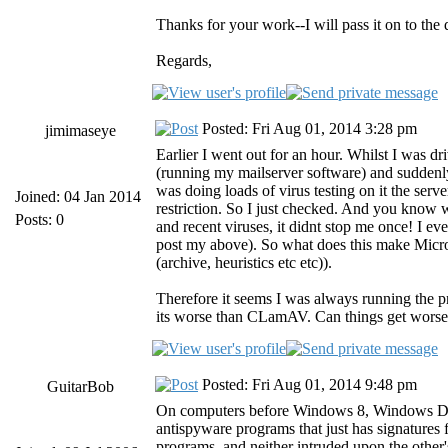
Thanks for your work--I will pass it on to th
Regards,
Posted: Fri Aug 01, 2014 3:28 pm
jimimaseye
Earlier I went out for an hour. Whilst I was 
(running my mailserver software) and suddenl
was doing loads of virus testing on it the ser
Joined: 04 Jan 2014
restriction. So I just checked. And you know
Posts: 0
and recent viruses, it didnt stop me once! I e
post my above). So what does this make Micro
(archive, heuristics etc etc)).
Therefore it seems I was always running the pr
its worse than CLamAV. Can things get wors
Posted: Fri Aug 01, 2014 9:48 pm
GuitarBob
On computers before Windows 8, Windows Defend
antispyware programs that just has signature
programs, and neither intruded upon the other