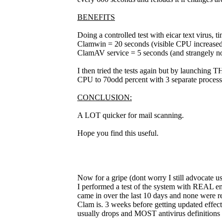
BENEFITS
Doing a controlled test with eicar text virus, t
Clamwin = 20 seconds (visible CPU increased
ClamAV service = 5 seconds (and strangely no
I then tried the tests again but by launching 
CPU to 70odd percent with 3 separate process
CONCLUSION:
A LOT quicker for mail scanning.
Hope you find this useful.
Now for a gripe (dont worry I still advocate usi
I performed a test of the system with REAL emai
came in over the last 10 days and none were r
Clam is. 3 weeks before getting updated effectiv
usually drops and MOST antivirus definitions 