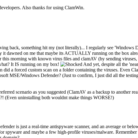
e developers. Also thanks for using ClamWin.
driving back, something hit my (not literally)... I regularly see 'Wind
y it dawned on me that maybe its ACTUALLY running on the box already
ver this morning with known virus files and clamAV (by sending viruses, 
 what? It IS running on my box!
And yet, despite all the 'nea
ven did a forced custom scan on a folder containing the viruses. Even C
soft MSE/Windows Defender? (Just to confirm, I just did all the testi
eferred scenario as you suggested (ClamAV as a backup to another realti
e?! (Even uninstalling both wouldnt make things WORSE!)
er is just a real-time antispyware scanner, and an average or below one
s for spyware and maybe a few high-profile viruses/malware. Remember 
's domain?