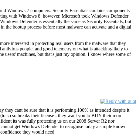
a, and Windows 7 computers. Security Essentials contains components
 Starting with Windows 8, however, Microsoft took Windows Defender
Windows Defender is essentially the same as Security Essentials, but
 in the bootup process before most malware can activate and a digital
more interested in protecting real users from the malware that they
ed antivirus people, and good telemetry on what is attacking/likely to
 the users' machines, but that's just my opinion. I know where some of
ay they cant be sure that it is performing 100% as intended despite it
 (to so so breaks their license - they want you to BUY their more
fident its was fully protecting us on our 2008 Server R2 nor
ply cannot get Windows Defender to recognise today a simple known
n confidence they would need.