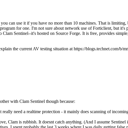
you can use it if you have no more than 10 machines. That is limiting, b
rogram for one. I'm not sure about network use of Forticlient, but it's 
nto Clam Sentinel--it's hosted on Source Forge. It is free, provides simple
 explain the current AV testing situation at https://blogs.technet.com/
 bother with Clam Sentinel though because:
 really need a realtime protection - it mainly does scanning of incomin
bove, Clam is rubbish. It doesnt catch anything. (And I assume Sentinel 
ves. I spent probably the last 3 weeks where I was daily getting false