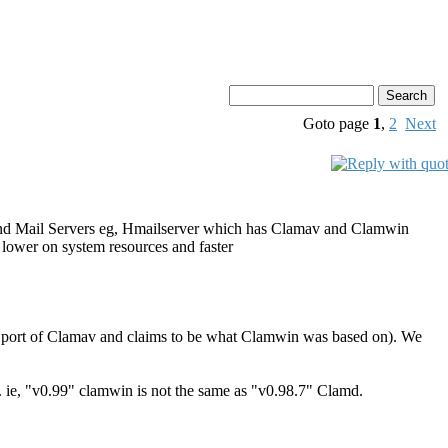
Goto page
1
,
2
Next
nts and Mail Servers eg, Hmailserver which has Clamav and Clamwin
re lower on system resources and faster
ows port of Clamav and claims to be what Clamwin was based on). We
. ie, "v0.99" clamwin is not the same as "v0.98.7" Clamd.