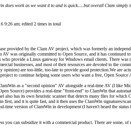
 does work as we want it to and is quick.....but overall Clam simply i
 9:26 am; edited 2 times in total
ase provided by the Clam AV project, which was formerly an independe
m AV was originally committed to Open Source, and it has continued to
rs who provide a Linux gateway for Windows email clients. There was (
ercial businesses, and most of their resources are devoted to the comme
my opinion) are too-little, too-late to provide good protection.We are a
project to continue helping some users who want a free, Open Source 
 ClamWin as a "second opinion" AV alongside a real-time AV (I like M
 Open Source) provides a real-time "front-end" to ClamWin that automati
also has its own heuristic scanner that detects many files for which C
n first, and it is quite fast, and it then uses the ClamWin signatures/sc
eal-time version of ClamWin in development (I haven't heard the status la
ess you can subsidize it with a commercial product. There are some, of 