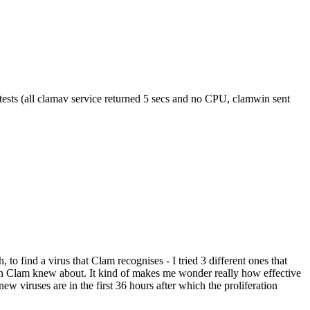
 tests (all clamav service returned 5 secs and no CPU, clamwin sent
to find a virus that Clam recognises - I tried 3 different ones that
ion Clam knew about. It kind of makes me wonder really how effective
new viruses are in the first 36 hours after which the proliferation