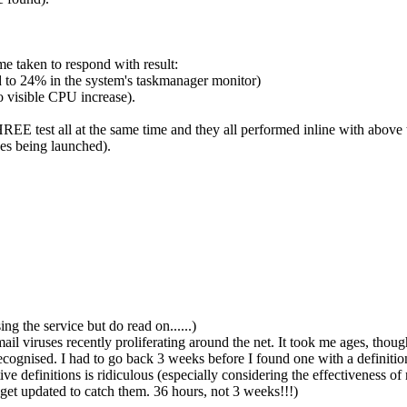
ime taken to respond with result:
 to 24% in the system's taskmanager monitor)
 visible CPU increase).
THREE test all at the same time and they all performed inline with above
es being launched).
ng the service but do read on......)
l viruses recently proliferating around the net. It took me ages, though, 
ecognised. I had to go back 3 weeks before I found one with a definit
e definitions is ridiculous (especially considering the effectiveness of 
get updated to catch them. 36 hours, not 3 weeks!!!)