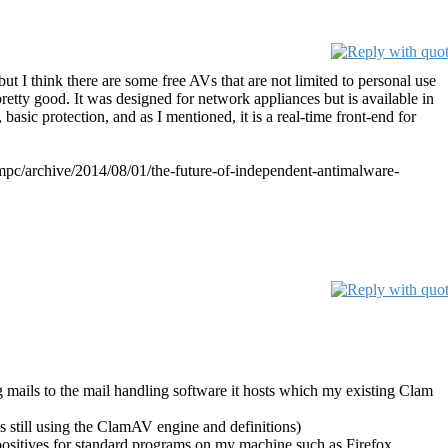
ut I think there are some free AVs that are not limited to personal use
pretty good. It was designed for network appliances but is available in
, basic protection, and as I mentioned, it is a real-time front-end for
b/mmpc/archive/2014/08/01/the-future-of-independent-antimalware-
g mails to the mail handling software it hosts which my existing Clam
is still using the ClamAV engine and definitions)
 positives for standard programs on my machine such as Firefox,