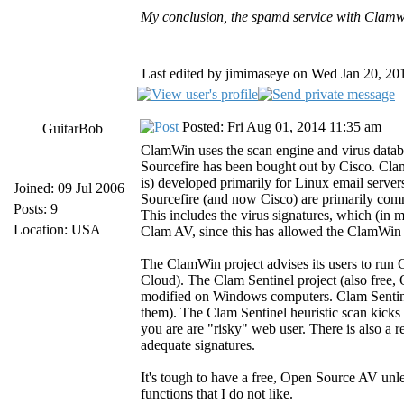
My conclusion, the spamd service with Clamwin
Last edited by jimimaseye on Wed Jan 20, 2016
Posted: Fri Aug 01, 2014 11:35 am
GuitarBob
ClamWin uses the scan engine and virus datab
Sourcefire has been bought out by Cisco. Cla
is) developed primarily for Linux email serve
Joined: 09 Jul 2006
Sourcefire (and now Cisco) are primarily comm
Posts: 9
This includes the virus signatures, which (in 
Location: USA
Clam AV, since this has allowed the ClamWin 
The ClamWin project advises its users to run
Cloud). The Clam Sentinel project (also free,
modified on Windows computers. Clam Sentinel 
them). The Clam Sentinel heuristic scan kicks i
you are are "risky" web user. There is also a r
adequate signatures.
It's tough to have a free, Open Source AV unl
functions that I do not like.