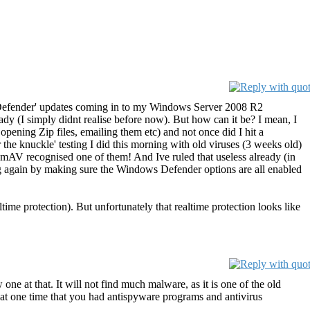
ows Defender' updates coming in to my Windows Server 2008 R2
 (I simply didnt realise before now). But how can it be? I mean, I
opening Zip files, emailing them etc) and not once did I hit a
r the knuckle' testing I did this morning with old viruses (3 weeks old)
lamAV recognised one of them! And Ive ruled that useless already (in
ng again by making sure the Windows Defender options are all enabled
me protection). But unfortunately that realtime protection looks like
 at that. It will not find much malware, as it is one of the old
at one time that you had antispyware programs and antivirus