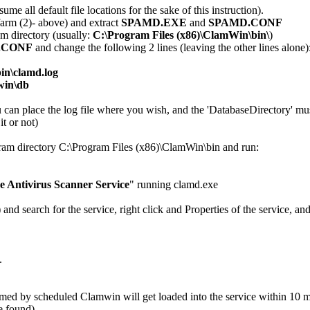
ume all default file locations for the sake of this instruction).
arm (2)- above) and extract
SPAMD.EXE
and
SPAMD.CONF
m directory (usually:
C:\Program Files (x86)\ClamWin\bin\
)
.CONF
and change the following 2 lines (leaving the other lines alone)
in\clamd.log
win\db
ou can place the log file where you wish, and the 'DatabaseDirectory' m
t or not)
am directory C:\Program Files (x86)\ClamWin\bin and run:
 Antivirus Scanner Service
" running clamd.exe
 search for the service, right click and Properties of the service, and
.
rmed by scheduled Clamwin will get loaded into the service within 10 m
e found).