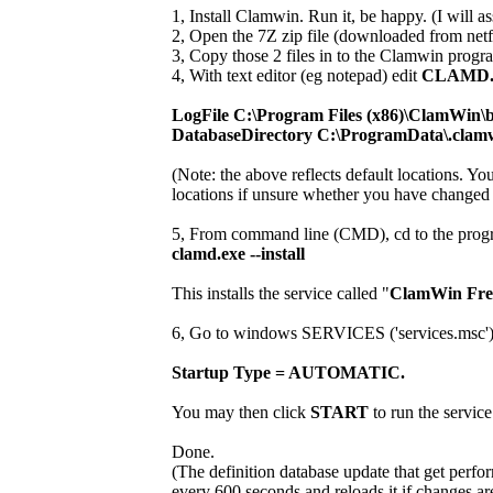
1, Install Clamwin. Run it, be happy. (I will ass
2, Open the 7Z zip file (downloaded from netf
3, Copy those 2 files in to the Clamwin progra
4, With text editor (eg notepad) edit
CLAMD
LogFile C:\Program Files (x86)\ClamWin\b
DatabaseDirectory C:\ProgramData\.clam
(Note: the above reflects default locations. Y
locations if unsure whether you have changed i
5, From command line (CMD), cd to the progr
clamd.exe --install
This installs the service called "
ClamWin Free
6, Go to windows SERVICES ('services.msc') and
Startup Type = AUTOMATIC.
You may then click
START
to run the service
Done.
(The definition database update that get perfo
every 600 seconds and reloads it if changes ar