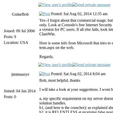
Posted: Sat Aug 02, 2014 12:35 am
GuitarBob
Yes--I forgot about that commercial usage, but 
only. Look at Comodo's free Internet Security p
a version for PC users. If all else fails, look i
Joined: 09 Jul 2006
ClamWin.
Posts: 9
Location: USA
Here is some info from Microsoft that tries to
tests.aspx on the web.
Regards,
Posted: Sat Aug 02, 2014 8:04 am
jimimaseye
Bob, most helpful, thanks
I will take a look at your suggestions. I wont
Joined: 04 Jan 2014
Posts: 0
a, my specific requirement on my server doesnt
solution handles.
b1, (and here is the cruncher): as explained a
b2, it is RELENTLESS at receiving false positi