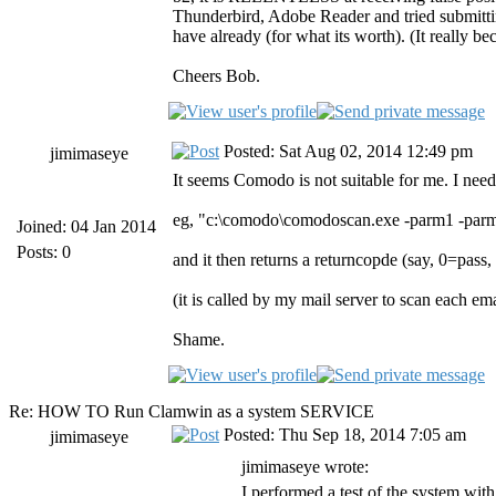
Thunderbird, Adobe Reader and tried submitting
have already (for what its worth). (It really 
Cheers Bob.
Posted: Sat Aug 02, 2014 12:49 pm
jimimaseye
It seems Comodo is not suitable for me. I need
eg, "c:\comodo\comodoscan.exe -parm1 -par
Joined: 04 Jan 2014
Posts: 0
and it then returns a returncopde (say, 0=pass,
(it is called by my mail server to scan each e
Shame.
Re: HOW TO Run Clamwin as a system SERVICE
Posted: Thu Sep 18, 2014 7:05 am
jimimaseye
jimimaseye wrote:
I performed a test of the system with