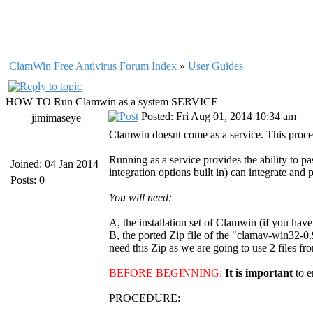
ClamWin Free Antivirus Forum Index
»
User Guides
HOW TO Run Clamwin as a system SERVICE
Posted: Fri Aug 01, 2014 10:34 am
jimimaseye
Clamwin doesnt come as a service. This proced
Running as a service provides the ability to 
Joined: 04 Jan 2014
integration options built in) can integrate and 
Posts: 0
You will need:
A, the installation set of Clamwin (if you have
B, the ported Zip file of the "clamav-win32-0
need this Zip as we are going to use 2 files fro
BEFORE BEGINNING:
It is important
to 
PROCEDURE: