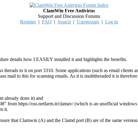
ClamWin Free Antivirus
Support and Discussion Forums
Register
|
FAQ
|
Search
|
Usergroups
|
Log in
ure details how I EASILY installed it and highlights the benefits.
pass threads to it on port 3310. Some applications (such as email clie
pass mail to this for scanning emails. As it is multithreaded it is therefo
nt already done it) and
.98" from https://oss.netfarm.it/clamav/ (which is an unofficial wind
m it.
ensure that Clamwin (A) and the Clamd port (B) are of the same version