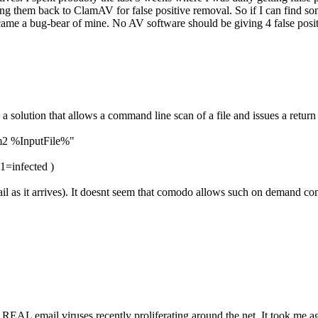
 them back to ClamAV for false positive removal. So if I can find some
became a bug-bear of mine. No AV software should be giving 4 false pos
 a solution that allows a command line scan of a file and issues a return
m2 %InputFile%"
 1=infected )
mail as it arrives). It doesnt seem that comodo allows such on demand 
 REAL email viruses recently proliferating around the net. It took me age