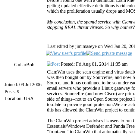
before I found one with a definition Clam kne
getting updated effective definitions is ridicul
which the proliferation usually drops and MOST
My conclusion, the spamd service with Clamwin
stopping REAL threat viruses. So why bother?
Last edited by jimimaseye on Wed Jan 20, 2016
Posted: Fri Aug 01, 2014 11:35 am
GuitarBob
ClamWin uses the scan engine and virus datab
was then bought out by Sourcefire, and now 
Source, and it has continued to be so under e
Joined: 09 Jul 2006
email servers who provide a Linux gateway fo
Posts: 9
services. Sourcefire (and now Cisco) are prim
Location: USA
side of things--not to an Open Source project l
too-late to provide good protection.We are ac
this has allowed the ClamWin project to cont
The ClamWin project advises its users to run 
Essentials/Windows Defender and Panda Free C
"front-end" to ClamWin that automatically sc