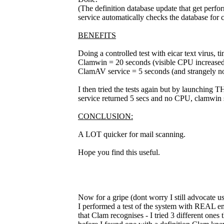
(The definition database update that get perf
service automatically checks the database for 
BENEFITS
Doing a controlled test with eicar text virus, t
Clamwin = 20 seconds (visible CPU increased
ClamAV service = 5 seconds (and strangely no
I then tried the tests again but by launching T
service returned 5 secs and no CPU, clamwin 
CONCLUSION:
A LOT quicker for mail scanning.
Hope you find this useful.
Now for a gripe (dont worry I still advocate usi
I performed a test of the system with REAL emai
that Clam recognises - I tried 3 different one