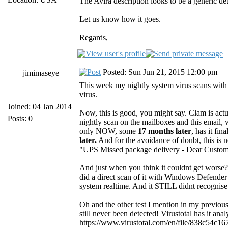
The Avira description looks to be a generic de
Let us know how it goes.
Regards,
Posted: Sun Jun 21, 2015 12:00 pm
jimimaseye
This week my nightly system virus scans with
virus.
Joined: 04 Jan 2014
Now, this is good, you might say. Clam is actua
Posts: 0
nightly scan on the mailboxes and this email, 
only NOW, some
17 months later
, has it fin
later.
And for the avoidance of doubt, this is n
"UPS Missed package delivery - Dear Customer..
And just when you think it couldnt get worse? 
did a direct scan of it with Windows Defender
system realtime. And it STILL didnt recognise 
Oh and the other test I mention in my previou
still never been detected! Virustotal has it an
https://www.virustotal.com/en/file/838c54