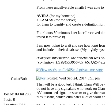
From these undeliverable emails I was able to i
AVIRA
(for my home pc)
CLAMAV
(for the server)
for them to identify and create a definition for i
Four hours 50 minutes later later I received t
tested it to prove it).
I am now going to wait and see how long fro
and include in their database. (My nightly sys
(For your information, the attachment was 
"contention_111924953056769_6STQZ57.exe",
Posted: Wed Sep 24, 2014 5:51 pm
GuitarBob
That will be a good test. I think Clam Will b
do not have any sigmakers who work on Clam ful
AV automated signatures seem to give their s
Joined: 09 Jul 2006
files it scans, which eliminates a lot of work 
Posts: 9
Location: USA