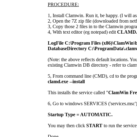
PROCEDURE:
1, Install Clamwin. Run it, be happy. (I will ass
2, Open the 7Z zip file (downloaded from netf
3, Copy those 2 files in to the Clamwin progra
4, With text editor (eg notepad) edit
CLAMD
LogFile C:\Program Files (x86)\ClamWin\b
DatabaseDirectory C:\ProgramData\.clam
(Note: the above reflects default locations. Yo
existing Clamwin DB directory - refer to clam
5, From command line (CMD), cd to the progr
clamd.exe --install
This installs the service called "
ClamWin Free
6, Go to windows SERVICES ('services.msc') and
Startup Type = AUTOMATIC.
You may then click
START
to run the service
Done.