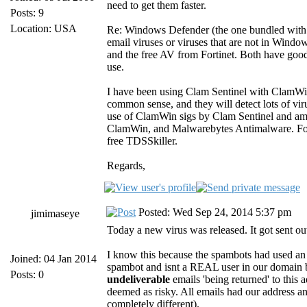
need to get them faster.
Posts: 9
Location: USA
Re: Windows Defender (the one bundled with W
email viruses or viruses that are not in Wind
and the free AV from Fortinet. Both have good 
use.
I have been using Clam Sentinel with ClamWin 
common sense, and they will detect lots of vi
use of ClamWin sigs by Clam Sentinel and am r
ClamWin, and Malwarebytes Antimalware. For i
free TDSSkiller.
Regards,
Posted: Wed Sep 24, 2014 5:37 pm
jimimaseye
Today a new virus was released. It got sent ou
I know this because the spambots had used an 
Joined: 04 Jan 2014
spambot and isnt a REAL user in our domain
Posts: 0
undeliverable
emails 'being returned' to this
deemed as risky. All emails had our address and
completely different).