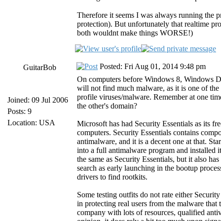
Therefore it seems I was always running the p
protection). But unfortunately that realtime p
both wouldnt make things WORSE!)
Posted: Fri Aug 01, 2014 9:48 pm
GuitarBob
On computers before Windows 8, Windows Defend
will not find much malware, as it is one of th
profile viruses/malware. Remember at one tim
Joined: 09 Jul 2006
the other's domain?
Posts: 9
Location: USA
Microsoft has had Security Essentials as its 
computers. Security Essentials contains comp
antimalware, and it is a decent one at that. 
into a full antimalware program and installe
the same as Security Essentials, but it also h
search as early launching in the bootup proce
drivers to find rootkits.
Some testing outfits do not rate either Securi
in protecting real users from the malware that t
company with lots of resources, qualified antiv