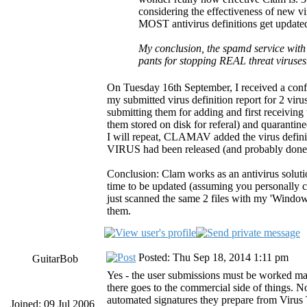
considering the effectiveness of new vir
MOST antivirus definitions get updated
My conclusion, the spamd service with 
pants for stopping REAL threat viruse
On Tuesday 16th September, I received a conf
my submitted virus definition report for 2 vir
submitting them for adding and first receiving
them stored on disk for referal) and quarantin
I will repeat, CLAMAV added the virus definit
VIRUS had been released (and probably done 
Conclusion: Clam works as an antivirus solutio
time to be updated (assuming you personally can
just scanned the same 2 files with my 'Wind
them.
Posted: Thu Sep 18, 2014 1:11 pm
GuitarBob
Yes - the user submissions must be worked ma
there goes to the commercial side of things. N
automated signatures they prepare from Virus T
Joined: 09 Jul 2006