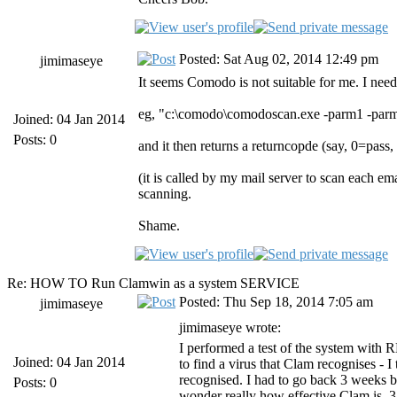
Posted: Sat Aug 02, 2014 12:49 pm
jimimaseye
It seems Comodo is not suitable for me. I need
eg, "c:\comodo\comodoscan.exe -parm1 -par
Joined: 04 Jan 2014
Posts: 0
and it then returns a returncopde (say, 0=pass,
(it is called by my mail server to scan each e
scanning.
Shame.
Re: HOW TO Run Clamwin as a system SERVICE
Posted: Thu Sep 18, 2014 7:05 am
jimimaseye
jimimaseye wrote:
I performed a test of the system with R
Joined: 04 Jan 2014
to find a virus that Clam recognises - I
recognised. I had to go back 3 weeks b
Posts: 0
wonder really how effective Clam is. 3 