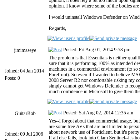
opinion, it does rely a bit too much upon signa
opinion. I know where some of the bodies are bu
I would uninstall Windows Defender on Window
Regards,
Posted: Fri Aug 01, 2014 9:58 pm
jimimaseye
The problem is that Essentials is neither quali
sure that it is performing 100% as intended desp
machines in a commercial environment (to so s
Joined: 04 Jan 2014
Forefront). So even if I wanted to believe MSE 
Posts: 0
2008 Server R2 nor comfortable risking my com
simply cannot get Windows Defender to recogn
much confidence in Microsoft to give them the
Posted: Sat Aug 02, 2014 12:35 am
GuitarBob
Yes--I forgot about that commercial usage, but 
are some free AVs that are not limited to pers
about network use of Forticlient, but it's pret
Joined: 09 Jul 2006
If all else fails, look into Clam Sentinel--it's 