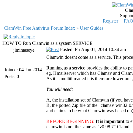
Cla
Suppor
Register
|
FA
ClamWin Free Antivirus Forum Index
»
User Guides
HOW TO Run Clamwin as a system SERVICE
Posted: Fri Aug 01, 2014 10:34 am
jimimaseye
Clamwin doesnt come as a service. This proced
Running as a service provides the ability to pa
Joined: 04 Jan 2014
eg, Hmailserver which has Clamav and Clamwin i
Posts: 0
As it is multithreaded it is therefore lower on 
You will need:
A, the installation set of Clamwin (if you have
B, the ported Zip file of the "clamav-win32-0.
and claims to be what Clamwin was based on). 
BEFORE BEGINNING:
It is important
to 
clamwin is not the same as "v0.98.7" Clamd.