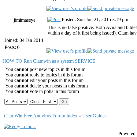
Posted: Sun Jun 21, 2015 3:19 pm
jimimaseye
This is no false positive. Both Avira and bitd
within a day of it first being issued). Clam hav
Joined: 04 Jan 2014
Posts: 0
HOW TO Run Clamwin as a system SERVICE
You
cannot
post new topics in this forum
You
cannot
reply to topics in this forum
You
cannot
edit your posts in this forum
You
cannot
delete your posts in this forum
You
cannot
vote in polls in this forum
ClamWin Free Antivirus Forum Index
»
User Guides
Powered