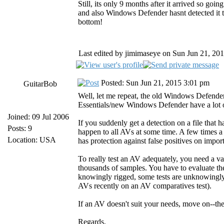
Still, its only 9 months after it arrived so goi
and also Windows Defender hasnt detected it
bottom!
Last edited by jimimaseye on Sun Jun 21, 2015
Posted: Sun Jun 21, 2015 3:01 pm
GuitarBob
Well, let me repeat, the old Windows Defender
Essentials/new Windows Defender have a lot o
Joined: 09 Jul 2006
If you suddenly get a detection on a file that ha
Posts: 9
happen to all AVs at some time. A few times a
Location: USA
has protection against false positives on impor
To really test an AV adequately, you need a va
thousands of samples. You have to evaluate the 
knowingly rigged, some tests are unknowingly
AVs recently on an AV comparatives test).
If an AV doesn't suit your needs, move on--the
Regards,