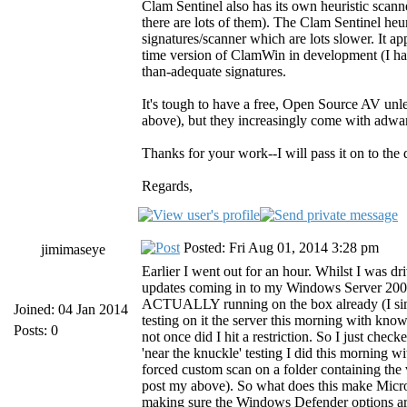
Clam Sentinel also has its own heuristic scan
there are lots of them). The Clam Sentinel heuri
signatures/scanner which are lots slower. It ap
time version of ClamWin in development (I haven
than-adequate signatures.
It's tough to have a free, Open Source AV unle
above), but they increasingly come with adware
Thanks for your work--I will pass it on to th
Regards,
Posted: Fri Aug 01, 2014 3:28 pm
jimimaseye
Earlier I went out for an hour. Whilst I was dr
updates coming in to my Windows Server 2008
ACTUALLY running on the box already (I simpl
Joined: 04 Jan 2014
testing on it the server this morning with kno
Posts: 0
not once did I hit a restriction. So I just c
'near the knuckle' testing I did this morning w
forced custom scan on a folder containing the
post my above). So what does this make Micros
making sure the Windows Defender options are a