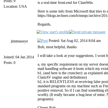
Posts: 9
is a real-time front-end for ClamWin.
Location: USA
Here is some info from Microsoft that tries to e
https://blogs.technet.com/b/mmpc/archive/201
Regards,
Posted: Sat Aug 02, 2014 8:04 am
jimimaseye
Bob, most helpful, thanks
I will take a look at your suggestions. I wont
Joined: 04 Jan 2014
Posts: 0
a, my specific requirement on my server doesnt
mail handling software it hosts which my exis
b1, (and here is the cruncher): as explained ab
ClamAV engine and definitions)
b2, it is RELENTLESS at receiving false positi
standard programs on my machine such as Fir
positive removal. So if I can find something el
worth). (It really became a bug-bear of mine.
programs).
Cheers Bob.