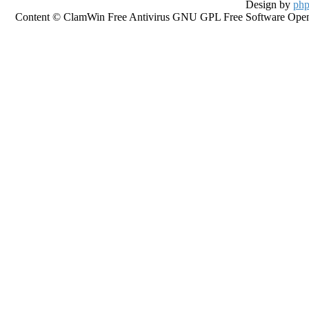
Design by
php
Content © ClamWin Free Antivirus GNU GPL Free Software Open So