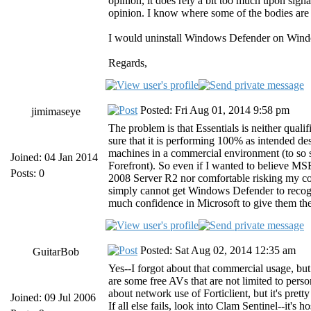
opinion, it does rely a bit too much upon signa
opinion. I know where some of the bodies are bu
I would uninstall Windows Defender on Window
Regards,
Posted: Fri Aug 01, 2014 9:58 pm
jimimaseye
The problem is that Essentials is neither quali
sure that it is performing 100% as intended desp
machines in a commercial environment (to so s
Joined: 04 Jan 2014
Forefront). So even if I wanted to believe MSE 
Posts: 0
2008 Server R2 nor comfortable risking my com
simply cannot get Windows Defender to recogn
much confidence in Microsoft to give them the
Posted: Sat Aug 02, 2014 12:35 am
GuitarBob
Yes--I forgot about that commercial usage, but 
are some free AVs that are not limited to pers
about network use of Forticlient, but it's pret
Joined: 09 Jul 2006
If all else fails, look into Clam Sentinel--it's 