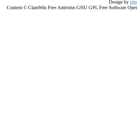
Design by
php
Content © ClamWin Free Antivirus GNU GPL Free Software Open So