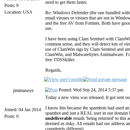
need to get them faster.
Posts: 9
Location: USA
Re: Windows Defender (the one bundled with W
email viruses or viruses that are not in Wind
and the free AV from Fortinet. Both have good 
use.
I have been using Clam Sentinel with ClamWin 
common sense, and they will detect lots of vi
use of ClamWin sigs by Clam Sentinel and am r
ClamWin, and Malwarebytes Antimalware. For i
free TDSSkiller.
Regards,
Posted: Wed Sep 24, 2014 5:37 pm
jimimaseye
Today a new virus was released. It got sent ou
I know this because the spambots had used an 
Joined: 04 Jan 2014
spambot and isnt a REAL user in our domain
Posts: 0
undeliverable
emails 'being returned' to this
deemed as risky. All emails had our address and
completely different).