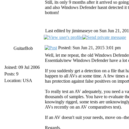
Still, its only 9 months after it arrived so goi
and also Windows Defender hasnt detected it
bottom!
Last edited by jimimaseye on Sun Jun 21, 2015
Posted: Sun Jun 21, 2015 3:01 pm
GuitarBob
Well, let me repeat, the old Windows Defender
Essentials/new Windows Defender have a lot o
Joined: 09 Jul 2006
If you suddenly get a detection on a file that ha
Posts: 9
happen to all AVs at some time. A few times a
Location: USA
has protection against false positives on impor
To really test an AV adequately, you need a va
thousands of samples. You have to evaluate the 
knowingly rigged, some tests are unknowingly
AVs recently on an AV comparatives test).
If an AV doesn't suit your needs, move on--the
Regards,