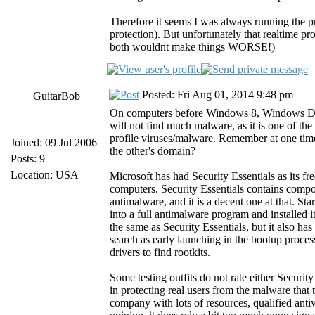
Therefore it seems I was always running the p
protection). But unfortunately that realtime p
both wouldnt make things WORSE!)
Posted: Fri Aug 01, 2014 9:48 pm
GuitarBob
On computers before Windows 8, Windows Defend
will not find much malware, as it is one of th
profile viruses/malware. Remember at one tim
Joined: 09 Jul 2006
the other's domain?
Posts: 9
Location: USA
Microsoft has had Security Essentials as its 
computers. Security Essentials contains comp
antimalware, and it is a decent one at that. 
into a full antimalware program and installe
the same as Security Essentials, but it also h
search as early launching in the bootup proce
drivers to find rootkits.
Some testing outfits do not rate either Securi
in protecting real users from the malware that t
company with lots of resources, qualified antiv