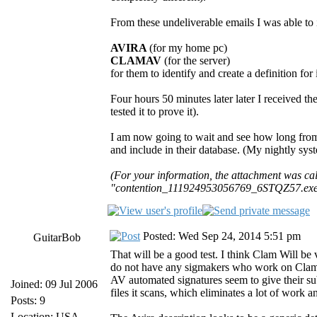
From these undeliverable emails I was able to i
AVIRA
(for my home pc)
CLAMAV
(for the server)
for them to identify and create a definition for i
Four hours 50 minutes later later I received t
tested it to prove it).
I am now going to wait and see how long fro
and include in their database. (My nightly sys
(For your information, the attachment was 
"contention_111924953056769_6STQZ57.exe",
Posted: Wed Sep 24, 2014 5:51 pm
GuitarBob
That will be a good test. I think Clam Will b
do not have any sigmakers who work on Clam ful
AV automated signatures seem to give their s
Joined: 09 Jul 2006
files it scans, which eliminates a lot of work 
Posts: 9
Location: USA