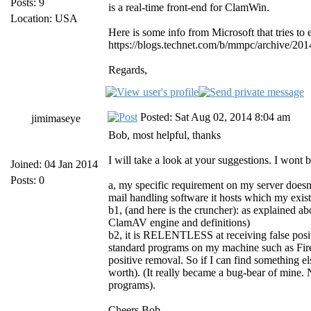
Posts: 9
is a real-time front-end for ClamWin.
Location: USA
Here is some info from Microsoft that tries to e
https://blogs.technet.com/b/mmpc/archive/201
Regards,
Posted: Sat Aug 02, 2014 8:04 am
jimimaseye
Bob, most helpful, thanks
I will take a look at your suggestions. I wont
Joined: 04 Jan 2014
Posts: 0
a, my specific requirement on my server doesnt
mail handling software it hosts which my exis
b1, (and here is the cruncher): as explained ab
ClamAV engine and definitions)
b2, it is RELENTLESS at receiving false positi
standard programs on my machine such as Fir
positive removal. So if I can find something el
worth). (It really became a bug-bear of mine.
programs).
Cheers Bob.