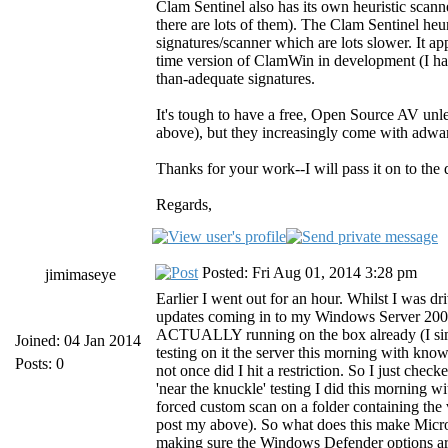
Clam Sentinel also has its own heuristic scan
there are lots of them). The Clam Sentinel heuri
signatures/scanner which are lots slower. It ap
time version of ClamWin in development (I haven
than-adequate signatures.
It's tough to have a free, Open Source AV unle
above), but they increasingly come with adware
Thanks for your work--I will pass it on to th
Regards,
Posted: Fri Aug 01, 2014 3:28 pm
jimimaseye
Earlier I went out for an hour. Whilst I was dr
updates coming in to my Windows Server 2008
ACTUALLY running on the box already (I simpl
Joined: 04 Jan 2014
testing on it the server this morning with kno
Posts: 0
not once did I hit a restriction. So I just c
'near the knuckle' testing I did this morning w
forced custom scan on a folder containing the
post my above). So what does this make Micros
making sure the Windows Defender options are a