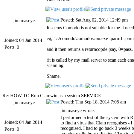
Posted: Sat Aug 02, 2014 12:49 pm
jimimaseye
It seems Comodo is not suitable for me. I need
eg, "c:\comodo\comodoscan.exe -parm1 -par
Joined: 04 Jan 2014
Posts: 0
and it then returns a returncopde (say, 0=pass,
(it is called by my mail server to scan each e
scanning.
Shame.
Re: HOW TO Run Clamwin as a system SERVICE
Posted: Thu Sep 18, 2014 7:05 am
jimimaseye
jimimaseye wrote:
I performed a test of the system with R
Joined: 04 Jan 2014
to find a virus that Clam recognises - I
recognised. I had to go back 3 weeks b
Posts: 0
wonder really how effective Clam is. 3 