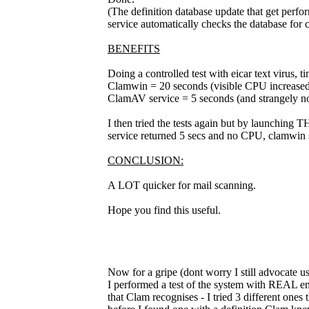
(The definition database update that get perf
service automatically checks the database for 
BENEFITS
Doing a controlled test with eicar text virus, t
Clamwin = 20 seconds (visible CPU increased
ClamAV service = 5 seconds (and strangely no
I then tried the tests again but by launching T
service returned 5 secs and no CPU, clamwin 
CONCLUSION:
A LOT quicker for mail scanning.
Hope you find this useful.
Now for a gripe (dont worry I still advocate usi
I performed a test of the system with REAL emai
that Clam recognises - I tried 3 different one