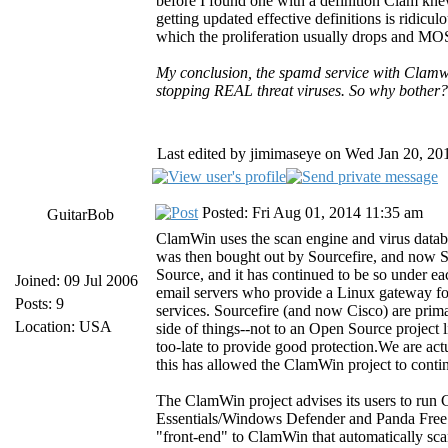
before I found one with a definition Clam kne
getting updated effective definitions is ridicul
which the proliferation usually drops and MOST
My conclusion, the spamd service with Clamwin
stopping REAL threat viruses. So why bother?
Last edited by jimimaseye on Wed Jan 20, 2016
Posted: Fri Aug 01, 2014 11:35 am
GuitarBob
ClamWin uses the scan engine and virus datab
was then bought out by Sourcefire, and now 
Source, and it has continued to be so under e
Joined: 09 Jul 2006
email servers who provide a Linux gateway fo
Posts: 9
services. Sourcefire (and now Cisco) are prim
Location: USA
side of things--not to an Open Source project l
too-late to provide good protection.We are ac
this has allowed the ClamWin project to cont
The ClamWin project advises its users to run 
Essentials/Windows Defender and Panda Free C
"front-end" to ClamWin that automatically sc