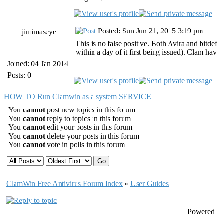
Posted: Sun Jun 21, 2015 3:19 pm
jimimaseye
This is no false positive. Both Avira and bitd
within a day of it first being issued). Clam hav
Joined: 04 Jan 2014
Posts: 0
HOW TO Run Clamwin as a system SERVICE
You
cannot
post new topics in this forum
You
cannot
reply to topics in this forum
You
cannot
edit your posts in this forum
You
cannot
delete your posts in this forum
You
cannot
vote in polls in this forum
ClamWin Free Antivirus Forum Index
»
User Guides
Powered