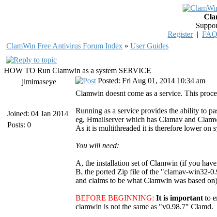
Cla
Suppor
Register
|
FA
ClamWin Free Antivirus Forum Index
»
User Guides
HOW TO Run Clamwin as a system SERVICE
Posted: Fri Aug 01, 2014 10:34 am
jimimaseye
Clamwin doesnt come as a service. This proced
Running as a service provides the ability to pa
Joined: 04 Jan 2014
eg, Hmailserver which has Clamav and Clamwin i
Posts: 0
As it is multithreaded it is therefore lower on 
You will need:
A, the installation set of Clamwin (if you have
B, the ported Zip file of the "clamav-win32-0.
and claims to be what Clamwin was based on). 
BEFORE BEGINNING:
It is important
to 
clamwin is not the same as "v0.98.7" Clamd.