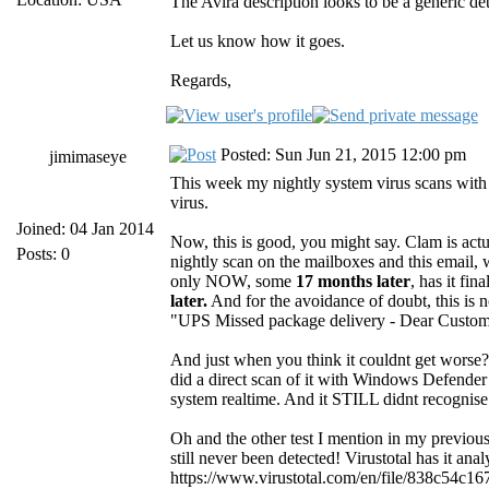
The Avira description looks to be a generic de
Let us know how it goes.
Regards,
Posted: Sun Jun 21, 2015 12:00 pm
jimimaseye
This week my nightly system virus scans with
virus.
Joined: 04 Jan 2014
Now, this is good, you might say. Clam is actua
Posts: 0
nightly scan on the mailboxes and this email, 
only NOW, some
17 months later
, has it fin
later.
And for the avoidance of doubt, this is n
"UPS Missed package delivery - Dear Customer..
And just when you think it couldnt get worse? 
did a direct scan of it with Windows Defender
system realtime. And it STILL didnt recognise 
Oh and the other test I mention in my previou
still never been detected! Virustotal has it an
https://www.virustotal.com/en/file/838c54