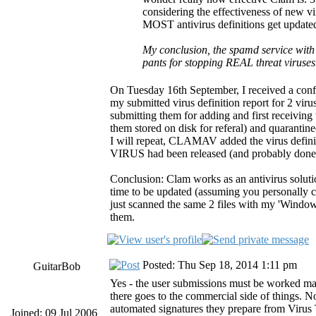
considering the effectiveness of new vir
MOST antivirus definitions get updated
My conclusion, the spamd service with 
pants for stopping REAL threat viruse
On Tuesday 16th September, I received a conf
my submitted virus definition report for 2 vir
submitting them for adding and first receiving
them stored on disk for referal) and quarantin
I will repeat, CLAMAV added the virus definit
VIRUS had been released (and probably done 
Conclusion: Clam works as an antivirus solutio
time to be updated (assuming you personally can
just scanned the same 2 files with my 'Wind
them.
Posted: Thu Sep 18, 2014 1:11 pm
GuitarBob
Yes - the user submissions must be worked ma
there goes to the commercial side of things. N
automated signatures they prepare from Virus T
Joined: 09 Jul 2006