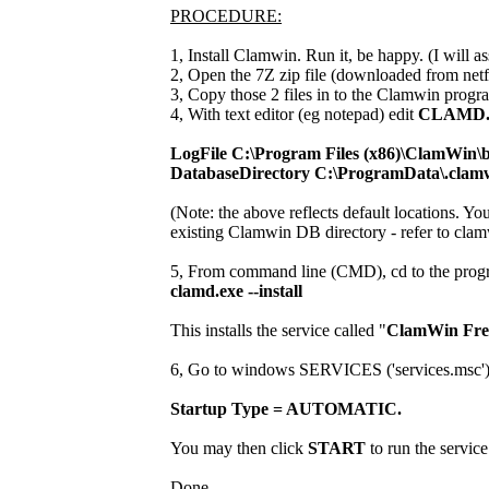
PROCEDURE:
1, Install Clamwin. Run it, be happy. (I will ass
2, Open the 7Z zip file (downloaded from netf
3, Copy those 2 files in to the Clamwin progra
4, With text editor (eg notepad) edit
CLAMD
LogFile C:\Program Files (x86)\ClamWin\b
DatabaseDirectory C:\ProgramData\.clam
(Note: the above reflects default locations. Yo
existing Clamwin DB directory - refer to clam
5, From command line (CMD), cd to the progr
clamd.exe --install
This installs the service called "
ClamWin Free
6, Go to windows SERVICES ('services.msc') and
Startup Type = AUTOMATIC.
You may then click
START
to run the service
Done.