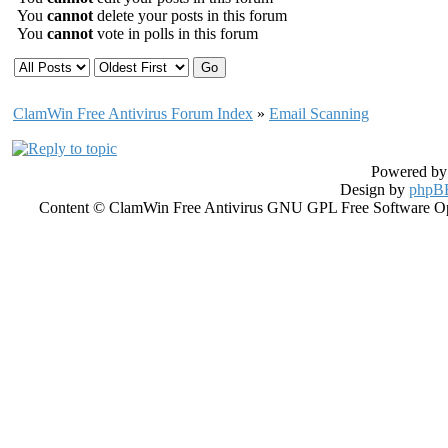
You
cannot
delete your posts in this forum
You
cannot
vote in polls in this forum
ClamWin Free Antivirus Forum Index
»
Email Scanning
Powered b
Design by
phpBB
Content © ClamWin Free Antivirus GNU GPL Free Software Open