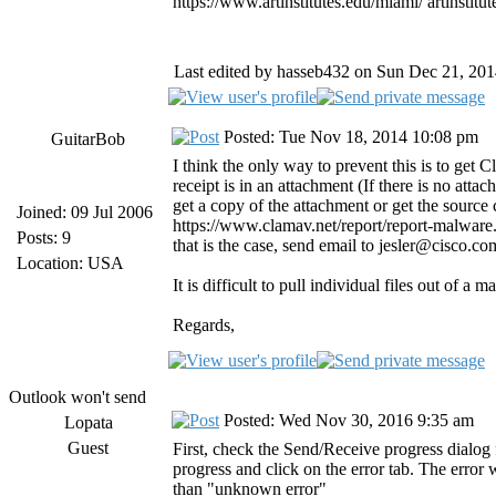
https://www.artinstitutes.edu/miami/ artinstitut
Last edited by hasseb432 on Sun Dec 21, 2014 
Posted: Tue Nov 18, 2014 10:08 pm
GuitarBob
I think the only way to prevent this is to get 
receipt is in an attachment (If there is no attac
get a copy of the attachment or get the source
Joined: 09 Jul 2006
https://www.clamav.net/report/report-malware.h
Posts: 9
that is the case, send email to jesler@cisco.c
Location: USA
It is difficult to pull individual files out of 
Regards,
Outlook won't send
Posted: Wed Nov 30, 2016 9:35 am
Lopata
Guest
First, check the Send/Receive progress dialog
progress and click on the error tab. The error 
than "unknown error"