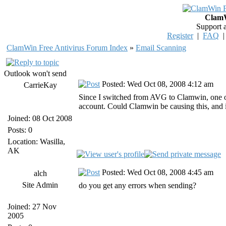
ClamW
Support 
Register
|
FAQ
ClamWin Free Antivirus Forum Index
»
Email Scanning
Outlook won't send
Posted: Wed Oct 08, 2008 4:12 am
CarrieKay
Since I switched from AVG to Clamwin, one o
account. Could Clamwin be causing this, and 
Joined: 08 Oct 2008
Posts: 0
Location: Wasilla,
AK
Posted: Wed Oct 08, 2008 4:45 am
alch
Site Admin
do you get any errors when sending?
Joined: 27 Nov
2005