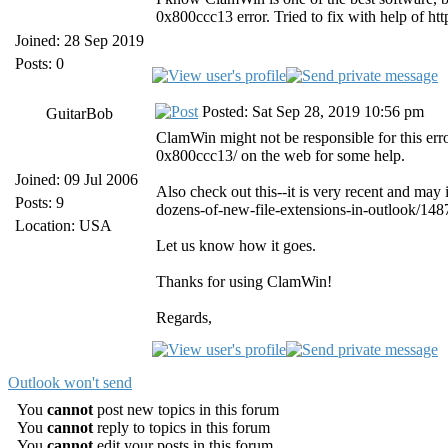
0x800ccc13 error. Tried to fix with help of htt
Joined: 28 Sep 2019
Posts: 0
Posted: Sat Sep 28, 2019 10:56 pm
GuitarBob
ClamWin might not be responsible for this er
0x800ccc13/ on the web for some help.
Joined: 09 Jul 2006
Also check out this--it is very recent and may
Posts: 9
dozens-of-new-file-extensions-in-outlook/148
Location: USA
Let us know how it goes.
Thanks for using ClamWin!
Regards,
Outlook won't send
You
cannot
post new topics in this forum
You
cannot
reply to topics in this forum
You
cannot
edit your posts in this forum