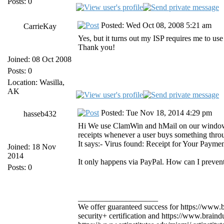
Posts: 0
Posted: Wed Oct 08, 2008 5:21 am
CarrieKay
Yes, but it turns out my ISP requires me to use
Thank you!
Joined: 08 Oct 2008
Posts: 0
Location: Wasilla,
AK
Posted: Tue Nov 18, 2014 4:29 pm
hasseb432
Hi We use ClamWin and hMail on our windows 2
receipts whenever a user buys something thro
It says:- Virus found: Receipt for Your Payme
Joined: 18 Nov
2014
It only happens via PayPal. How can I prevent
Posts: 0
____________________
We offer guaranteed success for https://ww
security+ certification and https://www.brai