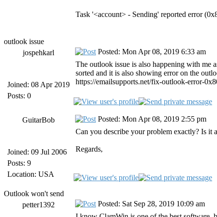
Task '<account> - Sending' reported error (
outlook issue
Posted: Mon Apr 08, 2019 6:33 am
jospehkarl
The outlook issue is also happening with me as
sorted and it is also showing error on the outl
https://emailsupports.net/fix-outlook-error-0x8
Joined: 08 Apr 2019
Posts: 0
Posted: Mon Apr 08, 2019 2:55 pm
GuitarBob
Can you describe your problem exactly? Is i
Regards,
Joined: 09 Jul 2006
Posts: 9
Location: USA
Outlook won't send
Posted: Sat Sep 28, 2019 10:09 am
petter1392
I know ClamWin is one of the best software, bu