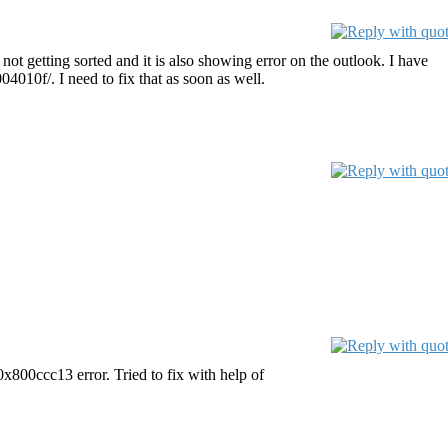
ot getting sorted and it is also showing error on the outlook. I have
4010f/. I need to fix that as soon as well.
0x800ccc13 error. Tried to fix with help of