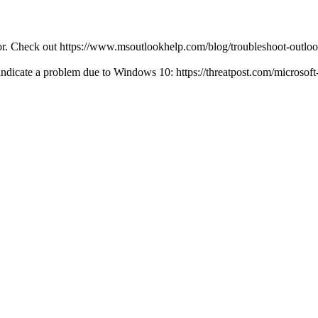
ror. Check out https://www.msoutlookhelp.com/blog/troubleshoot-outlo
 indicate a problem due to Windows 10: https://threatpost.com/microsof