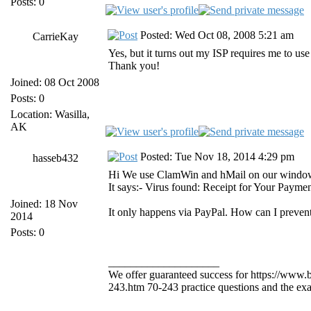
Posts: 0
Posted: Wed Oct 08, 2008 5:21 am
CarrieKay
Yes, but it turns out my ISP requires me to use
Thank you!
Joined: 08 Oct 2008
Posts: 0
Location: Wasilla,
AK
Posted: Tue Nov 18, 2014 4:29 pm
hasseb432
Hi We use ClamWin and hMail on our windows 2
It says:- Virus found: Receipt for Your Payme
Joined: 18 Nov
It only happens via PayPal. How can I prevent
2014
Posts: 0
____________________
We offer guaranteed success for https://www
243.htm 70-243 practice questions and the exam