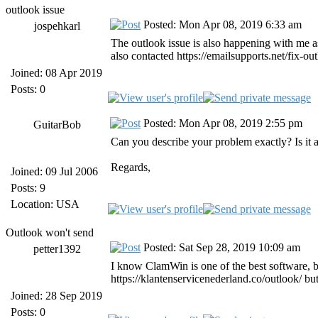
outlook issue
Posted: Mon Apr 08, 2019 6:33 am
jospehkarl
The outlook issue is also happening with me as 
also contacted https://emailsupports.net/fix-ou
Joined: 08 Apr 2019
Posts: 0
Posted: Mon Apr 08, 2019 2:55 pm
GuitarBob
Can you describe your problem exactly? Is i
Regards,
Joined: 09 Jul 2006
Posts: 9
Location: USA
Outlook won't send
Posted: Sat Sep 28, 2019 10:09 am
petter1392
I know ClamWin is one of the best software, bu
https://klantenservicenederland.co/outlook/ but
Joined: 28 Sep 2019
Posts: 0