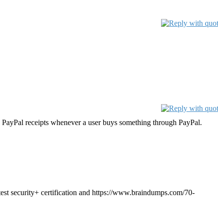
e PayPal receipts whenever a user buys something through PayPal.
t security+ certification and https://www.braindumps.com/70-