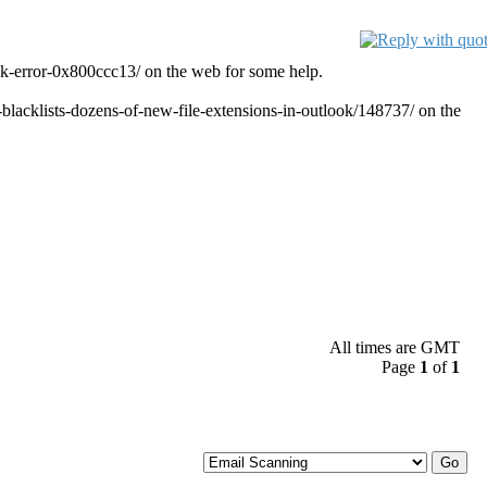
ok-error-0x800ccc13/ on the web for some help.
t-blacklists-dozens-of-new-file-extensions-in-outlook/148737/ on the
All times are GMT
Page
1
of
1