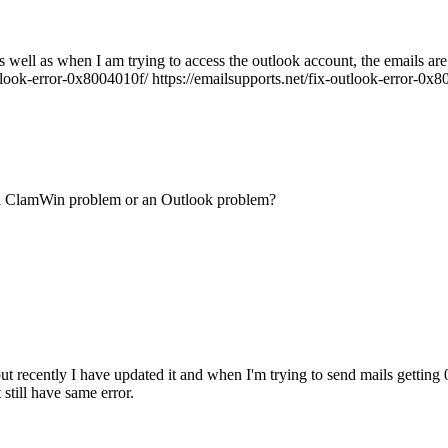
well as when I am trying to access the outlook account, the emails are n
tlook-error-0x8004010f/ https://emailsupports.net/fix-outlook-error-0x800
t a ClamWin problem or an Outlook problem?
t recently I have updated it and when I'm trying to send mails getting 
 still have same error.