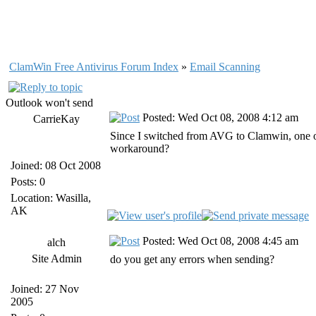
ClamWin Free Antivirus Forum Index
»
Email Scanning
Outlook won't send
Posted: Wed Oct 08, 2008 4:12 am
CarrieKay
Since I switched from AVG to Clamwin, one of
workaround?
Joined: 08 Oct 2008
Posts: 0
Location: Wasilla,
AK
Posted: Wed Oct 08, 2008 4:45 am
alch
Site Admin
do you get any errors when sending?
Joined: 27 Nov
2005