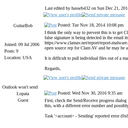
Last edited by hasseb432 on Sun Dec 21, 2014 
Posted: Tue Nov 18, 2014 10:08 pm
GuitarBob
I think the only way to prevent this is to get C
false signature is being detected in the email 
https://www.clamav.net/report/report-malware.ht
Joined: 09 Jul 2006
open source rep for Clam AV and he may be ab
Posts: 9
Location: USA
It is difficult to pull individual files out of 
Regards,
Outlook won't send
Posted: Wed Nov 30, 2016 9:35 am
Lopata
Guest
First, check the Send/Receive progress dialog 
this, with a different error number and possib
Task '<account> - Sending' reported error (