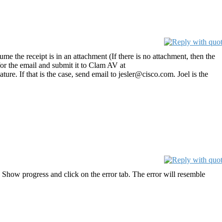
ume the receipt is in an attachment (If there is no attachment, then the
 for the email and submit it to Clam AV at
ure. If that is the case, send email to jesler@cisco.com. Joel is the
 Show progress and click on the error tab. The error will resemble