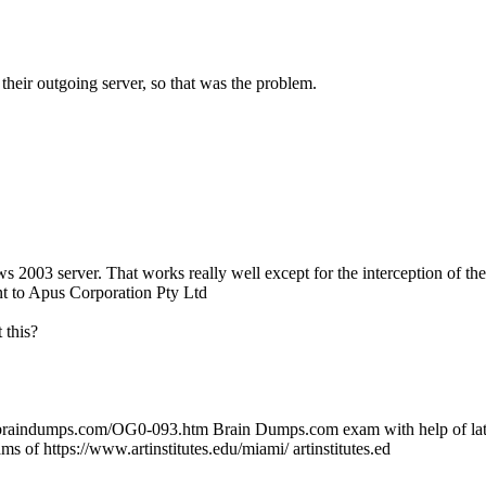
 their outgoing server, so that was the problem.
003 server. That works really well except for the interception of th
nt to Apus Corporation Pty Ltd
 this?
.braindumps.com/OG0-093.htm Brain Dumps.com exam with help of lates
s of https://www.artinstitutes.edu/miami/ artinstitutes.ed