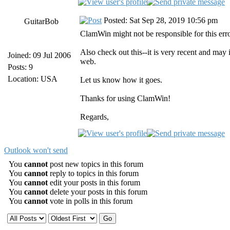
Posted: Sat Sep 28, 2019 10:56 pm
GuitarBob
ClamWin might not be responsible for this er
Also check out this--it is very recent and may
Joined: 09 Jul 2006
web.
Posts: 9
Location: USA
Let us know how it goes.
Thanks for using ClamWin!
Regards,
Outlook won't send
You
cannot
post new topics in this forum
You
cannot
reply to topics in this forum
You
cannot
edit your posts in this forum
You
cannot
delete your posts in this forum
You
cannot
vote in polls in this forum