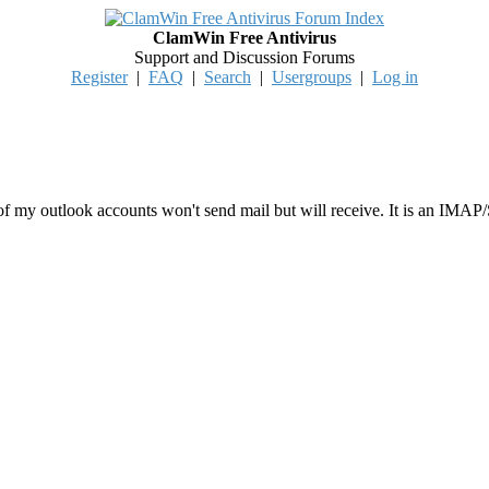
ClamWin Free Antivirus
Support and Discussion Forums
Register
|
FAQ
|
Search
|
Usergroups
|
Log in
 my outlook accounts won't send mail but will receive. It is an IMAP