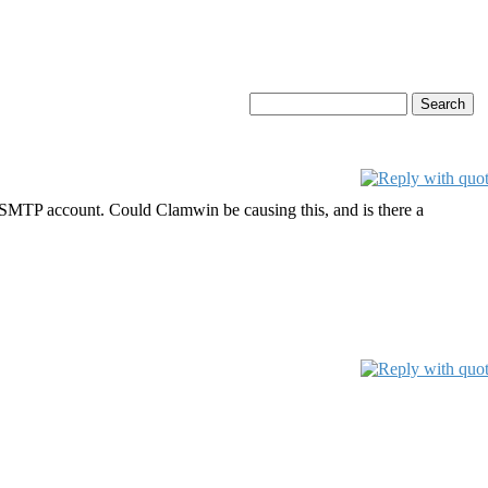
/SMTP account. Could Clamwin be causing this, and is there a