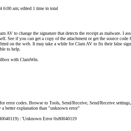
6:00 am; edited 1 time in total
lam AV to change the signature that detects the receipt as malware. I ass
itself. See if you can get a copy of the attachment or get the source code
ml on the web. It may take a while for Clam AV to fix their false signat
le to help.
a mailbox with ClamWin.
for error codes. Browse to Tools, Send/Receive, Send/Receive settings,
ly a better explanation than "unknown error"
0x80040119) : 'Unknown Error 0x80040119