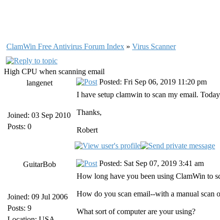
ClamWin Free Antivirus Forum Index
»
Virus Scanner
High CPU when scanning email
Posted: Fri Sep 06, 2019 11:20 pm
langenet
I have setup clamwin to scan my email. Today, I
Thanks,
Joined: 03 Sep 2010
Posts: 0
Robert
Posted: Sat Sep 07, 2019 3:41 am
GuitarBob
How long have you been using ClamWin to sca
How do you scan email--with a manual scan o
Joined: 09 Jul 2006
Posts: 9
What sort of computer are your using?
Location: USA