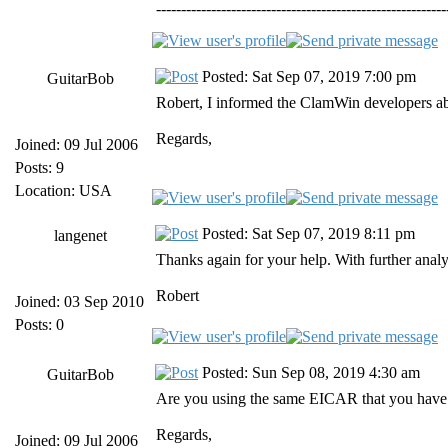
----------------------------------------------------------
Posted: Sat Sep 07, 2019 7:00 pm
GuitarBob
Robert, I informed the ClamWin developers abou
Regards,
Joined: 09 Jul 2006
Posts: 9
Location: USA
Posted: Sat Sep 07, 2019 8:11 pm
langenet
Thanks again for your help. With further analys
Robert
Joined: 03 Sep 2010
Posts: 0
Posted: Sun Sep 08, 2019 4:30 am
GuitarBob
Are you using the same EICAR that you have us
Regards,
Joined: 09 Jul 2006