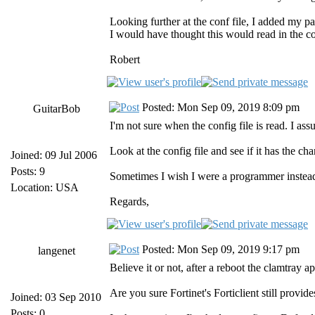
Looking further at the conf file, I added my par
I would have thought this would read in the con
Robert
Posted: Mon Sep 09, 2019 8:09 pm
GuitarBob
I'm not sure when the config file is read. I ass
Look at the config file and see if it has the c
Joined: 09 Jul 2006
Posts: 9
Sometimes I wish I were a programmer instead
Location: USA
Regards,
Posted: Mon Sep 09, 2019 9:17 pm
langenet
Believe it or not, after a reboot the clamtray a
Are you sure Fortinet's Forticlient still provi
Joined: 03 Sep 2010
Posts: 0