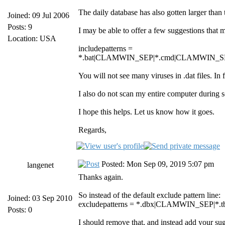
The daily database has also gotten larger than 
Joined: 09 Jul 2006
Posts: 9
I may be able to offer a few suggestions that 
Location: USA
includepatterns =
*.bat|CLAMWIN_SEP|*.cmd|CLAMWIN_SE
You will not see many viruses in .dat files. In
I also do not scan my entire computer during
I hope this helps. Let us know how it goes.
Regards,
Posted: Mon Sep 09, 2019 5:07 pm
langenet
Thanks again.
So instead of the default exclude pattern line:
Joined: 03 Sep 2010
excludepatterns = *.dbx|CLAMWIN_SEP
Posts: 0
I should remove that, and instead add your sugge