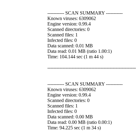
----------- SCAN SUMMARY -----------
Known viruses: 6309062
Engine version: 0.99.4
Scanned directories: 0
Scanned files: 1
Infected files: 0
Data scanned: 0.01 MB
Data read: 0.01 MB (ratio 1.00:1)
Time: 104.144 sec (1 m 44 s)
----------------------------------------------------------
----------- SCAN SUMMARY -----------
Known viruses: 6309062
Engine version: 0.99.4
Scanned directories: 0
Scanned files: 1
Infected files: 0
Data scanned: 0.00 MB
Data read: 0.00 MB (ratio 0.00:1)
Time: 94.225 sec (1 m 34 s)