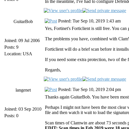
In the meantime, I've had to configure Defend
Posted: Tue Sep 10, 2019 1:43 am
GuitarBob
Yes, Fortinet's Forticlient is still free. You 
The problems you have, combined with ClamWin
Joined: 09 Jul 2006
Posts: 9
Forticlient will do a brief scan before it insta
Location: USA
If you need some extra protection, two of the 
Regards,
Posted: Tue Sep 10, 2019 2:04 pm
langenet
Thanks again GuitarBob. You have been most 
Perhaps I might not have been the most clear w
Joined: 03 Sep 2010
file and then watch it wait to load the signa
Posts: 0
Scan times of Clamwin are about 73 seconds per 
EDIT: Scan times in Feb 2019 were 18 seco