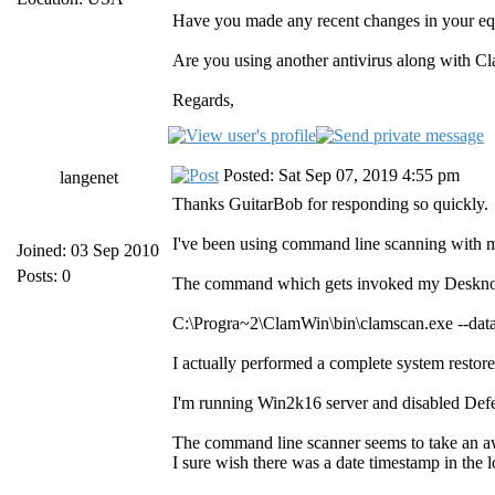
Have you made any recent changes in your 
Are you using another antivirus along with Cl
Regards,
Posted: Sat Sep 07, 2019 4:55 pm
langenet
Thanks GuitarBob for responding so quickly.
I've been using command line scanning with m
Joined: 03 Sep 2010
Posts: 0
The command which gets invoked my Deskno
C:\Progra~2\ClamWin\bin\clamscan.exe --d
I actually performed a complete system restore
I'm running Win2k16 server and disabled Defe
The command line scanner seems to take an awfu
I sure wish there was a date timestamp in the log