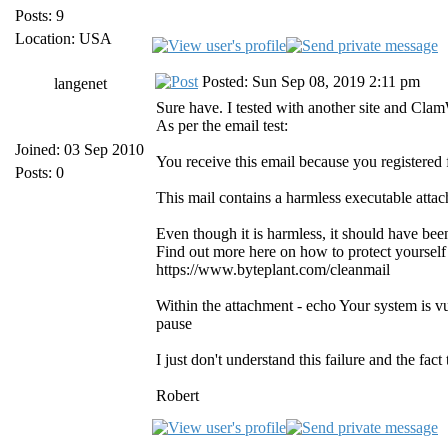
Posts: 9
Location: USA
Posted: Sun Sep 08, 2019 2:11 pm
langenet
Sure have. I tested with another site and Cla
As per the email test:
Joined: 03 Sep 2010
You receive this email because you registered
Posts: 0
This mail contains a harmless executable atta
Even though it is harmless, it should have be
Find out more here on how to protect yourself
https://www.byteplant.com/cleanmail
Within the attachment - echo Your system is v
pause
I just don't understand this failure and the fac
Robert