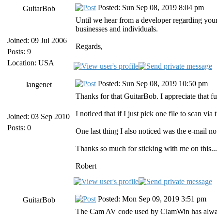
Posted: Sun Sep 08, 2019 8:04 pm
GuitarBob
Until we hear from a developer regarding your 
businesses and individuals.
Joined: 09 Jul 2006
Regards,
Posts: 9
Location: USA
Posted: Sun Sep 08, 2019 10:50 pm
langenet
Thanks for that GuitarBob. I appreciate that f
I noticed that if I just pick one file to scan vi
Joined: 03 Sep 2010
Posts: 0
One last thing I also noticed was the e-mail no
Thanks so much for sticking with me on this... 
Robert
Posted: Mon Sep 09, 2019 3:51 pm
GuitarBob
The Cam AV code used by ClamWin has always ta