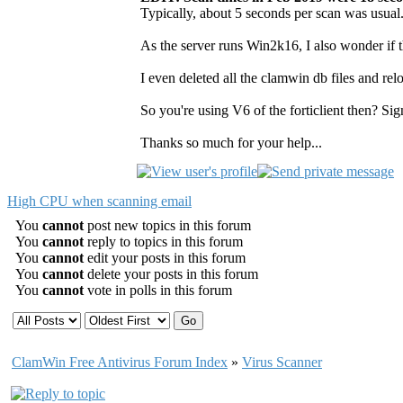
Typically, about 5 seconds per scan was usual.
As the server runs Win2k16, I also wonder if t
I even deleted all the clamwin db files and relo
So you're using V6 of the forticlient then? Si
Thanks so much for your help...
High CPU when scanning email
You
cannot
post new topics in this forum
You
cannot
reply to topics in this forum
You
cannot
edit your posts in this forum
You
cannot
delete your posts in this forum
You
cannot
vote in polls in this forum
ClamWin Free Antivirus Forum Index
»
Virus Scanner