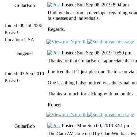
Posted: Sun Sep 08, 2019 8:04 pm
GuitarBob
Until we hear from a developer regarding your 
businesses and individuals.
Joined: 09 Jul 2006
Regards,
Posts: 9
Location: USA
Posted: Sun Sep 08, 2019 10:50 pm
langenet
Thanks for that GuitarBob. I appreciate that f
I noticed that if I just pick one file to scan vi
Joined: 03 Sep 2010
Posts: 0
One last thing I also noticed was the e-mail no
Thanks so much for sticking with me on this... 
Robert
Posted: Mon Sep 09, 2019 3:51 pm
GuitarBob
The Cam AV code used by ClamWin has always ta