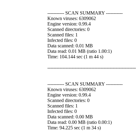
----------- SCAN SUMMARY -----------
Known viruses: 6309062
Engine version: 0.99.4
Scanned directories: 0
Scanned files: 1
Infected files: 0
Data scanned: 0.01 MB
Data read: 0.01 MB (ratio 1.00:1)
Time: 104.144 sec (1 m 44 s)
----------------------------------------------------------
----------- SCAN SUMMARY -----------
Known viruses: 6309062
Engine version: 0.99.4
Scanned directories: 0
Scanned files: 1
Infected files: 0
Data scanned: 0.00 MB
Data read: 0.00 MB (ratio 0.00:1)
Time: 94.225 sec (1 m 34 s)