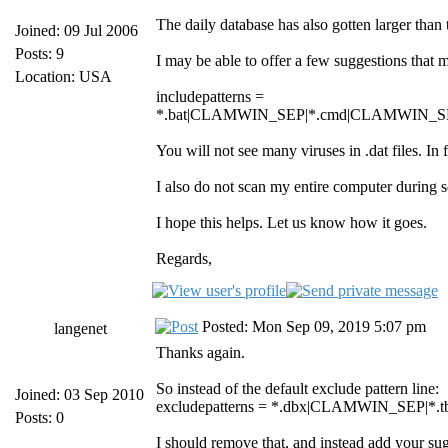
The daily database has also gotten larger than 
Joined: 09 Jul 2006
Posts: 9
I may be able to offer a few suggestions that 
Location: USA
includepatterns =
*.bat|CLAMWIN_SEP|*.cmd|CLAMWIN_SE
You will not see many viruses in .dat files. In
I also do not scan my entire computer during
I hope this helps. Let us know how it goes.
Regards,
Posted: Mon Sep 09, 2019 5:07 pm
langenet
Thanks again.
So instead of the default exclude pattern line:
Joined: 03 Sep 2010
excludepatterns = *.dbx|CLAMWIN_SEP
Posts: 0
I should remove that, and instead add your sugge