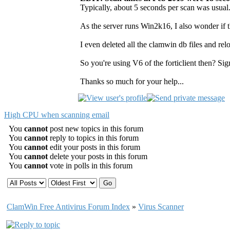
Typically, about 5 seconds per scan was usual.
As the server runs Win2k16, I also wonder if t
I even deleted all the clamwin db files and relo
So you're using V6 of the forticlient then? Si
Thanks so much for your help...
High CPU when scanning email
You
cannot
post new topics in this forum
You
cannot
reply to topics in this forum
You
cannot
edit your posts in this forum
You
cannot
delete your posts in this forum
You
cannot
vote in polls in this forum
ClamWin Free Antivirus Forum Index
»
Virus Scanner