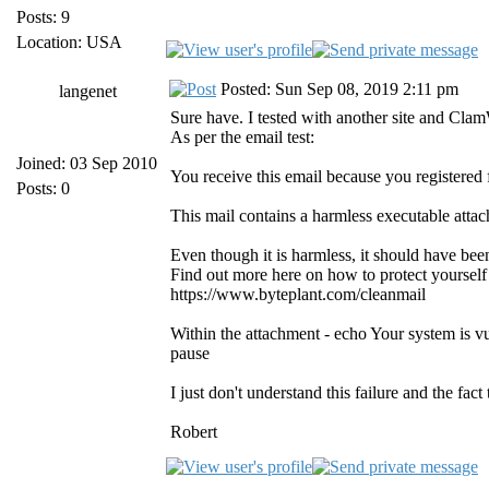
Posts: 9
Location: USA
Posted: Sun Sep 08, 2019 2:11 pm
langenet
Sure have. I tested with another site and Cla
As per the email test:
Joined: 03 Sep 2010
You receive this email because you registered
Posts: 0
This mail contains a harmless executable atta
Even though it is harmless, it should have be
Find out more here on how to protect yourself
https://www.byteplant.com/cleanmail
Within the attachment - echo Your system is v
pause
I just don't understand this failure and the fac
Robert