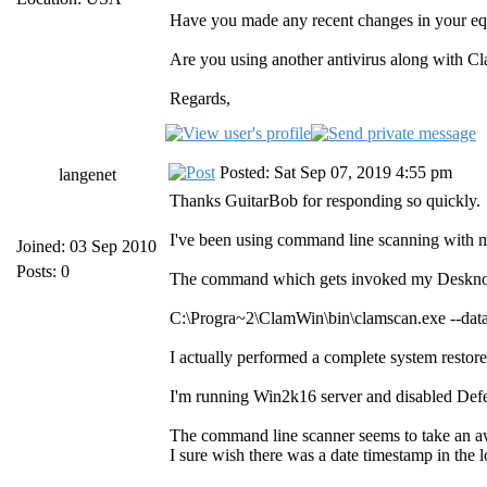
Have you made any recent changes in your 
Are you using another antivirus along with Cl
Regards,
Posted: Sat Sep 07, 2019 4:55 pm
langenet
Thanks GuitarBob for responding so quickly.
I've been using command line scanning with m
Joined: 03 Sep 2010
Posts: 0
The command which gets invoked my Deskno
C:\Progra~2\ClamWin\bin\clamscan.exe --d
I actually performed a complete system restore
I'm running Win2k16 server and disabled Defe
The command line scanner seems to take an awfu
I sure wish there was a date timestamp in the log