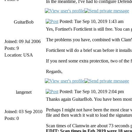
In the meantime, I've had to configure Defend
Posted: Tue Sep 10, 2019 1:43 am
GuitarBob
Yes, Fortinet's Forticlient is still free. You 
The problems you have, combined with ClamWin
Joined: 09 Jul 2006
Posts: 9
Forticlient will do a brief scan before it insta
Location: USA
If you need some extra protection, two of the 
Regards,
Posted: Tue Sep 10, 2019 2:04 pm
langenet
Thanks again GuitarBob. You have been most 
Perhaps I might not have been the most clear w
Joined: 03 Sep 2010
file and then watch it wait to load the signa
Posts: 0
Scan times of Clamwin are about 73 seconds per 
EDIT: Scan times in Feb 2019 were 18 seco