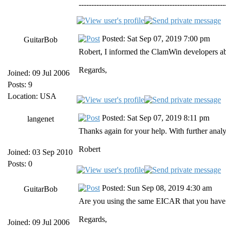
----------------------------------------------------------
Posted: Sat Sep 07, 2019 7:00 pm
GuitarBob
Robert, I informed the ClamWin developers abou
Regards,
Joined: 09 Jul 2006
Posts: 9
Location: USA
Posted: Sat Sep 07, 2019 8:11 pm
langenet
Thanks again for your help. With further analys
Robert
Joined: 03 Sep 2010
Posts: 0
Posted: Sun Sep 08, 2019 4:30 am
GuitarBob
Are you using the same EICAR that you have us
Regards,
Joined: 09 Jul 2006