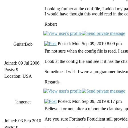
Looking further at the conf file, I added my par
I would have thought this would read in the con
Robert
Posted: Mon Sep 09, 2019 8:09 pm
GuitarBob
I'm not sure when the config file is read. I ass
Look at the config file and see if it has the c
Joined: 09 Jul 2006
Posts: 9
Sometimes I wish I were a programmer instead
Location: USA
Regards,
Posted: Mon Sep 09, 2019 9:17 pm
langenet
Believe it or not, after a reboot the clamtray a
Are you sure Fortinet's Forticlient still provi
Joined: 03 Sep 2010
Posts: 0