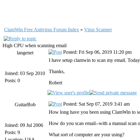
ClamWin Free Antivirus Forum Index
»
Virus Scanner
High CPU when scanning email
Posted: Fri Sep 06, 2019 11:20 pm
langenet
I have setup clamwin to scan my email. Today, I
Thanks,
Joined: 03 Sep 2010
Posts: 0
Robert
Posted: Sat Sep 07, 2019 3:41 am
GuitarBob
How long have you been using ClamWin to sca
How do you scan email--with a manual scan o
Joined: 09 Jul 2006
Posts: 9
What sort of computer are your using?
Location: USA