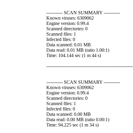
----------- SCAN SUMMARY -----------
Known viruses: 6309062
Engine version: 0.99.4
Scanned directories: 0
Scanned files: 1
Infected files: 0
Data scanned: 0.01 MB
Data read: 0.01 MB (ratio 1.00:1)
Time: 104.144 sec (1 m 44 s)
----------------------------------------------------------
----------- SCAN SUMMARY -----------
Known viruses: 6309062
Engine version: 0.99.4
Scanned directories: 0
Scanned files: 1
Infected files: 0
Data scanned: 0.00 MB
Data read: 0.00 MB (ratio 0.00:1)
Time: 94.225 sec (1 m 34 s)