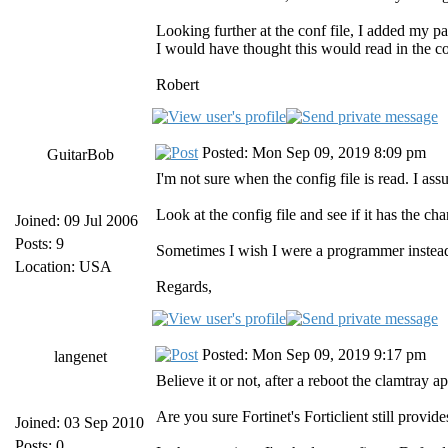
Looking further at the conf file, I added my par
I would have thought this would read in the con
Robert
Posted: Mon Sep 09, 2019 8:09 pm
GuitarBob
I'm not sure when the config file is read. I ass
Look at the config file and see if it has the c
Joined: 09 Jul 2006
Posts: 9
Sometimes I wish I were a programmer instead
Location: USA
Regards,
Posted: Mon Sep 09, 2019 9:17 pm
langenet
Believe it or not, after a reboot the clamtray a
Are you sure Fortinet's Forticlient still provi
Joined: 03 Sep 2010
Posts: 0