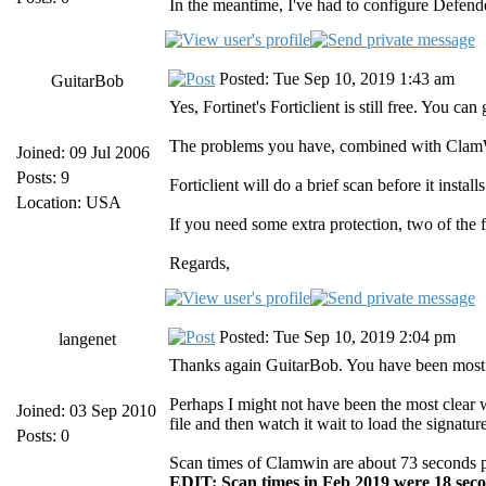
In the meantime, I've had to configure Defend
Posted: Tue Sep 10, 2019 1:43 am
GuitarBob
Yes, Fortinet's Forticlient is still free. You 
The problems you have, combined with ClamWin
Joined: 09 Jul 2006
Posts: 9
Forticlient will do a brief scan before it insta
Location: USA
If you need some extra protection, two of the 
Regards,
Posted: Tue Sep 10, 2019 2:04 pm
langenet
Thanks again GuitarBob. You have been most 
Perhaps I might not have been the most clear w
Joined: 03 Sep 2010
file and then watch it wait to load the signa
Posts: 0
Scan times of Clamwin are about 73 seconds per 
EDIT: Scan times in Feb 2019 were 18 seco