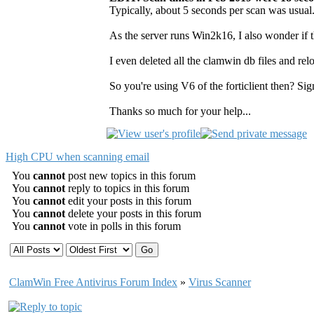
Typically, about 5 seconds per scan was usual.
As the server runs Win2k16, I also wonder if t
I even deleted all the clamwin db files and relo
So you're using V6 of the forticlient then? Si
Thanks so much for your help...
High CPU when scanning email
You
cannot
post new topics in this forum
You
cannot
reply to topics in this forum
You
cannot
edit your posts in this forum
You
cannot
delete your posts in this forum
You
cannot
vote in polls in this forum
ClamWin Free Antivirus Forum Index
»
Virus Scanner