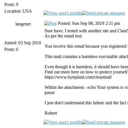
Posts: 9
Location: USA
Posted: Sun Sep 08, 2019 2:11 pm
langenet
Sure have. I tested with another site and Cla
As per the email test:
Joined: 03 Sep 2010
You receive this email because you registered
Posts: 0
This mail contains a harmless executable atta
Even though it is harmless, it should have be
Find out more here on how to protect yourself
https://www.byteplant.com/cleanmail
Within the attachment - echo Your system is v
pause
I just don't understand this failure and the fac
Robert