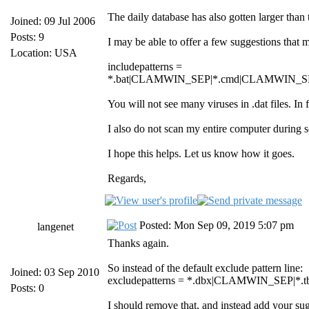
The daily database has also gotten larger than 
Joined: 09 Jul 2006
Posts: 9
I may be able to offer a few suggestions that 
Location: USA
includepatterns =
*.bat|CLAMWIN_SEP|*.cmd|CLAMWIN_SE
You will not see many viruses in .dat files. In
I also do not scan my entire computer during
I hope this helps. Let us know how it goes.
Regards,
Posted: Mon Sep 09, 2019 5:07 pm
langenet
Thanks again.
So instead of the default exclude pattern line:
Joined: 03 Sep 2010
excludepatterns = *.dbx|CLAMWIN_SEP
Posts: 0
I should remove that, and instead add your sugge