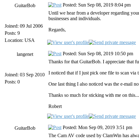
Posted: Sun Sep 08, 2019 8:04 pm
GuitarBob
Until we hear from a developer regarding your 
businesses and individuals.
Joined: 09 Jul 2006
Regards,
Posts: 9
Location: USA
Posted: Sun Sep 08, 2019 10:50 pm
langenet
Thanks for that GuitarBob. I appreciate that f
I noticed that if I just pick one file to scan vi
Joined: 03 Sep 2010
Posts: 0
One last thing I also noticed was the e-mail no
Thanks so much for sticking with me on this... 
Robert
Posted: Mon Sep 09, 2019 3:51 pm
GuitarBob
The Cam AV code used by ClamWin has always ta