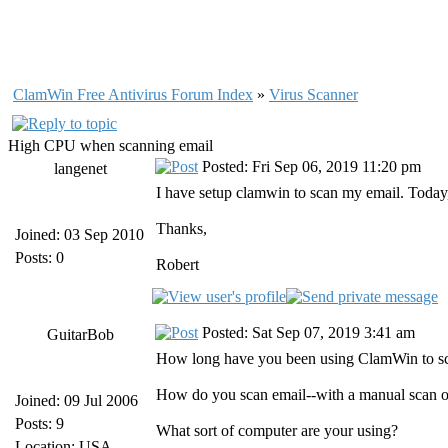
ClamWin Free Antivirus Forum Index
»
Virus Scanner
High CPU when scanning email
Posted: Fri Sep 06, 2019 11:20 pm
langenet
I have setup clamwin to scan my email. Today, I
Thanks,
Joined: 03 Sep 2010
Posts: 0
Robert
Posted: Sat Sep 07, 2019 3:41 am
GuitarBob
How long have you been using ClamWin to sca
How do you scan email--with a manual scan o
Joined: 09 Jul 2006
Posts: 9
What sort of computer are your using?
Location: USA