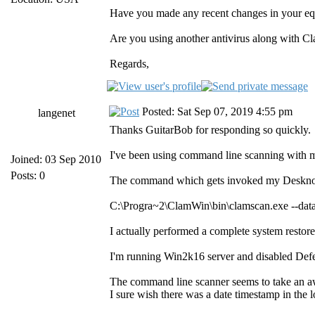
Have you made any recent changes in your 
Are you using another antivirus along with Cl
Regards,
Posted: Sat Sep 07, 2019 4:55 pm
langenet
Thanks GuitarBob for responding so quickly.
I've been using command line scanning with m
Joined: 03 Sep 2010
Posts: 0
The command which gets invoked my Deskno
C:\Progra~2\ClamWin\bin\clamscan.exe --d
I actually performed a complete system restore
I'm running Win2k16 server and disabled Defe
The command line scanner seems to take an awfu
I sure wish there was a date timestamp in the log