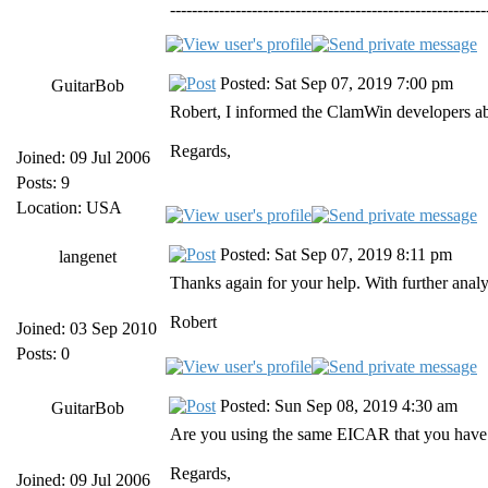
----------------------------------------------------------
Posted: Sat Sep 07, 2019 7:00 pm
GuitarBob
Robert, I informed the ClamWin developers abou
Regards,
Joined: 09 Jul 2006
Posts: 9
Location: USA
Posted: Sat Sep 07, 2019 8:11 pm
langenet
Thanks again for your help. With further analys
Robert
Joined: 03 Sep 2010
Posts: 0
Posted: Sun Sep 08, 2019 4:30 am
GuitarBob
Are you using the same EICAR that you have us
Regards,
Joined: 09 Jul 2006