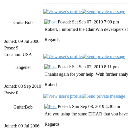
----------------------------------------------------------
Posted: Sat Sep 07, 2019 7:00 pm
GuitarBob
Robert, I informed the ClamWin developers abou
Regards,
Joined: 09 Jul 2006
Posts: 9
Location: USA
Posted: Sat Sep 07, 2019 8:11 pm
langenet
Thanks again for your help. With further analys
Robert
Joined: 03 Sep 2010
Posts: 0
Posted: Sun Sep 08, 2019 4:30 am
GuitarBob
Are you using the same EICAR that you have us
Regards,
Joined: 09 Jul 2006