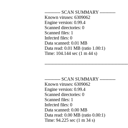
----------- SCAN SUMMARY -----------
Known viruses: 6309062
Engine version: 0.99.4
Scanned directories: 0
Scanned files: 1
Infected files: 0
Data scanned: 0.01 MB
Data read: 0.01 MB (ratio 1.00:1)
Time: 104.144 sec (1 m 44 s)
----------------------------------------------------------
----------- SCAN SUMMARY -----------
Known viruses: 6309062
Engine version: 0.99.4
Scanned directories: 0
Scanned files: 1
Infected files: 0
Data scanned: 0.00 MB
Data read: 0.00 MB (ratio 0.00:1)
Time: 94.225 sec (1 m 34 s)