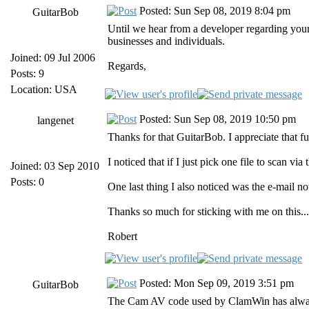
Posted: Sun Sep 08, 2019 8:04 pm
GuitarBob
Until we hear from a developer regarding your 
businesses and individuals.
Joined: 09 Jul 2006
Regards,
Posts: 9
Location: USA
Posted: Sun Sep 08, 2019 10:50 pm
langenet
Thanks for that GuitarBob. I appreciate that f
I noticed that if I just pick one file to scan vi
Joined: 03 Sep 2010
Posts: 0
One last thing I also noticed was the e-mail no
Thanks so much for sticking with me on this... 
Robert
Posted: Mon Sep 09, 2019 3:51 pm
GuitarBob
The Cam AV code used by ClamWin has always ta