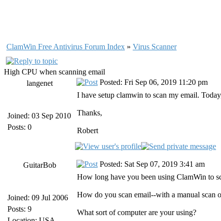
ClamWin Free Antivirus Forum Index
»
Virus Scanner
High CPU when scanning email
Posted: Fri Sep 06, 2019 11:20 pm
langenet
I have setup clamwin to scan my email. Today, I
Thanks,
Joined: 03 Sep 2010
Posts: 0
Robert
Posted: Sat Sep 07, 2019 3:41 am
GuitarBob
How long have you been using ClamWin to sca
How do you scan email--with a manual scan o
Joined: 09 Jul 2006
Posts: 9
What sort of computer are your using?
Location: USA