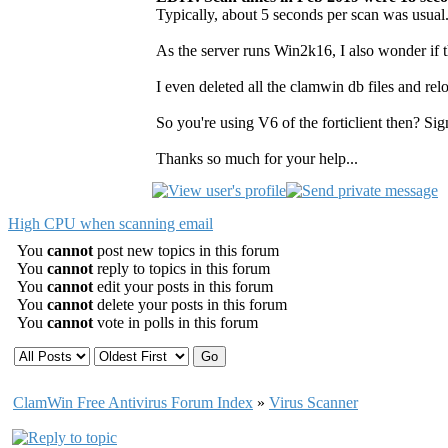
Typically, about 5 seconds per scan was usual.
As the server runs Win2k16, I also wonder if t
I even deleted all the clamwin db files and relo
So you're using V6 of the forticlient then? Si
Thanks so much for your help...
High CPU when scanning email
You
cannot
post new topics in this forum
You
cannot
reply to topics in this forum
You
cannot
edit your posts in this forum
You
cannot
delete your posts in this forum
You
cannot
vote in polls in this forum
ClamWin Free Antivirus Forum Index
»
Virus Scanner