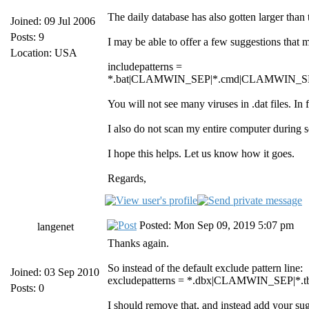
The daily database has also gotten larger than 
Joined: 09 Jul 2006
Posts: 9
I may be able to offer a few suggestions that 
Location: USA
includepatterns =
*.bat|CLAMWIN_SEP|*.cmd|CLAMWIN_SE
You will not see many viruses in .dat files. In
I also do not scan my entire computer during
I hope this helps. Let us know how it goes.
Regards,
Posted: Mon Sep 09, 2019 5:07 pm
langenet
Thanks again.
So instead of the default exclude pattern line:
Joined: 03 Sep 2010
excludepatterns = *.dbx|CLAMWIN_SEP
Posts: 0
I should remove that, and instead add your sugge