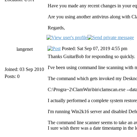
Have you made any recent changes in your 
Are you using another antivirus along with Cl
Regards,
Posted: Sat Sep 07, 2019 4:55 pm
langenet
Thanks GuitarBob for responding so quickly.
I've been using command line scanning with m
Joined: 03 Sep 2010
Posts: 0
The command which gets invoked my Deskno
C:\Progra~2\ClamWin\bin\clamscan.exe --d
I actually performed a complete system restore
I'm running Win2k16 server and disabled Defe
The command line scanner seems to take an awfu
I sure wish there was a date timestamp in the log