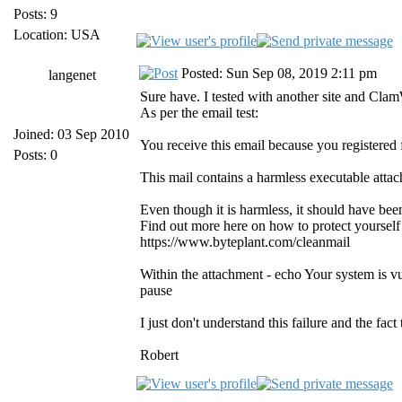
Posts: 9
Location: USA
Posted: Sun Sep 08, 2019 2:11 pm
langenet
Sure have. I tested with another site and Cla
As per the email test:
Joined: 03 Sep 2010
You receive this email because you registered
Posts: 0
This mail contains a harmless executable atta
Even though it is harmless, it should have be
Find out more here on how to protect yourself
https://www.byteplant.com/cleanmail
Within the attachment - echo Your system is v
pause
I just don't understand this failure and the fac
Robert