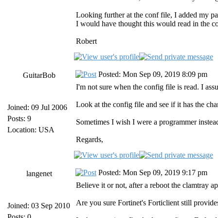
Looking further at the conf file, I added my par
I would have thought this would read in the con
Robert
Posted: Mon Sep 09, 2019 8:09 pm
GuitarBob
I'm not sure when the config file is read. I ass
Look at the config file and see if it has the c
Joined: 09 Jul 2006
Posts: 9
Sometimes I wish I were a programmer instead
Location: USA
Regards,
Posted: Mon Sep 09, 2019 9:17 pm
langenet
Believe it or not, after a reboot the clamtray a
Are you sure Fortinet's Forticlient still provi
Joined: 03 Sep 2010
Posts: 0