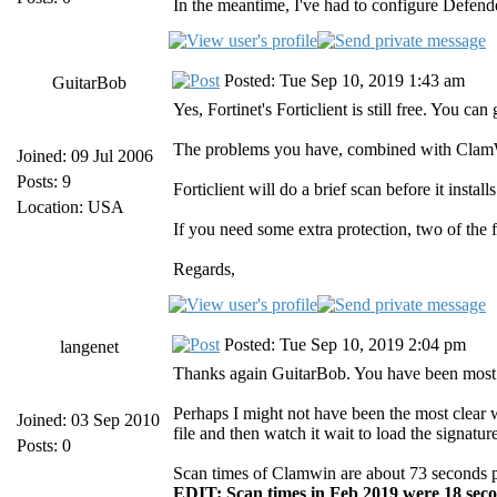
In the meantime, I've had to configure Defend
Posted: Tue Sep 10, 2019 1:43 am
GuitarBob
Yes, Fortinet's Forticlient is still free. You 
The problems you have, combined with ClamWin
Joined: 09 Jul 2006
Posts: 9
Forticlient will do a brief scan before it insta
Location: USA
If you need some extra protection, two of the 
Regards,
Posted: Tue Sep 10, 2019 2:04 pm
langenet
Thanks again GuitarBob. You have been most 
Perhaps I might not have been the most clear w
Joined: 03 Sep 2010
file and then watch it wait to load the signa
Posts: 0
Scan times of Clamwin are about 73 seconds per 
EDIT: Scan times in Feb 2019 were 18 seco