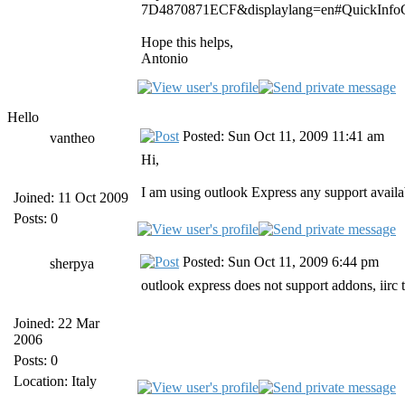
7D4870871ECF&displaylang=en#QuickInfoC
Hope this helps,
Antonio
Hello
Posted: Sun Oct 11, 2009 11:41 am
vantheo
Hi,
I am using outlook Express any support availa
Joined: 11 Oct 2009
Posts: 0
Posted: Sun Oct 11, 2009 6:44 pm
sherpya
outlook express does not support addons, iirc
Joined: 22 Mar
2006
Posts: 0
Location: Italy