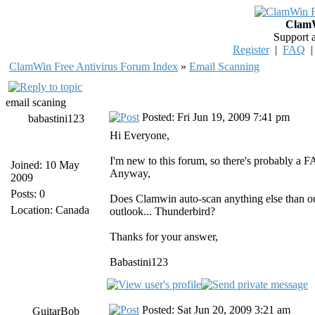
ClamW
Support 
Register
|
FAQ
ClamWin Free Antivirus Forum Index
»
Email Scanning
email scaning
Posted: Fri Jun 19, 2009 7:41 pm
babastini123
Hi Everyone,
I'm new to this forum, so there's probably a FAQ
Joined: 10 May
Anyway,
2009
Posts: 0
Does Clamwin auto-scan anything else than out
Location: Canada
outlook... Thunderbird?
Thanks for your answer,
Babastini123
Posted: Sat Jun 20, 2009 3:21 am
GuitarBob