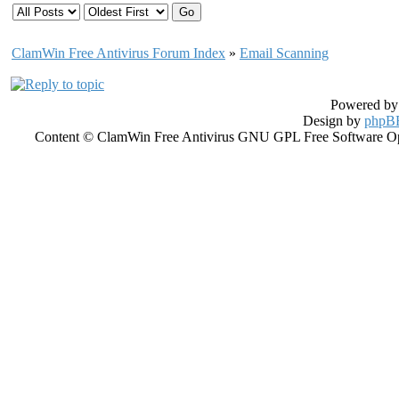
ClamWin Free Antivirus Forum Index
»
Email Scanning
Powered b
Design by
phpBB
Content © ClamWin Free Antivirus GNU GPL Free Software Open