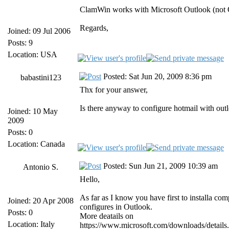
ClamWin works with Microsoft Outlook (not 
Regards,
Joined: 09 Jul 2006
Posts: 9
Location: USA
Posted: Sat Jun 20, 2009 8:36 pm
babastini123
Thx for your answer,
Is there anyway to configure hotmail with out
Joined: 10 May
2009
Posts: 0
Location: Canada
Posted: Sun Jun 21, 2009 10:39 am
Antonio S.
Hello,
As far as I know you have first to installa co
Joined: 20 Apr 2008
configures in Outlook.
Posts: 0
More deatails on
Location: Italy
https://www.microsoft.com/downloads/det