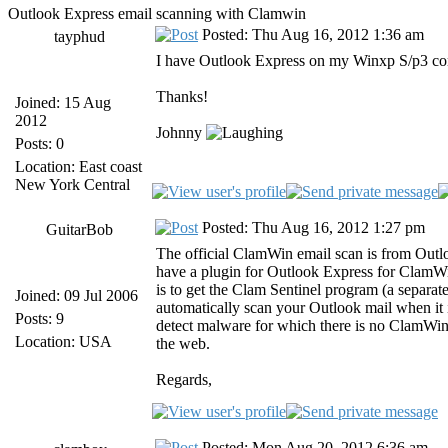
Outlook Express email scanning with Clamwin
Posted: Thu Aug 16, 2012 1:36 am
tayphud
I have Outlook Express on my Winxp S/p3 com
Thanks!
Joined: 15 Aug
2012
Johnny
Posts: 0
Location: East coast
New York Central
Posted: Thu Aug 16, 2012 1:27 pm
GuitarBob
The official ClamWin email scan is from Outlo
have a plugin for Outlook Express for ClamW
is to get the Clam Sentinel program (a separat
Joined: 09 Jul 2006
automatically scan your Outlook mail when it i
Posts: 9
detect malware for which there is no ClamWin si
Location: USA
the web.
Regards,
Posted: Mon Aug 20, 2012 6:36 am