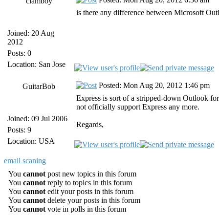
clamboy
is there any difference between Microsoft Ou
Joined: 20 Aug
2012
Posts: 0
Location: San Jose
Posted: Mon Aug 20, 2012 1:46 pm
GuitarBob
Express is sort of a stripped-down Outlook fo
not officially support Express any more.
Joined: 09 Jul 2006
Regards,
Posts: 9
Location: USA
email scaning
You
cannot
post new topics in this forum
You
cannot
reply to topics in this forum
You
cannot
edit your posts in this forum
You
cannot
delete your posts in this forum
You
cannot
vote in polls in this forum