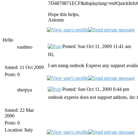
7D4870871ECF&displaylang=en#QuickInfoC
Hope this helps,
Antonio
Hello
Posted: Sun Oct 11, 2009 11:41 am
vantheo
Hi,
I am using outlook Express any support availa
Joined: 11 Oct 2009
Posts: 0
Posted: Sun Oct 11, 2009 6:44 pm
sherpya
outlook express does not support addons, iirc
Joined: 22 Mar
2006
Posts: 0
Location: Italy