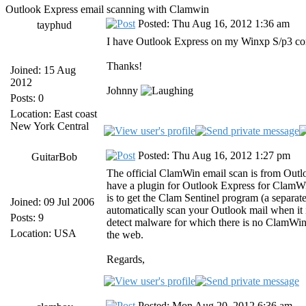
Outlook Express email scanning with Clamwin
Posted: Thu Aug 16, 2012 1:36 am
tayphud
I have Outlook Express on my Winxp S/p3 com
Thanks!
Joined: 15 Aug
2012
Johnny
Posts: 0
Location: East coast
New York Central
Posted: Thu Aug 16, 2012 1:27 pm
GuitarBob
The official ClamWin email scan is from Outlo
have a plugin for Outlook Express for ClamW
is to get the Clam Sentinel program (a separat
Joined: 09 Jul 2006
automatically scan your Outlook mail when it i
Posts: 9
detect malware for which there is no ClamWin si
Location: USA
the web.
Regards,
Posted: Mon Aug 20, 2012 6:36 am