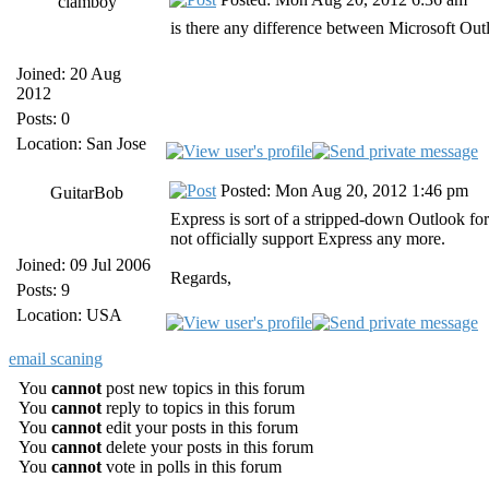
clamboy
is there any difference between Microsoft Ou
Joined: 20 Aug
2012
Posts: 0
Location: San Jose
Posted: Mon Aug 20, 2012 1:46 pm
GuitarBob
Express is sort of a stripped-down Outlook fo
not officially support Express any more.
Joined: 09 Jul 2006
Regards,
Posts: 9
Location: USA
email scaning
You
cannot
post new topics in this forum
You
cannot
reply to topics in this forum
You
cannot
edit your posts in this forum
You
cannot
delete your posts in this forum
You
cannot
vote in polls in this forum