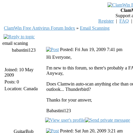
ClamW
Support 
Register
|
FAQ
ClamWin Free Antivirus Forum Index
»
Email Scanning
email scaning
Posted: Fri Jun 19, 2009 7:41 pm
babastini123
Hi Everyone,
I'm new to this forum, so there's probably a FAQ
Joined: 10 May
Anyway,
2009
Posts: 0
Does Clamwin auto-scan anything else than out
Location: Canada
outlook... Thunderbird?
Thanks for your answer,
Babastini123
Posted: Sat Jun 20, 2009 3:21 am
GuitarBob