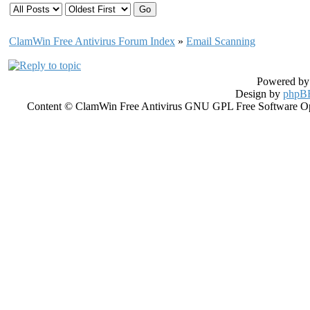
ClamWin Free Antivirus Forum Index
»
Email Scanning
Powered b
Design by
phpBB
Content © ClamWin Free Antivirus GNU GPL Free Software Open