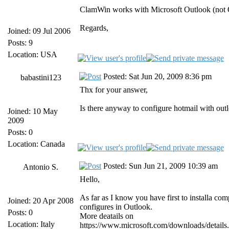
ClamWin works with Microsoft Outlook (not 
Regards,
Joined: 09 Jul 2006
Posts: 9
Location: USA
Posted: Sat Jun 20, 2009 8:36 pm
babastini123
Thx for your answer,
Is there anyway to configure hotmail with out
Joined: 10 May
2009
Posts: 0
Location: Canada
Posted: Sun Jun 21, 2009 10:39 am
Antonio S.
Hello,
As far as I know you have first to installa co
Joined: 20 Apr 2008
configures in Outlook.
Posts: 0
More deatails on
Location: Italy
https://www.microsoft.com/downloads/det