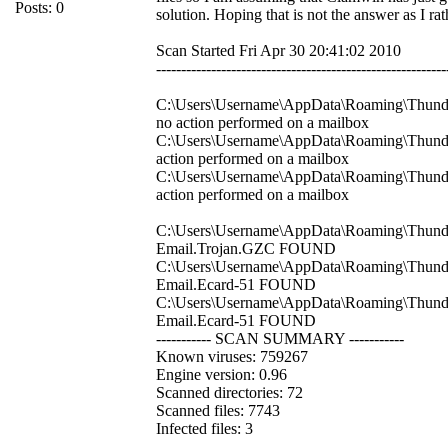
Posts: 0
solution. Hoping that is not the answer as I r
Scan Started Fri Apr 30 20:41:02 2010
----------------------------------------------------------
C:\Users\Username\AppData\Roaming\Thunderb
no action performed on a mailbox
C:\Users\Username\AppData\Roaming\Thunder
action performed on a mailbox
C:\Users\Username\AppData\Roaming\Thunderb
action performed on a mailbox
C:\Users\Username\AppData\Roaming\Thunderb
Email.Trojan.GZC FOUND
C:\Users\Username\AppData\Roaming\Thunder
Email.Ecard-51 FOUND
C:\Users\Username\AppData\Roaming\Thunderb
Email.Ecard-51 FOUND
----------- SCAN SUMMARY -----------
Known viruses: 759267
Engine version: 0.96
Scanned directories: 72
Scanned files: 7743
Infected files: 3