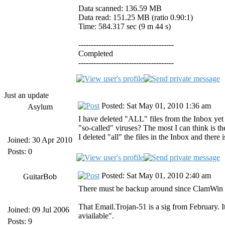
Data scanned: 136.59 MB
Data read: 151.25 MB (ratio 0.90:1)
Time: 584.317 sec (9 m 44 s)
--------------------------------------
Completed
--------------------------------------
Just an update
Posted: Sat May 01, 2010 1:36 am
Asylum
I have deleted "ALL" files from the Inbox yet
"so-called" viruses? The most I can think is t
I deleted "all" the files in the Inbox and there i
Joined: 30 Apr 2010
Posts: 0
Posted: Sat May 01, 2010 2:40 am
GuitarBob
There must be backup around since ClamWin is
That Email.Trojan-51 is a sig from February. I
Joined: 09 Jul 2006
aviailable".
Posts: 9