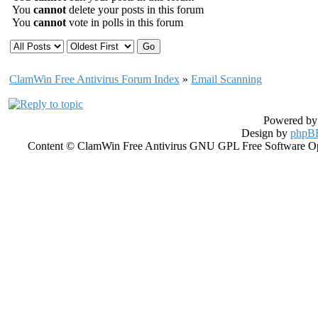
You
cannot
delete your posts in this forum
You
cannot
vote in polls in this forum
ClamWin Free Antivirus Forum Index
»
Email Scanning
Powered b
Design by
phpBB
Content © ClamWin Free Antivirus GNU GPL Free Software Open