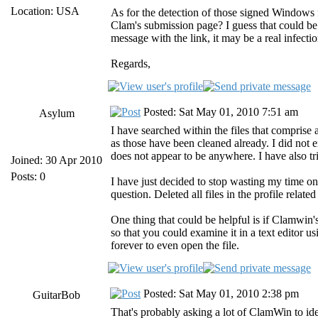
Location: USA
As for the detection of those signed Windows f
Clam's submission page? I guess that could be a
message with the link, it may be a real infectio
Regards,
Posted: Sat May 01, 2010 7:51 am
Asylum
I have searched within the files that comprise a
as those have been cleaned already. I did not e
does not appear to be anywhere. I have also tr
Joined: 30 Apr 2010
Posts: 0
I have just decided to stop wasting my time on
question. Deleted all files in the profile related
One thing that could be helpful is if Clamwin's
so that you could examine it in a text editor u
forever to even open the file.
Posted: Sat May 01, 2010 2:38 pm
GuitarBob
That's probably asking a lot of ClamWin to ident