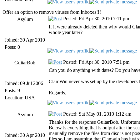
Offer an option to remove viruses from Inboxes!!!
Posted: Fri Apr 30, 2010 7:11 pm
Asylum
If it were already deleted then why would Cla
whole year later?
Joined: 30 Apr 2010
Posts: 0
Posted: Fri Apr 30, 2010 7:51 pm
GuitarBob
Can you do anything with dates? Do you have a 
ClamWin never was set up by the developers to
Joined: 09 Jul 2006
Posts: 9
Regards,
Location: USA
Posted: Sat May 01, 2010 1:12 am
Asylum
Thanks for the response GuitarBob. Unfortunate
Below is everything that is output after the sc
manually remove the files from disc is not pos
Joined: 30 Apr 2010
files so I am assuming that Clamwin has just g