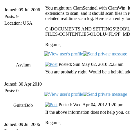
You might run ClamSentinel with ClamWin. It do
Joined: 09 Jul 2006
extensions to scan, and it should scan files in 
Posts: 9
detailed real-time scan log. Here is an entry 
Location: USA
C:\DOCUMENTS AND SETTINGS\BOB\
FILES\CONTENT.IE5\OLOLU4FL\PF_MDA
Regards,
Posted: Sun May 02, 2010 2:23 am
Asylum
You are probably right. Would be a helpful ad
Joined: 30 Apr 2010
Posts: 0
Posted: Wed Apr 04, 2012 1:20 pm
GuitarBob
If the above information does not help you, ca
Regards,
Joined: 09 Jul 2006