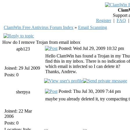
ClamW
Support 
Register
|
FAQ
ClamWin Free Antivirus Forum Index
»
Email Scanning
How do I remove Trojan from email inbox
Posted: Wed Jul 29, 2009 10:32 pm
apb123
Hello ClamWin has found a Trojan in my Thu
find this in my inbox. There is no indication 
which email is infected so I can delete it?
Joined: 29 Jul 2009
Thanks, Andrew.
Posts: 0
Posted: Thu Jul 30, 2009 7:44 pm
sherpya
maybe you already deleted it, try compacting t
Joined: 22 Mar
2006
Posts: 0
Location: Italy