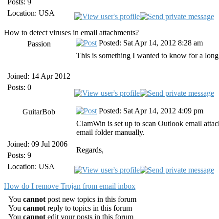
Posts: 9
Location: USA
How to detect viruses in email attachments?
Posted: Sat Apr 14, 2012 8:28 am
Passion
This is something I wanted to know for a long
Joined: 14 Apr 2012
Posts: 0
Posted: Sat Apr 14, 2012 4:09 pm
GuitarBob
ClamWin is set up to scan Outlook email attac
email folder manually.
Joined: 09 Jul 2006
Regards,
Posts: 9
Location: USA
How do I remove Trojan from email inbox
You
cannot
post new topics in this forum
You
cannot
reply to topics in this forum
You
cannot
edit your posts in this forum