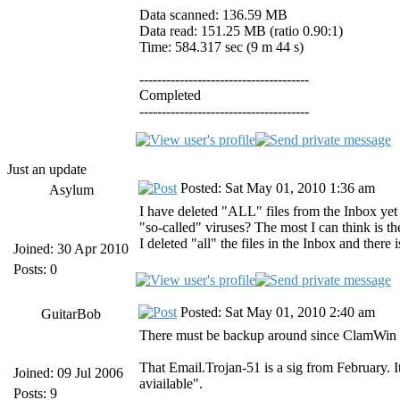
Data scanned: 136.59 MB
Data read: 151.25 MB (ratio 0.90:1)
Time: 584.317 sec (9 m 44 s)
--------------------------------------
Completed
--------------------------------------
Just an update
Posted: Sat May 01, 2010 1:36 am
Asylum
I have deleted "ALL" files from the Inbox yet
"so-called" viruses? The most I can think is t
I deleted "all" the files in the Inbox and there i
Joined: 30 Apr 2010
Posts: 0
Posted: Sat May 01, 2010 2:40 am
GuitarBob
There must be backup around since ClamWin is
That Email.Trojan-51 is a sig from February. I
Joined: 09 Jul 2006
aviailable".
Posts: 9