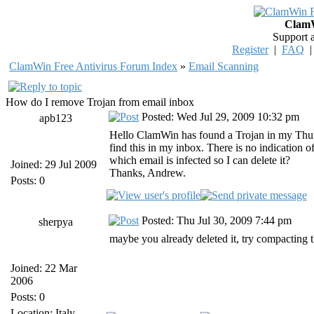
ClamW
Support 
Register
|
FAQ
ClamWin Free Antivirus Forum Index
»
Email Scanning
How do I remove Trojan from email inbox
Posted: Wed Jul 29, 2009 10:32 pm
apb123
Hello ClamWin has found a Trojan in my Thu
find this in my inbox. There is no indication 
which email is infected so I can delete it?
Joined: 29 Jul 2009
Thanks, Andrew.
Posts: 0
Posted: Thu Jul 30, 2009 7:44 pm
sherpya
maybe you already deleted it, try compacting t
Joined: 22 Mar
2006
Posts: 0
Location: Italy