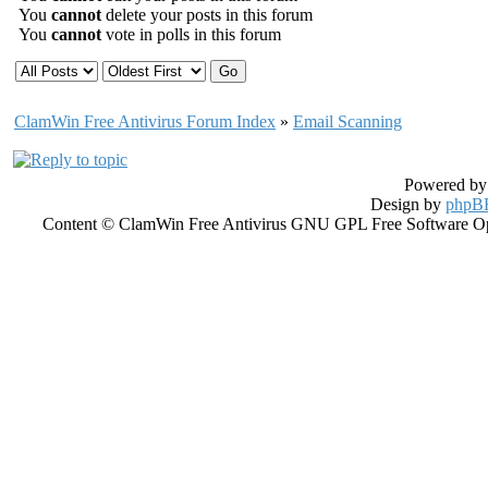
You
cannot
delete your posts in this forum
You
cannot
vote in polls in this forum
ClamWin Free Antivirus Forum Index
»
Email Scanning
Powered b
Design by
phpBB
Content © ClamWin Free Antivirus GNU GPL Free Software Open