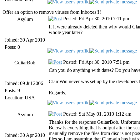
Offer an option to remove viruses from Inboxes!!!
Posted: Fri Apr 30, 2010 7:11 pm
Asylum
If it were already deleted then why would Cla
whole year later?
Joined: 30 Apr 2010
Posts: 0
Posted: Fri Apr 30, 2010 7:51 pm
GuitarBob
Can you do anything with dates? Do you have a 
ClamWin never was set up by the developers to
Joined: 09 Jul 2006
Posts: 9
Regards,
Location: USA
Posted: Sat May 01, 2010 1:12 am
Asylum
Thanks for the response GuitarBob. Unfortunate
Below is everything that is output after the sc
manually remove the files from disc is not pos
Joined: 30 Apr 2010
files so I am assuming that Clamwin has just g