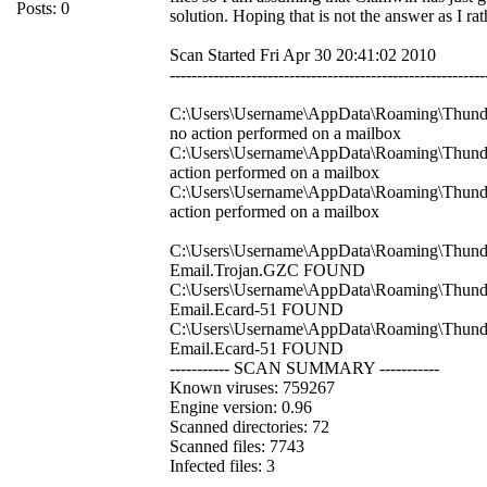
Posts: 0
solution. Hoping that is not the answer as I r
Scan Started Fri Apr 30 20:41:02 2010
----------------------------------------------------------
C:\Users\Username\AppData\Roaming\Thunderb
no action performed on a mailbox
C:\Users\Username\AppData\Roaming\Thunder
action performed on a mailbox
C:\Users\Username\AppData\Roaming\Thunderb
action performed on a mailbox
C:\Users\Username\AppData\Roaming\Thunderb
Email.Trojan.GZC FOUND
C:\Users\Username\AppData\Roaming\Thunder
Email.Ecard-51 FOUND
C:\Users\Username\AppData\Roaming\Thunderb
Email.Ecard-51 FOUND
----------- SCAN SUMMARY -----------
Known viruses: 759267
Engine version: 0.96
Scanned directories: 72
Scanned files: 7743
Infected files: 3