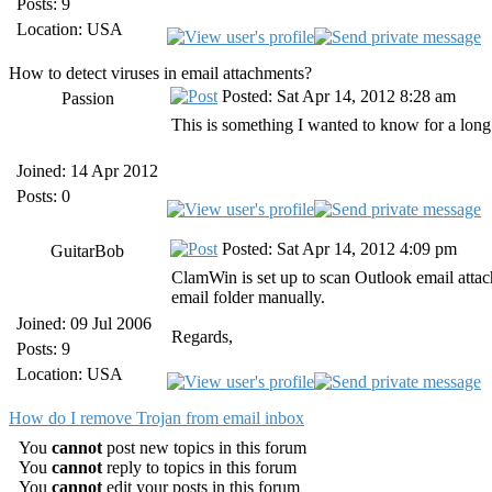
Posts: 9
Location: USA
How to detect viruses in email attachments?
Posted: Sat Apr 14, 2012 8:28 am
Passion
This is something I wanted to know for a long
Joined: 14 Apr 2012
Posts: 0
Posted: Sat Apr 14, 2012 4:09 pm
GuitarBob
ClamWin is set up to scan Outlook email attac
email folder manually.
Joined: 09 Jul 2006
Regards,
Posts: 9
Location: USA
How do I remove Trojan from email inbox
You
cannot
post new topics in this forum
You
cannot
reply to topics in this forum
You
cannot
edit your posts in this forum