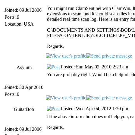
You might run ClamSentinel with ClamWin. It do
Joined: 09 Jul 2006
extensions to scan, and it should scan files in 
Posts: 9
detailed real-time scan log. Here is an entry 
Location: USA
C:\DOCUMENTS AND SETTINGS\BOB\
FILES\CONTENT.IE5\OLOLU4FL\PF_MDA
Regards,
Posted: Sun May 02, 2010 2:23 am
Asylum
You are probably right. Would be a helpful ad
Joined: 30 Apr 2010
Posts: 0
Posted: Wed Apr 04, 2012 1:20 pm
GuitarBob
If the above information does not help you, ca
Regards,
Joined: 09 Jul 2006