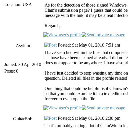
Location: USA
As for the detection of those signed Windows f
Clam's submission page? I guess that could be a
message with the link, it may be a real infectio
Regards,
Posted: Sat May 01, 2010 7:51 am
Asylum
I have searched within the files that comprise a
as those have been cleaned already. I did not e
does not appear to be anywhere. I have also tr
Joined: 30 Apr 2010
Posts: 0
I have just decided to stop wasting my time on
question. Deleted all files in the profile related
One thing that could be helpful is if Clamwin's
so that you could examine it in a text editor u
forever to even open the file.
Posted: Sat May 01, 2010 2:38 pm
GuitarBob
That's probably asking a lot of ClamWin to ident