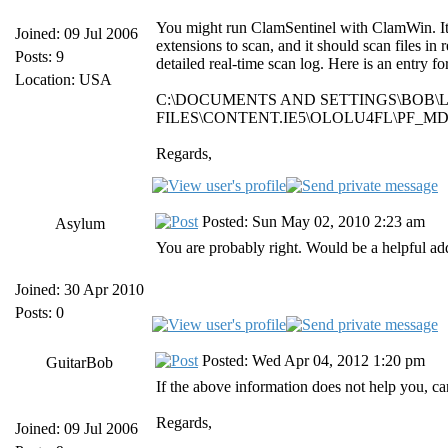
You might run ClamSentinel with ClamWin. It do
Joined: 09 Jul 2006
extensions to scan, and it should scan files in 
Posts: 9
detailed real-time scan log. Here is an entry 
Location: USA
C:\DOCUMENTS AND SETTINGS\BOB\
FILES\CONTENT.IE5\OLOLU4FL\PF_MDA
Regards,
Posted: Sun May 02, 2010 2:23 am
Asylum
You are probably right. Would be a helpful ad
Joined: 30 Apr 2010
Posts: 0
Posted: Wed Apr 04, 2012 1:20 pm
GuitarBob
If the above information does not help you, ca
Regards,
Joined: 09 Jul 2006