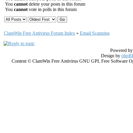
You
cannot
delete your posts in this forum
You
cannot
vote in polls in this forum
ClamWin Free Antivirus Forum Index
»
Email Scanning
Powered b
Design by
phpBB
Content © ClamWin Free Antivirus GNU GPL Free Software Open