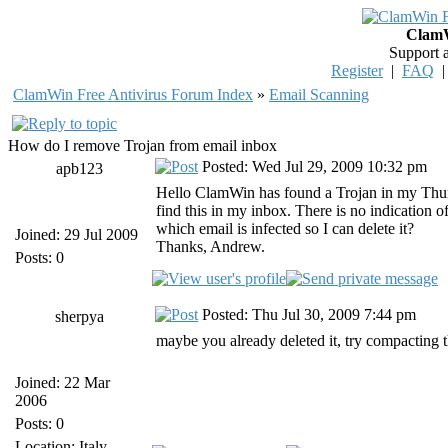
ClamW
Support 
Register
|
FAQ
ClamWin Free Antivirus Forum Index
»
Email Scanning
How do I remove Trojan from email inbox
Posted: Wed Jul 29, 2009 10:32 pm
apb123
Hello ClamWin has found a Trojan in my Thu
find this in my inbox. There is no indication 
which email is infected so I can delete it?
Joined: 29 Jul 2009
Thanks, Andrew.
Posts: 0
Posted: Thu Jul 30, 2009 7:44 pm
sherpya
maybe you already deleted it, try compacting t
Joined: 22 Mar
2006
Posts: 0
Location: Italy