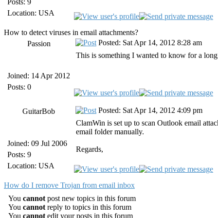
Posts: 9
Location: USA
How to detect viruses in email attachments?
Posted: Sat Apr 14, 2012 8:28 am
Passion
This is something I wanted to know for a long
Joined: 14 Apr 2012
Posts: 0
Posted: Sat Apr 14, 2012 4:09 pm
GuitarBob
ClamWin is set up to scan Outlook email attac
email folder manually.
Joined: 09 Jul 2006
Regards,
Posts: 9
Location: USA
How do I remove Trojan from email inbox
You
cannot
post new topics in this forum
You
cannot
reply to topics in this forum
You
cannot
edit your posts in this forum