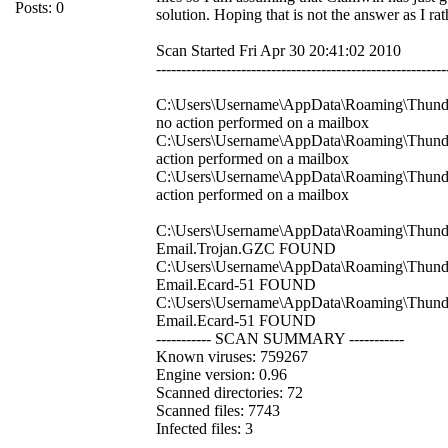
Posts: 0
solution. Hoping that is not the answer as I r
Scan Started Fri Apr 30 20:41:02 2010
----------------------------------------------------------
C:\Users\Username\AppData\Roaming\Thunderb
no action performed on a mailbox
C:\Users\Username\AppData\Roaming\Thunder
action performed on a mailbox
C:\Users\Username\AppData\Roaming\Thunderb
action performed on a mailbox
C:\Users\Username\AppData\Roaming\Thunderb
Email.Trojan.GZC FOUND
C:\Users\Username\AppData\Roaming\Thunder
Email.Ecard-51 FOUND
C:\Users\Username\AppData\Roaming\Thunderb
Email.Ecard-51 FOUND
----------- SCAN SUMMARY -----------
Known viruses: 759267
Engine version: 0.96
Scanned directories: 72
Scanned files: 7743
Infected files: 3