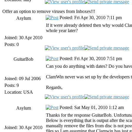
Offer an option to remove viruses from Inboxes!!!
Posted: Fri Apr 30, 2010 7:11 pm
Asylum
If it were already deleted then why would Cla
whole year later?
Joined: 30 Apr 2010
Posts: 0
Posted: Fri Apr 30, 2010 7:51 pm
GuitarBob
Can you do anything with dates? Do you have a 
ClamWin never was set up by the developers to
Joined: 09 Jul 2006
Posts: 9
Regards,
Location: USA
Posted: Sat May 01, 2010 1:12 am
Asylum
Thanks for the response GuitarBob. Unfortunate
Below is everything that is output after the sc
manually remove the files from disc is not pos
Joined: 30 Apr 2010
files so I am assuming that Clamwin has just g