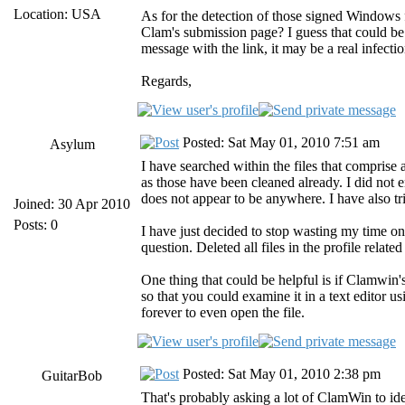
Location: USA
As for the detection of those signed Windows f
Clam's submission page? I guess that could be a
message with the link, it may be a real infectio
Regards,
Posted: Sat May 01, 2010 7:51 am
Asylum
I have searched within the files that comprise a
as those have been cleaned already. I did not e
does not appear to be anywhere. I have also tr
Joined: 30 Apr 2010
Posts: 0
I have just decided to stop wasting my time on
question. Deleted all files in the profile related
One thing that could be helpful is if Clamwin's
so that you could examine it in a text editor u
forever to even open the file.
Posted: Sat May 01, 2010 2:38 pm
GuitarBob
That's probably asking a lot of ClamWin to ident