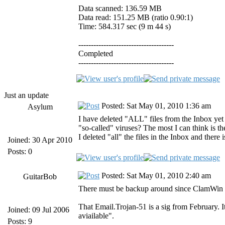
Data scanned: 136.59 MB
Data read: 151.25 MB (ratio 0.90:1)
Time: 584.317 sec (9 m 44 s)
--------------------------------------
Completed
--------------------------------------
Just an update
Posted: Sat May 01, 2010 1:36 am
Asylum
I have deleted "ALL" files from the Inbox yet
"so-called" viruses? The most I can think is t
I deleted "all" the files in the Inbox and there i
Joined: 30 Apr 2010
Posts: 0
Posted: Sat May 01, 2010 2:40 am
GuitarBob
There must be backup around since ClamWin is
That Email.Trojan-51 is a sig from February. I
Joined: 09 Jul 2006
aviailable".
Posts: 9