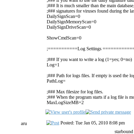
;### If you want to use the daily signature da
;### It is much smaller than the main database,
;### signatures for viruses found during the la
DailySignScan=0
DailySignMemoryScan=0
DailySignDriveScan=0
ShowCmdScan=0
;===========Log Settings =========
;### If you want to write a log (1=yes; 0=no)
Log=1
;### Path for logs files. If empty is used the 
PathLog=
;### Max filesize for log files.
;### When the program starts if a log file is mor
MaxLogSizeMB=2
Posted: Tue Jan 05, 2010 8:08 pm
aru
starbound