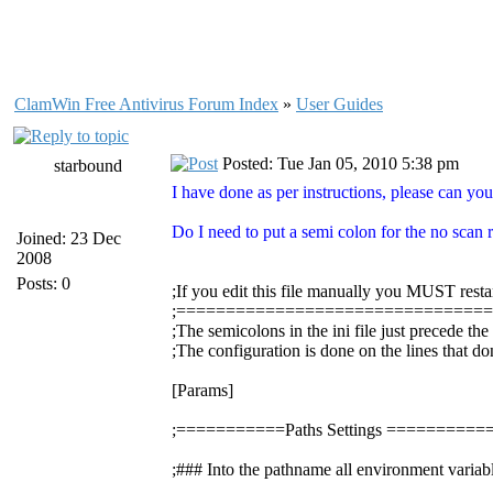
ClamWin Free Antivirus Forum Index
»
User Guides
Posted: Tue Jan 05, 2010 5:38 pm
starbound
I have done as per instructions, please can you
Do I need to put a semi colon for the no scan re
Joined: 23 Dec
2008
Posts: 0
;If you edit this file manually you MUST resta
;===============================
;The semicolons in the ini file just precede th
;The configuration is done on the lines that do
[Params]
;===========Paths Settings =======
;### Into the pathname all environment variabl