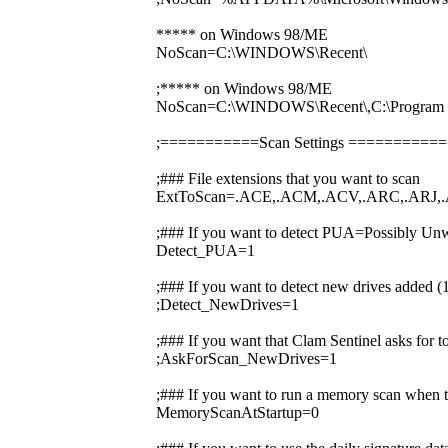
***** on Windows 98/ME
NoScan=C:\WINDOWS\Recent\
;***** on Windows 98/ME
NoScan=C:\WINDOWS\Recent\,C:\Prog
;===========Scan Settings ========
;### File extensions that you want to scan
ExtToScan=.ACE,.ACM,.ACV,.ARC,.ARJ,.
;### If you want to detect PUA=Possibly Unw
Detect_PUA=1
;### If you want to detect new drives added 
;Detect_NewDrives=1
;### If you want that Clam Sentinel asks for 
;AskForScan_NewDrives=1
;### If you want to run a memory scan when t
MemoryScanAtStartup=0