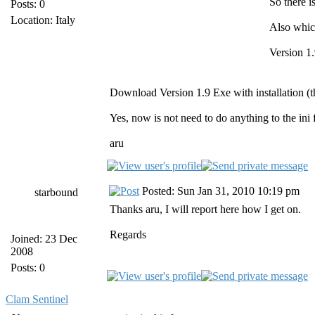
So there i
Posts: 0
Location: Italy
Also whic
Version 1.
Download Version 1.9 Exe with installation (the
Yes, now is not need to do anything to the ini 
aru
Posted: Sun Jan 31, 2010 10:19 pm
starbound
Thanks aru, I will report here how I get on.
Regards
Joined: 23 Dec
2008
Posts: 0
Clam Sentinel