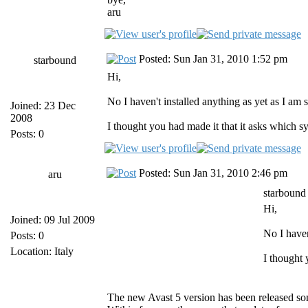
aru
Posted: Sun Jan 31, 2010 1:52 pm
starbound
Hi,
No I haven't installed anything as yet as I am 
Joined: 23 Dec
2008
I thought you had made it that it asks which s
Posts: 0
Posted: Sun Jan 31, 2010 2:46 pm
aru
starbound
Hi,
Joined: 09 Jul 2009
No I haven
Posts: 0
Location: Italy
I thought 
The new Avast 5 version has been released s