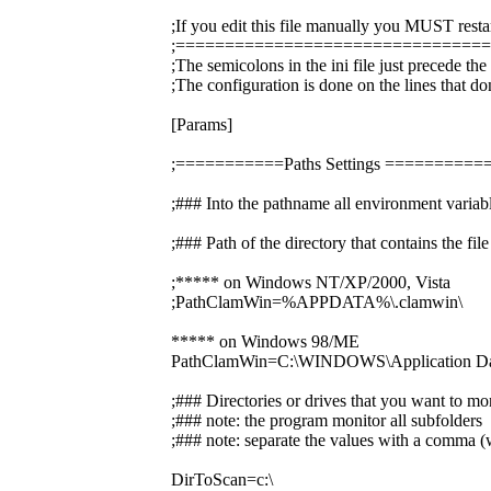
;If you edit this file manually you MUST resta
;===============================
;The semicolons in the ini file just precede th
;The configuration is done on the lines that do
[Params]
;===========Paths Settings =======
;### Into the pathname all environment variabl
;### Path of the directory that contains the f
;***** on Windows NT/XP/2000, Vista
;PathClamWin=%APPDATA%\.clamwin\
***** on Windows 98/ME
PathClamWin=C:\WINDOWS\Application Dat
;### Directories or drives that you want to mo
;### note: the program monitor all subfolders
;### note: separate the values with a comma (w
DirToScan=c:\