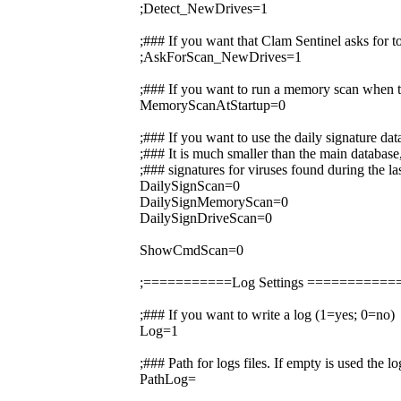
;Detect_NewDrives=1
;### If you want that Clam Sentinel asks for 
;AskForScan_NewDrives=1
;### If you want to run a memory scan when t
MemoryScanAtStartup=0
;### If you want to use the daily signature da
;### It is much smaller than the main database,
;### signatures for viruses found during the la
DailySignScan=0
DailySignMemoryScan=0
DailySignDriveScan=0
ShowCmdScan=0
;===========Log Settings =========
;### If you want to write a log (1=yes; 0=no)
Log=1
;### Path for logs files. If empty is used the 
PathLog=