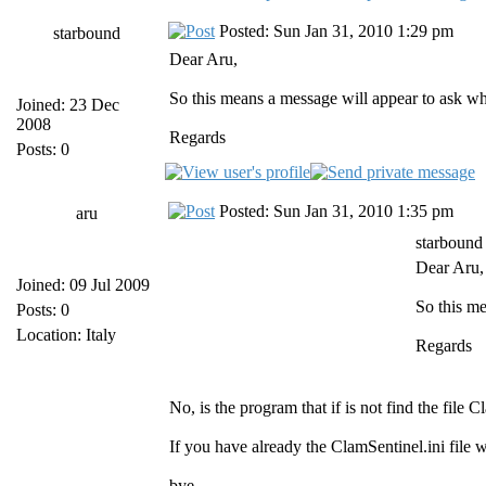
Posted: Sun Jan 31, 2010 1:29 pm
starbound
Dear Aru,
So this means a message will appear to ask whi
Joined: 23 Dec
2008
Regards
Posts: 0
Posted: Sun Jan 31, 2010 1:35 pm
aru
starbound
Dear Aru,
Joined: 09 Jul 2009
So this me
Posts: 0
Location: Italy
Regards
No, is the program that if is not find the file
If you have already the ClamSentinel.ini file 
bye,