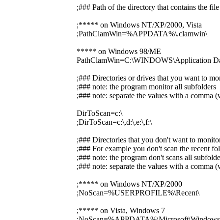
;### Path of the directory that contains the f
;***** on Windows NT/XP/2000, Vista
;PathClamWin=%APPDATA%\.clamwin\
***** on Windows 98/ME
PathClamWin=C:\WINDOWS\Application Dat
;### Directories or drives that you want to mo
;### note: the program monitor all subfolders
;### note: separate the values with a comma (w
DirToScan=c:\
;DirToScan=c:\,d:\,e:\,f:\
;### Directories that you don't want to monito
;### For example you don't scan the recent fol
;### note: the program don't scans all subfolde
;### note: separate the values with a comma (w
;***** on Windows NT/XP/2000
;NoScan=%USERPROFILE%\Recent\
;***** on Vista, Windows 7
;NoScan=%APPDATA%\Microsoft\Windows\