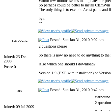
Within few months seems that updates for previ
So perhaps could be better to install ClamWin 
The only thing is to exclude Avast paths 
bye,
aru
Posted: Sun Jan 31, 2010 9:02 pm
starbound
2 questions please
So there is now no need to do anything to the i
Joined: 23 Dec
2008
Also which one should I download?
Posts: 0
Version 1.9 (EXE with installation) or Version 
Posted: Sun Jan 31, 2010 9:42 pm
aru
starbound
2 question
Joined: 09 Jul 2009