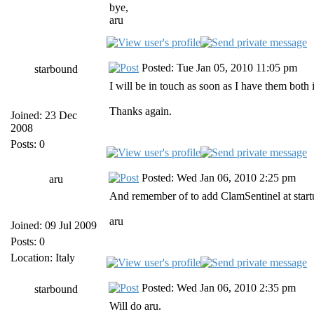
bye,
aru
Posted: Tue Jan 05, 2010 11:05 pm
starbound
I will be in touch as soon as I have them both i
Thanks again.
Joined: 23 Dec
2008
Posts: 0
Posted: Wed Jan 06, 2010 2:25 pm
aru
And remember of to add ClamSentinel at startu
aru
Joined: 09 Jul 2009
Posts: 0
Location: Italy
Posted: Wed Jan 06, 2010 2:35 pm
starbound
Will do aru.