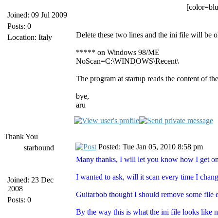
[color=blu
Joined: 09 Jul 2009
Posts: 0
Delete these two lines and the ini file will be o
Location: Italy
***** on Windows 98/ME
NoScan=C:\WINDOWS\Recent\
The program at startup reads the content of the
bye,
aru
Thank You
Posted: Tue Jan 05, 2010 8:58 pm
starbound
Many thanks, I will let you know how I get 
I wanted to ask, will it scan every time I cha
Joined: 23 Dec
2008
Guitarbob thought I should remove some file e
Posts: 0
By the way this is what the ini file looks like