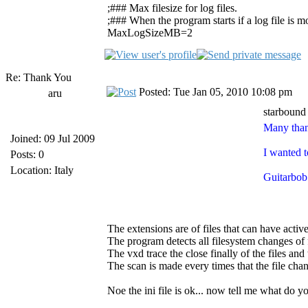
;### Max filesize for log files.
;### When the program starts if a log file is mor
MaxLogSizeMB=2
Re: Thank You
Posted: Tue Jan 05, 2010 10:08 pm
aru
starbound
Many than
Joined: 09 Jul 2009
I wanted t
Posts: 0
Location: Italy
Guitarbob 
The extensions are of files that can have activ
The program detects all filesystem changes of f
The vxd trace the close finally of the files and 
The scan is made every times that the file cha
Noe the ini file is ok... now tell me what do 