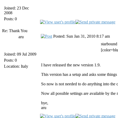
Joined: 23 Dec
2008
Posts: 0
Re: Thank You
Posted: Sun Jan 31, 2010 8:17 am
aru
starbound
[color=blu
Joined: 09 Jul 2009
Posts: 0
I have released the new version 1.9.
Location: Italy
This version has a setup and asks some things w
So now is not needed to do anything into the cl
Now all possible settings are available by the
bye,
aru