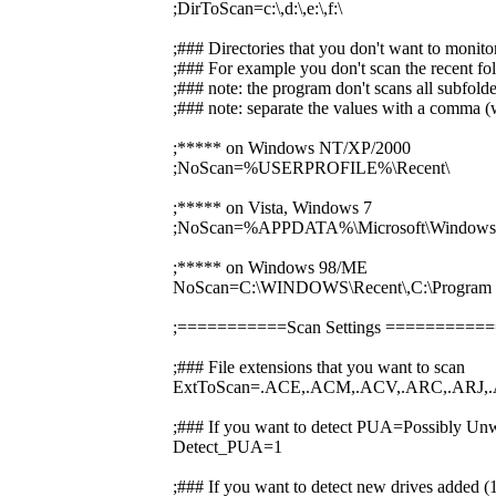
;DirToScan=c:\,d:\,e:\,f:\
;### Directories that you don't want to monito
;### For example you don't scan the recent fol
;### note: the program don't scans all subfolde
;### note: separate the values with a comma (w
;***** on Windows NT/XP/2000
;NoScan=%USERPROFILE%\Recent\
;***** on Vista, Windows 7
;NoScan=%APPDATA%\Microsoft\Windows\
;***** on Windows 98/ME
NoScan=C:\WINDOWS\Recent\,C:\Prog
;===========Scan Settings ========
;### File extensions that you want to scan
ExtToScan=.ACE,.ACM,.ACV,.ARC,.ARJ,.
;### If you want to detect PUA=Possibly Unw
Detect_PUA=1
;### If you want to detect new drives added 