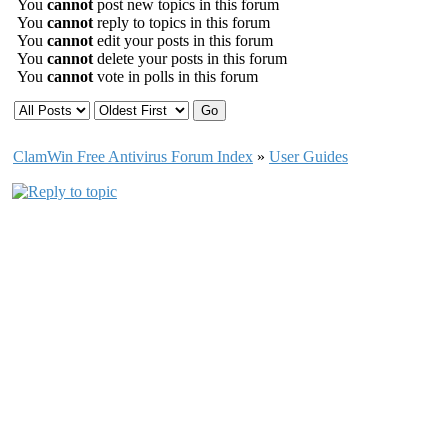
You
cannot
post new topics in this forum
You
cannot
reply to topics in this forum
You
cannot
edit your posts in this forum
You
cannot
delete your posts in this forum
You
cannot
vote in polls in this forum
ClamWin Free Antivirus Forum Index
»
User Guides