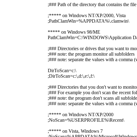
;### Path of the directory that contains the f
;***** on Windows NT/XP/2000, Vista
;PathClamWin=%APPDATA%\.clamwin\
***** on Windows 98/ME
PathClamWin=C:\WINDOWS\Application Dat
;### Directories or drives that you want to mo
;### note: the program monitor all subfolders
;### note: separate the values with a comma (w
DirToScan=c:\
;DirToScan=c:\,d:\,e:\,f:\
;### Directories that you don't want to monito
;### For example you don't scan the recent fol
;### note: the program don't scans all subfolde
;### note: separate the values with a comma (w
;***** on Windows NT/XP/2000
;NoScan=%USERPROFILE%\Recent\
;***** on Vista, Windows 7
;NoScan=%APPDATA%\Microsoft\Windows\