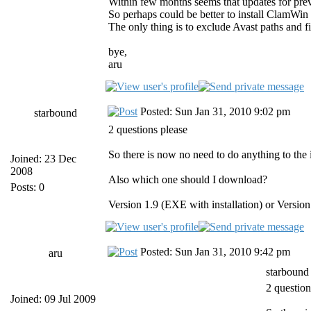
Within few months seems that updates for previ
So perhaps could be better to install ClamWin 
The only thing is to exclude Avast paths 
bye,
aru
Posted: Sun Jan 31, 2010 9:02 pm
starbound
2 questions please
So there is now no need to do anything to the i
Joined: 23 Dec
2008
Also which one should I download?
Posts: 0
Version 1.9 (EXE with installation) or Version 
Posted: Sun Jan 31, 2010 9:42 pm
aru
starbound
2 question
Joined: 09 Jul 2009