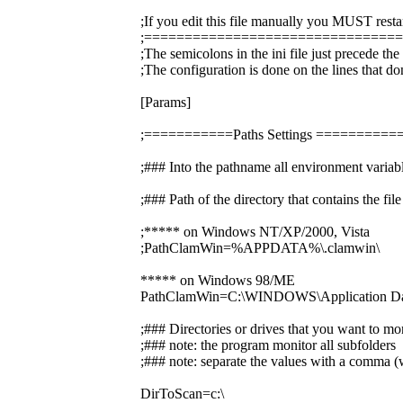
;If you edit this file manually you MUST resta
;===============================
;The semicolons in the ini file just precede th
;The configuration is done on the lines that do
[Params]
;===========Paths Settings =======
;### Into the pathname all environment variabl
;### Path of the directory that contains the f
;***** on Windows NT/XP/2000, Vista
;PathClamWin=%APPDATA%\.clamwin\
***** on Windows 98/ME
PathClamWin=C:\WINDOWS\Application Dat
;### Directories or drives that you want to mo
;### note: the program monitor all subfolders
;### note: separate the values with a comma (w
DirToScan=c:\