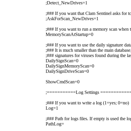
;Detect_NewDrives=1
;### If you want that Clam Sentinel asks for 
;AskForScan_NewDrives=1
;### If you want to run a memory scan when t
MemoryScanAtStartup=0
;### If you want to use the daily signature da
;### It is much smaller than the main database,
;### signatures for viruses found during the la
DailySignScan=0
DailySignMemoryScan=0
DailySignDriveScan=0
ShowCmdScan=0
;===========Log Settings =========
;### If you want to write a log (1=yes; 0=no)
Log=1
;### Path for logs files. If empty is used the 
PathLog=