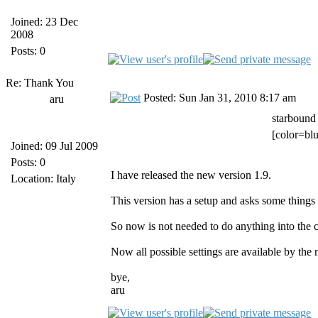
Joined: 23 Dec
2008
Posts: 0
Re: Thank You
Posted: Sun Jan 31, 2010 8:17 am
aru
starbound
[color=blu
Joined: 09 Jul 2009
Posts: 0
I have released the new version 1.9.
Location: Italy
This version has a setup and asks some things w
So now is not needed to do anything into the cl
Now all possible settings are available by the
bye,
aru