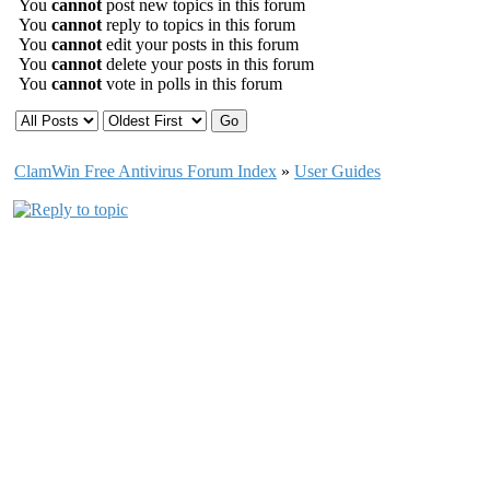
You
cannot
post new topics in this forum
You
cannot
reply to topics in this forum
You
cannot
edit your posts in this forum
You
cannot
delete your posts in this forum
You
cannot
vote in polls in this forum
ClamWin Free Antivirus Forum Index
»
User Guides