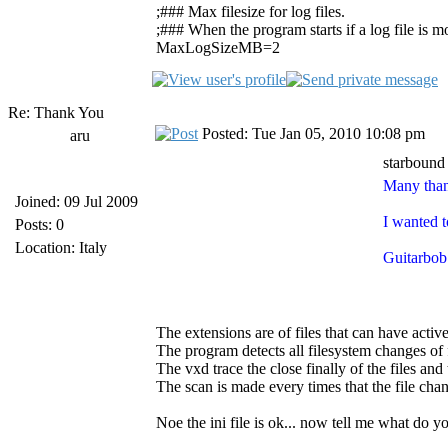
;### Max filesize for log files.
;### When the program starts if a log file is mor
MaxLogSizeMB=2
Re: Thank You
Posted: Tue Jan 05, 2010 10:08 pm
aru
starbound
Many than
Joined: 09 Jul 2009
I wanted t
Posts: 0
Location: Italy
Guitarbob 
The extensions are of files that can have activ
The program detects all filesystem changes of f
The vxd trace the close finally of the files and 
The scan is made every times that the file cha
Noe the ini file is ok... now tell me what do 