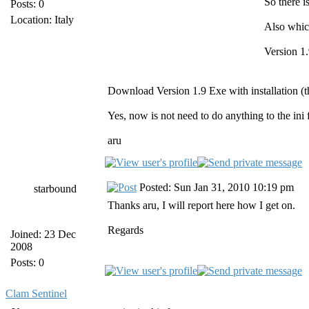
So there i
Posts: 0
Location: Italy
Also whic
Version 1.
Download Version 1.9 Exe with installation (the
Yes, now is not need to do anything to the ini 
aru
Posted: Sun Jan 31, 2010 10:19 pm
starbound
Thanks aru, I will report here how I get on.
Regards
Joined: 23 Dec
2008
Posts: 0
Clam Sentinel