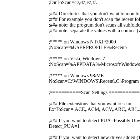
;DirToScan=c:\,d:\,e:\,f:\
;### Directories that you don't want to monito
;### For example you don't scan the recent fol
;### note: the program don't scans all subfolde
;### note: separate the values with a comma (w
;***** on Windows NT/XP/2000
;NoScan=%USERPROFILE%\Recent\
;***** on Vista, Windows 7
;NoScan=%APPDATA%\Microsoft\Windows\
;***** on Windows 98/ME
NoScan=C:\WINDOWS\Recent\,C:\Prog
;===========Scan Settings ========
;### File extensions that you want to scan
ExtToScan=.ACE,.ACM,.ACV,.ARC,.ARJ,.
;### If you want to detect PUA=Possibly Unw
Detect_PUA=1
;### If you want to detect new drives added 