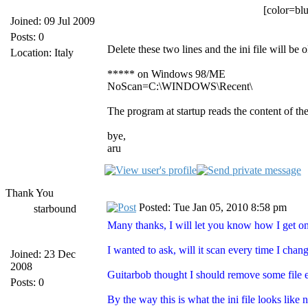
[color=blu
Joined: 09 Jul 2009
Posts: 0
Delete these two lines and the ini file will be o
Location: Italy
***** on Windows 98/ME
NoScan=C:\WINDOWS\Recent\
The program at startup reads the content of the
bye,
aru
Thank You
Posted: Tue Jan 05, 2010 8:58 pm
starbound
Many thanks, I will let you know how I get 
I wanted to ask, will it scan every time I cha
Joined: 23 Dec
2008
Guitarbob thought I should remove some file e
Posts: 0
By the way this is what the ini file looks like