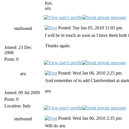
bye,
aru
Posted: Tue Jan 05, 2010 11:05 pm
starbound
I will be in touch as soon as I have them both i
Thanks again.
Joined: 23 Dec
2008
Posts: 0
Posted: Wed Jan 06, 2010 2:25 pm
aru
And remember of to add ClamSentinel at startu
aru
Joined: 09 Jul 2009
Posts: 0
Location: Italy
Posted: Wed Jan 06, 2010 2:35 pm
starbound
Will do aru.