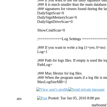
;### If you want to use the daily signature da
;### It is much smaller than the main database,
;### signatures for viruses found during the la
DailySignScan=0
DailySignMemoryScan=0
DailySignDriveScan=0
ShowCmdScan=0
;===========Log Settings =========
;### If you want to write a log (1=yes; 0=no)
Log=1
;### Path for logs files. If empty is used the 
PathLog=
;### Max filesize for log files.
;### When the program starts if a log file is mor
MaxLogSizeMB=2
Posted: Tue Jan 05, 2010 8:08 pm
aru
starbound