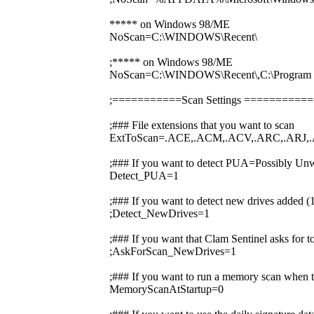
***** on Windows 98/ME
NoScan=C:\WINDOWS\Recent\
;***** on Windows 98/ME
NoScan=C:\WINDOWS\Recent\,C:\Prog
;===========Scan Settings ========
;### File extensions that you want to scan
ExtToScan=.ACE,.ACM,.ACV,.ARC,.ARJ,.
;### If you want to detect PUA=Possibly Unw
Detect_PUA=1
;### If you want to detect new drives added 
;Detect_NewDrives=1
;### If you want that Clam Sentinel asks for 
;AskForScan_NewDrives=1
;### If you want to run a memory scan when t
MemoryScanAtStartup=0