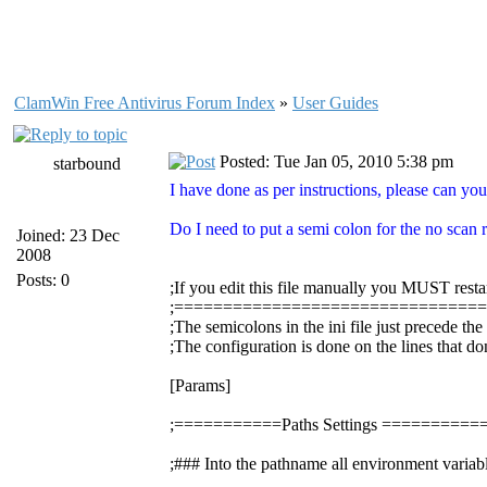
ClamWin Free Antivirus Forum Index
»
User Guides
Posted: Tue Jan 05, 2010 5:38 pm
starbound
I have done as per instructions, please can you
Do I need to put a semi colon for the no scan re
Joined: 23 Dec
2008
Posts: 0
;If you edit this file manually you MUST resta
;===============================
;The semicolons in the ini file just precede th
;The configuration is done on the lines that do
[Params]
;===========Paths Settings =======
;### Into the pathname all environment variabl