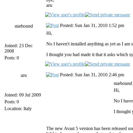
aru
Posted: Sun Jan 31, 2010 1:52 pm
starbound
Hi,
No I haven't installed anything as yet as I am 
Joined: 23 Dec
2008
I thought you had made it that it asks which s
Posts: 0
Posted: Sun Jan 31, 2010 2:46 pm
aru
starbound
Hi,
Joined: 09 Jul 2009
No I haven
Posts: 0
Location: Italy
I thought 
The new Avast 5 version has been released s