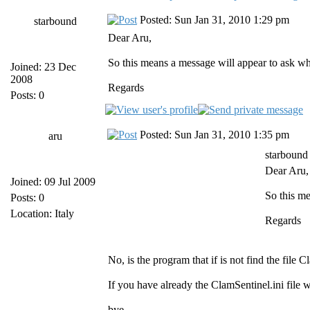
Posted: Sun Jan 31, 2010 1:29 pm
starbound
Dear Aru,
So this means a message will appear to ask whi
Joined: 23 Dec
2008
Regards
Posts: 0
Posted: Sun Jan 31, 2010 1:35 pm
aru
starbound
Dear Aru,
Joined: 09 Jul 2009
So this me
Posts: 0
Location: Italy
Regards
No, is the program that if is not find the file
If you have already the ClamSentinel.ini file 
bye,