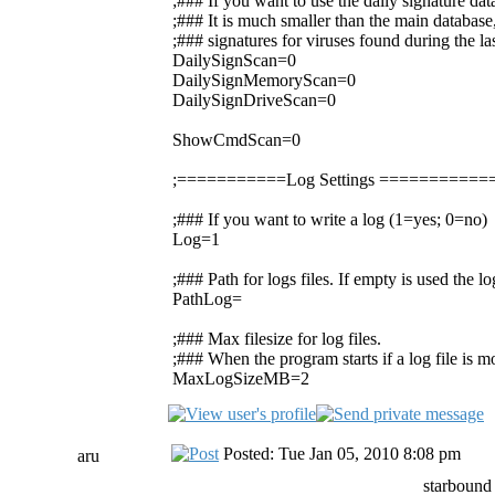
;### If you want to use the daily signature da
;### It is much smaller than the main database,
;### signatures for viruses found during the la
DailySignScan=0
DailySignMemoryScan=0
DailySignDriveScan=0
ShowCmdScan=0
;===========Log Settings =========
;### If you want to write a log (1=yes; 0=no)
Log=1
;### Path for logs files. If empty is used the 
PathLog=
;### Max filesize for log files.
;### When the program starts if a log file is mor
MaxLogSizeMB=2
Posted: Tue Jan 05, 2010 8:08 pm
aru
starbound