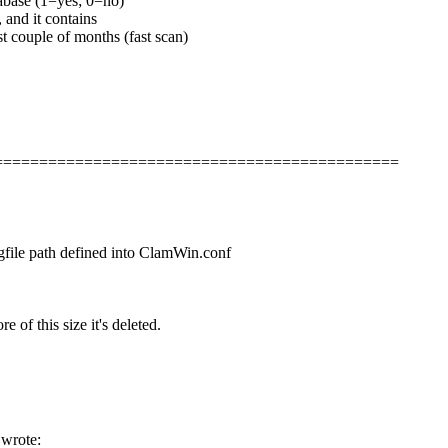
tabase (1=yes; 0=no)
 and it contains
st couple of months (fast scan)
===============================================
logfile path defined into ClamWin.conf
e of this size it's deleted.
 wrote: