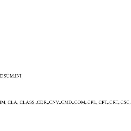
PDSUM.INI
,.CLA,.CLASS,.CDR,.CNV,.CMD,.COM,.CPL,.CPT,.CRT,.CSC,.CS