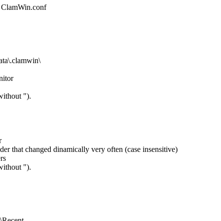
ile ClamWin.conf
a\.clamwin\
nitor
ithout ").
r
der that changed dinamically very often (case insensitive)
rs
ithout ").
Recent