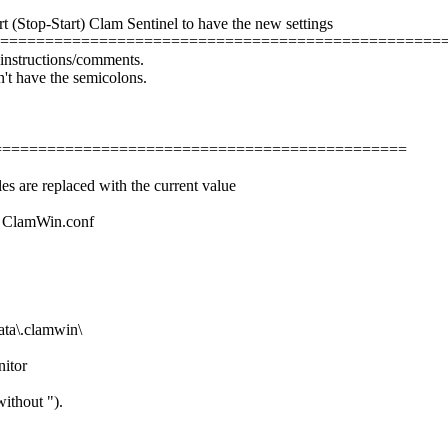
rt (Stop-Start) Clam Sentinel to have the new settings
==================================================
e instructions/comments.
n't have the semicolons.
=================================================
es are replaced with the current value
ile ClamWin.conf
a\.clamwin\
nitor
ithout ").