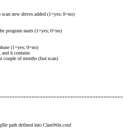
to scan new drives added (1=yes; 0=no)
he program starts (1=yes; 0=no)
tabase (1=yes; 0=no)
 and it contains
st couple of months (fast scan)
===============================================
logfile path defined into ClamWin.conf