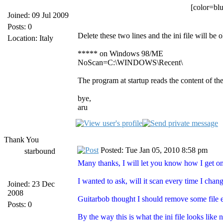
[color=blu
Joined: 09 Jul 2009
Posts: 0
Delete these two lines and the ini file will be o
Location: Italy
***** on Windows 98/ME
NoScan=C:\WINDOWS\Recent\
The program at startup reads the content of the
bye,
aru
Thank You
Posted: Tue Jan 05, 2010 8:58 pm
starbound
Many thanks, I will let you know how I get 
I wanted to ask, will it scan every time I cha
Joined: 23 Dec
2008
Guitarbob thought I should remove some file e
Posts: 0
By the way this is what the ini file looks like