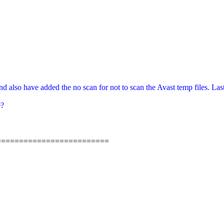
also have added the no scan for not to scan the Avast temp files. Lastly d
e?
=========================