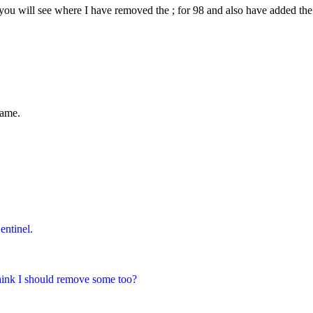
you will see where I have removed the ; for 98 and also have added the n
name.
ntinel.
think I should remove some too?