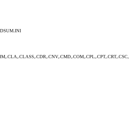
PDSUM.INI
,.CLA,.CLASS,.CDR,.CNV,.CMD,.COM,.CPL,.CPT,.CRT,.CSC,.CS