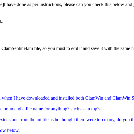
e]I have done as per instructions, please can you check this below and 
k:
 ClamSentinel.ini file, so you must to edit it and save it with the same 
on when I have downloaded and installed both ClamWin and ClamWin Se
nge or amend a file name for anything? such as an mp3.
xtensions from the ini file as he thought there were too many, do you 
 now below.