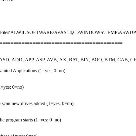
ram Files\ALWIL SOFTWARE\AVAST4,C:\WINDOWS\TEMP\ASWU
================================================
ASD,.ADD,.APP,.ASP,.AVB,.AX,.BAT,.BIN,.BOO,.BTM,.CAB,.CHM
anted Applications (1=yes; 0=no)
(1=yes; 0=no)
to scan new drives added (1=yes; 0=no)
he program starts (1=yes; 0=no)