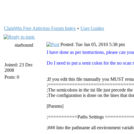
ClamWin Free Antivirus Forum Index
»
User Guides
Posted: Tue Jan 05, 2010 5:38 pm
starbound
I have done as per instructions, please can you
Do I need to put a semi colon for the no scan re
Joined: 23 Dec
2008
Posts: 0
;If you edit this file manually you MUST resta
;===============================
;The semicolons in the ini file just precede th
;The configuration is done on the lines that do
[Params]
;===========Paths Settings =======
;### Into the pathname all environment variabl