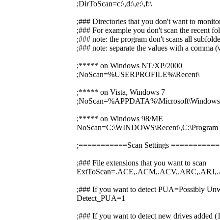
;DirToScan=c:\,d:\,e:\,f:\
;### Directories that you don't want to monito
;### For example you don't scan the recent fol
;### note: the program don't scans all subfolde
;### note: separate the values with a comma (w
;***** on Windows NT/XP/2000
;NoScan=%USERPROFILE%\Recent\
;***** on Vista, Windows 7
;NoScan=%APPDATA%\Microsoft\Windows\
;***** on Windows 98/ME
NoScan=C:\WINDOWS\Recent\,C:\Prog
;===========Scan Settings ========
;### File extensions that you want to scan
ExtToScan=.ACE,.ACM,.ACV,.ARC,.ARJ,.
;### If you want to detect PUA=Possibly Unw
Detect_PUA=1
;### If you want to detect new drives added 