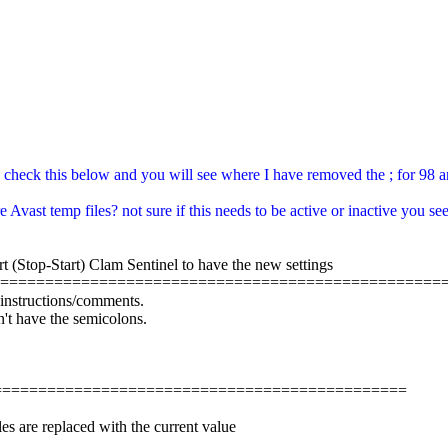
 check this below and you will see where I have removed the ; for 98 and 
 Avast temp files? not sure if this needs to be active or inactive you se
rt (Stop-Start) Clam Sentinel to have the new settings
==================================================
e instructions/comments.
n't have the semicolons.
=================================================
es are replaced with the current value