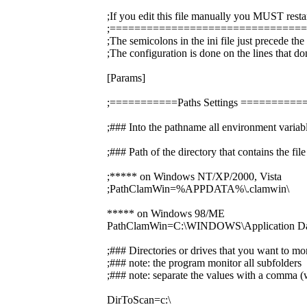
;If you edit this file manually you MUST resta
;===============================
;The semicolons in the ini file just precede th
;The configuration is done on the lines that do
[Params]
;===========Paths Settings =======
;### Into the pathname all environment variabl
;### Path of the directory that contains the f
;***** on Windows NT/XP/2000, Vista
;PathClamWin=%APPDATA%\.clamwin\
***** on Windows 98/ME
PathClamWin=C:\WINDOWS\Application Dat
;### Directories or drives that you want to mo
;### note: the program monitor all subfolders
;### note: separate the values with a comma (w
DirToScan=c:\