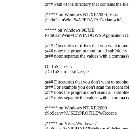
;### Path of the directory that contains the f
;***** on Windows NT/XP/2000, Vista
;PathClamWin=%APPDATA%\.clamwin\
***** on Windows 98/ME
PathClamWin=C:\WINDOWS\Application Dat
;### Directories or drives that you want to mo
;### note: the program monitor all subfolders
;### note: separate the values with a comma (w
DirToScan=c:\
;DirToScan=c:\,d:\,e:\,f:\
;### Directories that you don't want to monito
;### For example you don't scan the recent fol
;### note: the program don't scans all subfolde
;### note: separate the values with a comma (w
;***** on Windows NT/XP/2000
;NoScan=%USERPROFILE%\Recent\
;***** on Vista, Windows 7
;NoScan=%APPDATA%\Microsoft\Windows\