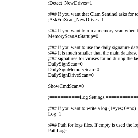
;Detect_NewDrives=1
;### If you want that Clam Sentinel asks for 
;AskForScan_NewDrives=1
;### If you want to run a memory scan when t
MemoryScanAtStartup=0
;### If you want to use the daily signature da
;### It is much smaller than the main database,
;### signatures for viruses found during the la
DailySignScan=0
DailySignMemoryScan=0
DailySignDriveScan=0
ShowCmdScan=0
;===========Log Settings =========
;### If you want to write a log (1=yes; 0=no)
Log=1
;### Path for logs files. If empty is used the 
PathLog=