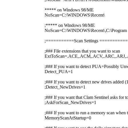
***** on Windows 98/ME
NoScan=C:\WINDOWS\Recent\
;***** on Windows 98/ME
NoScan=C:\WINDOWS\Recent\,C:\Prog
;===========Scan Settings ========
;### File extensions that you want to scan
ExtToScan=.ACE,.ACM,.ACV,.ARC,.ARJ,.
;### If you want to detect PUA=Possibly Unw
Detect_PUA=1
;### If you want to detect new drives added 
;Detect_NewDrives=1
;### If you want that Clam Sentinel asks for 
;AskForScan_NewDrives=1
;### If you want to run a memory scan when t
MemoryScanAtStartup=0