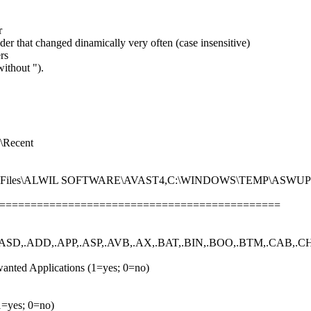
r
der that changed dinamically very often (case insensitive)
rs
ithout ").
Recent
ram Files\ALWIL SOFTWARE\AVAST4,C:\WINDOWS\TEMP\ASWU
================================================
ASD,.ADD,.APP,.ASP,.AVB,.AX,.BAT,.BIN,.BOO,.BTM,.CAB,.CHM
anted Applications (1=yes; 0=no)
(1=yes; 0=no)