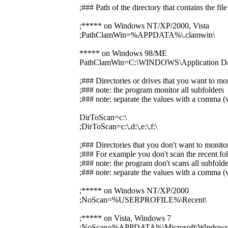
;### Path of the directory that contains the f
;***** on Windows NT/XP/2000, Vista
;PathClamWin=%APPDATA%\.clamwin\
***** on Windows 98/ME
PathClamWin=C:\WINDOWS\Application Dat
;### Directories or drives that you want to mo
;### note: the program monitor all subfolders
;### note: separate the values with a comma (w
DirToScan=c:\
;DirToScan=c:\,d:\,e:\,f:\
;### Directories that you don't want to monito
;### For example you don't scan the recent fol
;### note: the program don't scans all subfolde
;### note: separate the values with a comma (w
;***** on Windows NT/XP/2000
;NoScan=%USERPROFILE%\Recent\
;***** on Vista, Windows 7
;NoScan=%APPDATA%\Microsoft\Windows\