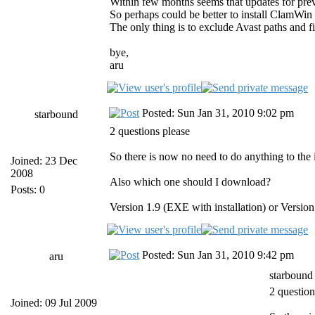
Within few months seems that updates for previ
So perhaps could be better to install ClamWin 
The only thing is to exclude Avast paths 
bye,
aru
Posted: Sun Jan 31, 2010 9:02 pm
starbound
2 questions please
So there is now no need to do anything to the i
Joined: 23 Dec
2008
Also which one should I download?
Posts: 0
Version 1.9 (EXE with installation) or Version 
Posted: Sun Jan 31, 2010 9:42 pm
aru
starbound
2 question
Joined: 09 Jul 2009