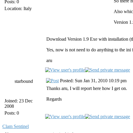
So there i
Posts: 0
Location: Italy
Also whic
Version 1.
Download Version 1.9 Exe with installation (the
Yes, now is not need to do anything to the ini 
aru
Posted: Sun Jan 31, 2010 10:19 pm
starbound
Thanks aru, I will report here how I get on.
Regards
Joined: 23 Dec
2008
Posts: 0
Clam Sentinel