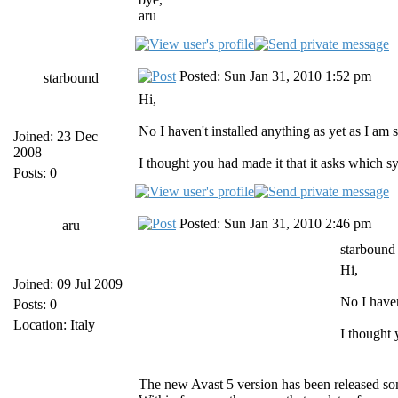
aru
Posted: Sun Jan 31, 2010 1:52 pm
starbound
Hi,
No I haven't installed anything as yet as I am 
Joined: 23 Dec
2008
I thought you had made it that it asks which s
Posts: 0
Posted: Sun Jan 31, 2010 2:46 pm
aru
starbound
Hi,
Joined: 09 Jul 2009
No I haven
Posts: 0
Location: Italy
I thought 
The new Avast 5 version has been released s