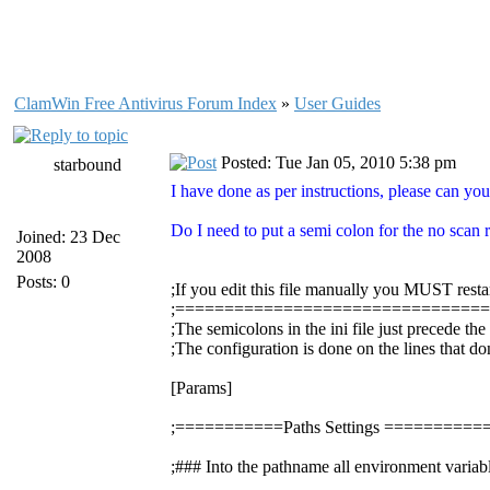
ClamWin Free Antivirus Forum Index
»
User Guides
Posted: Tue Jan 05, 2010 5:38 pm
starbound
I have done as per instructions, please can you
Do I need to put a semi colon for the no scan re
Joined: 23 Dec
2008
Posts: 0
;If you edit this file manually you MUST resta
;===============================
;The semicolons in the ini file just precede th
;The configuration is done on the lines that do
[Params]
;===========Paths Settings =======
;### Into the pathname all environment variabl