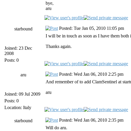
bye,
aru
Posted: Tue Jan 05, 2010 11:05 pm
starbound
I will be in touch as soon as I have them both i
Thanks again.
Joined: 23 Dec
2008
Posts: 0
Posted: Wed Jan 06, 2010 2:25 pm
aru
And remember of to add ClamSentinel at startu
aru
Joined: 09 Jul 2009
Posts: 0
Location: Italy
Posted: Wed Jan 06, 2010 2:35 pm
starbound
Will do aru.