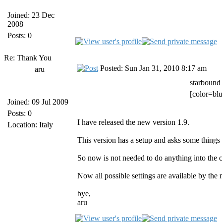
Joined: 23 Dec
2008
Posts: 0
Re: Thank You
Posted: Sun Jan 31, 2010 8:17 am
aru
starbound
[color=blu
Joined: 09 Jul 2009
Posts: 0
I have released the new version 1.9.
Location: Italy
This version has a setup and asks some things w
So now is not needed to do anything into the cl
Now all possible settings are available by the
bye,
aru