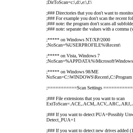
;DirToScan=c:\,d:\,e:\,f:\
;### Directories that you don't want to monito
;### For example you don't scan the recent fol
;### note: the program don't scans all subfolde
;### note: separate the values with a comma (w
;***** on Windows NT/XP/2000
;NoScan=%USERPROFILE%\Recent\
;***** on Vista, Windows 7
;NoScan=%APPDATA%\Microsoft\Windows\
;***** on Windows 98/ME
NoScan=C:\WINDOWS\Recent\,C:\Prog
;===========Scan Settings ========
;### File extensions that you want to scan
ExtToScan=.ACE,.ACM,.ACV,.ARC,.ARJ,.
;### If you want to detect PUA=Possibly Unw
Detect_PUA=1
;### If you want to detect new drives added 