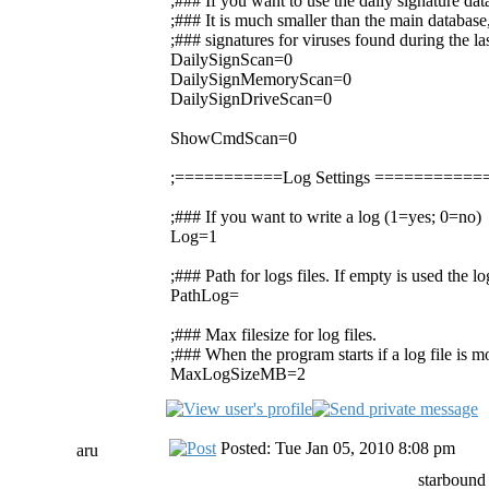
;### If you want to use the daily signature da
;### It is much smaller than the main database,
;### signatures for viruses found during the la
DailySignScan=0
DailySignMemoryScan=0
DailySignDriveScan=0
ShowCmdScan=0
;===========Log Settings =========
;### If you want to write a log (1=yes; 0=no)
Log=1
;### Path for logs files. If empty is used the 
PathLog=
;### Max filesize for log files.
;### When the program starts if a log file is mor
MaxLogSizeMB=2
Posted: Tue Jan 05, 2010 8:08 pm
aru
starbound