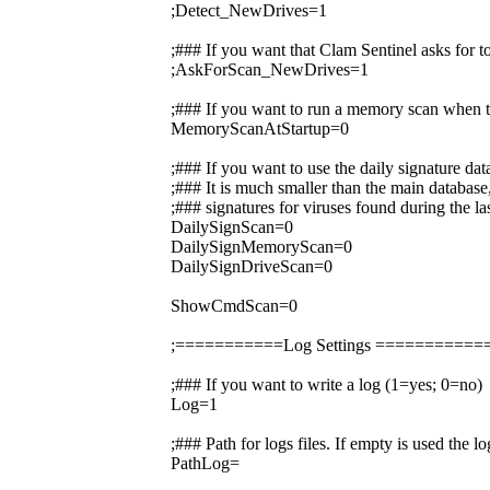
;Detect_NewDrives=1
;### If you want that Clam Sentinel asks for 
;AskForScan_NewDrives=1
;### If you want to run a memory scan when t
MemoryScanAtStartup=0
;### If you want to use the daily signature da
;### It is much smaller than the main database,
;### signatures for viruses found during the la
DailySignScan=0
DailySignMemoryScan=0
DailySignDriveScan=0
ShowCmdScan=0
;===========Log Settings =========
;### If you want to write a log (1=yes; 0=no)
Log=1
;### Path for logs files. If empty is used the 
PathLog=