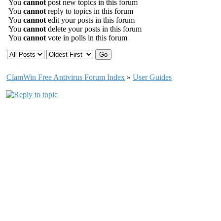
You
cannot
post new topics in this forum
You
cannot
reply to topics in this forum
You
cannot
edit your posts in this forum
You
cannot
delete your posts in this forum
You
cannot
vote in polls in this forum
ClamWin Free Antivirus Forum Index
»
User Guides