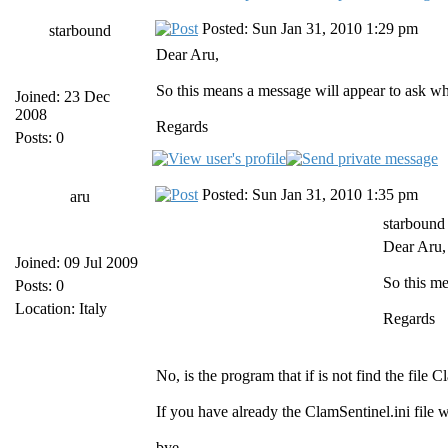
Posted: Sun Jan 31, 2010 1:29 pm
starbound
Dear Aru,
So this means a message will appear to ask whi
Joined: 23 Dec
2008
Regards
Posts: 0
Posted: Sun Jan 31, 2010 1:35 pm
aru
starbound
Dear Aru,
Joined: 09 Jul 2009
So this me
Posts: 0
Location: Italy
Regards
No, is the program that if is not find the file
If you have already the ClamSentinel.ini file 
bye,