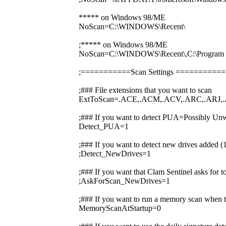
***** on Windows 98/ME
NoScan=C:\WINDOWS\Recent\
;***** on Windows 98/ME
NoScan=C:\WINDOWS\Recent\,C:\Prog
;===========Scan Settings ========
;### File extensions that you want to scan
ExtToScan=.ACE,.ACM,.ACV,.ARC,.ARJ,.
;### If you want to detect PUA=Possibly Unw
Detect_PUA=1
;### If you want to detect new drives added 
;Detect_NewDrives=1
;### If you want that Clam Sentinel asks for 
;AskForScan_NewDrives=1
;### If you want to run a memory scan when t
MemoryScanAtStartup=0