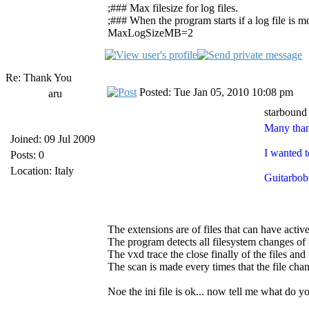
;### Max filesize for log files.
;### When the program starts if a log file is mor
MaxLogSizeMB=2
Re: Thank You
Posted: Tue Jan 05, 2010 10:08 pm
aru
starbound
Many than
Joined: 09 Jul 2009
I wanted t
Posts: 0
Location: Italy
Guitarbob 
The extensions are of files that can have activ
The program detects all filesystem changes of f
The vxd trace the close finally of the files and 
The scan is made every times that the file cha
Noe the ini file is ok... now tell me what do 