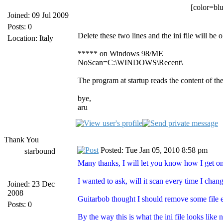
[color=blu
Joined: 09 Jul 2009
Posts: 0
Delete these two lines and the ini file will be o
Location: Italy
***** on Windows 98/ME
NoScan=C:\WINDOWS\Recent\
The program at startup reads the content of the
bye,
aru
Thank You
Posted: Tue Jan 05, 2010 8:58 pm
starbound
Many thanks, I will let you know how I get 
I wanted to ask, will it scan every time I cha
Joined: 23 Dec
2008
Guitarbob thought I should remove some file e
Posts: 0
By the way this is what the ini file looks like