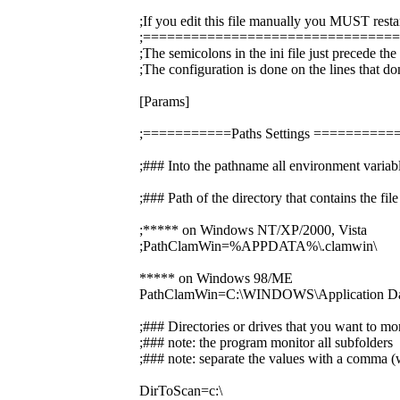
;If you edit this file manually you MUST resta
;===============================
;The semicolons in the ini file just precede th
;The configuration is done on the lines that do
[Params]
;===========Paths Settings =======
;### Into the pathname all environment variabl
;### Path of the directory that contains the f
;***** on Windows NT/XP/2000, Vista
;PathClamWin=%APPDATA%\.clamwin\
***** on Windows 98/ME
PathClamWin=C:\WINDOWS\Application Dat
;### Directories or drives that you want to mo
;### note: the program monitor all subfolders
;### note: separate the values with a comma (w
DirToScan=c:\