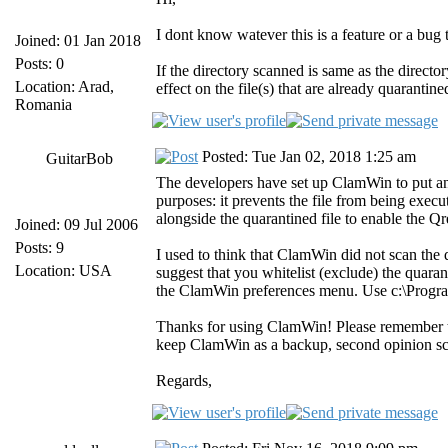
I dont know watever this is a feature or a bug
Joined: 01 Jan 2018
Posts: 0
If the directory scanned is same as the direct
Location: Arad,
effect on the file(s) that are already quarantine
Romania
Posted: Tue Jan 02, 2018 1:25 am
GuitarBob
The developers have set up ClamWin to put an "
purposes: it prevents the file from being execute
alongside the quarantined file to enable the Qre
Joined: 09 Jul 2006
Posts: 9
I used to think that ClamWin did not scan the q
Location: USA
suggest that you whitelist (exclude) the quaran
the ClamWin preferences menu. Use c:\Program
Thanks for using ClamWin! Please remember that
keep ClamWin as a backup, second opinion sc
Regards,