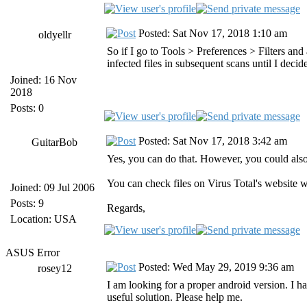
Posted: Sat Nov 17, 2018 1:10 am
oldyellr
So if I go to Tools > Preferences > Filters an
infected files in subsequent scans until I deci
Joined: 16 Nov
2018
Posts: 0
Posted: Sat Nov 17, 2018 3:42 am
GuitarBob
Yes, you can do that. However, you could als
You can check files on Virus Total's website w
Joined: 09 Jul 2006
Posts: 9
Regards,
Location: USA
ASUS Error
Posted: Wed May 29, 2019 9:36 am
rosey12
I am looking for a proper android version. I ha
useful solution. Please help me.