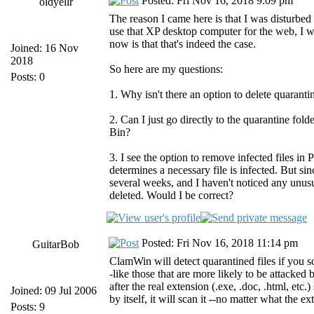
Posted: Fri Nov 16, 2018 9:09 pm
oldyellr
The reason I came here is that I was disturbed
use that XP desktop computer for the web, I w
now is that that's indeed the case.
Joined: 16 Nov
2018
So here are my questions:
Posts: 0
1. Why isn't there an option to delete quarantin
2. Can I just go directly to the quarantine fol
Bin?
3. I see the option to remove infected files in
determines a necessary file is infected. But sin
several weeks, and I haven't noticed any unusu
deleted. Would I be correct?
Posted: Fri Nov 16, 2018 11:14 pm
GuitarBob
ClamWin will detect quarantined files if you sc
-like those that are more likely to be attacked 
after the real extension (.exe, .doc, .html, et
Joined: 09 Jul 2006
by itself, it will scan it --no matter what the ex
Posts: 9