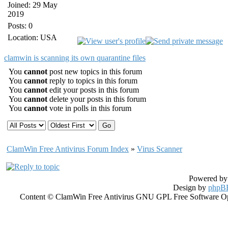
Joined: 29 May
2019
Posts: 0
Location: USA
clamwin is scanning its own quarantine files
You
cannot
post new topics in this forum
You
cannot
reply to topics in this forum
You
cannot
edit your posts in this forum
You
cannot
delete your posts in this forum
You
cannot
vote in polls in this forum
ClamWin Free Antivirus Forum Index
»
Virus Scanner
Powered b
Design by
phpBB
Content © ClamWin Free Antivirus GNU GPL Free Software Open