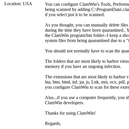
Location: USA
You can configure ClamWin's Tools, Preference
being scanned by adding C:\ProgramData\.cla
if you select just it to be scanned.
As you thought, you can manually delete files
during the time they have been quarantined.. Y
the ClamWin program/bin folder--I keep a sho
system files from being quarantined due to a "f
You should not normally have to scan the quar
The folders that are most likely to harbor 
memory if you have an ongoing infection.
The extensions that are most likely to harbor vi
hta, htm, html, inf, jar, js, Lnk, msi, ocx, pdf, p
you configure ClamWin to scan for these exte
Also...if you use a computer frequently, you 
ClamWin developers.
Thanks for using ClamWin!
Regards,