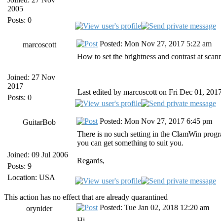
2005
Posts: 0
Posted: Mon Nov 27, 2017 5:22 am
marcoscott
How to set the brightness and contrast at scan
Joined: 27 Nov
2017
Last edited by marcoscott on Fri Dec 01, 2017 
Posts: 0
Posted: Mon Nov 27, 2017 6:45 pm
GuitarBob
There is no such setting in the ClamWin progra
you can get something to suit you.
Joined: 09 Jul 2006
Regards,
Posts: 9
Location: USA
This action has no effect that are already quarantined
Posted: Tue Jan 02, 2018 12:20 am
orynider
Hi,