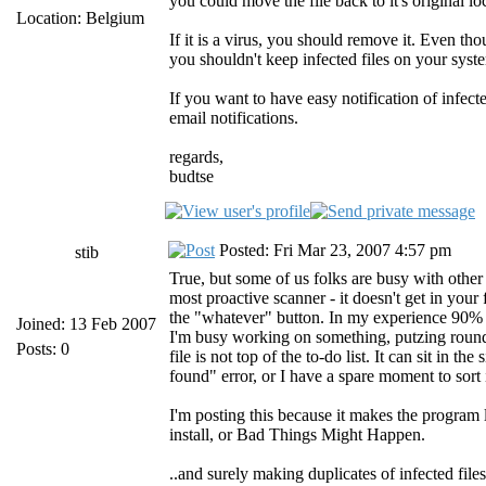
you could move the file back to it's original lo
Location: Belgium
If it is a virus, you should remove it. Even tho
you shouldn't keep infected files on your syst
If you want to have easy notification of infect
email notifications.
regards,
budtse
Posted: Fri Mar 23, 2007 4:57 pm
stib
True, but some of us folks are busy with other 
most proactive scanner - it doesn't get in your f
the "whatever" button. In my experience 90% of 
Joined: 13 Feb 2007
I'm busy working on something, putzing round on
Posts: 0
file is not top of the to-do list. It can sit in t
found" error, or I have a spare moment to sort i
I'm posting this because it makes the program le
install, or Bad Things Might Happen.
..and surely making duplicates of infected file