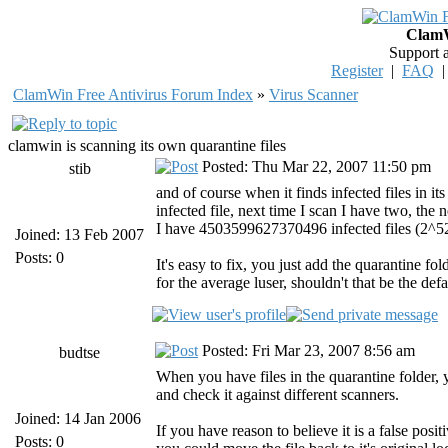
ClamW
Support 
Register
|
FAQ
ClamWin Free Antivirus Forum Index
»
Virus Scanner
clamwin is scanning its own quarantine files
Posted: Thu Mar 22, 2007 11:50 pm
stib
and of course when it finds infected files in its
infected file, next time I scan I have two, the
I have 4503599627370496 infected files (2^52
Joined: 13 Feb 2007
Posts: 0
It's easy to fix, you just add the quarantine fol
for the average luser, shouldn't that be the def
Posted: Fri Mar 23, 2007 8:56 am
budtse
When you have files in the quarantine folder,
and check it against different scanners.
Joined: 14 Jan 2006
If you have reason to believe it is a false posi
Posts: 0