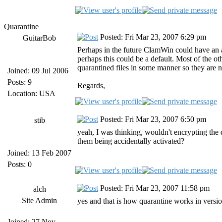
Quarantine
Posted: Fri Mar 23, 2007 6:29 pm
GuitarBob
Perhaps in the future ClamWin could have an a
perhaps this could be a default. Most of the ot
quarantined files in some manner so they are 
Joined: 09 Jul 2006
Posts: 9
Regards,
Location: USA
Posted: Fri Mar 23, 2007 6:50 pm
stib
yeah, I was thinking, wouldn't encrypting the
them being accidentally activated?
Joined: 13 Feb 2007
Posts: 0
Posted: Fri Mar 23, 2007 11:58 pm
alch
Site Admin
yes and that is how quarantine works in version
Joined: 27 Nov