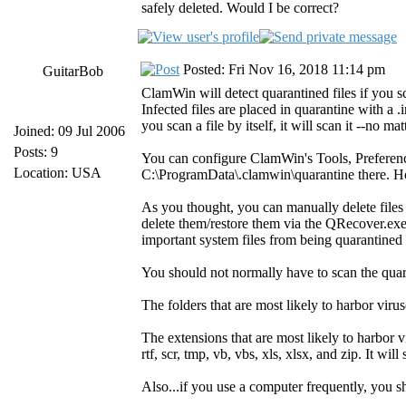
safely deleted. Would I be correct?
Posted: Fri Nov 16, 2018 11:14 pm
GuitarBob
ClamWin will detect quarantined files if you sc
Infected files are placed in quarantine with a 
you scan a file by itself, it will scan it --no ma
Joined: 09 Jul 2006
Posts: 9
You can configure ClamWin's Tools, Preferenc
Location: USA
C:\ProgramData\.clamwin\quarantine there. How
As you thought, you can manually delete files
delete them/restore them via the QRecover.exe
important system files from being quarantined d
You should not normally have to scan the quar
The folders that are most likely to harbor 
The extensions that are most likely to harbor vir
rtf, scr, tmp, vb, vbs, xls, xlsx, and zip. It w
Also...if you use a computer frequently, you 