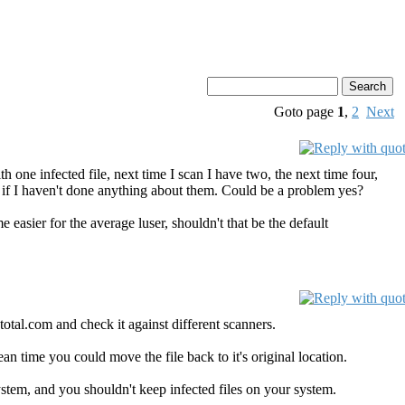
Goto page
1
,
2
Next
ith one infected file, next time I scan I have two, the next time four,
 if I haven't done anything about them. Could be a problem yes?
me easier for the average luser, shouldn't that be the default
otal.com and check it against different scanners.
mean time you could move the file back to it's original location.
 system, and you shouldn't keep infected files on your system.