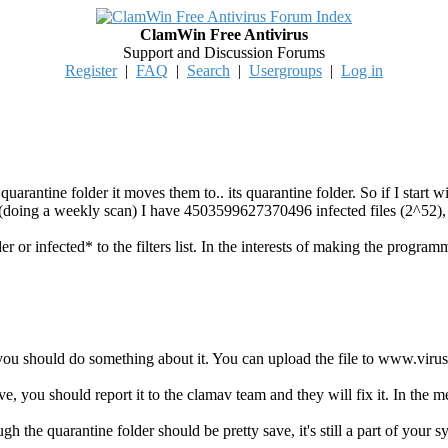
ClamWin Free Antivirus
Support and Discussion Forums
Register
|
FAQ
|
Search
|
Usergroups
|
Log in
 quarantine folder it moves them to.. its quarantine folder. So if I start w
r (doing a weekly scan) I have 4503599627370496 infected files (2^52),
der or infected* to the filters list. In the interests of making the program
you should do something about it. You can upload the file to www.virust
tive, you should report it to the clamav team and they will fix it. In the 
ugh the quarantine folder should be pretty save, it's still a part of your