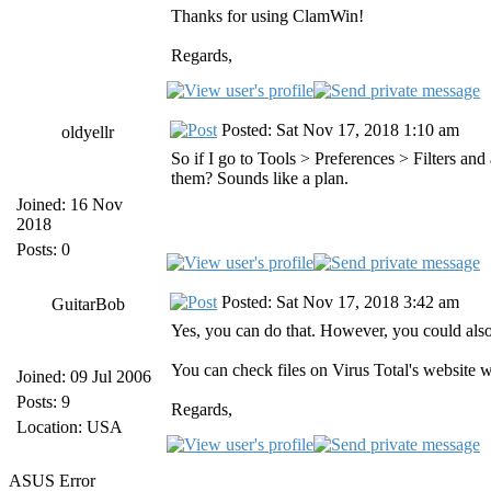
Thanks for using ClamWin!
Regards,
Posted: Sat Nov 17, 2018 1:10 am
oldyellr
So if I go to Tools > Preferences > Filters an
them? Sounds like a plan.
Joined: 16 Nov
2018
Posts: 0
Posted: Sat Nov 17, 2018 3:42 am
GuitarBob
Yes, you can do that. However, you could als
You can check files on Virus Total's website w
Joined: 09 Jul 2006
Posts: 9
Regards,
Location: USA
ASUS Error