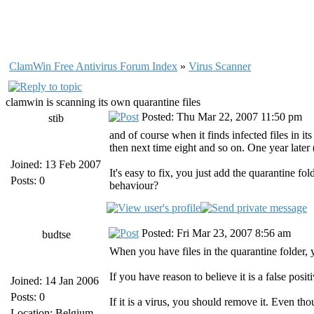
ClamWin Free Antivirus Forum Index
»
Virus Scanner
clamwin is scanning its own quarantine files
Posted: Thu Mar 22, 2007 11:50 pm
stib
and of course when it finds infected files in its
then next time eight and so on. One year late
Joined: 13 Feb 2007
It's easy to fix, you just add the quarantine fol
Posts: 0
behaviour?
Posted: Fri Mar 23, 2007 8:56 am
budtse
When you have files in the quarantine folder, 
If you have reason to believe it is a false posi
Joined: 14 Jan 2006
Posts: 0
If it is a virus, you should remove it. Even tho
Location: Belgium