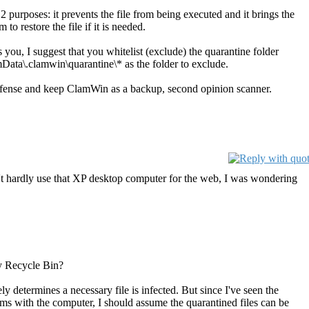
 purposes: it prevents the file from being executed and it brings the
to restore the file if it is needed.
s you, I suggest that you whitelist (exclude) the quarantine folder
Data\.clamwin\quarantine\* as the folder to exclude.
 defense and keep ClamWin as a backup, second opinion scanner.
n't hardly use that XP desktop computer for the web, I was wondering
my Recycle Bin?
ly determines a necessary file is infected. But since I've seen the
ems with the computer, I should assume the quarantined files can be