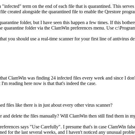
nfected" term on the end of each file that is quarantined. This serves 2
 file created alongside the quarantined file to enable the Qrestore program 
uarantine folder, but I have seen this happen a few times. If this bother
the quarantine folder via the ClamWin preferences menu. Use c:\Program
t you should use a real-time scanner for your first line of antivirus
d that ClamWin was finding 24 infected files every week and since I do
 I'm reading here now is that that's indeed the case.
ed files like there is in just about every other virus scanner?
der and delete the files manually? Will ClamWin then still find them in 
 Preferences says "Use Carefully". I presume that's in case ClamWin false
ined for the last several weeks, and I haven't noticed any unusual probl