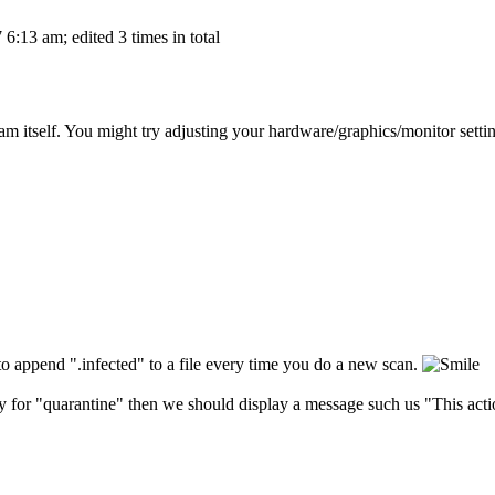
6:13 am; edited 3 times in total
m itself. You might try adjusting your hardware/graphics/monitor setting
 to append ".infected" to a file every time you do a new scan.
ry for "quarantine" then we should display a message such us "This action