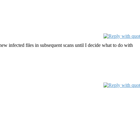
new infected files in subsequent scans until I decide what to do with