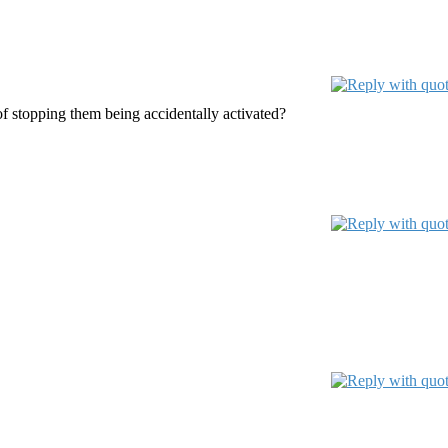
f stopping them being accidentally activated?