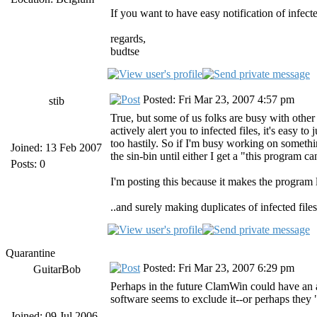
If you want to have easy notification of infect
regards,
budtse
Posted: Fri Mar 23, 2007 4:57 pm
stib
True, but some of us folks are busy with other 
actively alert you to infected files, it's easy 
too hastily. So if I'm busy working on something,
Joined: 13 Feb 2007
the sin-bin until either I get a "this program c
Posts: 0
I'm posting this because it makes the program le
..and surely making duplicates of infected file
Quarantine
Posted: Fri Mar 23, 2007 6:29 pm
GuitarBob
Perhaps in the future ClamWin could have an ad
software seems to exclude it--or perhaps they 
Joined: 09 Jul 2006