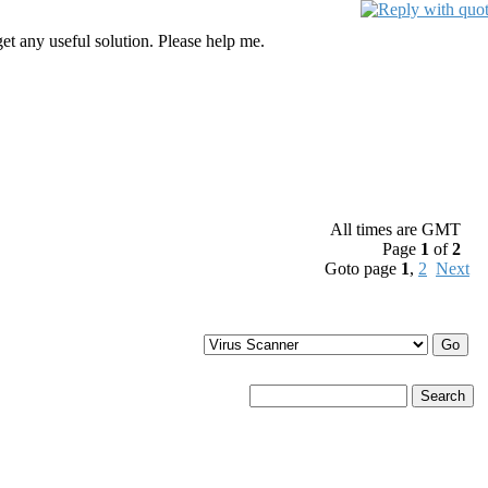
get any useful solution. Please help me.
All times are GMT
Page
1
of
2
Goto page
1
,
2
Next