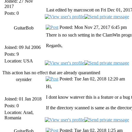
Joined: 27 Nov
2017
Last edited by marcoscott on Fri Dec 01, 2017 
Posts: 0
Posted: Mon Nov 27, 2017 6:45 pm
GuitarBob
There is no such setting in the ClamWin progra
Regards,
Joined: 09 Jul 2006
Posts: 9
Location: USA
This action has no effect that are already quarantined
Posted: Tue Jan 02, 2018 12:20 am
orynider
Hi,
I dont know watever this is a feature or a bug
Joined: 01 Jan 2018
Posts: 0
If the directory scanned is same as the directo
Location: Arad,
Romania
Posted: Tue Jan 02, 2018 1:25 am
GuitarBob