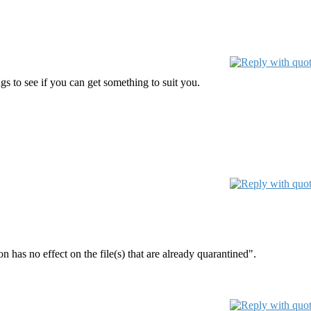
s to see if you can get something to suit you.
 has no effect on the file(s) that are already quarantined".