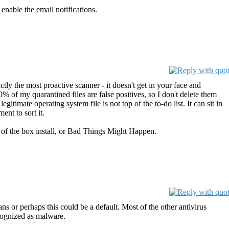
 enable the email notifications.
ctly the most proactive scanner - it doesn't get in your face and
90% of my quarantined files are false positives, so I don't delete them
gitimate operating system file is not top of the to-do list. It can sit in
ent to sort it.
out of the box install, or Bad Things Might Happen.
s or perhaps this could be a default. Most of the other antivirus
ecognized as malware.