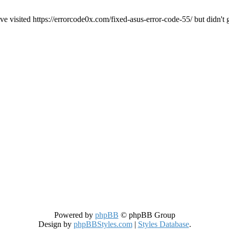
ve visited https://errorcode0x.com/fixed-asus-error-code-55/ but didn't 
Powered by
phpBB
© phpBB Group
Design by
phpBBStyles.com
|
Styles Database
.