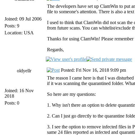
The developers have set up ClamWin to put an "i
file to someone's attention. There is also a text
Joined: 09 Jul 2006
I used to think that ClamWin did not scan the q
Posts: 9
from future scans. You can whitelist/exclude 
Location: USA
Thanks for using ClamWin! Please remember tha
Regards,
Posted: Fri Nov 16, 2018 9:09 pm
oldyellr
The reason I came here is that I was disturbe
if it was scanning the quarantined folder. What
Joined: 16 Nov
So here are my questions:
2018
Posts: 0
1. Why isn't there an option to delete quarantin
2. Can I just go directly to the quarantine fol
3. I see the option to remove infected files in
same 24 files reported as infected and quarant