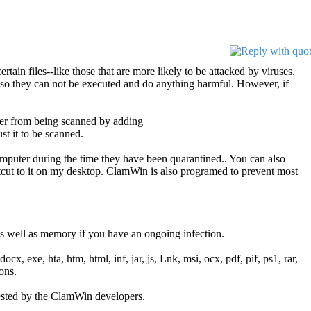
tain files--like those that are more likely to be attacked by viruses.
tc.) so they can not be executed and do anything harmful. However, if
der from being scanned by adding
t it to be scanned.
omputer during the time they have been quarantined.. You can also
rtcut to it on my desktop. ClamWin is also programed to prevent most
 well as memory if you have an ongoing infection.
cx, exe, hta, htm, html, inf, jar, js, Lnk, msi, ocx, pdf, pif, ps1, rar,
ons.
gested by the ClamWin developers.