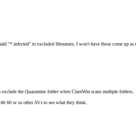
d add "*.infected" to excluded filenames, I won't have those come up as 
o exclude the Quarantine folder when ClamWin scans multiple folders.
ith 60 or so other AVs to see what they think.