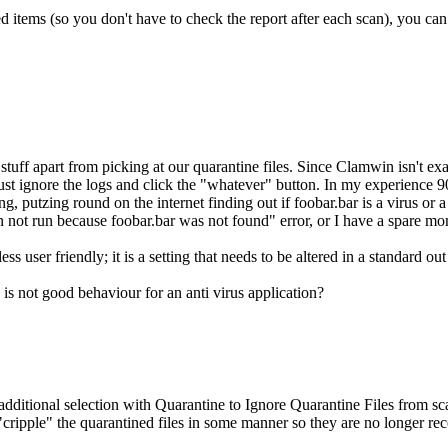
ed items (so you don't have to check the report after each scan), you can
stuff apart from picking at our quarantine files. Since Clamwin isn't exa
to just ignore the logs and click the "whatever" button. In my experience 
 putzing round on the internet finding out if foobar.bar is a virus or a le
an not run because foobar.bar was not found" error, or I have a spare mom
ss user friendly; it is a setting that needs to be altered in a standard 
s is not good behaviour for an anti virus application?
ditional selection with Quarantine to Ignore Quarantine Files from scan
"cripple" the quarantined files in some manner so they are no longer r