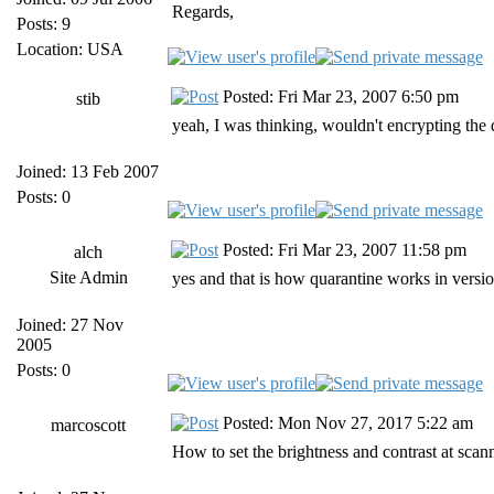
Regards,
Posts: 9
Location: USA
Posted: Fri Mar 23, 2007 6:50 pm
stib
yeah, I was thinking, wouldn't encrypting the
Joined: 13 Feb 2007
Posts: 0
Posted: Fri Mar 23, 2007 11:58 pm
alch
Site Admin
yes and that is how quarantine works in version
Joined: 27 Nov
2005
Posts: 0
Posted: Mon Nov 27, 2017 5:22 am
marcoscott
How to set the brightness and contrast at scan