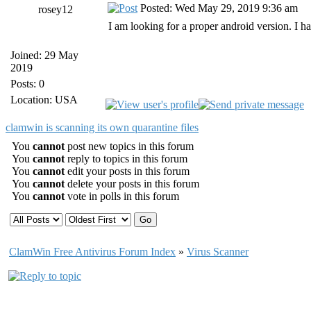
Posted: Wed May 29, 2019 9:36 am
rosey12
I am looking for a proper android version. I ha
Joined: 29 May
2019
Posts: 0
Location: USA
clamwin is scanning its own quarantine files
You
cannot
post new topics in this forum
You
cannot
reply to topics in this forum
You
cannot
edit your posts in this forum
You
cannot
delete your posts in this forum
You
cannot
vote in polls in this forum
ClamWin Free Antivirus Forum Index
»
Virus Scanner