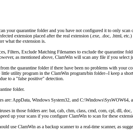
an your quarantine folder and you have not configured it to only scan cer
.infected extension placed after the real extension (.exe, .doc, .html, e
tter what the extension is.
es, Filters, Exclude Matching Filenames to exclude the quarantine fol
ever, as mentioned above, ClamWin will scan any file if you select jus
 from the quarantine folder if there have been no problems with your c
 little utility program in the ClamWin program/bin folder--I keep a sho
ue to a "false positive" detection.
antine folder.
viruses are: AppData, Windows System32, and C:\Windows\SysWOW64, as
uses in those folders are: bat, cab, chm, class, cmd, com, cpl, dll, doc, do
ill speed up your scans if you configure ClamWin to scan for these extensi
should use ClamWin as a backup scanner to a real-time scanner, as sug