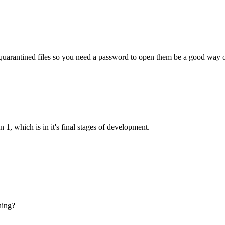
 quarantined files so you need a password to open them be a good way o
 1, which is in it's final stages of development.
ning?