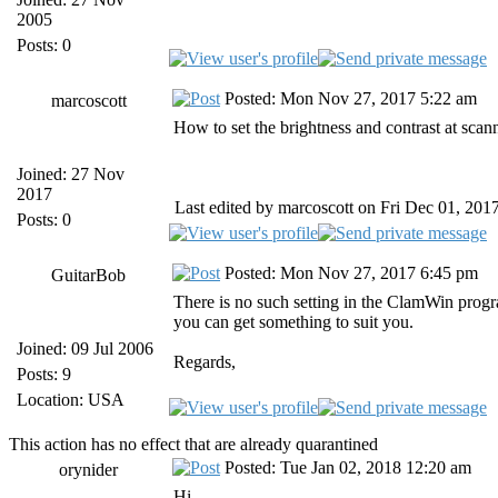
2005
Posts: 0
Posted: Mon Nov 27, 2017 5:22 am
marcoscott
How to set the brightness and contrast at scan
Joined: 27 Nov
2017
Last edited by marcoscott on Fri Dec 01, 2017 
Posts: 0
Posted: Mon Nov 27, 2017 6:45 pm
GuitarBob
There is no such setting in the ClamWin progra
you can get something to suit you.
Joined: 09 Jul 2006
Regards,
Posts: 9
Location: USA
This action has no effect that are already quarantined
Posted: Tue Jan 02, 2018 12:20 am
orynider
Hi,