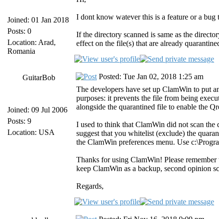
I dont know watever this is a feature or a bug
Joined: 01 Jan 2018
Posts: 0
If the directory scanned is same as the direct
Location: Arad,
effect on the file(s) that are already quarantine
Romania
Posted: Tue Jan 02, 2018 1:25 am
GuitarBob
The developers have set up ClamWin to put an "
purposes: it prevents the file from being execute
alongside the quarantined file to enable the Qre
Joined: 09 Jul 2006
Posts: 9
I used to think that ClamWin did not scan the q
Location: USA
suggest that you whitelist (exclude) the quaran
the ClamWin preferences menu. Use c:\Program
Thanks for using ClamWin! Please remember that
keep ClamWin as a backup, second opinion sc
Regards,