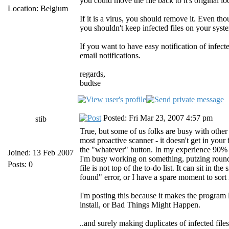
you could move the file back to it's original lo
Location: Belgium
If it is a virus, you should remove it. Even tho
you shouldn't keep infected files on your syst
If you want to have easy notification of infect
email notifications.
regards,
budtse
Posted: Fri Mar 23, 2007 4:57 pm
stib
True, but some of us folks are busy with other 
most proactive scanner - it doesn't get in your f
the "whatever" button. In my experience 90% of 
Joined: 13 Feb 2007
I'm busy working on something, putzing round on
Posts: 0
file is not top of the to-do list. It can sit in t
found" error, or I have a spare moment to sort i
I'm posting this because it makes the program le
install, or Bad Things Might Happen.
..and surely making duplicates of infected file