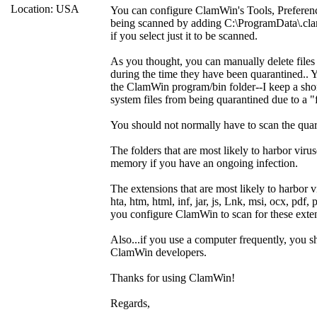
Location: USA
You can configure ClamWin's Tools, Preference
being scanned by adding C:\ProgramData\.cla
if you select just it to be scanned.
As you thought, you can manually delete files
during the time they have been quarantined.. Y
the ClamWin program/bin folder--I keep a sho
system files from being quarantined due to a "f
You should not normally have to scan the quar
The folders that are most likely to harbor 
memory if you have an ongoing infection.
The extensions that are most likely to harbor vi
hta, htm, html, inf, jar, js, Lnk, msi, ocx, pdf, p
you configure ClamWin to scan for these exte
Also...if you use a computer frequently, you 
ClamWin developers.
Thanks for using ClamWin!
Regards,