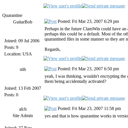
Quarantine
Posted: Fri Mar 23, 2007 6:29 pm
GuitarBob
Perhaps in the future ClamWin could have an a
perhaps this could be a default. Most of the ot
quarantined files in some manner so they are 
Joined: 09 Jul 2006
Posts: 9
Regards,
Location: USA
Posted: Fri Mar 23, 2007 6:50 pm
stib
yeah, I was thinking, wouldn't encrypting the
them being accidentally activated?
Joined: 13 Feb 2007
Posts: 0
Posted: Fri Mar 23, 2007 11:58 pm
alch
Site Admin
yes and that is how quarantine works in version
Joined: 27 Nov