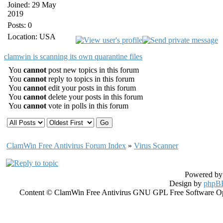
Joined: 29 May
2019
Posts: 0
Location: USA
clamwin is scanning its own quarantine files
You
cannot
post new topics in this forum
You
cannot
reply to topics in this forum
You
cannot
edit your posts in this forum
You
cannot
delete your posts in this forum
You
cannot
vote in polls in this forum
ClamWin Free Antivirus Forum Index
»
Virus Scanner
Powered b
Design by
phpBB
Content © ClamWin Free Antivirus GNU GPL Free Software Open