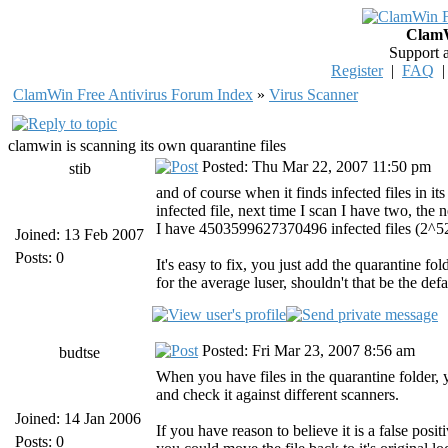
ClamW
Support 
Register
|
FAQ
ClamWin Free Antivirus Forum Index
»
Virus Scanner
clamwin is scanning its own quarantine files
Posted: Thu Mar 22, 2007 11:50 pm
stib
and of course when it finds infected files in its
infected file, next time I scan I have two, the
I have 4503599627370496 infected files (2^52
Joined: 13 Feb 2007
Posts: 0
It's easy to fix, you just add the quarantine fol
for the average luser, shouldn't that be the def
Posted: Fri Mar 23, 2007 8:56 am
budtse
When you have files in the quarantine folder,
and check it against different scanners.
Joined: 14 Jan 2006
If you have reason to believe it is a false posi
Posts: 0