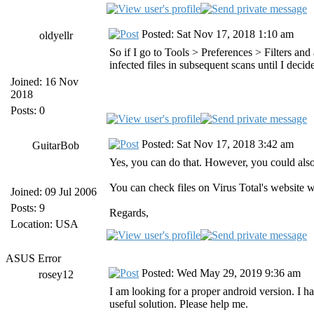
Posted: Sat Nov 17, 2018 1:10 am
oldyellr
So if I go to Tools > Preferences > Filters an
infected files in subsequent scans until I deci
Joined: 16 Nov
2018
Posts: 0
Posted: Sat Nov 17, 2018 3:42 am
GuitarBob
Yes, you can do that. However, you could als
You can check files on Virus Total's website w
Joined: 09 Jul 2006
Posts: 9
Regards,
Location: USA
ASUS Error
Posted: Wed May 29, 2019 9:36 am
rosey12
I am looking for a proper android version. I ha
useful solution. Please help me.