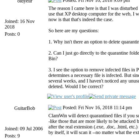
Posted: Fri Nov 16, 2018 9:09 pm
oldyellr
The reason I came here is that I was disturbed
use that XP desktop computer for the web, I w
now is that that's indeed the case.
Joined: 16 Nov
2018
So here are my questions:
Posts: 0
1. Why isn't there an option to delete quarantin
2. Can I just go directly to the quarantine fol
Bin?
3. I see the option to remove infected files in
determines a necessary file is infected. But sin
several weeks, and I haven't noticed any unusu
deleted. Would I be correct?
Posted: Fri Nov 16, 2018 11:14 pm
GuitarBob
ClamWin will detect quarantined files if you sc
-like those that are more likely to be attacked 
after the real extension (.exe, .doc, .html, et
Joined: 09 Jul 2006
by itself, it will scan it --no matter what the ex
Posts: 9