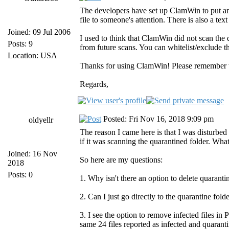
The developers have set up ClamWin to put an "i
file to someone's attention. There is also a text
Joined: 09 Jul 2006
I used to think that ClamWin did not scan the q
Posts: 9
from future scans. You can whitelist/exclude 
Location: USA
Thanks for using ClamWin! Please remember tha
Regards,
Posted: Fri Nov 16, 2018 9:09 pm
oldyellr
The reason I came here is that I was disturbe
if it was scanning the quarantined folder. What
Joined: 16 Nov
So here are my questions:
2018
Posts: 0
1. Why isn't there an option to delete quarantin
2. Can I just go directly to the quarantine fol
3. I see the option to remove infected files in
same 24 files reported as infected and quarant