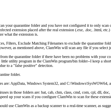
an your quarantine folder and you have not configured it to only scan cer
.infected extension placed after the real extension (.exe, .doc, .html, e
tter what the extension is.
es, Filters, Exclude Matching Filenames to exclude the quarantine fol
ever, as mentioned above, ClamWin will scan any file if you select jus
 from the quarantine folder if there have been no problems with your c
 little utility program in the ClamWin program/bin folder--I keep a sho
ue to a "false positive" detection.
antine folder.
viruses are: AppData, Windows System32, and C:\Windows\SysWOW64, as
uses in those folders are: bat, cab, chm, class, cmd, com, cpl, dll, doc, do
ill speed up your scans if you configure ClamWin to scan for these extensi
should use ClamWin as a backup scanner to a real-time scanner, as sug