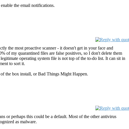
 enable the email notifications.
ctly the most proactive scanner - it doesn't get in your face and
90% of my quarantined files are false positives, so I don't delete them
gitimate operating system file is not top of the to-do list. It can sit in
ent to sort it.
out of the box install, or Bad Things Might Happen.
s or perhaps this could be a default. Most of the other antivirus
ecognized as malware.