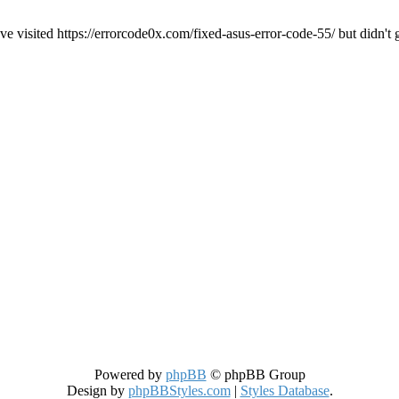
ve visited https://errorcode0x.com/fixed-asus-error-code-55/ but didn't 
Powered by
phpBB
© phpBB Group
Design by
phpBBStyles.com
|
Styles Database
.