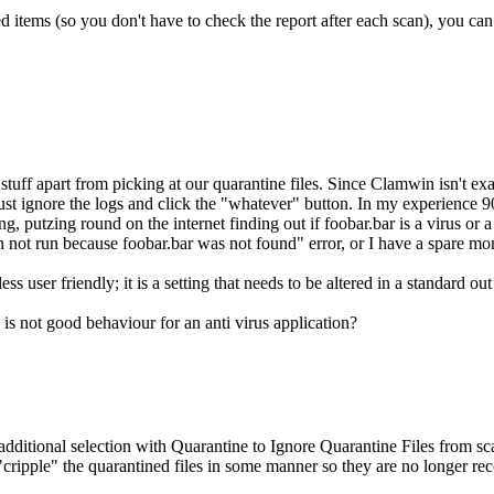
ed items (so you don't have to check the report after each scan), you can
stuff apart from picking at our quarantine files. Since Clamwin isn't exa
to just ignore the logs and click the "whatever" button. In my experience 
 putzing round on the internet finding out if foobar.bar is a virus or a le
an not run because foobar.bar was not found" error, or I have a spare mom
ss user friendly; it is a setting that needs to be altered in a standard 
s is not good behaviour for an anti virus application?
ditional selection with Quarantine to Ignore Quarantine Files from scan
"cripple" the quarantined files in some manner so they are no longer r