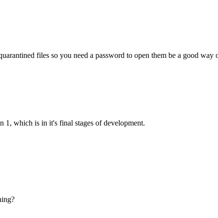
 quarantined files so you need a password to open them be a good way o
 1, which is in it's final stages of development.
ning?