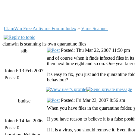
ClamWin Free Antivirus Forum Index
»
Virus Scanner
clamwin is scanning its own quarantine files
Posted: Thu Mar 22, 2007 11:50 pm
stib
and of course when it finds infected files in its
then next time eight and so on. One year late
Joined: 13 Feb 2007
It's easy to fix, you just add the quarantine fol
Posts: 0
behaviour?
Posted: Fri Mar 23, 2007 8:56 am
budtse
When you have files in the quarantine folder, 
If you have reason to believe it is a false posi
Joined: 14 Jan 2006
Posts: 0
If it is a virus, you should remove it. Even tho
Location: Belgium