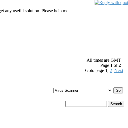
get any useful solution. Please help me.
All times are GMT
Page
1
of
2
Goto page
1
,
2
Next