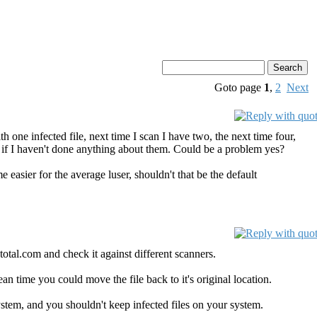
Goto page
1
,
2
Next
ith one infected file, next time I scan I have two, the next time four,
 if I haven't done anything about them. Could be a problem yes?
me easier for the average luser, shouldn't that be the default
otal.com and check it against different scanners.
mean time you could move the file back to it's original location.
 system, and you shouldn't keep infected files on your system.