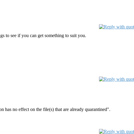
s to see if you can get something to suit you.
 has no effect on the file(s) that are already quarantined".