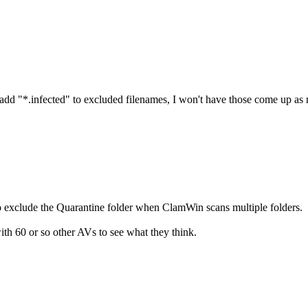
d add "*.infected" to excluded filenames, I won't have those come up as 
o exclude the Quarantine folder when ClamWin scans multiple folders.
ith 60 or so other AVs to see what they think.