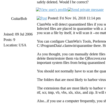
safely deleted. Would I be correct?
Posted: Fri Nov 16, 2018 11:14 pm
GuitarBob
ClamWin will detect quarantined files if you sc
Infected files are placed in quarantine with a 
you scan a file by itself, it will scan it --no ma
Joined: 09 Jul 2006
Posts: 9
You can configure ClamWin's Tools, Preferenc
Location: USA
C:\ProgramData\.clamwin\quarantine there. How
As you thought, you can manually delete files
delete them/restore them via the QRecover.exe
important system files from being quarantined d
You should not normally have to scan the quar
The folders that are most likely to harbor 
The extensions that are most likely to harbor vir
rtf, scr, tmp, vb, vbs, xls, xlsx, and zip. It w
Also...if you use a computer frequently, you 