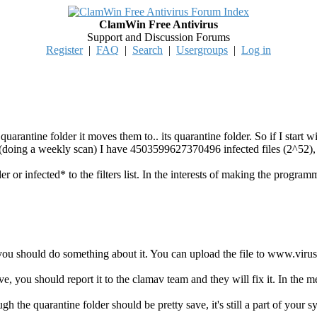
ClamWin Free Antivirus
Support and Discussion Forums
Register
|
FAQ
|
Search
|
Usergroups
|
Log in
 quarantine folder it moves them to.. its quarantine folder. So if I start w
r (doing a weekly scan) I have 4503599627370496 infected files (2^52),
der or infected* to the filters list. In the interests of making the program
you should do something about it. You can upload the file to www.virust
tive, you should report it to the clamav team and they will fix it. In the 
ugh the quarantine folder should be pretty save, it's still a part of your