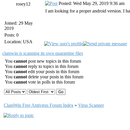
Posted: Wed May 29, 2019 9:36 am
rosey12
I am looking for a proper android version. I ha
Joined: 29 May
2019
Posts: 0
Location: USA
clamwin is scanning its own quarantine files
You
cannot
post new topics in this forum
You
cannot
reply to topics in this forum
You
cannot
edit your posts in this forum
You
cannot
delete your posts in this forum
You
cannot
vote in polls in this forum
ClamWin Free Antivirus Forum Index
»
Virus Scanner