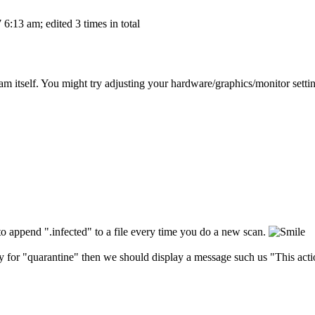
6:13 am; edited 3 times in total
m itself. You might try adjusting your hardware/graphics/monitor setting
 to append ".infected" to a file every time you do a new scan.
ry for "quarantine" then we should display a message such us "This action