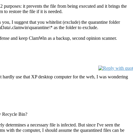
 purposes: it prevents the file from being executed and it brings the
to restore the file if it is needed.
s you, I suggest that you whitelist (exclude) the quarantine folder
Data\.clamwin\quarantine\* as the folder to exclude.
 defense and keep ClamWin as a backup, second opinion scanner.
n't hardly use that XP desktop computer for the web, I was wondering
my Recycle Bin?
ly determines a necessary file is infected. But since I've seen the
ems with the computer, I should assume the quarantined files can be