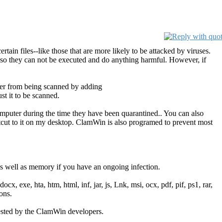
tain files--like those that are more likely to be attacked by viruses.
tc.) so they can not be executed and do anything harmful. However, if
der from being scanned by adding
t it to be scanned.
omputer during the time they have been quarantined.. You can also
rtcut to it on my desktop. ClamWin is also programed to prevent most
 well as memory if you have an ongoing infection.
cx, exe, hta, htm, html, inf, jar, js, Lnk, msi, ocx, pdf, pif, ps1, rar,
ons.
gested by the ClamWin developers.