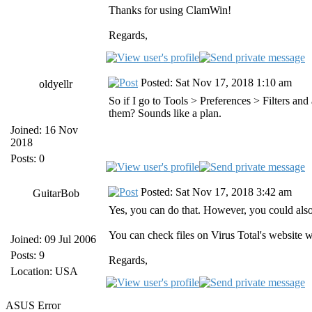
Thanks for using ClamWin!
Regards,
Posted: Sat Nov 17, 2018 1:10 am
oldyellr
So if I go to Tools > Preferences > Filters an
them? Sounds like a plan.
Joined: 16 Nov
2018
Posts: 0
Posted: Sat Nov 17, 2018 3:42 am
GuitarBob
Yes, you can do that. However, you could als
You can check files on Virus Total's website w
Joined: 09 Jul 2006
Posts: 9
Regards,
Location: USA
ASUS Error