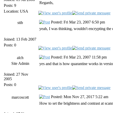
Regards,
Posts: 9
Location: USA
Posted: Fri Mar 23, 2007 6:50 pm
stib
yeah, I was thinking, wouldn't encrypting the
Joined: 13 Feb 2007
Posts: 0
Posted: Fri Mar 23, 2007 11:58 pm
alch
Site Admin
yes and that is how quarantine works in version
Joined: 27 Nov
2005
Posts: 0
Posted: Mon Nov 27, 2017 5:22 am
marcoscott
How to set the brightness and contrast at scan