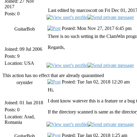
Joined: 27 Nov
2017
Last edited by marcoscott on Fri Dec 01, 2017 
Posts: 0
Posted: Mon Nov 27, 2017 6:45 pm
GuitarBob
There is no such setting in the ClamWin progra
Regards,
Joined: 09 Jul 2006
Posts: 9
Location: USA
This action has no effect that are already quarantined
Posted: Tue Jan 02, 2018 12:20 am
orynider
Hi,
I dont know watever this is a feature or a bug
Joined: 01 Jan 2018
Posts: 0
If the directory scanned is same as the directo
Location: Arad,
Romania
Posted: Tue Jan 02, 2018 1:25 am
GuitarBob