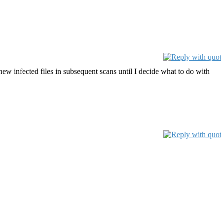
new infected files in subsequent scans until I decide what to do with