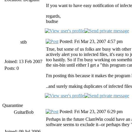
If you want to have easy notification of infect
regards,
budtse
Posted: Fri Mar 23, 2007 4:57 pm
stib
True, but some of us folks are busy with other 
actively alert you to infected files, it's easy 
too hastily. So if I'm busy working on something,
Joined: 13 Feb 2007
the sin-bin until either I get a "this program c
Posts: 0
I'm posting this because it makes the program le
..and surely making duplicates of infected file
Quarantine
Posted: Fri Mar 23, 2007 6:29 pm
GuitarBob
Perhaps in the future ClamWin could have an ad
software seems to exclude it--or perhaps they 
Joined: 09 Jul 2006