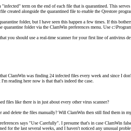
nfected" term on the end of each file that is quarantined. This serves 2
 file created alongside the quarantined file to enable the Qrestore program 
uarantine folder, but I have seen this happen a few times. If this bother
the quarantine folder via the ClamWin preferences menu. Use c:\Program
t you should use a real-time scanner for your first line of antivirus
d that ClamWin was finding 24 infected files every week and since I do
 I'm reading here now is that that's indeed the case.
ed files like there is in just about every other virus scanner?
der and delete the files manually? Will ClamWin then still find them in 
 Preferences says "Use Carefully". I presume that's in case ClamWin false
ined for the last several weeks, and I haven't noticed any unusual probl