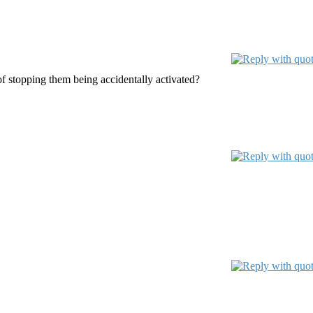
f stopping them being accidentally activated?