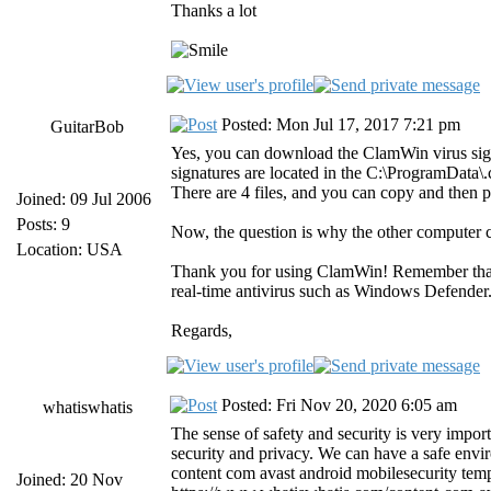
Thanks a lot
Posted: Mon Jul 17, 2017 7:21 pm
GuitarBob
Yes, you can download the ClamWin virus sig
signatures are located in the C:\ProgramData
There are 4 files, and you can copy and then 
Joined: 09 Jul 2006
Posts: 9
Now, the question is why the other computer 
Location: USA
Thank you for using ClamWin! Remember tha
real-time antivirus such as Windows Defender
Regards,
Posted: Fri Nov 20, 2020 6:05 am
whatiswhatis
The sense of safety and security is very import
security and privacy. We can have a safe envir
content com avast android mobilesecurity temp
Joined: 20 Nov