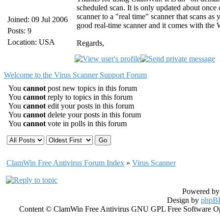
scheduled scan. It is only updated about once
scanner to a "real time" scanner that scans a
Joined: 09 Jul 2006
good real-time scanner and it comes with the
Posts: 9
Location: USA
Regards,
Welcome to the Virus Scanner Support Forum
You
cannot
post new topics in this forum
You
cannot
reply to topics in this forum
You
cannot
edit your posts in this forum
You
cannot
delete your posts in this forum
You
cannot
vote in polls in this forum
ClamWin Free Antivirus Forum Index
»
Virus Scanner
Powered b
Design by
phpBB
Content © ClamWin Free Antivirus GNU GPL Free Software Open