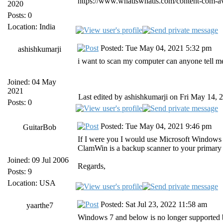
https://www.whatiswhatis.com/content-com-ava
2020
Posts: 0
Location: India
Posted: Tue May 04, 2021 5:32 pm
ashishkumarji
i want to scan my computer can anyone tell m
Joined: 04 May
2021
Last edited by ashishkumarji on Fri May 14, 2
Posts: 0
Posted: Tue May 04, 2021 9:46 pm
GuitarBob
If I were you I would use Microsoft Windows 
ClamWin is a backup scanner to your primary a
Joined: 09 Jul 2006
Regards,
Posts: 9
Location: USA
Posted: Sat Jul 23, 2022 11:58 am
yaarthe7
Windows 7 and below is no longer supported 