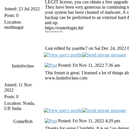
LEGIT license, you can obtain a free upgrad
They have been very generous in continuing 
Joined: 23 Jul 2022
your system has been cleaned of malware. A s
Posts: 0
backup can be performed to an external hard 
Location:
and up.
modinagar
https://routerlogin.ltd/
https://pikashow.ltd/
Last edited by yaarthe7 on Sat Dec 24, 2022 6:
Posted: Fri Nov 11, 2022 7:36 am
fastinfoclass
This forum is great. I learned a lot of things
www.fastinfoclass.com
Joined: 11 Nov
2022
Posts: 0
Location: Noida,
UP, India
Posted: Fri Nov 11, 2022 4:29 pm
GuitarBob
Thanks for using ClamWin. It is an "on dema