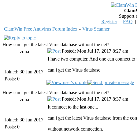
ClamW
Support 
Register
|
FAQ
ClamWin Free Antivirus Forum Index
»
Virus Scanner
How can i get the latest Virus database without the net?
Posted: Mon Jul 17, 2017 8:27 am
zona
I have two computer. And one can connect to t
can i get the Virus database
Joined: 30 Jun 2017
Posts: 0
How can i get the latest Virus database without the net?
Posted: Mon Jul 17, 2017 8:37 am
zona
It connect to the last one...
can i get the latest Virus database from the c
Joined: 30 Jun 2017
Posts: 0
without network connection.