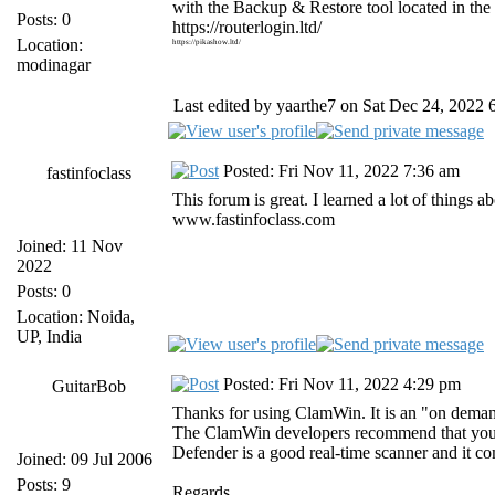
with the Backup & Restore tool located in th
Posts: 0
https://routerlogin.ltd/
Location:
https://pikashow.ltd/
modinagar
Last edited by yaarthe7 on Sat Dec 24, 2022 6:
Posted: Fri Nov 11, 2022 7:36 am
fastinfoclass
This forum is great. I learned a lot of things
www.fastinfoclass.com
Joined: 11 Nov
2022
Posts: 0
Location: Noida,
UP, India
Posted: Fri Nov 11, 2022 4:29 pm
GuitarBob
Thanks for using ClamWin. It is an "on deman
The ClamWin developers recommend that you us
Defender is a good real-time scanner and it 
Joined: 09 Jul 2006
Posts: 9
Regards,