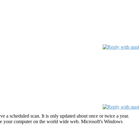
 a scheduled scan. It is only updated about once or twice a year.
use your computer on the world wide web. Microsoft's Windows