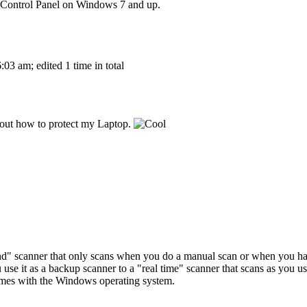
e Control Panel on Windows 7 and up.
03 am; edited 1 time in total
 about how to protect my Laptop.
d" scanner that only scans when you do a manual scan or when you have
e it as a backup scanner to a "real time" scanner that scans as you 
comes with the Windows operating system.