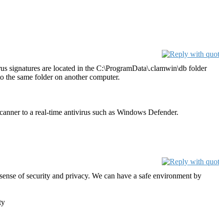
s signatures are located in the C:\ProgramData\.clamwin\db folder
o the same folder on another computer.
ner to a real-time antivirus such as Windows Defender.
 a sense of security and privacy. We can have a safe environment by
ty