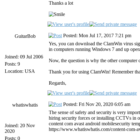
Thanks a lot
Posted: Mon Jul 17, 2017 7:21 pm
GuitarBob
Yes, you can download the ClamWin virus sign
in computers running Windows 7 and up operati
Joined: 09 Jul 2006
Now, the question is why the other computer 
Posts: 9
Location: USA
Thank you for using ClamWin! Remember that
Regards,
Posted: Fri Nov 20, 2020 6:05 am
whatiswhatis
The sense of safety and security is very impor
hiring security forces or installing CCTVs in ou
content com avast android mobilesecurity temp
Joined: 20 Nov
https://www.whatiswhatis.com/content-com-ava
2020
Posts: 0