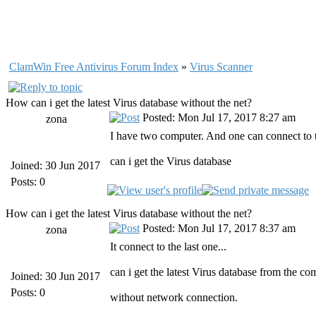
ClamWin Free Antivirus Forum Index
»
Virus Scanner
How can i get the latest Virus database without the net?
Posted: Mon Jul 17, 2017 8:27 am
zona
I have two computer. And one can connect to t
can i get the Virus database
Joined: 30 Jun 2017
Posts: 0
How can i get the latest Virus database without the net?
Posted: Mon Jul 17, 2017 8:37 am
zona
It connect to the last one...
can i get the latest Virus database from the c
Joined: 30 Jun 2017
Posts: 0
without network connection.