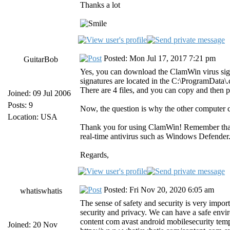
Thanks a lot
Posted: Mon Jul 17, 2017 7:21 pm
GuitarBob
Yes, you can download the ClamWin virus sig
signatures are located in the C:\ProgramData
There are 4 files, and you can copy and then 
Joined: 09 Jul 2006
Posts: 9
Now, the question is why the other computer 
Location: USA
Thank you for using ClamWin! Remember tha
real-time antivirus such as Windows Defender
Regards,
Posted: Fri Nov 20, 2020 6:05 am
whatiswhatis
The sense of safety and security is very import
security and privacy. We can have a safe envir
content com avast android mobilesecurity temp
Joined: 20 Nov