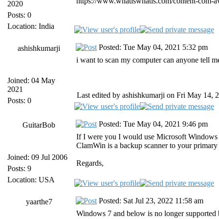
https://www.whatiswhatis.com/content-com-ava
2020
Posts: 0
Location: India
Posted: Tue May 04, 2021 5:32 pm
ashishkumarji
i want to scan my computer can anyone tell m
Joined: 04 May
2021
Last edited by ashishkumarji on Fri May 14, 2
Posts: 0
Posted: Tue May 04, 2021 9:46 pm
GuitarBob
If I were you I would use Microsoft Windows 
ClamWin is a backup scanner to your primary a
Joined: 09 Jul 2006
Regards,
Posts: 9
Location: USA
Posted: Sat Jul 23, 2022 11:58 am
yaarthe7
Windows 7 and below is no longer supported 