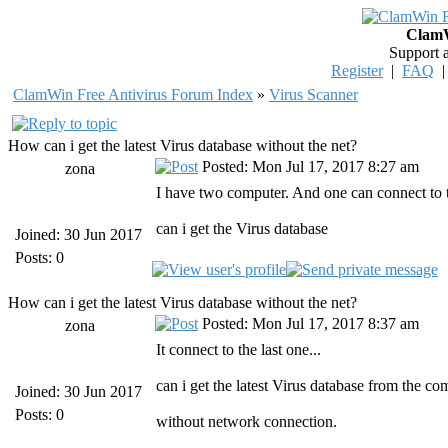
ClamW
Support 
Register
|
FAQ
ClamWin Free Antivirus Forum Index
»
Virus Scanner
How can i get the latest Virus database without the net?
Posted: Mon Jul 17, 2017 8:27 am
zona
I have two computer. And one can connect to t
can i get the Virus database
Joined: 30 Jun 2017
Posts: 0
How can i get the latest Virus database without the net?
Posted: Mon Jul 17, 2017 8:37 am
zona
It connect to the last one...
can i get the latest Virus database from the c
Joined: 30 Jun 2017
Posts: 0
without network connection.