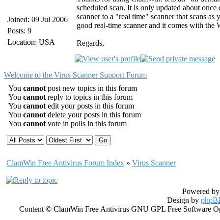
scheduled scan. It is only updated about once
scanner to a "real time" scanner that scans a
Joined: 09 Jul 2006
good real-time scanner and it comes with the
Posts: 9
Location: USA
Regards,
Welcome to the Virus Scanner Support Forum
You
cannot
post new topics in this forum
You
cannot
reply to topics in this forum
You
cannot
edit your posts in this forum
You
cannot
delete your posts in this forum
You
cannot
vote in polls in this forum
ClamWin Free Antivirus Forum Index
»
Virus Scanner
Powered b
Design by
phpBB
Content © ClamWin Free Antivirus GNU GPL Free Software Open