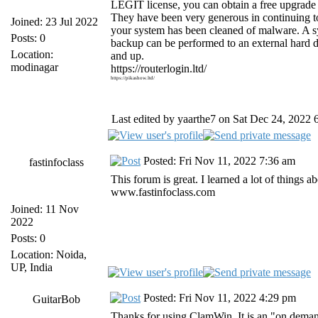
LEGIT license, you can obtain a free upgrad
They have been very generous in continuing 
Joined: 23 Jul 2022
your system has been cleaned of malware. A s
Posts: 0
backup can be performed to an external hard 
Location:
and up.
modinagar
https://routerlogin.ltd/
https://pikashow.ltd/
Last edited by yaarthe7 on Sat Dec 24, 2022 6:
Posted: Fri Nov 11, 2022 7:36 am
fastinfoclass
This forum is great. I learned a lot of things
www.fastinfoclass.com
Joined: 11 Nov
2022
Posts: 0
Location: Noida,
UP, India
Posted: Fri Nov 11, 2022 4:29 pm
GuitarBob
Thanks for using ClamWin. It is an "on dema