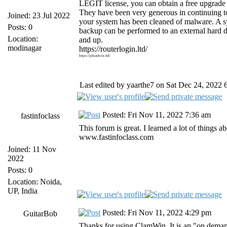
LEGIT license, you can obtain a free upgrad
They have been very generous in continuing 
Joined: 23 Jul 2022
your system has been cleaned of malware. A s
Posts: 0
backup can be performed to an external hard 
Location:
and up.
modinagar
https://routerlogin.ltd/
https://pikashow.ltd/
Last edited by yaarthe7 on Sat Dec 24, 2022 6:
Posted: Fri Nov 11, 2022 7:36 am
fastinfoclass
This forum is great. I learned a lot of things
www.fastinfoclass.com
Joined: 11 Nov
2022
Posts: 0
Location: Noida,
UP, India
Posted: Fri Nov 11, 2022 4:29 pm
GuitarBob
Thanks for using ClamWin. It is an "on dema