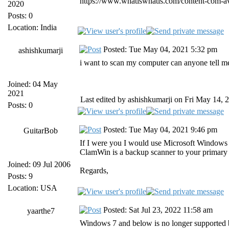
https://www.whatiswhatis.com/content-com-ava
2020
Posts: 0
Location: India
Posted: Tue May 04, 2021 5:32 pm
ashishkumarji
i want to scan my computer can anyone tell m
Joined: 04 May
2021
Last edited by ashishkumarji on Fri May 14, 2
Posts: 0
Posted: Tue May 04, 2021 9:46 pm
GuitarBob
If I were you I would use Microsoft Windows 
ClamWin is a backup scanner to your primary a
Joined: 09 Jul 2006
Regards,
Posts: 9
Location: USA
Posted: Sat Jul 23, 2022 11:58 am
yaarthe7
Windows 7 and below is no longer supported 