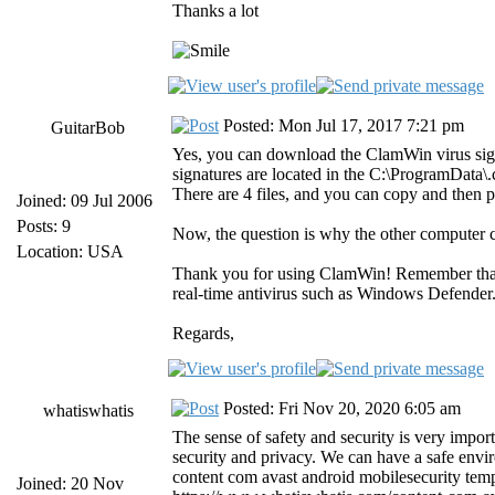
Thanks a lot
Posted: Mon Jul 17, 2017 7:21 pm
GuitarBob
Yes, you can download the ClamWin virus sig
signatures are located in the C:\ProgramData
There are 4 files, and you can copy and then 
Joined: 09 Jul 2006
Posts: 9
Now, the question is why the other computer 
Location: USA
Thank you for using ClamWin! Remember tha
real-time antivirus such as Windows Defender
Regards,
Posted: Fri Nov 20, 2020 6:05 am
whatiswhatis
The sense of safety and security is very import
security and privacy. We can have a safe envir
content com avast android mobilesecurity temp
Joined: 20 Nov