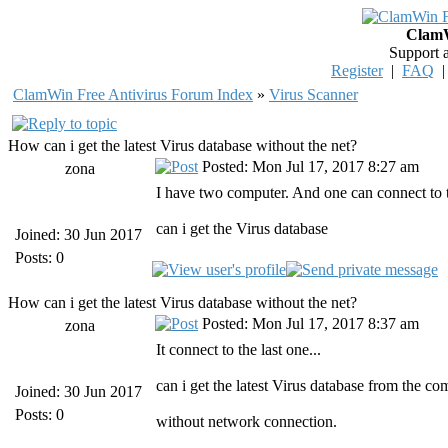
ClamW
Support 
Register
|
FAQ
ClamWin Free Antivirus Forum Index
»
Virus Scanner
How can i get the latest Virus database without the net?
Posted: Mon Jul 17, 2017 8:27 am
zona
I have two computer. And one can connect to t
can i get the Virus database
Joined: 30 Jun 2017
Posts: 0
How can i get the latest Virus database without the net?
Posted: Mon Jul 17, 2017 8:37 am
zona
It connect to the last one...
can i get the latest Virus database from the c
Joined: 30 Jun 2017
Posts: 0
without network connection.