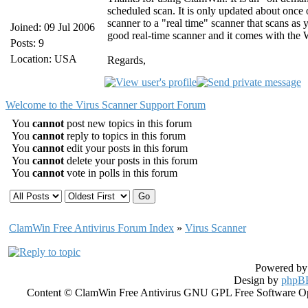
scheduled scan. It is only updated about once
scanner to a "real time" scanner that scans a
Joined: 09 Jul 2006
good real-time scanner and it comes with the
Posts: 9
Location: USA
Regards,
Welcome to the Virus Scanner Support Forum
You
cannot
post new topics in this forum
You
cannot
reply to topics in this forum
You
cannot
edit your posts in this forum
You
cannot
delete your posts in this forum
You
cannot
vote in polls in this forum
ClamWin Free Antivirus Forum Index
»
Virus Scanner
Powered b
Design by
phpBB
Content © ClamWin Free Antivirus GNU GPL Free Software Open