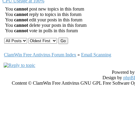
CPU Useage at 100%
You
cannot
post new topics in this forum
You
cannot
reply to topics in this forum
You
cannot
edit your posts in this forum
You
cannot
delete your posts in this forum
You
cannot
vote in polls in this forum
ClamWin Free Antivirus Forum Index
»
Email Scanning
Powered b
Design by
phpBB
Content © ClamWin Free Antivirus GNU GPL Free Software Open