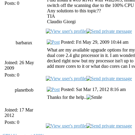
Posts: 0
switch off the scanning due to the 100% CPU u
Any solutions to this topic??
TIA
Claudio Giorgi
Posted: Fri May 29, 2009 10:44 am
barbarax
What are my available upgrade options for m
dual core 2.4 ghz processor in it. I am wonde
decked right now but my processor isn't up to 
Joined: 26 May
add more cores to it or what duo cores can I 
2009
Posts: 0
Posted: Sat Mar 17, 2012 8:16 am
planetbob
Thanks for the help..
Joined: 17 Mar
2012
Posts: 0