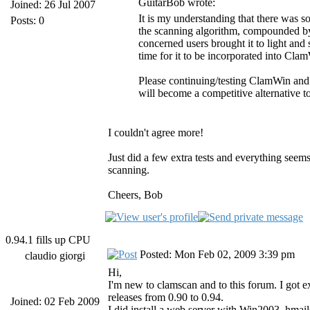
GuitarBob wrote:
Joined: 26 Jul 2007
It is my understanding that there was s
Posts: 0
the scanning algorithm, compounded by
concerned users brought it to light and
time for it to be incorporated into Cla
Please continuing/testing ClamWin and
will become a competitive alternative t
I couldn't agree more!
Just did a few extra tests and everything see
scanning.
Cheers, Bob
0.94.1 fills up CPU
Posted: Mon Feb 02, 2009 3:39 pm
claudio giorgi
Hi,
I'm new to clamscan and to this forum. I got ex
releases from 0.90 to 0.94.
Joined: 02 Feb 2009
I did install a web server with Win2003, hmai