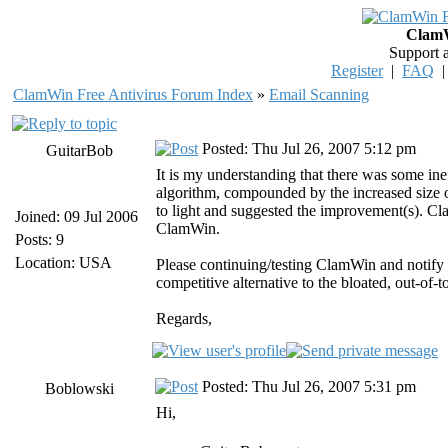
ClamW
Support 
Register
|
FAQ
ClamWin Free Antivirus Forum Index
»
Email Scanning
Posted: Thu Jul 26, 2007 5:12 pm
GuitarBob
It is my understanding that there was some in
algorithm, compounded by the increased size 
to light and suggested the improvement(s). Clam
Joined: 09 Jul 2006
ClamWin.
Posts: 9
Location: USA
Please continuing/testing ClamWin and notify
competitive alternative to the bloated, out-of-
Regards,
Posted: Thu Jul 26, 2007 5:31 pm
Boblowski
Hi,