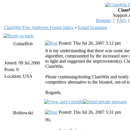
ClamW
Support 
Register
|
FAQ
ClamWin Free Antivirus Forum Index
»
Email Scanning
Posted: Thu Jul 26, 2007 5:12 pm
GuitarBob
It is my understanding that there was some in
algorithm, compounded by the increased size 
to light and suggested the improvement(s). Clam
Joined: 09 Jul 2006
ClamWin.
Posts: 9
Location: USA
Please continuing/testing ClamWin and notify
competitive alternative to the bloated, out-of-
Regards,
Posted: Thu Jul 26, 2007 5:31 pm
Boblowski
Hi,