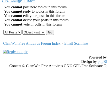
CPU Useage at 100%
You
cannot
post new topics in this forum
You
cannot
reply to topics in this forum
You
cannot
edit your posts in this forum
You
cannot
delete your posts in this forum
You
cannot
vote in polls in this forum
ClamWin Free Antivirus Forum Index
»
Email Scanning
Powered b
Design by
phpBB
Content © ClamWin Free Antivirus GNU GPL Free Software Open