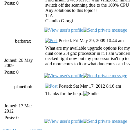
Posts: 0
switch off the scanning due to the 100% CPU u
Any solutions to this topic??
TIA
Claudio Giorgi
Posted: Fri May 29, 2009 10:44 am
barbarax
What are my available upgrade options for m
dual core 2.4 ghz processor in it. I am wonde
decked right now but my processor isn't up to 
Joined: 26 May
add more cores to it or what duo cores can I 
2009
Posts: 0
Posted: Sat Mar 17, 2012 8:16 am
planetbob
Thanks for the help..
Joined: 17 Mar
2012
Posts: 0