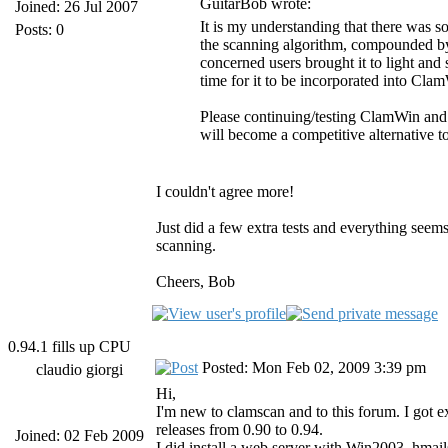
GuitarBob wrote:
Joined: 26 Jul 2007
It is my understanding that there was s
Posts: 0
the scanning algorithm, compounded by
concerned users brought it to light and
time for it to be incorporated into Cla
Please continuing/testing ClamWin and
will become a competitive alternative t
I couldn't agree more!
Just did a few extra tests and everything see
scanning.
Cheers, Bob
0.94.1 fills up CPU
Posted: Mon Feb 02, 2009 3:39 pm
claudio giorgi
Hi,
I'm new to clamscan and to this forum. I got ex
releases from 0.90 to 0.94.
Joined: 02 Feb 2009
I did install a web server with Win2003, hmai