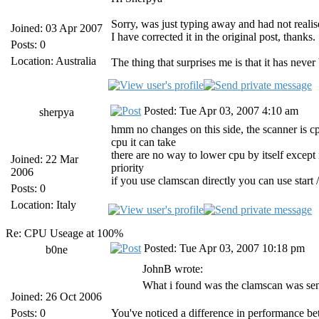
Sorry, was just typing away and had not reali
Joined: 03 Apr 2007
I have corrected it in the original post, thanks.
Posts: 0
Location: Australia
The thing that surprises me is that it has neve
Posted: Tue Apr 03, 2007 4:10 am
sherpya
hmm no changes on this side, the scanner is cpu
cpu it can take
there are no way to lower cpu by itself except 
Joined: 22 Mar
priority
2006
if you use clamscan directly you can use s
Posts: 0
Location: Italy
Re: CPU Useage at 100%
Posted: Tue Apr 03, 2007 10:18 pm
b0ne
JohnB wrote:
What i found was the clamscan was sen
Joined: 26 Oct 2006
Posts: 0
You've noticed a difference in performance b