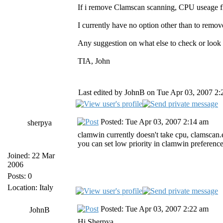
If i remove Clamscan scanning, CPU useage f
I currently have no option other than to remov
Any suggestion on what else to check or look
TIA, John
Last edited by JohnB on Tue Apr 03, 2007 2:20
Posted: Tue Apr 03, 2007 2:14 am
sherpya
clamwin currently doesn't take cpu, clamscan.e
you can set low priority in clamwin preferences,
Joined: 22 Mar
2006
Posts: 0
Location: Italy
Posted: Tue Apr 03, 2007 2:22 am
JohnB
Hi Sherpya