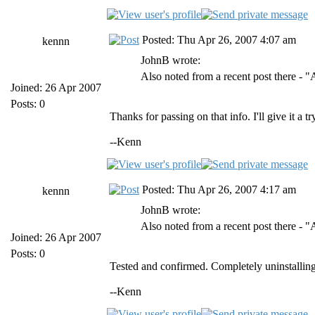
Posted: Thu Apr 26, 2007 4:07 am
kennn
JohnB wrote:
Also noted from a recent post there - 
Joined: 26 Apr 2007
Posts: 0
Thanks for passing on that info. I'll give it a 
--Kenn
Posted: Thu Apr 26, 2007 4:17 am
kennn
JohnB wrote:
Also noted from a recent post there - 
Joined: 26 Apr 2007
Posts: 0
Tested and confirmed. Completely uninstalling
--Kenn