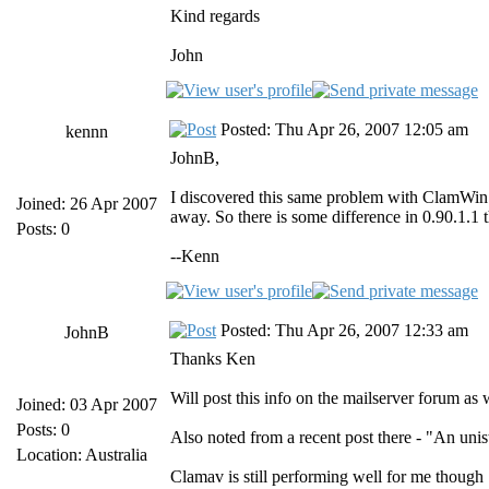
Kind regards
John
Posted: Thu Apr 26, 2007 12:05 am
kennn
JohnB,
I discovered this same problem with ClamWin v
Joined: 26 Apr 2007
away. So there is some difference in 0.90.1.1
Posts: 0
--Kenn
Posted: Thu Apr 26, 2007 12:33 am
JohnB
Thanks Ken
Will post this info on the mailserver forum as 
Joined: 03 Apr 2007
Posts: 0
Also noted from a recent post there - "An uni
Location: Australia
Clamav is still performing well for me though