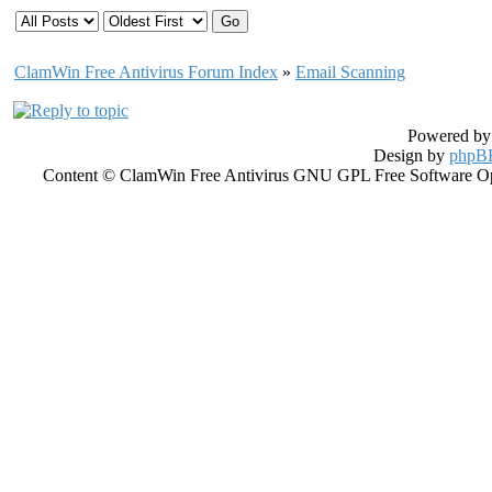
ClamWin Free Antivirus Forum Index
»
Email Scanning
Powered b
Design by
phpBB
Content © ClamWin Free Antivirus GNU GPL Free Software Open