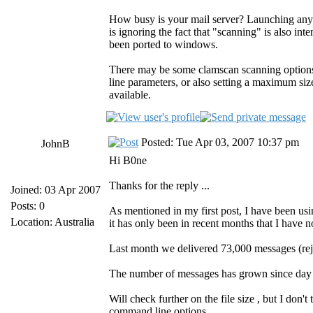
How busy is your mail server? Launching any p
is ignoring the fact that "scanning" is also int
been ported to windows.
There may be some clamscan scanning options
line parameters, or also setting a maximum siz
available.
Posted: Tue Apr 03, 2007 10:37 pm
JohnB
Hi B0ne
Thanks for the reply ...
Joined: 03 Apr 2007
Posts: 0
As mentioned in my first post, I have been u
Location: Australia
it has only been in recent months that I have 
Last month we delivered 73,000 messages (rej
The number of messages has grown since day o
Will check further on the file size , but I don't 
command line options.