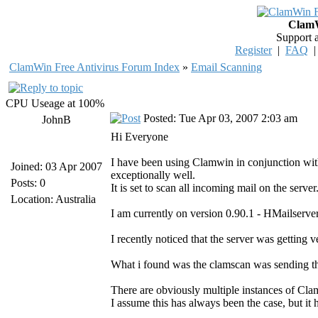
ClamW
Support 
Register
|
FAQ
ClamWin Free Antivirus Forum Index
»
Email Scanning
CPU Useage at 100%
Posted: Tue Apr 03, 2007 2:03 am
JohnB
Hi Everyone
I have been using Clamwin in conjunction wi
Joined: 03 Apr 2007
exceptionally well.
Posts: 0
It is set to scan all incoming mail on the ser
Location: Australia
I am currently on version 0.90.1 - HMailserver
I recently noticed that the server was getting v
What i found was the clamscan was sending t
There are obviously multiple instances of Cl
I assume this has always been the case, but it