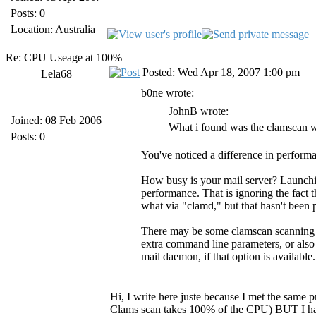
Posts: 0
Location: Australia
Re: CPU Useage at 100%
Posted: Wed Apr 18, 2007 1:00 pm
Lela68
b0ne wrote:
JohnB wrote:
Joined: 08 Feb 2006
What i found was the clamscan w
Posts: 0
You've noticed a difference in perform
How busy is your mail server? Launchin
performance. That is ignoring the fact t
what via "clamd," but that hasn't been
There may be some clamscan scanning o
extra command line parameters, or also
mail daemon, if that option is available.
Hi, I write here juste because I met the same
Clams scan takes 100% of the CPU) BUT I have 