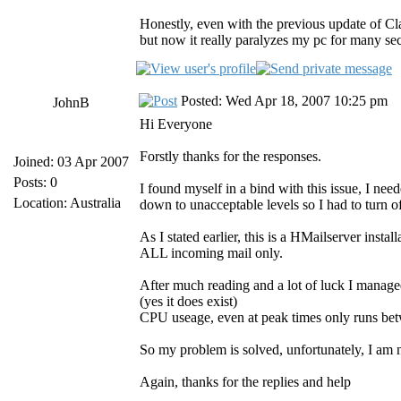
Honestly, even with the previous update of 
but now it really paralyzes my pc for many sec
Posted: Wed Apr 18, 2007 10:25 pm
JohnB
Hi Everyone
Forstly thanks for the responses.
Joined: 03 Apr 2007
Posts: 0
I found myself in a bind with this issue, I ne
Location: Australia
down to unacceptable levels so I had to turn o
As I stated earlier, this is a HMailserver insta
ALL incoming mail only.
After much reading and a lot of luck I mana
(yes it does exist)
CPU useage, even at peak times only runs b
So my problem is solved, unfortunately, I a
Again, thanks for the replies and help