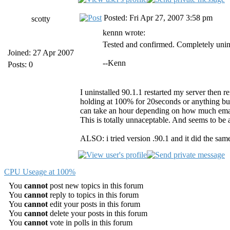
Posted: Fri Apr 27, 2007 3:58 pm
scotty
kennn wrote:
Tested and confirmed. Completely unins
Joined: 27 Apr 2007
--Kenn
Posts: 0
I uninstalled 90.1.1 restarted my server then rei
holding at 100% for 20seconds or anything but 
can take an hour depending on how much emai
This is totally unnaceptable. And seems to be
ALSO: i tried version .90.1 and it did the same
CPU Useage at 100%
You
cannot
post new topics in this forum
You
cannot
reply to topics in this forum
You
cannot
edit your posts in this forum
You
cannot
delete your posts in this forum
You
cannot
vote in polls in this forum