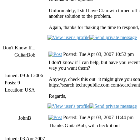
Unforunately, I still have Clamwin turned off a
another solution to the problem.
Again, thanks for thaking the time to respond, i
Don't Know If...
Posted: Tue Apr 03, 2007 10:52 pm
GuitarBob
I don't know if I can help, but have you recen
way you want them?
Joined: 09 Jul 2006
Anyway, check this out--it might give you som
Posts: 9
https://search.techrepublic.com.com/search/
Location: USA
Regards,
Posted: Tue Apr 03, 2007 11:44 pm
JohnB
Thanks GuitarBob, will check it out
Joined: 03 Apr 2007