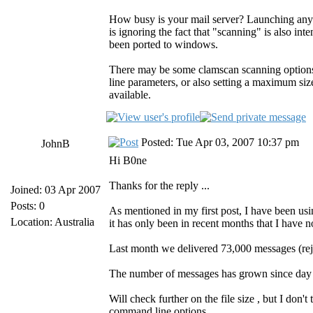
How busy is your mail server? Launching any p
is ignoring the fact that "scanning" is also int
been ported to windows.
There may be some clamscan scanning options
line parameters, or also setting a maximum siz
available.
Posted: Tue Apr 03, 2007 10:37 pm
JohnB
Hi B0ne
Thanks for the reply ...
Joined: 03 Apr 2007
Posts: 0
As mentioned in my first post, I have been u
Location: Australia
it has only been in recent months that I have 
Last month we delivered 73,000 messages (rej
The number of messages has grown since day o
Will check further on the file size , but I don't 
command line options.