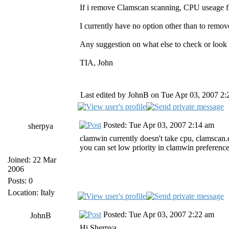
If i remove Clamscan scanning, CPU useage f
I currently have no option other than to remov
Any suggestion on what else to check or look
TIA, John
Last edited by JohnB on Tue Apr 03, 2007 2:20
Posted: Tue Apr 03, 2007 2:14 am
sherpya
clamwin currently doesn't take cpu, clamscan.e
you can set low priority in clamwin preferences,
Joined: 22 Mar
2006
Posts: 0
Location: Italy
Posted: Tue Apr 03, 2007 2:22 am
JohnB
Hi Sherpya