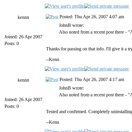
Posted: Thu Apr 26, 2007 4:07 am
kennn
JohnB wrote:
Also noted from a recent post there - 
Joined: 26 Apr 2007
Posts: 0
Thanks for passing on that info. I'll give it a 
--Kenn
Posted: Thu Apr 26, 2007 4:17 am
kennn
JohnB wrote:
Also noted from a recent post there - 
Joined: 26 Apr 2007
Posts: 0
Tested and confirmed. Completely uninstalling
--Kenn