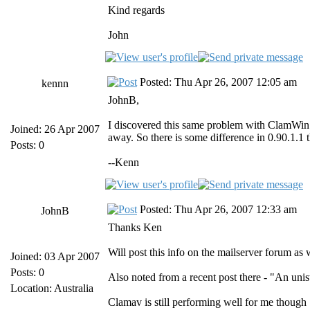
Kind regards
John
Posted: Thu Apr 26, 2007 12:05 am
kennn
JohnB,
I discovered this same problem with ClamWin v
Joined: 26 Apr 2007
away. So there is some difference in 0.90.1.1
Posts: 0
--Kenn
Posted: Thu Apr 26, 2007 12:33 am
JohnB
Thanks Ken
Will post this info on the mailserver forum as 
Joined: 03 Apr 2007
Posts: 0
Also noted from a recent post there - "An uni
Location: Australia
Clamav is still performing well for me though