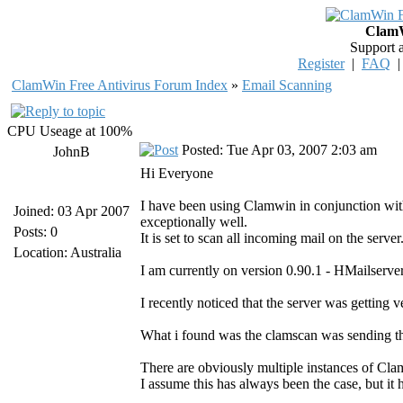
ClamW
Support 
Register
|
FAQ
ClamWin Free Antivirus Forum Index
»
Email Scanning
CPU Useage at 100%
Posted: Tue Apr 03, 2007 2:03 am
JohnB
Hi Everyone
I have been using Clamwin in conjunction wi
Joined: 03 Apr 2007
exceptionally well.
Posts: 0
It is set to scan all incoming mail on the ser
Location: Australia
I am currently on version 0.90.1 - HMailserver
I recently noticed that the server was getting v
What i found was the clamscan was sending t
There are obviously multiple instances of Cl
I assume this has always been the case, but it