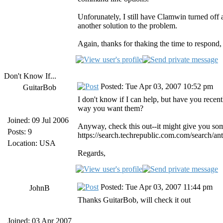
Unforunately, I still have Clamwin turned off a
another solution to the problem.
Again, thanks for thaking the time to respond, i
Don't Know If...
Posted: Tue Apr 03, 2007 10:52 pm
GuitarBob
I don't know if I can help, but have you recen
way you want them?
Joined: 09 Jul 2006
Anyway, check this out--it might give you som
Posts: 9
https://search.techrepublic.com.com/search/
Location: USA
Regards,
Posted: Tue Apr 03, 2007 11:44 pm
JohnB
Thanks GuitarBob, will check it out
Joined: 03 Apr 2007