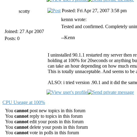
Posted: Fri Apr 27, 2007 3:58 pm
scotty
kennn wrote:
Tested and confirmed. Completely unins
Joined: 27 Apr 2007
--Kenn
Posts: 0
I uninstalled 90.1.1 restarted my server then rei
holding at 100% for 20seconds or anything but 
can take an hour depending on how much emai
This is totally unnaceptable. And seems to be
ALSO: i tried version .90.1 and it did the same
CPU Useage at 100%
You
cannot
post new topics in this forum
You
cannot
reply to topics in this forum
You
cannot
edit your posts in this forum
You
cannot
delete your posts in this forum
You
cannot
vote in polls in this forum