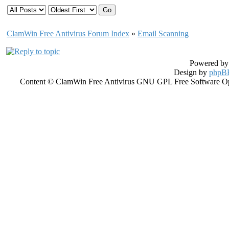
ClamWin Free Antivirus Forum Index
»
Email Scanning
Powered b
Design by
phpBB
Content © ClamWin Free Antivirus GNU GPL Free Software Open