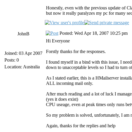
Honestly, even with the previous update of 
but now it really paralyzes my pc for many sec
Posted: Wed Apr 18, 2007 10:25 pm
JohnB
Hi Everyone
Forstly thanks for the responses.
Joined: 03 Apr 2007
Posts: 0
I found myself in a bind with this issue, I ne
Location: Australia
down to unacceptable levels so I had to turn o
As I stated earlier, this is a HMailserver insta
ALL incoming mail only.
After much reading and a lot of luck I mana
(yes it does exist)
CPU useage, even at peak times only runs b
So my problem is solved, unfortunately, I a
Again, thanks for the replies and help