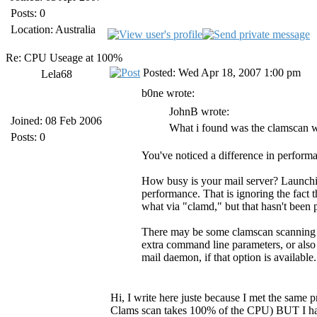
Posts: 0
Location: Australia
Re: CPU Useage at 100%
Posted: Wed Apr 18, 2007 1:00 pm
Lela68
b0ne wrote:
JohnB wrote:
Joined: 08 Feb 2006
What i found was the clamscan w
Posts: 0
You've noticed a difference in perform
How busy is your mail server? Launchin
performance. That is ignoring the fact t
what via "clamd," but that hasn't been
There may be some clamscan scanning o
extra command line parameters, or also
mail daemon, if that option is available.
Hi, I write here juste because I met the same
Clams scan takes 100% of the CPU) BUT I have 