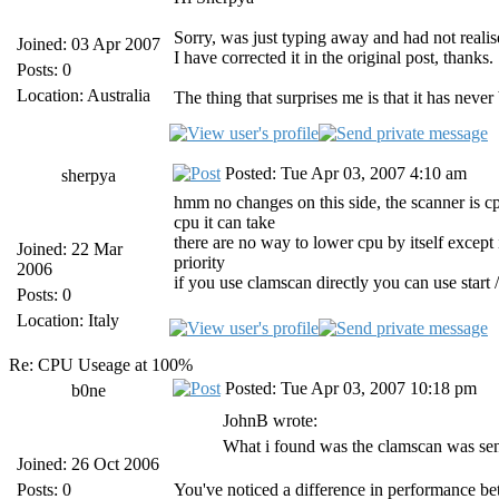
Sorry, was just typing away and had not reali
Joined: 03 Apr 2007
I have corrected it in the original post, thanks.
Posts: 0
Location: Australia
The thing that surprises me is that it has neve
Posted: Tue Apr 03, 2007 4:10 am
sherpya
hmm no changes on this side, the scanner is cpu
cpu it can take
there are no way to lower cpu by itself except 
Joined: 22 Mar
priority
2006
if you use clamscan directly you can use s
Posts: 0
Location: Italy
Re: CPU Useage at 100%
Posted: Tue Apr 03, 2007 10:18 pm
b0ne
JohnB wrote:
What i found was the clamscan was sen
Joined: 26 Oct 2006
Posts: 0
You've noticed a difference in performance b