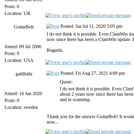
Posts: 0
Location: UK
Posted: Sat Jul 11, 2020 5:05 pm
GuitarBob
I do not think it is possible. Even ClamWin its
now since there has been a ClamWin update. It
Joined: 09 Jul 2006
Regards,
Posts: 9
Location: USA
Posted: Fri Aug 27, 2021 4:09 pm
gatillsida
Quote:
I do not think it is possible. Even Clam
Joined: 16 Jan 2020
about 2 years now since there has been
and in scanning.
Posts: 0
Location: sweden
Thank you for the answer GuitarBob! It would 
now...