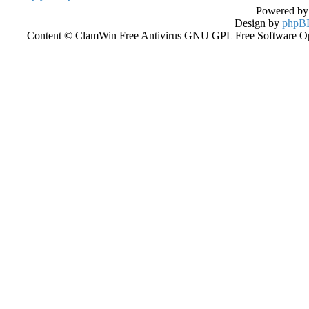
Powered b
Design by
phpBB
Content © ClamWin Free Antivirus GNU GPL Free Software Open