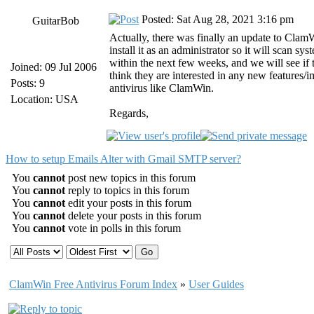
Posted: Sat Aug 28, 2021 3:16 pm
GuitarBob
Actually, there was finally an update to ClamWi
install it as an administrator so it will scan
within the next few weeks, and we will see i
Joined: 09 Jul 2006
think they are interested in any new features/
Posts: 9
antivirus like ClamWin.
Location: USA
Regards,
How to setup Emails Alter with Gmail SMTP server?
You
cannot
post new topics in this forum
You
cannot
reply to topics in this forum
You
cannot
edit your posts in this forum
You
cannot
delete your posts in this forum
You
cannot
vote in polls in this forum
ClamWin Free Antivirus Forum Index
»
User Guides