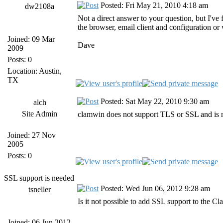
Posted: Fri May 21, 2010 4:18 am
dw2108a
Not a direct answer to your question, but I've
the browser, email client and configuration or
Joined: 09 Mar
Dave
2009
Posts: 0
Location: Austin,
TX
Posted: Sat May 22, 2010 9:30 am
alch
Site Admin
clamwin does not support TLS or SSL and is 
Joined: 27 Nov
2005
Posts: 0
SSL support is needed
Posted: Wed Jun 06, 2012 9:28 am
tsneller
Is it not possible to add SSL support to the C
Joined: 06 Jun 2012