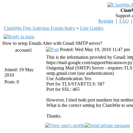
ClamW
Support 
Register
|
FAQ
ClamWin Free Antivirus Forum Index
»
User Guides
How to setup Emails Alter with Gmail SMTP server?
Posted: Wed May 19, 2010 11:47 pm
account1
This is the information provided by Gmail: h
https://mail.google.com/support/bin/answer.
Outgoing Mail (SMTP) Server - requires TLS
Joined: 19 May
smtp.gmail.com (use authentication)
2010
Use Authentication: Yes
Posts: 0
Port for TLS/STARTTLS: 587
Port for SSL: 465
However, I tried both port numbers but neithe
What is the correct setting for ClamWin to sen
Thanks.