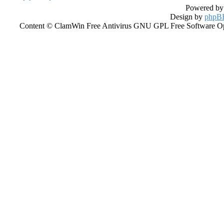
Powered b
Design by
phpBB
Content © ClamWin Free Antivirus GNU GPL Free Software Open