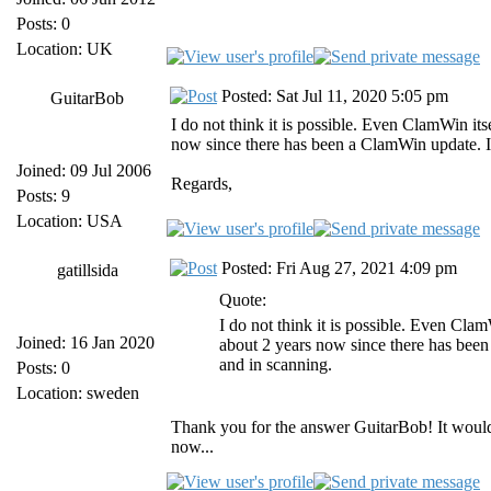
Posts: 0
Location: UK
Posted: Sat Jul 11, 2020 5:05 pm
GuitarBob
I do not think it is possible. Even ClamWin its
now since there has been a ClamWin update. It
Joined: 09 Jul 2006
Regards,
Posts: 9
Location: USA
Posted: Fri Aug 27, 2021 4:09 pm
gatillsida
Quote:
I do not think it is possible. Even Clam
Joined: 16 Jan 2020
about 2 years now since there has been
and in scanning.
Posts: 0
Location: sweden
Thank you for the answer GuitarBob! It would 
now...