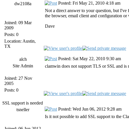
Posted: Fri May 21, 2010 4:18 am
dw2108a
Not a direct answer to your question, but I've
the browser, email client and configuration or
Joined: 09 Mar
Dave
2009
Posts: 0
Location: Austin,
TX
Posted: Sat May 22, 2010 9:30 am
alch
Site Admin
clamwin does not support TLS or SSL and is 
Joined: 27 Nov
2005
Posts: 0
SSL support is needed
Posted: Wed Jun 06, 2012 9:28 am
tsneller
Is it not possible to add SSL support to the C
Joined: 06 Jun 2012