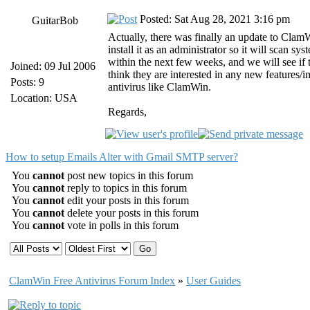
Posted: Sat Aug 28, 2021 3:16 pm
GuitarBob
Actually, there was finally an update to ClamWi
install it as an administrator so it will scan
within the next few weeks, and we will see i
Joined: 09 Jul 2006
think they are interested in any new features/
Posts: 9
antivirus like ClamWin.
Location: USA
Regards,
How to setup Emails Alter with Gmail SMTP server?
You
cannot
post new topics in this forum
You
cannot
reply to topics in this forum
You
cannot
edit your posts in this forum
You
cannot
delete your posts in this forum
You
cannot
vote in polls in this forum
ClamWin Free Antivirus Forum Index
»
User Guides