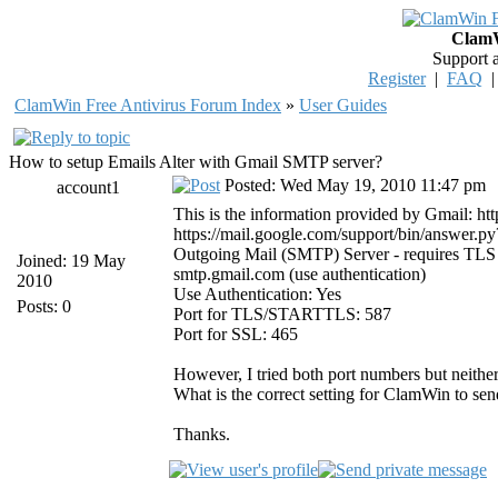
ClamW
Support 
Register
|
FAQ
ClamWin Free Antivirus Forum Index
»
User Guides
How to setup Emails Alter with Gmail SMTP server?
Posted: Wed May 19, 2010 11:47 pm
account1
This is the information provided by Gmail: h
https://mail.google.com/support/bin/answer.
Outgoing Mail (SMTP) Server - requires TLS
Joined: 19 May
smtp.gmail.com (use authentication)
2010
Use Authentication: Yes
Posts: 0
Port for TLS/STARTTLS: 587
Port for SSL: 465
However, I tried both port numbers but neithe
What is the correct setting for ClamWin to sen
Thanks.