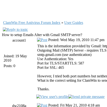
ClamWin Free Antivirus Forum Index
»
User Guides
How to setup Emails Alter with Gmail SMTP server?
Posted: Wed May 19, 2010 11:47 pm
account1
This is the information provided by Gmail: h
Outgoing Mail (SMTP) Server - requires TLS
smtp.gmail.com (use authentication)
Joined: 19 May
Use Authentication: Yes
2010
Port for TLS/STARTTLS: 587
Posts: 0
Port for SSL: 465
However, I tried both port numbers but neithe
What is the correct setting for ClamWin to sen
Thanks.
Posted: Fri May 21, 2010 4:18 am
dw2108a