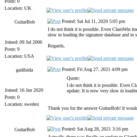
Posts: 0
Location: UK
Posted: Sat Jul 11, 2020 5:05 pm
GuitarBob
I do not think it is possible. Even ClamWin it
slow in loading the signature database and in 
Joined: 09 Jul 2006
Regards,
Posts: 9
Location: USA
Posted: Fri Aug 27, 2021 4:09 pm
gatillsida
Quote:
I do not think it is possible. Even 
Joined: 16 Jan 2020
update. It is now very slow in loadi
Posts: 0
Location: sweden
Thank you for the answer GuitarBob! It would 
Posted: Sat Aug 28, 2021 3:16 pm
GuitarBob
Actually, there was finally an update to ClamWin 