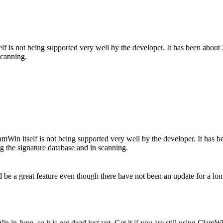
self is not being supported very well by the developer. It has been abo
scanning.
ClamWin itself is not being supported very well by the developer. It ha
ng the signature database and in scanning.
be a great feature even though there have not been an update for a lon
in June, so it is not dead just yet. Get it if you are still using ClamWin,