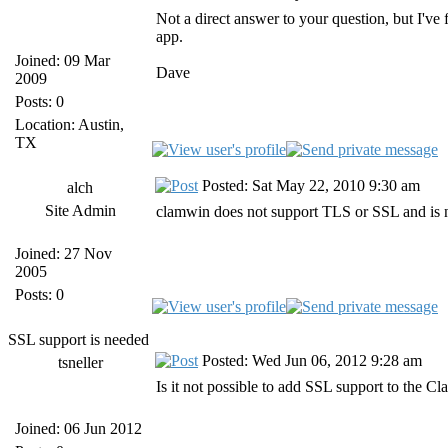
Not a direct answer to your question, but I've
app.
Joined: 09 Mar
Dave
2009
Posts: 0
Location: Austin,
TX
Posted: Sat May 22, 2010 9:30 am
alch
Site Admin
clamwin does not support TLS or SSL and is 
Joined: 27 Nov
2005
Posts: 0
SSL support is needed
Posted: Wed Jun 06, 2012 9:28 am
tsneller
Is it not possible to add SSL support to the C
Joined: 06 Jun 2012