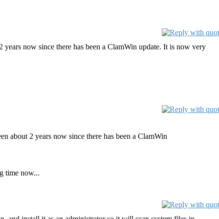
ut 2 years now since there has been a ClamWin update. It is now very
s been about 2 years now since there has been a ClamWin
g time now...
 and install it as an administrator so it will scan system files in