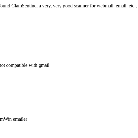
 found ClamSentinel a very, very good scanner for webmail, email, etc.,
not compatible with gmail
lamWin emailer