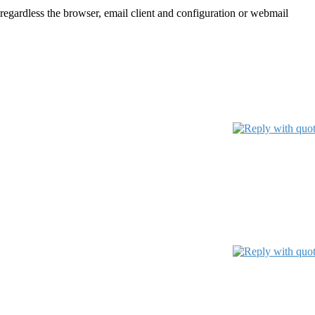
 regardless the browser, email client and configuration or webmail