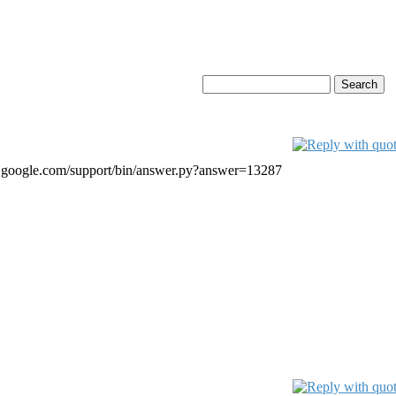
ail.google.com/support/bin/answer.py?answer=13287