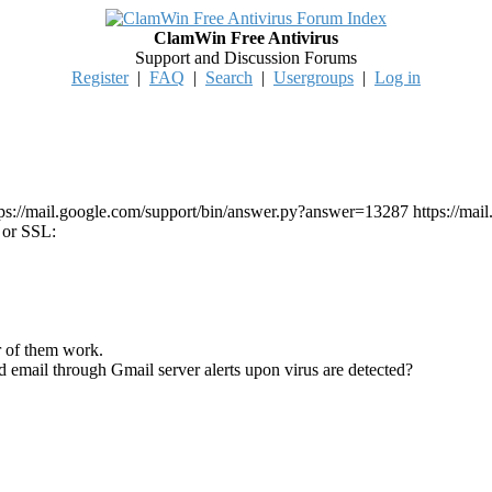
ClamWin Free Antivirus
Support and Discussion Forums
Register
|
FAQ
|
Search
|
Usergroups
|
Log in
ttps://mail.google.com/support/bin/answer.py?answer=13287 https://m
 or SSL:
r of them work.
d email through Gmail server alerts upon virus are detected?