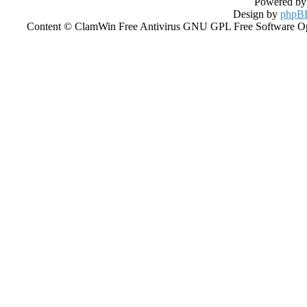
Powered b
Design by
phpBB
Content © ClamWin Free Antivirus GNU GPL Free Software Open