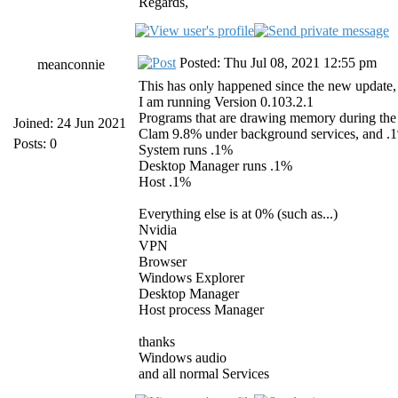
Regards,
Posted: Thu Jul 08, 2021 12:55 pm
meanconnie
This has only happened since the new update, a
I am running Version 0.103.2.1
Programs that are drawing memory during the 
Joined: 24 Jun 2021
Clam 9.8% under background services, and .
Posts: 0
System runs .1%
Desktop Manager runs .1%
Host .1%
Everything else is at 0% (such as...)
Nvidia
VPN
Browser
Windows Explorer
Desktop Manager
Host process Manager
thanks
Windows audio
and all normal Services