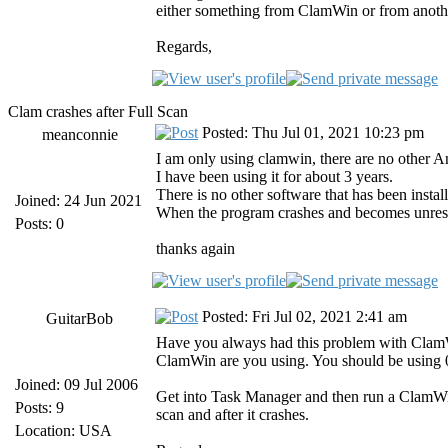
either something from ClamWin or from anoth
Regards,
Clam crashes after Full Scan
Posted: Thu Jul 01, 2021 10:23 pm
meanconnie
I am only using clamwin, there are no other An
I have been using it for about 3 years.
There is no other software that has been insta
Joined: 24 Jun 2021
When the program crashes and becomes unrespo
Posts: 0
thanks again
Posted: Fri Jul 02, 2021 2:41 am
GuitarBob
Have you always had this problem with ClamWin 
ClamWin are you using. You should be using 0.
Joined: 09 Jul 2006
Get into Task Manager and then run a ClamWin
Posts: 9
scan and after it crashes.
Location: USA