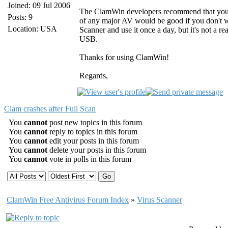
Joined: 09 Jul 2006
The ClamWin developers recommend that you u
Posts: 9
of any major AV would be good if you don't wa
Location: USA
Scanner and use it once a day, but it's not a re
USB.
Thanks for using ClamWin!
Regards,
Clam crashes after Full Scan
You
cannot
post new topics in this forum
You
cannot
reply to topics in this forum
You
cannot
edit your posts in this forum
You
cannot
delete your posts in this forum
You
cannot
vote in polls in this forum
ClamWin Free Antivirus Forum Index
»
Virus Scanner