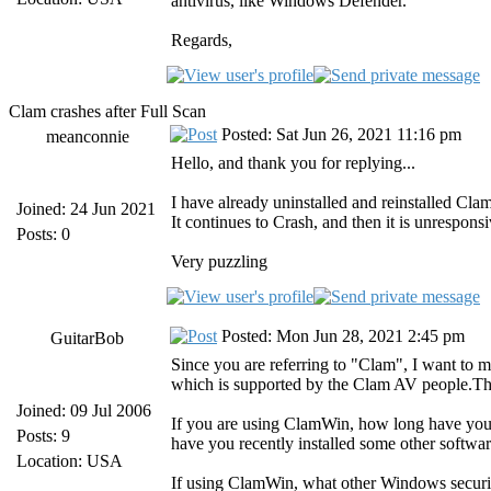
antivirus, like Windows Defender.
Regards,
Clam crashes after Full Scan
Posted: Sat Jun 26, 2021 11:16 pm
meanconnie
Hello, and thank you for replying...
I have already uninstalled and reinstalled Clam
Joined: 24 Jun 2021
It continues to Crash, and then it is unresponsi
Posts: 0
Very puzzling
Posted: Mon Jun 28, 2021 2:45 pm
GuitarBob
Since you are referring to "Clam", I want to
which is supported by the Clam AV people.Th
Joined: 09 Jul 2006
If you are using ClamWin, how long have you b
Posts: 9
have you recently installed some other softwar
Location: USA
If using ClamWin, what other Windows securi