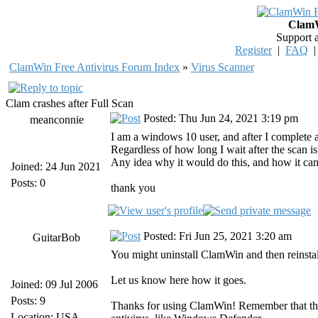
ClamW
Support 
Register
|
FAQ
ClamWin Free Antivirus Forum Index
»
Virus Scanner
Clam crashes after Full Scan
Posted: Thu Jun 24, 2021 3:19 pm
meanconnie
I am a windows 10 user, and after I complete a
Regardless of how long I wait after the scan is
Any idea why it would do this, and how it can
Joined: 24 Jun 2021
Posts: 0
thank you
Posted: Fri Jun 25, 2021 3:20 am
GuitarBob
You might uninstall ClamWin and then reinstal
Let us know here how it goes.
Joined: 09 Jul 2006
Posts: 9
Thanks for using ClamWin! Remember that the
Location: USA