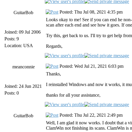
Posted: Thu Jul 08, 2021 4:35 pm
GuitarBob
Looks okay to me! See if you can end he non-h
scan after each end and see how it goes. If one
Joined: 09 Jul 2006
Try this, get back to us. I'll try to get help fro
Posts: 9
Location: USA
Regards,
Posted: Wed Jul 21, 2021 6:03 pm
meanconnie
Thanks,
I reinstalled Windows and now it works, it mus
Joined: 24 Jun 2021
Posts: 0
thanks for all your assistance,
Posted: Thu Jul 22, 2021 2:49 pm
GuitarBob
Well, I am glad it now works. I doubt that a 
ClamWin not finishing its scans. ClamWin is no