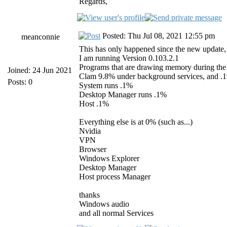
Regards,
Posted: Thu Jul 08, 2021 12:55 pm
meanconnie
This has only happened since the new update, a
I am running Version 0.103.2.1
Programs that are drawing memory during the 
Joined: 24 Jun 2021
Clam 9.8% under background services, and .
Posts: 0
System runs .1%
Desktop Manager runs .1%
Host .1%
Everything else is at 0% (such as...)
Nvidia
VPN
Browser
Windows Explorer
Desktop Manager
Host process Manager
thanks
Windows audio
and all normal Services