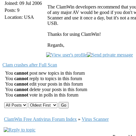
Joined: 09 Jul 2006
The ClamWin developers recommend that you u
Posts: 9
of any major AV would be good if you don't wa
Location: USA
Scanner and use it once a day, but it's not a re
USB.
Thanks for using ClamWin!
Regards,
Clam crashes after Full Scan
You
cannot
post new topics in this forum
You
cannot
reply to topics in this forum
You
cannot
edit your posts in this forum
You
cannot
delete your posts in this forum
You
cannot
vote in polls in this forum
ClamWin Free Antivirus Forum Index
»
Virus Scanner