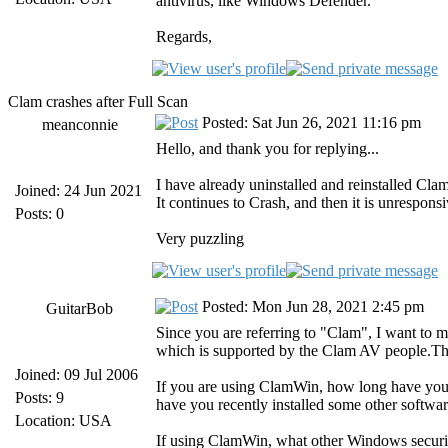
antivirus, like Windows Defender.
Regards,
Clam crashes after Full Scan
Posted: Sat Jun 26, 2021 11:16 pm
meanconnie
Hello, and thank you for replying...
I have already uninstalled and reinstalled Clam
Joined: 24 Jun 2021
It continues to Crash, and then it is unresponsi
Posts: 0
Very puzzling
Posted: Mon Jun 28, 2021 2:45 pm
GuitarBob
Since you are referring to "Clam", I want to
which is supported by the Clam AV people.Th
Joined: 09 Jul 2006
If you are using ClamWin, how long have you b
Posts: 9
have you recently installed some other softwar
Location: USA
If using ClamWin, what other Windows securi