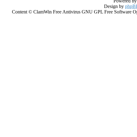
Powered b
Design by
phpBB
Content © ClamWin Free Antivirus GNU GPL Free Software Open