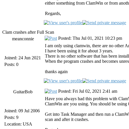
either something from ClamWin or from anoth
Regards,
Clam crashes after Full Scan
Posted: Thu Jul 01, 2021 10:23 pm
meanconnie
I am only using clamwin, there are no other An
I have been using it for about 3 years.
There is no other software that has been insta
Joined: 24 Jun 2021
When the program crashes and becomes unrespo
Posts: 0
thanks again
Posted: Fri Jul 02, 2021 2:41 am
GuitarBob
Have you always had this problem with ClamWin 
ClamWin are you using. You should be using 0.
Joined: 09 Jul 2006
Get into Task Manager and then run a ClamWin
Posts: 9
scan and after it crashes.
Location: USA