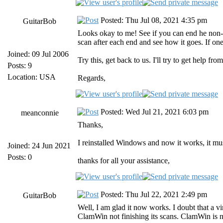
Posted: Thu Jul 08, 2021 4:35 pm
GuitarBob
Looks okay to me! See if you can end he non-h
scan after each end and see how it goes. If one
Joined: 09 Jul 2006
Try this, get back to us. I'll try to get help fro
Posts: 9
Location: USA
Regards,
Posted: Wed Jul 21, 2021 6:03 pm
meanconnie
Thanks,
I reinstalled Windows and now it works, it mus
Joined: 24 Jun 2021
Posts: 0
thanks for all your assistance,
Posted: Thu Jul 22, 2021 2:49 pm
GuitarBob
Well, I am glad it now works. I doubt that a 
ClamWin not finishing its scans. ClamWin is no