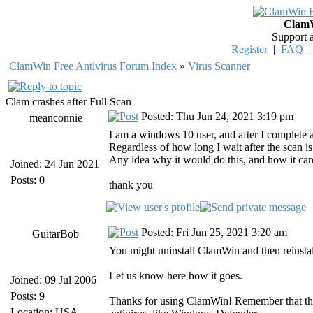
ClamW
Support 
Register
|
FAQ
ClamWin Free Antivirus Forum Index
»
Virus Scanner
Clam crashes after Full Scan
Posted: Thu Jun 24, 2021 3:19 pm
meanconnie
I am a windows 10 user, and after I complete a
Regardless of how long I wait after the scan is
Any idea why it would do this, and how it can
Joined: 24 Jun 2021
Posts: 0
thank you
Posted: Fri Jun 25, 2021 3:20 am
GuitarBob
You might uninstall ClamWin and then reinstal
Let us know here how it goes.
Joined: 09 Jul 2006
Posts: 9
Thanks for using ClamWin! Remember that the
Location: USA