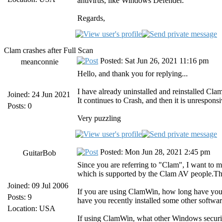
antivirus, like Windows Defender.
Regards,
Clam crashes after Full Scan
Posted: Sat Jun 26, 2021 11:16 pm
meanconnie
Hello, and thank you for replying...
I have already uninstalled and reinstalled Clam
Joined: 24 Jun 2021
It continues to Crash, and then it is unresponsi
Posts: 0
Very puzzling
Posted: Mon Jun 28, 2021 2:45 pm
GuitarBob
Since you are referring to "Clam", I want to
which is supported by the Clam AV people.Th
Joined: 09 Jul 2006
If you are using ClamWin, how long have you b
Posts: 9
have you recently installed some other softwar
Location: USA
If using ClamWin, what other Windows securi