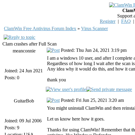
ClamW
Support 
Register
|
FAQ
ClamWin Free Antivirus Forum Index
»
Virus Scanner
Clam crashes after Full Scan
Posted: Thu Jun 24, 2021 3:19 pm
meanconnie
I am a windows 10 user, and after I complete a
Regardless of how long I wait after the scan is
Any idea why it would do this, and how it can
Joined: 24 Jun 2021
Posts: 0
thank you
Posted: Fri Jun 25, 2021 3:20 am
GuitarBob
You might uninstall ClamWin and then reinstal
Let us know here how it goes.
Joined: 09 Jul 2006
Posts: 9
Thanks for using ClamWin! Remember that the
Location: USA