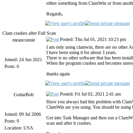
either something from ClamWin or from anoth
Regards,
Clam crashes after Full Scan
Posted: Thu Jul 01, 2021 10:23 pm
meanconnie
I am only using clamwin, there are no other An
I have been using it for about 3 years.
There is no other software that has been insta
Joined: 24 Jun 2021
When the program crashes and becomes unrespo
Posts: 0
thanks again
Posted: Fri Jul 02, 2021 2:41 am
GuitarBob
Have you always had this problem with ClamWin 
ClamWin are you using. You should be using 0.
Joined: 09 Jul 2006
Get into Task Manager and then run a ClamWin
Posts: 9
scan and after it crashes.
Location: USA