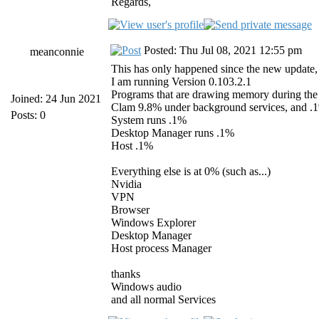
Regards,
Posted: Thu Jul 08, 2021 12:55 pm
meanconnie
This has only happened since the new update, a
I am running Version 0.103.2.1
Programs that are drawing memory during the 
Joined: 24 Jun 2021
Clam 9.8% under background services, and .
Posts: 0
System runs .1%
Desktop Manager runs .1%
Host .1%
Everything else is at 0% (such as...)
Nvidia
VPN
Browser
Windows Explorer
Desktop Manager
Host process Manager
thanks
Windows audio
and all normal Services