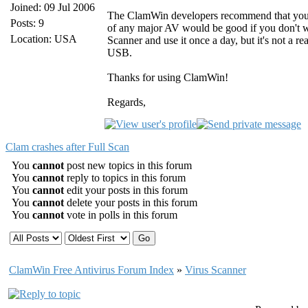
Joined: 09 Jul 2006
The ClamWin developers recommend that you u
Posts: 9
of any major AV would be good if you don't wa
Location: USA
Scanner and use it once a day, but it's not a re
USB.
Thanks for using ClamWin!
Regards,
Clam crashes after Full Scan
You
cannot
post new topics in this forum
You
cannot
reply to topics in this forum
You
cannot
edit your posts in this forum
You
cannot
delete your posts in this forum
You
cannot
vote in polls in this forum
ClamWin Free Antivirus Forum Index
»
Virus Scanner