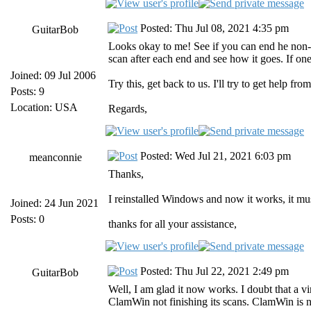
Posted: Thu Jul 08, 2021 4:35 pm
GuitarBob
Looks okay to me! See if you can end he non-h
scan after each end and see how it goes. If one
Joined: 09 Jul 2006
Try this, get back to us. I'll try to get help fro
Posts: 9
Location: USA
Regards,
Posted: Wed Jul 21, 2021 6:03 pm
meanconnie
Thanks,
I reinstalled Windows and now it works, it mus
Joined: 24 Jun 2021
Posts: 0
thanks for all your assistance,
Posted: Thu Jul 22, 2021 2:49 pm
GuitarBob
Well, I am glad it now works. I doubt that a 
ClamWin not finishing its scans. ClamWin is no