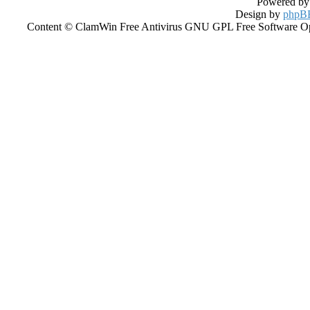
Powered b
Design by
phpBB
Content © ClamWin Free Antivirus GNU GPL Free Software Open