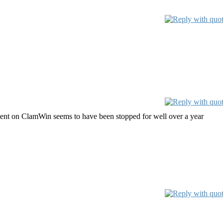
ent on ClamWin seems to have been stopped for well over a year