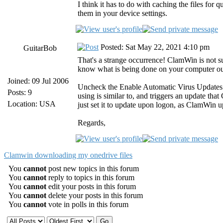
I think it has to do with caching the files for
them in your device settings.
Posted: Sat May 22, 2021 4:10 pm
GuitarBob
That's a strange occurrence! ClamWin is not s
know what is being done on your computer o
Joined: 09 Jul 2006
Uncheck the Enable Automatic Virus Updates opt
Posts: 9
using is similar to, and triggers an update th
Location: USA
just set it to update upon logon, as ClamWin u
Regards,
Clamwin downloading my onedrive files
You
cannot
post new topics in this forum
You
cannot
reply to topics in this forum
You
cannot
edit your posts in this forum
You
cannot
delete your posts in this forum
You
cannot
vote in polls in this forum