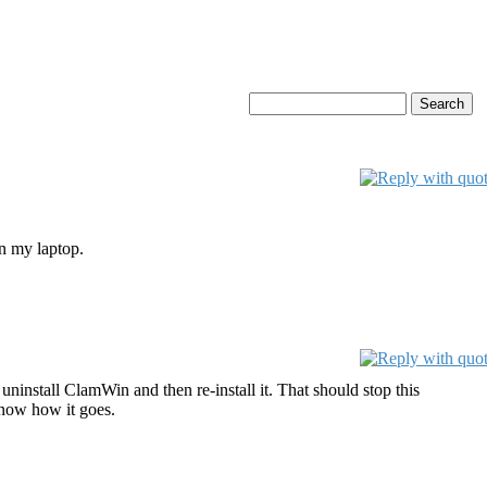
on my laptop.
uninstall ClamWin and then re-install it. That should stop this
know how it goes.