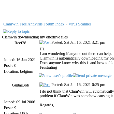
ClamWin Free Antivirus Forum Index
»
Virus Scanner
Clamwin downloading my onedrive files
Posted: Sat Jan 16, 2021 3:21 pm
Reef28
Hi.
I am wondering if anyone out there can help.
Clamwin is automatically downloading my onedr
Joined: 16 Jan 2021
Does anyone know why this is and how to block 
Posts: 0
Frustrating
Location: belgium
Posted: Sat Jan 16, 2021 6:25 pm
GuitarBob
I do not think that ClamWin will automatically
problem if ClamWin was somehow causing it. I
Joined: 09 Jul 2006
Regards,
Posts: 9
Location: USA