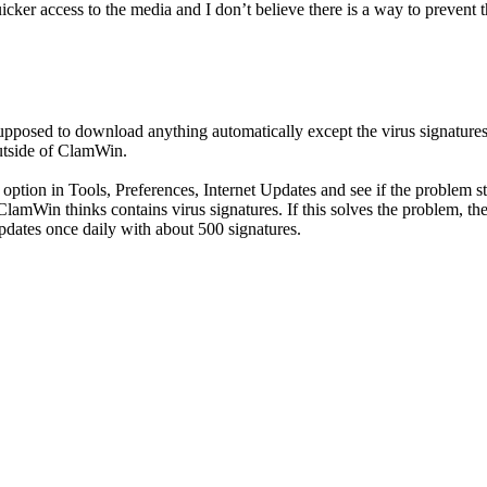
 quicker access to the media and I don’t believe there is a way to preve
upposed to download anything automatically except the virus signatures
utside of ClamWin.
ion in Tools, Preferences, Internet Updates and see if the problem stil
at ClamWin thinks contains virus signatures. If this solves the problem, 
pdates once daily with about 500 signatures.