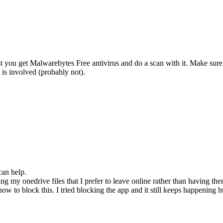
t you get Malwarebytes Free antivirus and do a scan with it. Make sure 
is involved (probably not).
can help.
 my onedrive files that I prefer to leave online rather than having th
 to block this. I tried blocking the app and it still keeps happening 