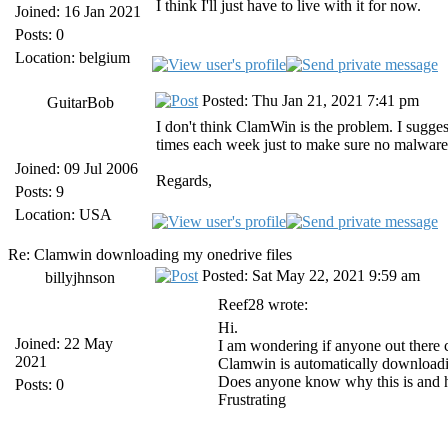
I think I'll just have to live with it for now.
Joined: 16 Jan 2021
Posts: 0
Location: belgium
Posted: Thu Jan 21, 2021 7:41 pm
GuitarBob
I don't think ClamWin is the problem. I sugges
times each week just to make sure no malware 
Joined: 09 Jul 2006
Regards,
Posts: 9
Location: USA
Re: Clamwin downloading my onedrive files
Posted: Sat May 22, 2021 9:59 am
billyjhnson
Reef28 wrote:
Hi.
Joined: 22 May
I am wondering if anyone out there 
2021
Clamwin is automatically downloading
Does anyone know why this is and how
Posts: 0
Frustrating