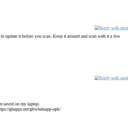
to update it before you scan. Keep it around and scan with it a few
em saved on my laptop.
https://gbapps.net/gbwhatsapp-apk/