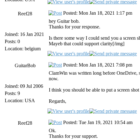
Posted: Mon Jan 18, 2021 1:17 pm
Reef28
hey Guitar bob.
Thanks for your response.
Joined: 16 Jan 2021
Is there some way I could send you a screen s
Posts: 0
Mayeb that could support clarity[/img]
Location: belgium
Posted: Mon Jan 18, 2021 7:08 pm
GuitarBob
ClamWin was written long before OneDrive, so
now.
Joined: 09 Jul 2006
I think you should be able to put a screen sho
Posts: 9
Location: USA
Regards,
Posted: Tue Jan 19, 2021 10:54 am
Reef28
Ok.
Thanks for your support.