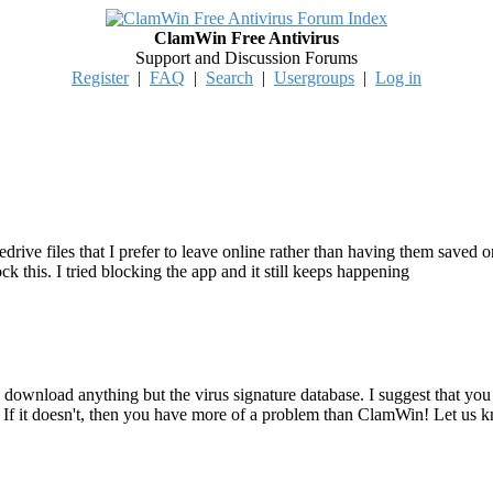
ClamWin Free Antivirus
Support and Discussion Forums
Register
|
FAQ
|
Search
|
Usergroups
|
Log in
ive files that I prefer to leave online rather than having them saved 
this. I tried blocking the app and it still keeps happening
 download anything but the virus signature database. I suggest that you 
f it doesn't, then you have more of a problem than ClamWin! Let us 