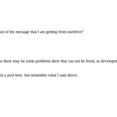
hot of the message that I am getting from onedrive?
 there may be some problems there that can not be fixed, as developm
t in a post here, but remember what I said above.