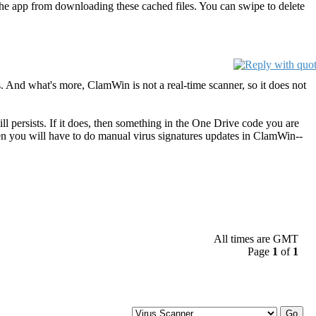
nt the app from downloading these cached files. You can swipe to delete
. And what's more, ClamWin is not a real-time scanner, so it does not
l persists. If it does, then something in the One Drive code you are
then you will have to do manual virus signatures updates in ClamWin--
All times are GMT
Page
1
of
1