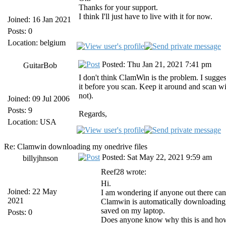
Thanks for your support.
I think I'll just have to live with it for now.
Joined: 16 Jan 2021
Posts: 0
Location: belgium
Posted: Thu Jan 21, 2021 7:41 pm
GuitarBob
I don't think ClamWin is the problem. I sugge
it before you scan. Keep it around and scan w
not).
Joined: 09 Jul 2006
Posts: 9
Regards,
Location: USA
Re: Clamwin downloading my onedrive files
Posted: Sat May 22, 2021 9:59 am
billyjhnson
Reef28 wrote:
Hi.
Joined: 22 May
I am wondering if anyone out there can
2021
Clamwin is automatically downloading my
saved on my laptop.
Posts: 0
Does anyone know why this is and how to