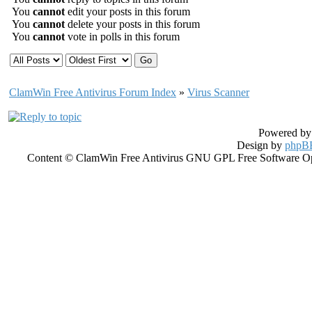
You
cannot
edit your posts in this forum
You
cannot
delete your posts in this forum
You
cannot
vote in polls in this forum
ClamWin Free Antivirus Forum Index
»
Virus Scanner
Powered b
Design by
phpBB
Content © ClamWin Free Antivirus GNU GPL Free Software Open