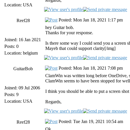
Regards,
Location: USA
Posted: Mon Jan 18, 2021 1:17 pm
Reef28
hey Guitar bob.
Thanks for your response.
Joined: 16 Jan 2021
Is there some way I could send you a screen s
Posts: 0
Mayeb that could support clarity[/img]
Location: belgium
Posted: Mon Jan 18, 2021 7:08 pm
GuitarBob
ClamWin was written long before OneDrive, so
ClamWin seems to have been stopped for well
Joined: 09 Jul 2006
I think you should be able to put a screen sho
Posts: 9
Location: USA
Regards,
Posted: Tue Jan 19, 2021 10:54 am
Reef28
Ok.