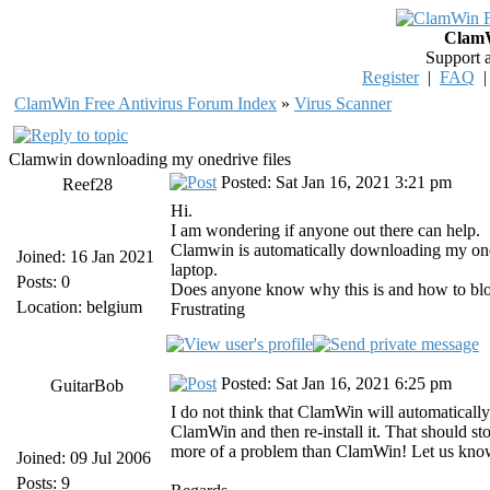
ClamW
Support 
Register
|
FAQ
ClamWin Free Antivirus Forum Index
»
Virus Scanner
Clamwin downloading my onedrive files
Posted: Sat Jan 16, 2021 3:21 pm
Reef28
Hi.
I am wondering if anyone out there can help.
Clamwin is automatically downloading my onedr
Joined: 16 Jan 2021
laptop.
Posts: 0
Does anyone know why this is and how to block 
Location: belgium
Frustrating
Posted: Sat Jan 16, 2021 6:25 pm
GuitarBob
I do not think that ClamWin will automatically
ClamWin and then re-install it. That should st
more of a problem than ClamWin! Let us know
Joined: 09 Jul 2006
Posts: 9