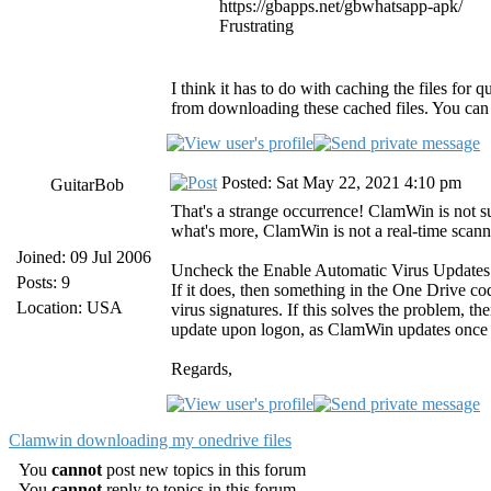
https://gbapps.net/gbwhatsapp-apk/
Frustrating
I think it has to do with caching the files for 
from downloading these cached files. You can 
Posted: Sat May 22, 2021 4:10 pm
GuitarBob
That's a strange occurrence! ClamWin is not s
what's more, ClamWin is not a real-time scan
Joined: 09 Jul 2006
Uncheck the Enable Automatic Virus Updates opt
Posts: 9
If it does, then something in the One Drive co
Location: USA
virus signatures. If this solves the problem, t
update upon logon, as ClamWin updates once d
Regards,
Clamwin downloading my onedrive files
You
cannot
post new topics in this forum
You
cannot
reply to topics in this forum