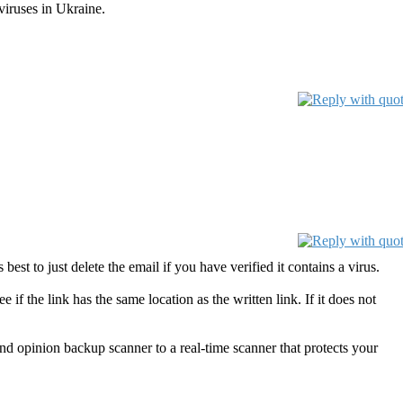
viruses in Ukraine.
 best to just delete the email if you have verified it contains a virus.
 if the link has the same location as the written link. If it does not
pinion backup scanner to a real-time scanner that protects your