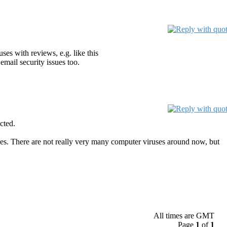
ses with reviews, e.g. like this
email security issues too.
cted.
ses. There are not really very many computer viruses around now, but
All times are GMT
Page
1
of
1