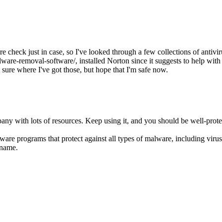
 check just in case, so I've looked through a few collections of antiviru
are-removal-software/, installed Norton since it suggests to help with 
sure where I've got those, but hope that I'm safe now.
any with lots of resources. Keep using it, and you should be well-prote
are programs that protect against all types of malware, including viru
 name.