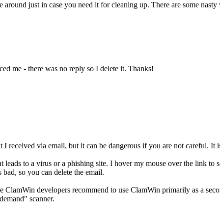
round just in case you need it for cleaning up. There are some nasty 
ed me - there was no reply so I delete it. Thanks!
 I received via email, but it can be dangerous if you are not careful. It is
leads to a virus or a phishing site. I hover my mouse over the link to see
is bad, so you can delete the email.
 ClamWin developers recommend to use ClamWin primarily as a second o
-demand" scanner.