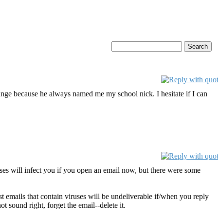
 strange because he always named me my school nick. I hesitate if I can
uses will infect you if you open an email now, but there were some
st emails that contain viruses will be undeliverable if/when you reply
 sound right, forget the email--delete it.