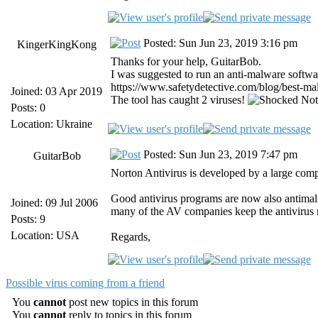
Posted: Sun Jun 23, 2019 3:16 pm
KingerKingKong
Thanks for your help, GuitarBob.
I was suggested to run an anti-malware software
https://www.safetydetective.com/blog/best-malw
Joined: 03 Apr 2019
The tool has caught 2 viruses!
Not 
Posts: 0
Location: Ukraine
Posted: Sun Jun 23, 2019 7:47 pm
GuitarBob
Norton Antivirus is developed by a large comp
Good antivirus programs are now also antimalw
Joined: 09 Jul 2006
many of the AV companies keep the antivirus
Posts: 9
Location: USA
Regards,
Possible virus coming from a friend
You
cannot
post new topics in this forum
You
cannot
reply to topics in this forum