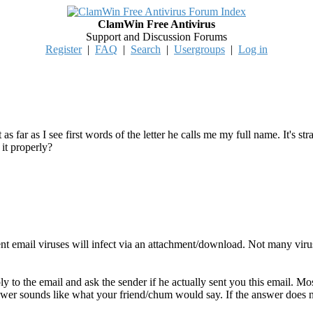
ClamWin Free Antivirus
Support and Discussion Forums
Register
|
FAQ
|
Search
|
Usergroups
|
Log in
 as far as I see first words of the letter he calls me my full name. It's
 it properly?
ent email viruses will infect via an attachment/download. Not many vir
y to the email and ask the sender if he actually sent you this email. Mo
swer sounds like what your friend/chum would say. If the answer does not