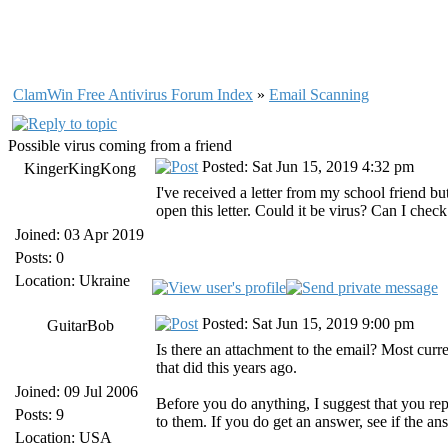
ClamWin Free Antivirus Forum Index
»
Email Scanning
Possible virus coming from a friend
Posted: Sat Jun 15, 2019 4:32 pm
KingerKingKong
I've received a letter from my school friend but
open this letter. Could it be virus? Can I check
Joined: 03 Apr 2019
Posts: 0
Location: Ukraine
Posted: Sat Jun 15, 2019 9:00 pm
GuitarBob
Is there an attachment to the email? Most curr
that did this years ago.
Joined: 09 Jul 2006
Before you do anything, I suggest that you repl
Posts: 9
to them. If you do get an answer, see if the an
Location: USA