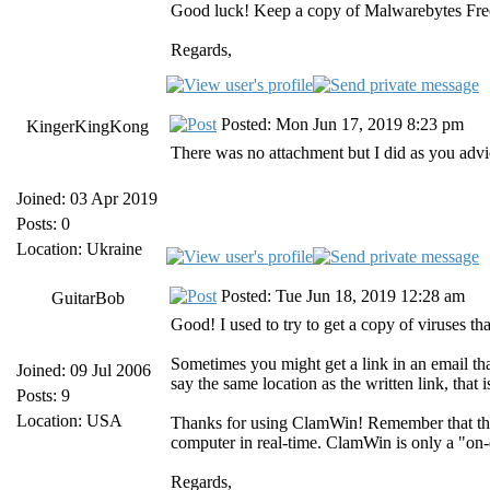
Good luck! Keep a copy of Malwarebytes Free a
Regards,
Posted: Mon Jun 17, 2019 8:23 pm
KingerKingKong
There was no attachment but I did as you advic
Joined: 03 Apr 2019
Posts: 0
Location: Ukraine
Posted: Tue Jun 18, 2019 12:28 am
GuitarBob
Good! I used to try to get a copy of viruses that
Sometimes you might get a link in an email that 
Joined: 09 Jul 2006
say the same location as the written link, that 
Posts: 9
Location: USA
Thanks for using ClamWin! Remember that the
computer in real-time. ClamWin is only a "on
Regards,