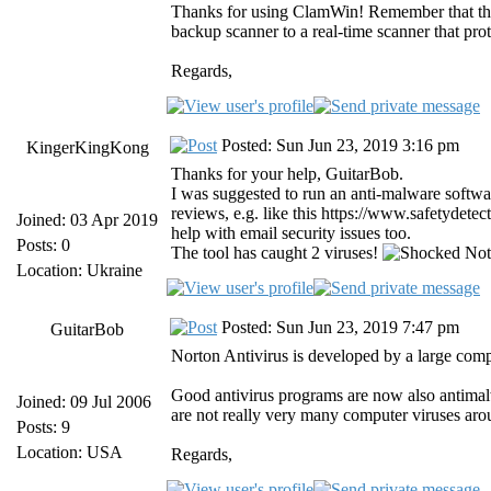
Thanks for using ClamWin! Remember that th
backup scanner to a real-time scanner that pr
Regards,
Posted: Sun Jun 23, 2019 3:16 pm
KingerKingKong
Thanks for your help, GuitarBob.
I was suggested to run an anti-malware softwar
reviews, e.g. like this https://www.safetydete
Joined: 03 Apr 2019
help with email security issues too.
Posts: 0
The tool has caught 2 viruses!
Not 
Location: Ukraine
Posted: Sun Jun 23, 2019 7:47 pm
GuitarBob
Norton Antivirus is developed by a large comp
Good antivirus programs are now also antimalw
Joined: 09 Jul 2006
are not really very many computer viruses ar
Posts: 9
Location: USA
Regards,