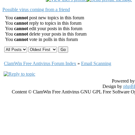
Possible virus coming from a friend
You
cannot
post new topics in this forum
You
cannot
reply to topics in this forum
You
cannot
edit your posts in this forum
You
cannot
delete your posts in this forum
You
cannot
vote in polls in this forum
ClamWin Free Antivirus Forum Index
»
Email Scanning
Powered b
Design by
phpBB
Content © ClamWin Free Antivirus GNU GPL Free Software Open