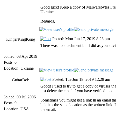
Good luck! Keep a copy of Malwarebytes Free a
Ukraine.
Regards,
Posted: Mon Jun 17, 2019 8:23 pm
KingerKingKong
There was no attachment but I did as you advic
Joined: 03 Apr 2019
Posts: 0
Location: Ukraine
Posted: Tue Jun 18, 2019 12:28 am
GuitarBob
Good! I used to try to get a copy of viruses that
just delete the email if you have verified it con
Joined: 09 Jul 2006
Sometimes you might get a link in an email that
Posts: 9
link has the same location as the written link. I
Location: USA
the email.