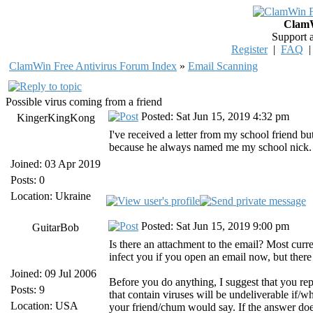
ClamW
Support 
Register
|
FAQ
ClamWin Free Antivirus Forum Index
»
Email Scanning
Possible virus coming from a friend
Posted: Sat Jun 15, 2019 4:32 pm
KingerKingKong
I've received a letter from my school friend but 
because he always named me my school nick. I he
Joined: 03 Apr 2019
Posts: 0
Location: Ukraine
Posted: Sat Jun 15, 2019 9:00 pm
GuitarBob
Is there an attachment to the email? Most curr
infect you if you open an email now, but there
Joined: 09 Jul 2006
Before you do anything, I suggest that you repl
Posts: 9
that contain viruses will be undeliverable if/
Location: USA
your friend/chum would say. If the answer does 