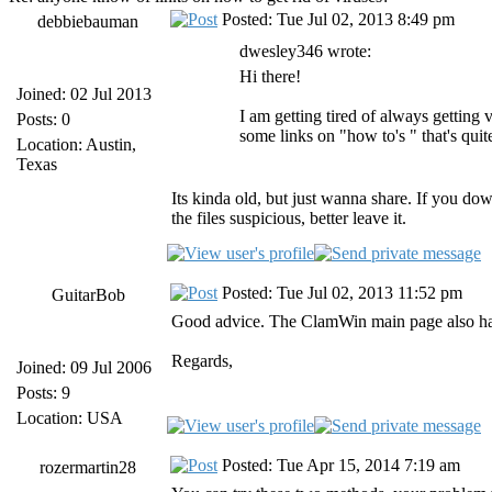
Posted: Tue Jul 02, 2013 8:49 pm
debbiebauman
dwesley346 wrote:
Hi there!
Joined: 02 Jul 2013
I am getting tired of always getting
Posts: 0
some links on "how to's " that's qui
Location: Austin,
Texas
Its kinda old, but just wanna share. If you dow
the files suspicious, better leave it.
Posted: Tue Jul 02, 2013 11:52 pm
GuitarBob
Good advice. The ClamWin main page also has
Regards,
Joined: 09 Jul 2006
Posts: 9
Location: USA
Posted: Tue Apr 15, 2014 7:19 am
rozermartin28