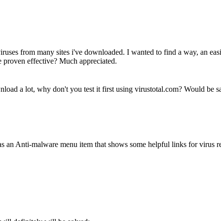
 viruses from many sites i've downloaded. I wanted to find a way, an eas
te proven effective? Much appreciated.
nload a lot, why don't you test it first using virustotal.com? Would be sa
 an Anti-malware menu item that shows some helpful links for virus 