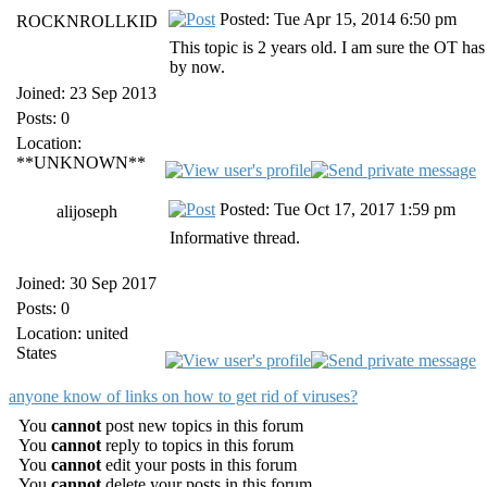
Posted: Tue Apr 15, 2014 6:50 pm
ROCKNROLLKID
This topic is 2 years old. I am sure the OT has
by now.
Joined: 23 Sep 2013
Posts: 0
Location:
**UNKNOWN**
Posted: Tue Oct 17, 2017 1:59 pm
alijoseph
Informative thread.
Joined: 30 Sep 2017
Posts: 0
Location: united
States
anyone know of links on how to get rid of viruses?
You
cannot
post new topics in this forum
You
cannot
reply to topics in this forum
You
cannot
edit your posts in this forum
You
cannot
delete your posts in this forum