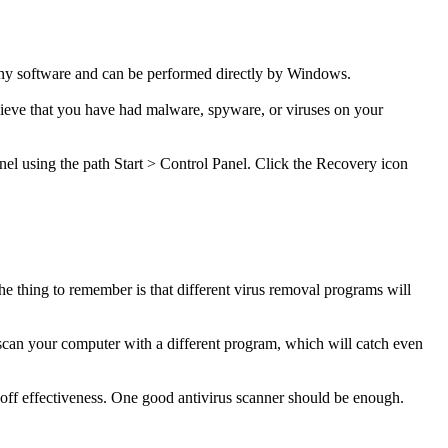
any software and can be performed directly by Windows.
elieve that you have had malware, spyware, or viruses on your
anel using the path Start > Control Panel. Click the Recovery icon
e thing to remember is that different virus removal programs will
can your computer with a different program, which will catch even
off effectiveness. One good antivirus scanner should be enough.