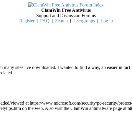
ClamWin Free Antivirus
Support and Discussion Forums
Register
|
FAQ
|
Search
|
Usergroups
|
Log in
rom many sites i've downloaded. I wanted to find a way, an easier in fa
eciated.
ded/viewed at https://www.microsoft.com/security/pc-security/protect
/safetytips.htm on the web. Also visit the ClamWin antimalware page a