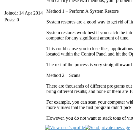
You can try these two methods, your problem wi
Method 1 – Perform A System Restore
Joined: 14 Apr 2014
Posts: 0
System restores are a good way to get rid of
System restores work best if you catch the int
computer for any significant amount of time.
This could cause you to lose files, application
located within the Control Panel and hit the 
The rest of the process is very straightforwar
Method 2 – Scans
There are thousands of different programs out 
bring different results; and none of them are 
For example, you can scan your computer with
more viruses that the first program didn’t pick
However, you do not want to stack tons of vir