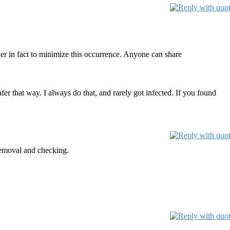
ier in fact to minimize this occurrence. Anyone can share
fer that way. I always do that, and rarely got infected. If you found
removal and checking.