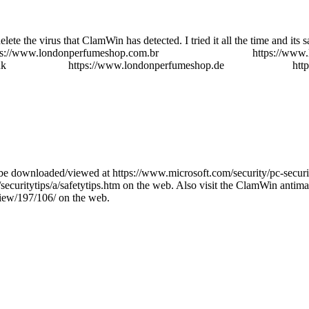
lete the virus that ClamWin has detected. I tried it all the time and its
ps://www.londonperfumeshop.com.br
perfumes importados
https://www
uk
perfume shop
https://www.londonperfumeshop.de
parfüm günstig
htt
be downloaded/viewed at https://www.microsoft.com/security/pc-securi
d/securitytips/a/safetytips.htm on the web. Also visit the ClamWin antim
iew/197/106/ on the web.