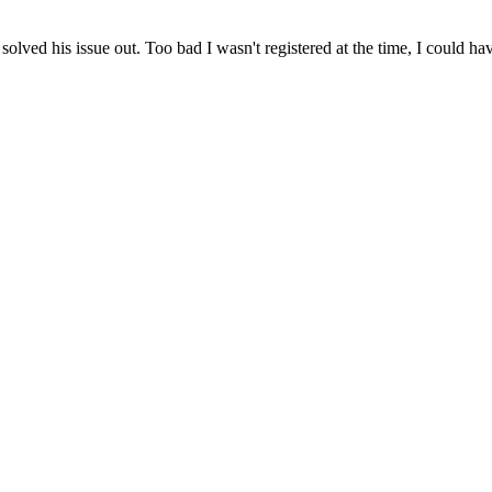
 solved his issue out. Too bad I wasn't registered at the time, I could 