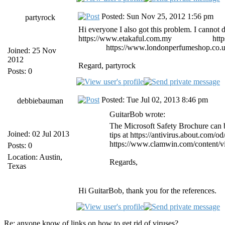
Posted: Sun Nov 25, 2012 1:56 pm
partyrock
Hi everyone I also got this problem. I cannot de
https://www.etakaful.com.my
etiqa takaful
htt
malaysia
https://www.londonperfumeshop.co.
Joined: 25 Nov
2012
Regard, partyrock
Posts: 0
Posted: Tue Jul 02, 2013 8:46 pm
debbiebauman
GuitarBob wrote:
The Microsoft Safety Brochure can 
Joined: 02 Jul 2013
tips at https://antivirus.about.com/o
https://www.clamwin.com/content/v
Posts: 0
Location: Austin,
Regards,
Texas
Hi GuitarBob, thank you for the references.
Re: anyone know of links on how to get rid of viruses?