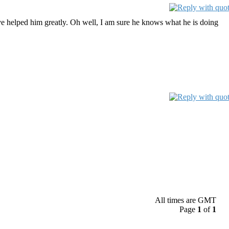
have helped him greatly. Oh well, I am sure he knows what he is doing
All times are GMT
Page
1
of
1