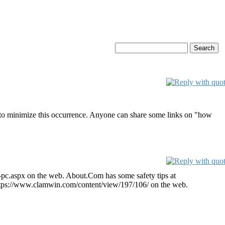
ct to minimize this occurrence. Anyone can share some links on "how
-pc.aspx on the web. About.Com has some safety tips at
t https://www.clamwin.com/content/view/197/106/ on the web.