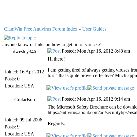
ClamWin Free Antivirus Forum Index
»
User Guides
anyone know of links on how to get rid of viruses?
Posted: Mon Apr 16, 2012 8:48 am
dwesley346
Hi there!
I am getting tired of always getting viruses f
Joined: 16 Apr 2012
to's " that's quite proven effective? Much appr
Posts: 0
Location: USA
Posted: Mon Apr 16, 2012 9:14 am
GuitarBob
The Microsoft Safety Brochure can be downloa
https://antivirus.about.com/od/securitytips/a
Joined: 09 Jul 2006
Regards,
Posts: 9
Location: USA