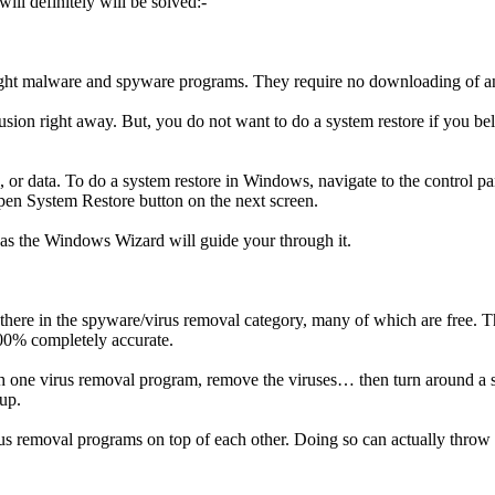
ll definitely will be solved:-
 light malware and spyware programs. They require no downloading of 
rusion right away. But, you do not want to do a system restore if you b
s, or data. To do a system restore in Windows, navigate to the control p
Open System Restore button on the next screen.
d as the Windows Wizard will guide your through it.
there in the spyware/virus removal category, many of which are free. Th
100% completely accurate.
 one virus removal program, remove the viruses… then turn around a s
 up.
us removal programs on top of each other. Doing so can actually throw 