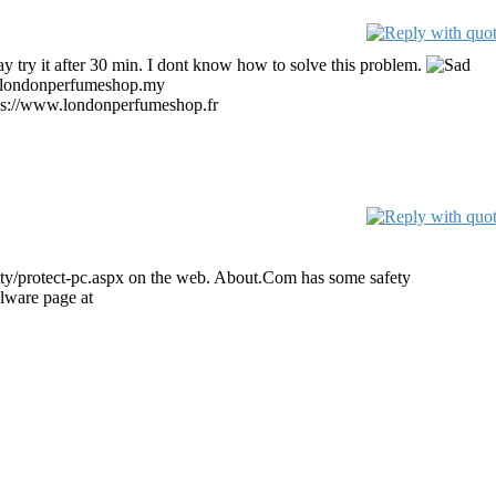
 say try it after 30 min. I dont know how to solve this problem.
.londonperfumeshop.my
perfume
ps://www.londonperfumeshop.fr
parfum pas cher
ty/protect-pc.aspx on the web. About.Com has some safety
alware page at