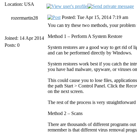
Location: USA
Posted: Tue Apr 15, 2014 7:19 am
rozermartin28
You can try these two methods, your problem wi
Method 1 – Perform A System Restore
Joined: 14 Apr 2014
Posts: 0
System restores are a good way to get rid of
and can be performed directly by Windows.
System restores work best if you catch the intr
you have had malware, spyware, or viruses on
This could cause you to lose files, application
the path Start > Control Panel. Click the Rec
on the next screen.
The rest of the process is very straightforwar
Method 2 – Scans
There are thousands of different programs out 
remember is that different virus removal progr