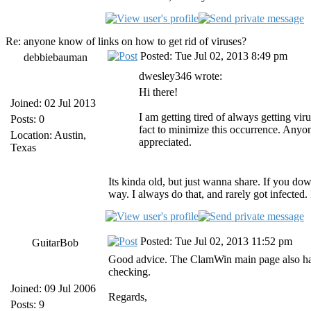
Re: anyone know of links on how to get rid of viruses?
Posted: Tue Jul 02, 2013 8:49 pm
debbiebauman
dwesley346 wrote:
Hi there!
Joined: 02 Jul 2013
I am getting tired of always getting vi
Posts: 0
fact to minimize this occurrence. Anyon
Location: Austin,
appreciated.
Texas
Its kinda old, but just wanna share. If you dow
way. I always do that, and rarely got infected. I
Posted: Tue Jul 02, 2013 11:52 pm
GuitarBob
Good advice. The ClamWin main page also has
checking.
Joined: 09 Jul 2006
Regards,
Posts: 9