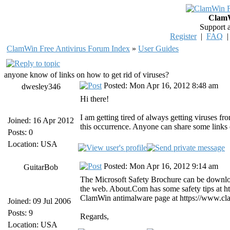
ClamW
Support 
Register
|
FAQ
ClamWin Free Antivirus Forum Index
»
User Guides
anyone know of links on how to get rid of viruses?
Posted: Mon Apr 16, 2012 8:48 am
dwesley346
Hi there!
I am getting tired of always getting viruses fr
Joined: 16 Apr 2012
this occurrence. Anyone can share some links 
Posts: 0
Location: USA
Posted: Mon Apr 16, 2012 9:14 am
GuitarBob
The Microsoft Safety Brochure can be downloa
the web. About.Com has some safety tips at http
ClamWin antimalware page at https://www.cl
Joined: 09 Jul 2006
Posts: 9
Regards,
Location: USA