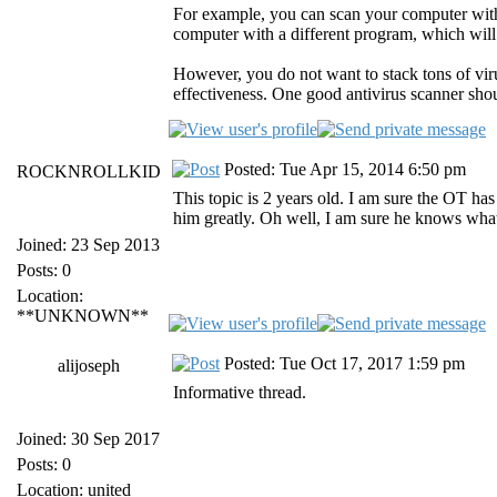
For example, you can scan your computer wit
computer with a different program, which will 
However, you do not want to stack tons of vir
effectiveness. One good antivirus scanner sho
Posted: Tue Apr 15, 2014 6:50 pm
ROCKNROLLKID
This topic is 2 years old. I am sure the OT has
him greatly. Oh well, I am sure he knows wha
Joined: 23 Sep 2013
Posts: 0
Location:
**UNKNOWN**
Posted: Tue Oct 17, 2017 1:59 pm
alijoseph
Informative thread.
Joined: 30 Sep 2017
Posts: 0
Location: united