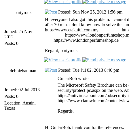
Posted: Sun Nov 25, 2012 1:56 pm
partyrock
Hi everyone I also got this problem. I cannot del
after 30 min. I dont know how to solve this p
https://www.etakaful.com.my
etiqa takaful
htt
Joined: 25 Nov
importados
https://www.londonperfumeshop.
2012
shop
https://www.londonperfumeshop.de
parf
Posts: 0
Regard, partyrock
Posted: Tue Jul 02, 2013 8:46 pm
debbiebauman
GuitarBob wrote:
The Microsoft Safety Brochure can be 
Joined: 02 Jul 2013
security/protect-pc.aspx on the web. A
https://antivirus.about.com/od/security
Posts: 0
https://www.clamwin.com/content/view
Location: Austin,
Texas
Regards,
Hi GuitarBob, thank you for the references.