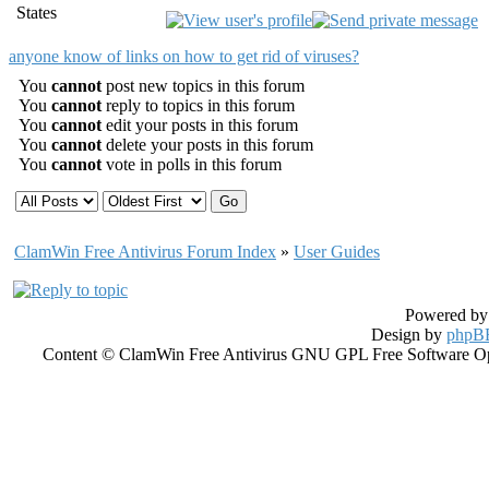
States
anyone know of links on how to get rid of viruses?
You
cannot
post new topics in this forum
You
cannot
reply to topics in this forum
You
cannot
edit your posts in this forum
You
cannot
delete your posts in this forum
You
cannot
vote in polls in this forum
ClamWin Free Antivirus Forum Index
»
User Guides
Powered b
Design by
phpBB
Content © ClamWin Free Antivirus GNU GPL Free Software Open