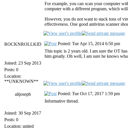
For example, you can scan your computer wit
computer with a different program, which will 
However, you do not want to stack tons of vir
effectiveness. One good antivirus scanner sho
Posted: Tue Apr 15, 2014 6:50 pm
ROCKNROLLKID
This topic is 2 years old. I am sure the OT has
him greatly. Oh well, I am sure he knows wha
Joined: 23 Sep 2013
Posts: 0
Location:
**UNKNOWN**
Posted: Tue Oct 17, 2017 1:59 pm
alijoseph
Informative thread.
Joined: 30 Sep 2017
Posts: 0
Location: united