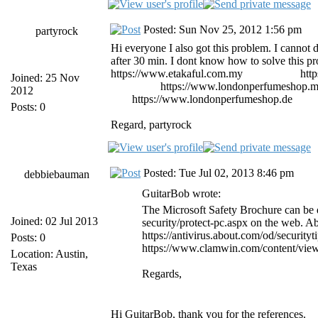
Posted: Sun Nov 25, 2012 1:56 pm
partyrock
Hi everyone I also got this problem. I cannot del
after 30 min. I dont know how to solve this p
https://www.etakaful.com.my
etiqa takaful
htt
Joined: 25 Nov
importados
https://www.londonperfumeshop.
2012
shop
https://www.londonperfumeshop.de
parf
Posts: 0
Regard, partyrock
Posted: Tue Jul 02, 2013 8:46 pm
debbiebauman
GuitarBob wrote:
The Microsoft Safety Brochure can be 
Joined: 02 Jul 2013
security/protect-pc.aspx on the web. A
https://antivirus.about.com/od/security
Posts: 0
https://www.clamwin.com/content/view
Location: Austin,
Texas
Regards,
Hi GuitarBob, thank you for the references.