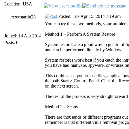
Location: USA
Posted: Tue Apr 15, 2014 7:19 am
rozermartin28
You can try these two methods, your problem wi
Method 1 – Perform A System Restore
Joined: 14 Apr 2014
Posts: 0
System restores are a good way to get rid of
and can be performed directly by Windows.
System restores work best if you catch the intr
you have had malware, spyware, or viruses on
This could cause you to lose files, application
the path Start > Control Panel. Click the Rec
on the next screen.
The rest of the process is very straightforwar
Method 2 – Scans
There are thousands of different programs out 
remember is that different virus removal progr