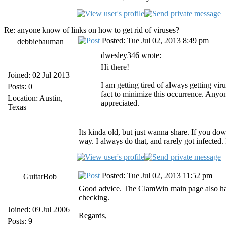
Re: anyone know of links on how to get rid of viruses?
Posted: Tue Jul 02, 2013 8:49 pm
debbiebauman
dwesley346 wrote:
Hi there!
Joined: 02 Jul 2013
I am getting tired of always getting vi
Posts: 0
fact to minimize this occurrence. Anyon
Location: Austin,
appreciated.
Texas
Its kinda old, but just wanna share. If you dow
way. I always do that, and rarely got infected. I
Posted: Tue Jul 02, 2013 11:52 pm
GuitarBob
Good advice. The ClamWin main page also has
checking.
Joined: 09 Jul 2006
Regards,
Posts: 9