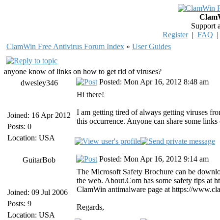
ClamW
Support 
Register
|
FAQ
ClamWin Free Antivirus Forum Index
»
User Guides
anyone know of links on how to get rid of viruses?
Posted: Mon Apr 16, 2012 8:48 am
dwesley346
Hi there!
I am getting tired of always getting viruses fr
Joined: 16 Apr 2012
this occurrence. Anyone can share some links 
Posts: 0
Location: USA
Posted: Mon Apr 16, 2012 9:14 am
GuitarBob
The Microsoft Safety Brochure can be downloa
the web. About.Com has some safety tips at http
ClamWin antimalware page at https://www.cl
Joined: 09 Jul 2006
Posts: 9
Regards,
Location: USA