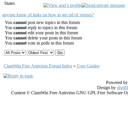
States
anyone know of links on how to get rid of viruses?
You
cannot
post new topics in this forum
You
cannot
reply to topics in this forum
You
cannot
edit your posts in this forum
You
cannot
delete your posts in this forum
You
cannot
vote in polls in this forum
ClamWin Free Antivirus Forum Index
»
User Guides
Powered b
Design by
phpBB
Content © ClamWin Free Antivirus GNU GPL Free Software Open