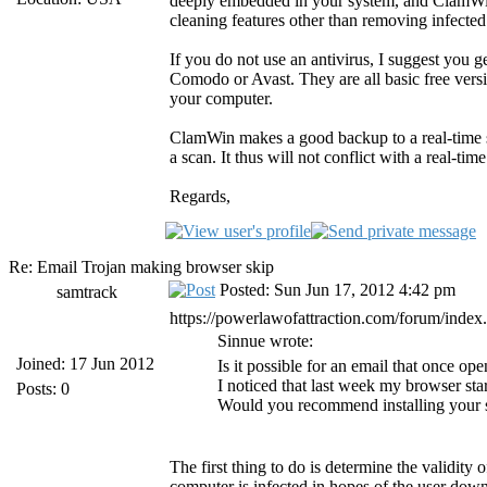
deeply embedded in your system, and ClamWin d
cleaning features other than removing infected 
If you do not use an antivirus, I suggest you 
Comodo or Avast. They are all basic free versi
your computer.
ClamWin makes a good backup to a real-time 
a scan. It thus will not conflict with a real-time
Regards,
Re: Email Trojan making browser skip
Posted: Sun Jun 17, 2012 4:42 pm
samtrack
https://powerlawofattraction.com/forum/inde
Sinnue wrote:
Joined: 17 Jun 2012
Is it possible for an email that once 
I noticed that last week my browser sta
Posts: 0
Would you recommend installing your s
The first thing to do is determine the validity 
computer is infected in hopes of the user dow