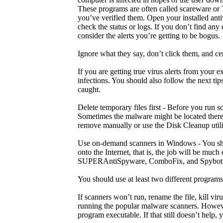
These programs are often called scareware or Tr
you’ve verified them. Open your installed ant
check the status or logs. If you don’t find any
consider the alerts you’re getting to be bogus.
Ignore what they say, don’t click them, and ce
If you are getting true virus alerts from your 
infections. You should also follow the next ti
caught.
Delete temporary files first - Before you run 
Sometimes the malware might be located there.
remove manually or use the Disk Cleanup utili
Use on-demand scanners in Windows - You sho
onto the Internet, that is, the job will be muc
SUPERAntiSpyware, ComboFix, and Spybot 
You should use at least two different program
If scanners won’t run, rename the file, kill v
running the popular malware scanners. Howeve
program executable. If that still doesn’t help, 