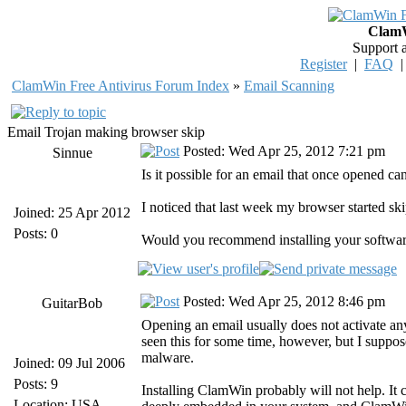
ClamW
Support 
Register
|
FAQ
ClamWin Free Antivirus Forum Index
»
Email Scanning
Email Trojan making browser skip
Posted: Wed Apr 25, 2012 7:21 pm
Sinnue
Is it possible for an email that once opened 
I noticed that last week my browser started sk
Joined: 25 Apr 2012
Posts: 0
Would you recommend installing your softwar
Posted: Wed Apr 25, 2012 8:46 pm
GuitarBob
Opening an email usually does not activate an
seen this for some time, however, but I suppose
malware.
Joined: 09 Jul 2006
Posts: 9
Installing ClamWin probably will not help. It c
Location: USA