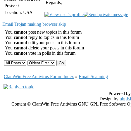
Regards,
Posts: 9
Location: USA
Email Trojan making browser skip
You
cannot
post new topics in this forum
You
cannot
reply to topics in this forum
You
cannot
edit your posts in this forum
You
cannot
delete your posts in this forum
You
cannot
vote in polls in this forum
ClamWin Free Antivirus Forum Index
»
Email Scanning
Powered b
Design by
phpBB
Content © ClamWin Free Antivirus GNU GPL Free Software Open