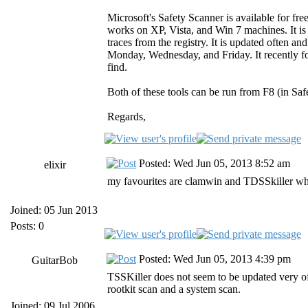
Microsoft's Safety Scanner is available for fr
works on XP, Vista, and Win 7 machines. It i
traces from the registry. It is updated often a
Monday, Wednesday, and Friday. It recently fo
find.
Both of these tools can be run from F8 (in Saf
Regards,
Posted: Wed Jun 05, 2013 8:52 am
elixir
my favourites are clamwin and TDSSkiller which
Joined: 05 Jun 2013
Posts: 0
Posted: Wed Jun 05, 2013 4:39 pm
GuitarBob
TSSKiller does not seem to be updated very of
rootkit scan and a system scan.
Joined: 09 Jul 2006