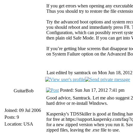
If you get errors when opening any executable
Thus you should try to restore the file extensio
Try the advanced boot options and system rec
you should reboot and immediately press F8. 
Configuration, which can possibly revert sys
then plain old Safe Mode. If you can get into
If you’re getting blue screens that disappear t
on System Failure option on the Advanced B
Last edited by samtrack on Mon Jun 18, 2012 2
Posted: Sun Jun 17, 2012 7:41 pm
GuitarBob
Good advice, Samtrack. Let me also suggest 2 
hard drive or re-install Windows.
Joined: 09 Jul 2006
Kaspersky's TDSSkiller is good at finding hard-
Posts: 9
for free at https://support.kaspersky.com/faq
Location: USA
for a new zipped version when you run it. Sa
zipped files, leaving the .exe file to use.