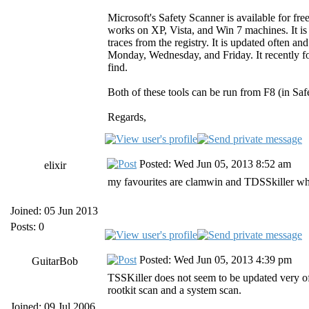
Microsoft's Safety Scanner is available for fr
works on XP, Vista, and Win 7 machines. It i
traces from the registry. It is updated often a
Monday, Wednesday, and Friday. It recently fo
find.
Both of these tools can be run from F8 (in Saf
Regards,
Posted: Wed Jun 05, 2013 8:52 am
elixir
my favourites are clamwin and TDSSkiller which
Joined: 05 Jun 2013
Posts: 0
Posted: Wed Jun 05, 2013 4:39 pm
GuitarBob
TSSKiller does not seem to be updated very of
rootkit scan and a system scan.
Joined: 09 Jul 2006