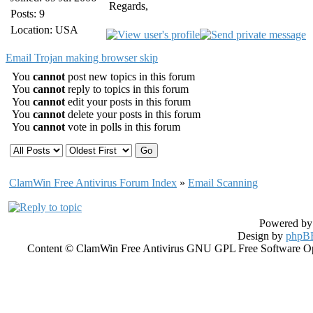
Regards,
Posts: 9
Location: USA
Email Trojan making browser skip
You
cannot
post new topics in this forum
You
cannot
reply to topics in this forum
You
cannot
edit your posts in this forum
You
cannot
delete your posts in this forum
You
cannot
vote in polls in this forum
ClamWin Free Antivirus Forum Index
»
Email Scanning
Powered b
Design by
phpBB
Content © ClamWin Free Antivirus GNU GPL Free Software Open