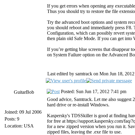
If you get errors when opening any executable
Thus you should try to restore the file extensio
Try the advanced boot options and system rec
you should reboot and immediately press F8. 
Configuration, which can possibly revert sys
then plain old Safe Mode. If you can get into
If you’re getting blue screens that disappear t
on System Failure option on the Advanced B
Last edited by samtrack on Mon Jun 18, 2012 2
Posted: Sun Jun 17, 2012 7:41 pm
GuitarBob
Good advice, Samtrack. Let me also suggest 2 
hard drive or re-install Windows.
Joined: 09 Jul 2006
Kaspersky's TDSSkiller is good at finding hard-
Posts: 9
for free at https://support.kaspersky.com/faq
Location: USA
for a new zipped version when you run it. Sa
zipped files, leaving the .exe file to use.