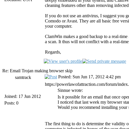
deeply embedded in your system, and ClamWin d
cleaning features other than removing infected 
If you do not use an antivirus, I suggest you 
Comodo or Avast. They are all basic free versi
your computer.
ClamWin makes a good backup to a real-time 
a scan. It thus will not conflict with a real-time
Regards,
Re: Email Trojan making browser skip
Posted: Sun Jun 17, 2012 4:42 pm
samtrack
https://powerlawofattraction.com/forum/inde
Sinnue wrote:
Joined: 17 Jun 2012
Is it possible for an email that once 
I noticed that last week my browser sta
Posts: 0
Would you recommend installing your s
The first thing to do is determine the validity 
computer is infected in hopes of the user dow