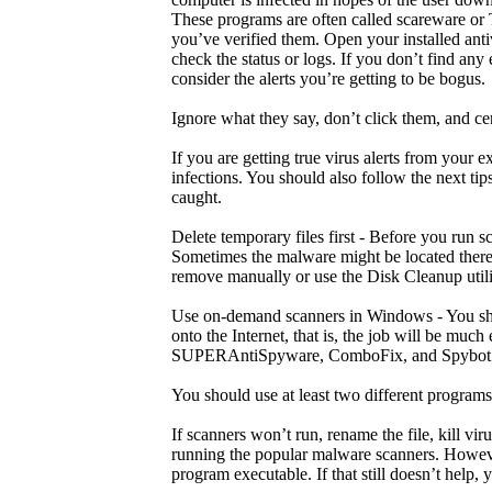
These programs are often called scareware or Tr
you’ve verified them. Open your installed ant
check the status or logs. If you don’t find any
consider the alerts you’re getting to be bogus.
Ignore what they say, don’t click them, and ce
If you are getting true virus alerts from your 
infections. You should also follow the next ti
caught.
Delete temporary files first - Before you run 
Sometimes the malware might be located there.
remove manually or use the Disk Cleanup utili
Use on-demand scanners in Windows - You sho
onto the Internet, that is, the job will be muc
SUPERAntiSpyware, ComboFix, and Spybot 
You should use at least two different program
If scanners won’t run, rename the file, kill v
running the popular malware scanners. Howeve
program executable. If that still doesn’t help, 