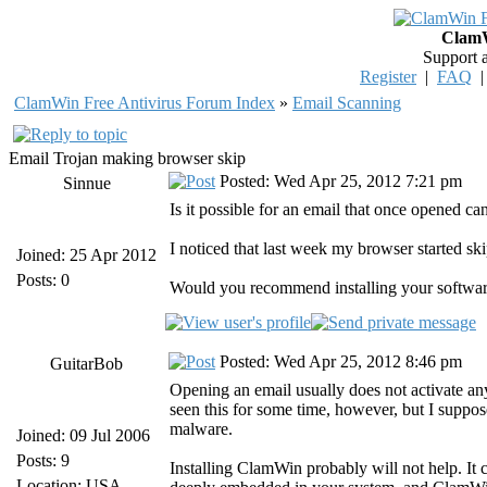
ClamW
Support 
Register
|
FAQ
ClamWin Free Antivirus Forum Index
»
Email Scanning
Email Trojan making browser skip
Posted: Wed Apr 25, 2012 7:21 pm
Sinnue
Is it possible for an email that once opened 
I noticed that last week my browser started sk
Joined: 25 Apr 2012
Posts: 0
Would you recommend installing your softwar
Posted: Wed Apr 25, 2012 8:46 pm
GuitarBob
Opening an email usually does not activate an
seen this for some time, however, but I suppose
malware.
Joined: 09 Jul 2006
Posts: 9
Installing ClamWin probably will not help. It c
Location: USA