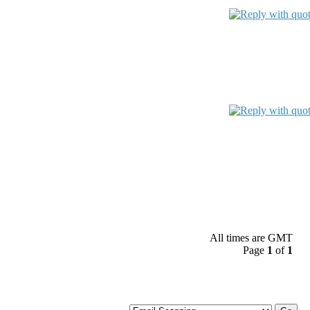
All times are GMT
Page
1
of
1