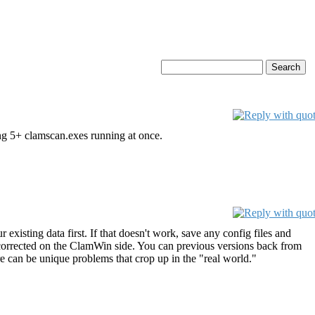
ng 5+ clamscan.exes running at once.
 existing data first. If that doesn't work, save any config files and
is corrected on the ClamWin side. You can previous versions back from
re can be unique problems that crop up in the "real world."