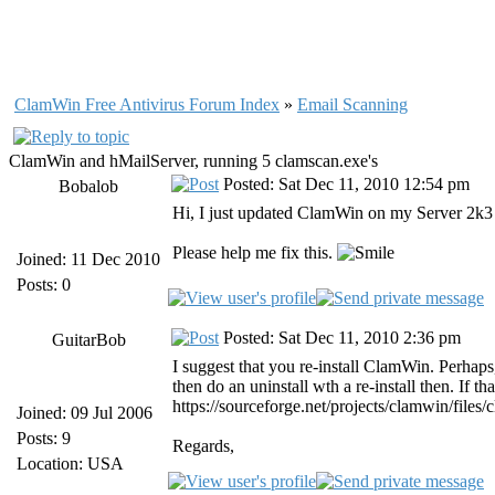
ClamWin Free Antivirus Forum Index
»
Email Scanning
ClamWin and hMailServer, running 5 clamscan.exe's
Posted: Sat Dec 11, 2010 12:54 pm
Bobalob
Hi, I just updated ClamWin on my Server 2k3 a
Please help me fix this.
Joined: 11 Dec 2010
Posts: 0
Posted: Sat Dec 11, 2010 2:36 pm
GuitarBob
I suggest that you re-install ClamWin. Perhaps, 
then do an uninstall wth a re-install then. If
https://sourceforge.net/projects/clamwin/files
Joined: 09 Jul 2006
Posts: 9
Regards,
Location: USA