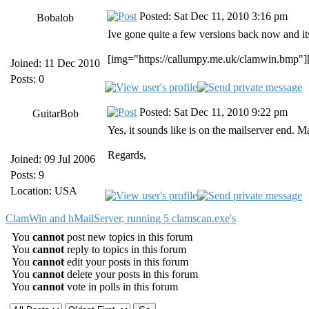
Posted: Sat Dec 11, 2010 3:16 pm
Bobalob
Ive gone quite a few versions back now and its 
[img="https://callumpy.me.uk/clamwin.bmp"]
Joined: 11 Dec 2010
Posts: 0
Posted: Sat Dec 11, 2010 9:22 pm
GuitarBob
Yes, it sounds like is on the mailserver end. 
Regards,
Joined: 09 Jul 2006
Posts: 9
Location: USA
ClamWin and hMailServer, running 5 clamscan.exe's
You
cannot
post new topics in this forum
You
cannot
reply to topics in this forum
You
cannot
edit your posts in this forum
You
cannot
delete your posts in this forum
You
cannot
vote in polls in this forum