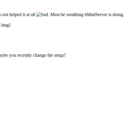
not helped it at all
. Must be somthing hMailServer is doing.
[/img]
Maybe you recently change the setup?