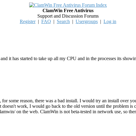
ClamWin Free Antivirus
Support and Discussion Forums
Register
|
FAQ
|
Search
|
Usergroups
|
Log in
nd it has started to take up all my CPU and in the processes its showi
for some reason, there was a bad install. I would try an install over your
 that doesn't work, I would go back to the old version until the problem 
/clamwin/ on the web. ClamWin is not beta-tested in network use, so the