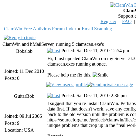
ClamW
Support 
Register
|
FAQ
ClamWin Free Antivirus Forum Index
»
Email Scanning
ClamWin and hMailServer, running 5 clamscan.exe's
Posted: Sat Dec 11, 2010 12:54 pm
Bobalob
Hi, I just updated ClamWin on my Server 2k3 a
clamscan.exes running at once.
Joined: 11 Dec 2010
Please help me fix this.
Posts: 0
Posted: Sat Dec 11, 2010 2:36 pm
GuitarBob
I suggest that you re-install ClamWin. Perhaps,
data first. If that doesn't work, save any config
back to the old version until the problem is 
Joined: 09 Jul 2006
https://sourceforge.net/projects/clamwin/files
Posts: 9
unique problems that crop up in the "real worl
Location: USA