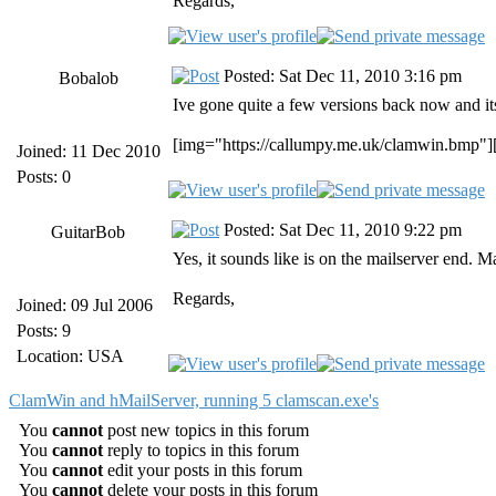
Regards,
Posted: Sat Dec 11, 2010 3:16 pm
Bobalob
Ive gone quite a few versions back now and its 
[img="https://callumpy.me.uk/clamwin.bmp"]
Joined: 11 Dec 2010
Posts: 0
Posted: Sat Dec 11, 2010 9:22 pm
GuitarBob
Yes, it sounds like is on the mailserver end. 
Regards,
Joined: 09 Jul 2006
Posts: 9
Location: USA
ClamWin and hMailServer, running 5 clamscan.exe's
You
cannot
post new topics in this forum
You
cannot
reply to topics in this forum
You
cannot
edit your posts in this forum
You
cannot
delete your posts in this forum