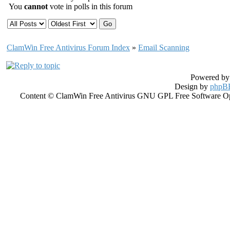
You
cannot
vote in polls in this forum
ClamWin Free Antivirus Forum Index
»
Email Scanning
Powered b
Design by
phpBB
Content © ClamWin Free Antivirus GNU GPL Free Software Open