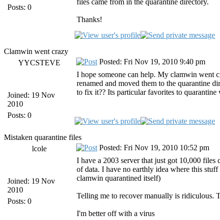
files came from in the quarantine directory.
Posts: 0
Thanks!
Clamwin went crazy
Posted: Fri Nov 19, 2010 9:40 pm
YYCSTEVE
I hope someone can help. My clamwin went craz
renamed and moved them to the quarantine di
to fix it?? Its particular favorites to quarantin
Joined: 19 Nov
2010
Posts: 0
Mistaken quarantine files
Posted: Fri Nov 19, 2010 10:52 pm
lcole
I have a 2003 server that just got 10,000 files
of data. I have no earthly idea where this stuff
clamwin quarantined itself)
Joined: 19 Nov
2010
Telling me to recover manually is ridiculous.
Posts: 0
I'm better off with a virus