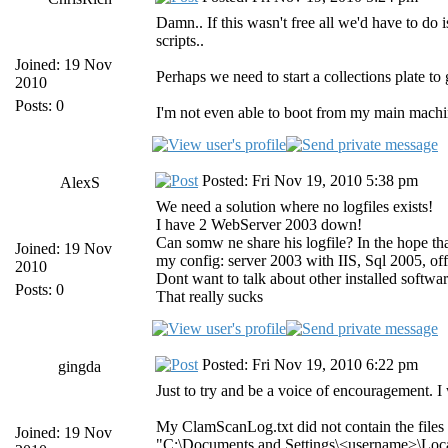
Damn.. If this wasn't free all we'd have to d
scripts..
Joined: 19 Nov
Perhaps we need to start a collections plate t
2010
Posts: 0
I'm not even able to boot from my main machi
Posted: Fri Nov 19, 2010 5:38 pm
AlexS
We need a solution where no logfiles exists!
I have 2 WebServer 2003 down!
Can somw ne share his logfile? In the hope that
Joined: 19 Nov
my config: server 2003 with IIS, Sql 2005, of
2010
Dont want to talk about other installed softwar
Posts: 0
That really sucks
Posted: Fri Nov 19, 2010 6:22 pm
gingda
Just to try and be a voice of encouragement. I
My ClamScanLog.txt did not contain the files l
Joined: 19 Nov
"C:\Documents and Settings\<username>\Local