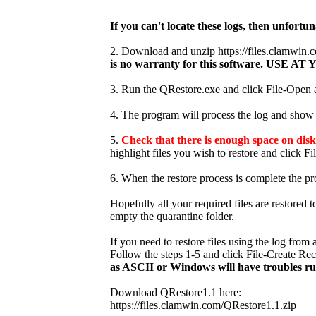
If you can't locate these logs, then unfortun
2. Download and unzip https://files.clamwi
is no warranty for this software. USE
3. Run the QRestore.exe and click File-Open an
4. The program will process the log and show t
5.
Check that there is enough space on disk 
highlight files you wish to restore and click Fi
6. When the restore process is complete the pr
Hopefully all your required files are restored 
empty the quarantine folder.
If you need to restore files using the log fro
Follow the steps 1-5 and click File-Create Re
as ASCII or Windows will have troubles r
Download QRestore1.1 here:
https://files.clamwin.com/QRestore1.1.zip