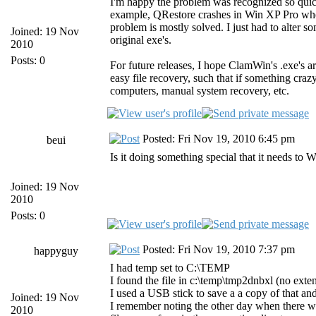
I'm happy the problem was recognized so quickl
example, QRestore crashes in Win XP Pro when i
problem is mostly solved. I just had to alter so
Joined: 19 Nov
original exe's.
2010
Posts: 0
For future releases, I hope ClamWin's .exe's a
easy file recovery, such that if something cra
computers, manual system recovery, etc.
Posted: Fri Nov 19, 2010 6:45 pm
beui
Is it doing something special that it needs to
Joined: 19 Nov
2010
Posts: 0
Posted: Fri Nov 19, 2010 7:37 pm
happyguy
I had temp set to C:\TEMP
I found the file in c:\temp\tmp2dnbxl (no exten
I used a USB stick to save a a copy of that and 
Joined: 19 Nov
I remember noting the other day when there was
2010