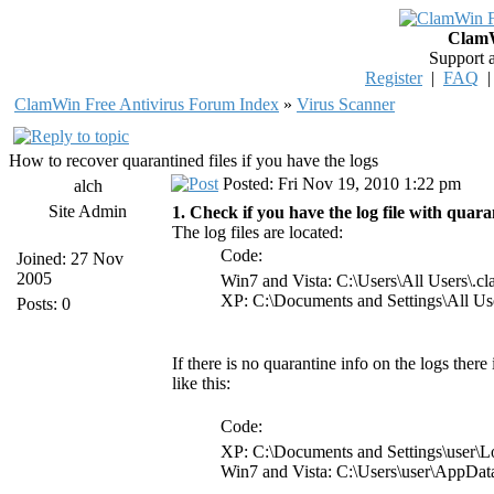
ClamW
Support 
Register
|
FAQ
ClamWin Free Antivirus Forum Index
»
Virus Scanner
How to recover quarantined files if you have the logs
Posted: Fri Nov 19, 2010 1:22 pm
alch
Site Admin
1. Check if you have the log file with quaran
The log files are located:
Code:
Joined: 27 Nov
2005
Win7 and Vista: C:\Users\All Users\.
XP: C:\Documents and Settings\All Us
Posts: 0
If there is no quarantine info on the logs there
like this:
Code:
XP: C:\Documents and Settings\user\L
Win7 and Vista: C:\Users\user\AppDa