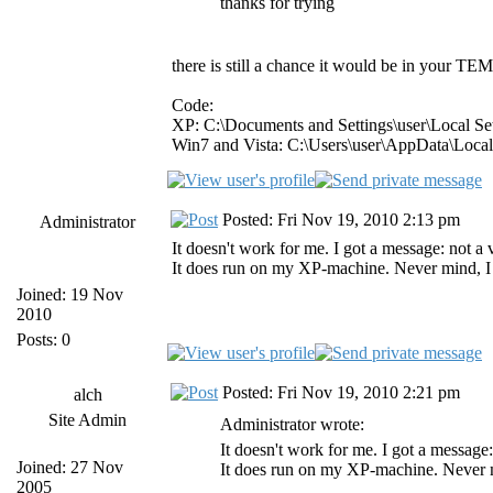
thanks for trying
there is still a chance it would be in your TEMP
Code:
XP: C:\Documents and Settings\user\Local S
Win7 and Vista: C:\Users\user\AppData\Loca
Posted: Fri Nov 19, 2010 2:13 pm
Administrator
It doesn't work for me. I got a message: not 
It does run on my XP-machine. Never mind, I al
Joined: 19 Nov
2010
Posts: 0
Posted: Fri Nov 19, 2010 2:21 pm
alch
Site Admin
Administrator wrote:
It doesn't work for me. I got a messag
Joined: 27 Nov
It does run on my XP-machine. Never min
2005