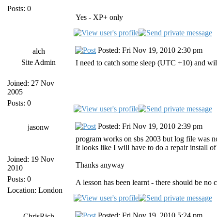
Posts: 0
Yes - XP+ only
Posted: Fri Nov 19, 2010 2:30 pm
alch
Site Admin
I need to catch some sleep (UTC +10) and wil
Joined: 27 Nov
2005
Posts: 0
Posted: Fri Nov 19, 2010 2:39 pm
jasonw
program works on sbs 2003 but log file was not f
It looks like I will have to do a repair install o
Joined: 19 Nov
Thanks anyway
2010
Posts: 0
A lesson has been learnt - there should be no
Location: London
Posted: Fri Nov 19, 2010 5:24 pm
ChrisRich