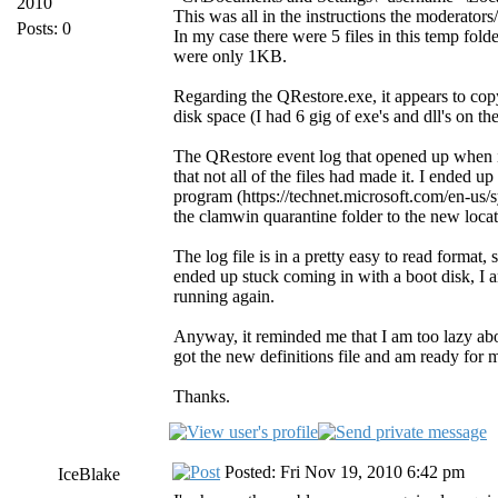
2010
This was all in the instructions the moderator
Posts: 0
In my case there were 5 files in this temp fold
were only 1KB.
Regarding the QRestore.exe, it appears to copy
disk space (I had 6 gig of exe's and dll's on t
The QRestore event log that opened up when it 
that not all of the files had made it. I ended 
program (https://technet.microsoft.com/en-us/s
the clamwin quarantine folder to the new locat
The log file is in a pretty easy to read format
ended up stuck coming in with a boot disk, I a
running again.
Anyway, it reminded me that I am too lazy a
got the new definitions file and am ready for 
Thanks.
Posted: Fri Nov 19, 2010 6:42 pm
IceBlake