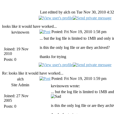
Last edited by alch on Tue Nov 30, 2010 4:32 
looks like it would have worked...
Posted: Fri Nov 19, 2010 1:58 pm
kevinowen
... but the log file is limited to 1MB and only 
is this the only log file or are they archived?
Joined: 19 Nov
2010
thanks for trying
Posts: 0
Re: looks like it would have worked...
Posted: Fri Nov 19, 2010 1:59 pm
alch
Site Admin
kevinowen wrote:
... but the log file is limited to 1MB an
Joined: 27 Nov
2005
is this the only log file or are they arch
Posts: 0