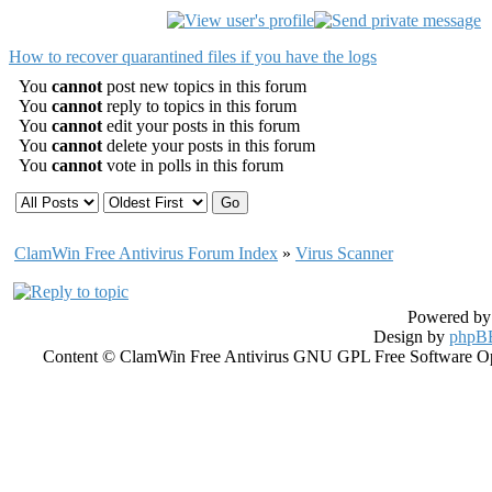
How to recover quarantined files if you have the logs
You
cannot
post new topics in this forum
You
cannot
reply to topics in this forum
You
cannot
edit your posts in this forum
You
cannot
delete your posts in this forum
You
cannot
vote in polls in this forum
ClamWin Free Antivirus Forum Index
»
Virus Scanner
Powered b
Design by
phpBB
Content © ClamWin Free Antivirus GNU GPL Free Software Open